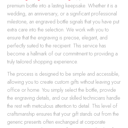
premium bottle into a lasting keepsake. Whether it is a
wedding, an anniversary, or a significant professional
milestone, an engraved bottle signals that you have put
extra care into the selection. We work with you to
ensure that the engraving is precise, elegant, and
perfectly suited to the recipient. This service has
become a hallmark of our commitment to providing a
truly tailored shopping experience.
The process is designed to be simple and accessible,
allowing you to create custom gifts without leaving your
office or home. You simply select the bottle, provide
the engraving details, and our skilled technicians handle
the rest with meticulous attention to detail. This level of
craftsmanship ensures that your gift stands out from the
generic presents often exchanged at corporate