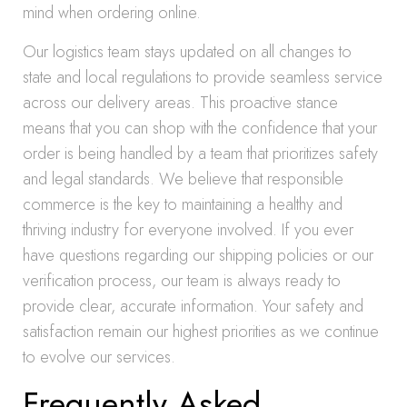
mind when ordering online.
Our logistics team stays updated on all changes to
state and local regulations to provide seamless service
across our delivery areas. This proactive stance
means that you can shop with the confidence that your
order is being handled by a team that prioritizes safety
and legal standards. We believe that responsible
commerce is the key to maintaining a healthy and
thriving industry for everyone involved. If you ever
have questions regarding our shipping policies or our
verification process, our team is always ready to
provide clear, accurate information. Your safety and
satisfaction remain our highest priorities as we continue
to evolve our services.
Frequently Asked