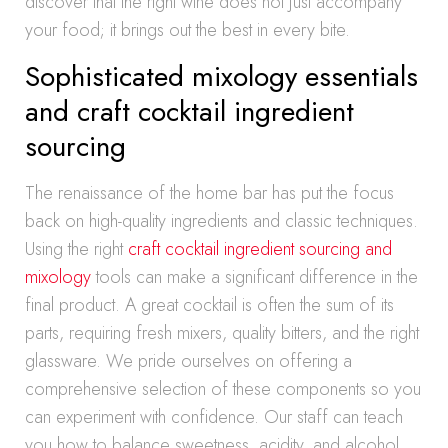
discover that the right wine does not just accompany
your food; it brings out the best in every bite.
Sophisticated mixology essentials
and craft cocktail ingredient
sourcing
The renaissance of the home bar has put the focus
back on high-quality ingredients and classic techniques.
Using the right
craft cocktail ingredient sourcing and
mixology
tools can make a significant difference in the
final product. A great cocktail is often the sum of its
parts, requiring fresh mixers, quality bitters, and the right
glassware. We pride ourselves on offering a
comprehensive selection of these components so you
can experiment with confidence. Our staff can teach
you how to balance sweetness, acidity, and alcohol