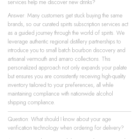
services help me discover new drinks?
Answer: Many customers get stuck buying the same
brands, so our curated spirits subscription services act
as a guided journey through the world of spirits. We
leverage authentic regional distillery partnerships to
introduce you to small batch bourbon discovery and
artisanal vermouth and amaro collections. This
personalized approach not only expands your palate
but ensures you are consistently receiving high-quality
inventory tailored to your preferences, all while
maintaining compliance with nationwide alcohol
shipping compliance.
Question: What should I know about your age
verification technology when ordering for delivery?