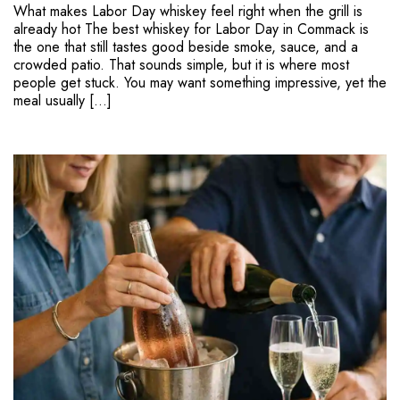
What makes Labor Day whiskey feel right when the grill is
already hot The best whiskey for Labor Day in Commack is
the one that still tastes good beside smoke, sauce, and a
crowded patio. That sounds simple, but it is where most
people get stuck. You may want something impressive, yet the
meal usually […]