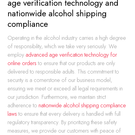
age verification technology and
nationwide alcohol shipping
compliance
Operating in the alcohol industry carries a high degree
of responsibility, which we take very seriously. We
employ
advanced age verification technology for
online orders
to ensure that our products are only
delivered to responsible adults. This commitment to
security is a cornerstone of our business model,
ensuring we meet or exceed all legal requirements in
our jurisdiction. Furthermore, we maintain strict
adherence to
nationwide alcohol shipping compliance
laws
to ensure that every delivery is handled with full
regulatory transparency. By prioritizing these safety
measures, we provide our customers with peace of