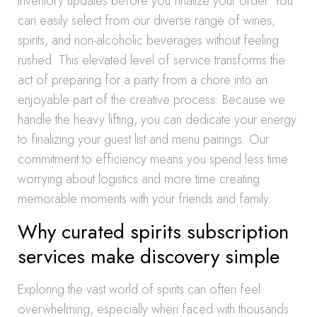
inventory updates before you finalize your order. You
can easily select from our diverse range of wines,
spirits, and non-alcoholic beverages without feeling
rushed. This elevated level of service transforms the
act of preparing for a party from a chore into an
enjoyable part of the creative process. Because we
handle the heavy lifting, you can dedicate your energy
to finalizing your guest list and menu pairings. Our
commitment to efficiency means you spend less time
worrying about logistics and more time creating
memorable moments with your friends and family.
Why curated spirits subscription
services make discovery simple
Exploring the vast world of spirits can often feel
overwhelming, especially when faced with thousands