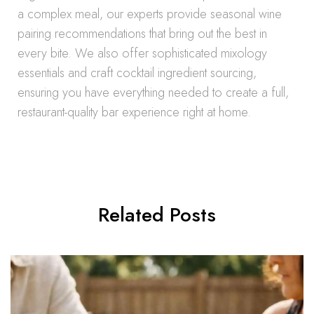
a complex meal, our experts provide seasonal wine
pairing recommendations that bring out the best in
every bite. We also offer sophisticated mixology
essentials and craft cocktail ingredient sourcing,
ensuring you have everything needed to create a full,
restaurant-quality bar experience right at home.
Related Posts