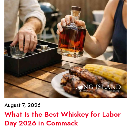
August 7, 2026
What Is the Best Whiskey for Labor
Day 2026 in Commack