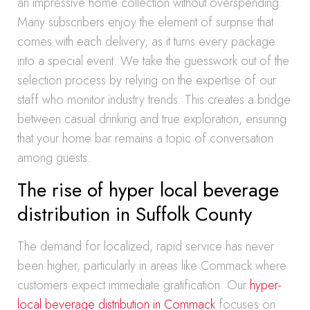
an impressive home collection without overspending.
Many subscribers enjoy the element of surprise that
comes with each delivery, as it turns every package
into a special event. We take the guesswork out of the
selection process by relying on the expertise of our
staff who monitor industry trends. This creates a bridge
between casual drinking and true exploration, ensuring
that your home bar remains a topic of conversation
among guests.
The rise of hyper local beverage
distribution in Suffolk County
The demand for localized, rapid service has never
been higher, particularly in areas like Commack where
customers expect immediate gratification. Our
hyper-
local beverage distribution in Commack
focuses on