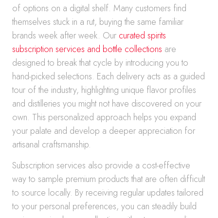
of options on a digital shelf. Many customers find
themselves stuck in a rut, buying the same familiar
brands week after week. Our
curated spirits
subscription services and bottle collections
are
designed to break that cycle by introducing you to
hand-picked selections. Each delivery acts as a guided
tour of the industry, highlighting unique flavor profiles
and distilleries you might not have discovered on your
own. This personalized approach helps you expand
your palate and develop a deeper appreciation for
artisanal craftsmanship.
Subscription services also provide a cost-effective
way to sample premium products that are often difficult
to source locally. By receiving regular updates tailored
to your personal preferences, you can steadily build