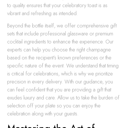
to quality ensures that your celebratory toast is as
vibrant and refreshing as intended.
Beyond the bottle itself, we offer comprehensive gift
sets that include professional glassware or premium
cocktail ingredients to enhance the experience. Our
experts can help you choose the right champagne
based on the recipient’s known preferences or the
specific nature of the event. We understand that timing
is critical for celebrations, which is why we prioritize
precision in every delivery. With our guidance, you
can feel confident that you are providing a gift that
exudes luxury and care. Allow us to take the burden of
selection off your plate so you can enjoy the
celebration along with your guests.