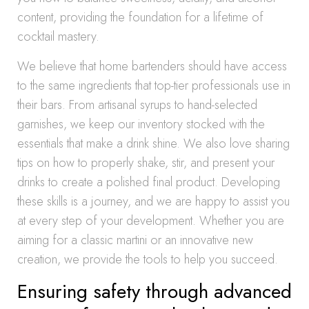
content, providing the foundation for a lifetime of
cocktail mastery.
We believe that home bartenders should have access
to the same ingredients that top-tier professionals use in
their bars. From artisanal syrups to hand-selected
garnishes, we keep our inventory stocked with the
essentials that make a drink shine. We also love sharing
tips on how to properly shake, stir, and present your
drinks to create a polished final product. Developing
these skills is a journey, and we are happy to assist you
at every step of your development. Whether you are
aiming for a classic martini or an innovative new
creation, we provide the tools to help you succeed.
Ensuring safety through advanced