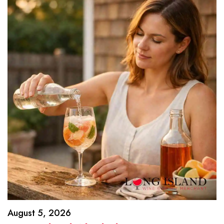
August 5, 2026