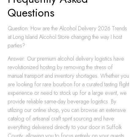
Questions
Question: How are the Alcohol Delivery 2026 Trends
at Long Island Alcohol Store changing the way I host
parties?
Answer: Our premium alcohol delivery logistics have
revolutionized hosting by removing the stress of
manual transport and inventory shortages. Whether you
are looking for rare bourbon for a curated tasting flight
experience or need to stock up for a large event, we
provide reliable same-day beverage logistics. By
utilizing our online shop, you can browse an extensive
catalog of artisanal craft spirit sourcing and have
everything delivered directly to your door in Suffolk
County, allowing you to focus entirely on your guests