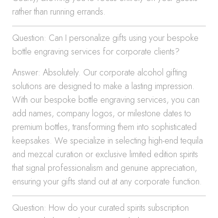
rather than running errands.
Question: Can I personalize gifts using your bespoke
bottle engraving services for corporate clients?
Answer: Absolutely. Our corporate alcohol gifting
solutions are designed to make a lasting impression.
With our bespoke bottle engraving services, you can
add names, company logos, or milestone dates to
premium bottles, transforming them into sophisticated
keepsakes. We specialize in selecting high-end tequila
and mezcal curation or exclusive limited edition spirits
that signal professionalism and genuine appreciation,
ensuring your gifts stand out at any corporate function.
Question: How do your curated spirits subscription