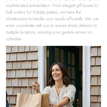
sophisticated presentation. From elegant gift boxes to
bulk orders for holiday parties, we have the
infrastructure to handle your needs efficiently. We can
even coordinate with you to ensure timely delivery to
multiple locations, ensuring your gesture arrives on
schedule.