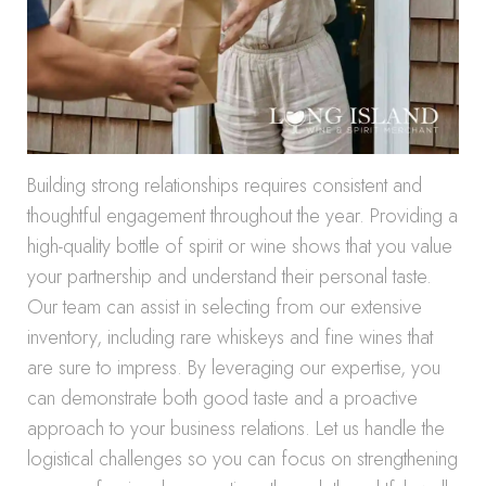
Building strong relationships requires consistent and
thoughtful engagement throughout the year. Providing a
high-quality bottle of spirit or wine shows that you value
your partnership and understand their personal taste.
Our team can assist in selecting from our extensive
inventory, including rare whiskeys and fine wines that
are sure to impress. By leveraging our expertise, you
can demonstrate both good taste and a proactive
approach to your business relations. Let us handle the
logistical challenges so you can focus on strengthening