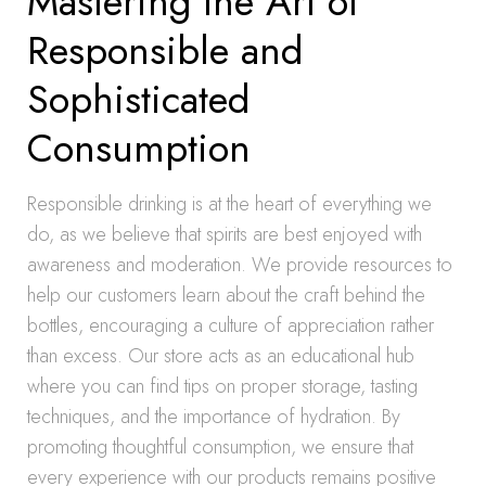
Mastering the Art of
Responsible and
Sophisticated
Consumption
Responsible drinking is at the heart of everything we
do, as we believe that spirits are best enjoyed with
awareness and moderation. We provide resources to
help our customers learn about the craft behind the
bottles, encouraging a culture of appreciation rather
than excess. Our store acts as an educational hub
where you can find tips on proper storage, tasting
techniques, and the importance of hydration. By
promoting thoughtful consumption, we ensure that
every experience with our products remains positive