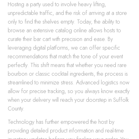
Hosting a party used to involve heavy lifting,
unpredictable traffic, and the risk of arriving at a store
only to find the shelves empty. Today, the ability to
browse an extensive catalog online allows hosts to
curate their bar cart with precision and ease. By
leveraging digital platforms, we can offer specific
recommendations that match the tone of your event
perfectly. This shift means that whether you need rare
bourbon or classic cocktail ingredients, the process is
streamlined to minimize stress. Advanced logistics now
allow for precise tracking, so you always know exactly
when your delivery will reach your doorstep in Suffolk
County.
Technology has further empowered the host by
providing detailed product information and real-time