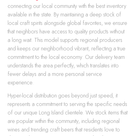
connecting our local community with the best inventory
available in the state. By maintaining a deep stock of
local craft spirits alongside global favorites, we ensure
that neighbors have access to quality products without
a long wait. This model supports regional producers
and keeps our neighborhood vibrant, reflecting a true
commitment to the local economy. Our delivery team
understands the area perfectly, which translates into
fewer delays and a more personal service
experience.
Hyper-local distribution goes beyond just speed; it
represents a commitment to serving the specific needs
of our unique Long Island clientele. We stock items that
are popular within the community, including regional
wines and trending craft beers that residents love to