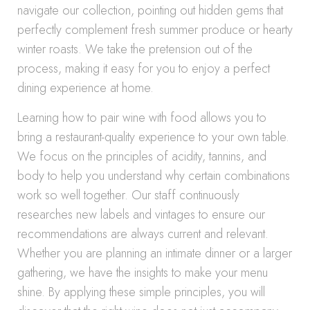
navigate our collection, pointing out hidden gems that
perfectly complement fresh summer produce or hearty
winter roasts. We take the pretension out of the
process, making it easy for you to enjoy a perfect
dining experience at home.
Learning how to pair wine with food allows you to
bring a restaurant-quality experience to your own table.
We focus on the principles of acidity, tannins, and
body to help you understand why certain combinations
work so well together. Our staff continuously
researches new labels and vintages to ensure our
recommendations are always current and relevant.
Whether you are planning an intimate dinner or a larger
gathering, we have the insights to make your menu
shine. By applying these simple principles, you will