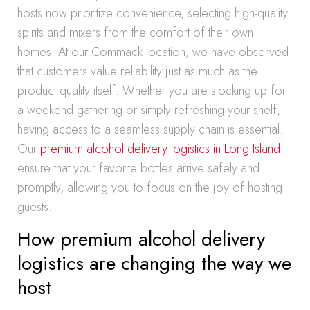
hosts now prioritize convenience, selecting high-quality
spirits and mixers from the comfort of their own
homes. At our Commack location, we have observed
that customers value reliability just as much as the
product quality itself. Whether you are stocking up for
a weekend gathering or simply refreshing your shelf,
having access to a seamless supply chain is essential.
Our
premium alcohol delivery logistics in Long Island
ensure that your favorite bottles arrive safely and
promptly, allowing you to focus on the joy of hosting
guests.
How premium alcohol delivery
logistics are changing the way we
host