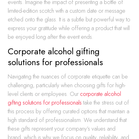
events. Imagine the impact of presenting a bottle of
limited-edition scotch with a custom date or message
etched onto the glass. It is a subtle but powerful way to
express your gratitude while offering a product that will
be enjoyed long after the event ends.
Corporate alcohol gifting
solutions for professionals
Navigating the nuances of corporate etiquette can be
challenging, particularly when choosing gifts for high-
level clients or employees. Our
corporate alcohol
gifting solutions for professionals
take the stress out of
this process by offering curated options that maintain a
high standard of professionalism. We understand that
these gifts represent your company’s values and
brand, which is why we focus on quality, reliability, and