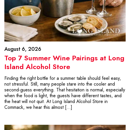
August 6, 2026
Top 7 Summer Wine Pairings at Long
Island Alcohol Store
Finding the right bottle for a summer table should feel easy,
not stressful. Still, many people stare into the cooler and
second-guess everything. That hesitation is normal, especially
when the food is light, the guests have different tastes, and
the heat will not quit. At Long Island Alcohol Store in
Commack, we hear this almost […]