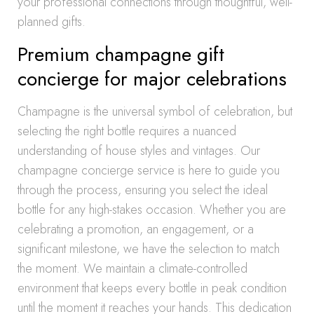
your professional connections through thoughtful, well-
planned gifts.
Premium champagne gift
concierge for major celebrations
Champagne is the universal symbol of celebration, but
selecting the right bottle requires a nuanced
understanding of house styles and vintages. Our
champagne concierge service is here to guide you
through the process, ensuring you select the ideal
bottle for any high-stakes occasion. Whether you are
celebrating a promotion, an engagement, or a
significant milestone, we have the selection to match
the moment. We maintain a climate-controlled
environment that keeps every bottle in peak condition
until the moment it reaches your hands. This dedication