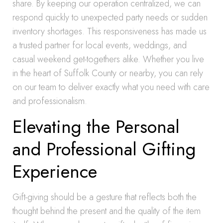
share. By keeping our operation centralized, we can
respond quickly to unexpected party needs or sudden
inventory shortages. This responsiveness has made us
a trusted partner for local events, weddings, and
casual weekend get-togethers alike. Whether you live
in the heart of Suffolk County or nearby, you can rely
on our team to deliver exactly what you need with care
and professionalism.
Elevating the Personal
and Professional Gifting
Experience
Gift-giving should be a gesture that reflects both the
thought behind the present and the quality of the item