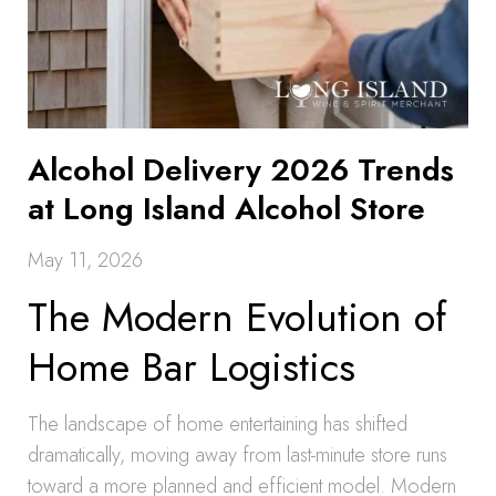
Alcohol Delivery 2026 Trends
at Long Island Alcohol Store
May 11, 2026
The Modern Evolution of
Home Bar Logistics
The landscape of home entertaining has shifted
dramatically, moving away from last-minute store runs
toward a more planned and efficient model. Modern