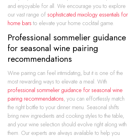
and enjoyable for all. We encourage you to explore
our vast range of
sophisticated mixology essentials for
home bars
to elevate your home cocktail game.
Professional sommelier guidance
for seasonal wine pairing
recommendations
Wine pairing can feel intimidating, but it is one of the
most rewarding ways to elevate a meal. With
professional sommelier guidance for seasonal wine
pairing recommendations
, you can effortlessly match
the right bottle to your dinner menu. Seasonal shifts
bring new ingredients and cooking styles to the table,
and your wine selection should evolve right along with
them. Our experts are always available to help you