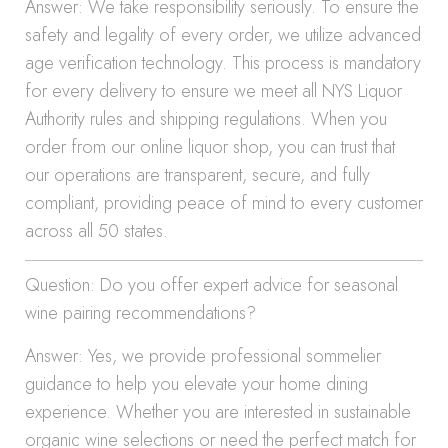
Answer: We take responsibility seriously. To ensure the
safety and legality of every order, we utilize advanced
age verification technology. This process is mandatory
for every delivery to ensure we meet all NYS Liquor
Authority rules and shipping regulations. When you
order from our online liquor shop, you can trust that
our operations are transparent, secure, and fully
compliant, providing peace of mind to every customer
across all 50 states.
Question: Do you offer expert advice for seasonal
wine pairing recommendations?
Answer: Yes, we provide professional sommelier
guidance to help you elevate your home dining
experience. Whether you are interested in sustainable
organic wine selections or need the perfect match for