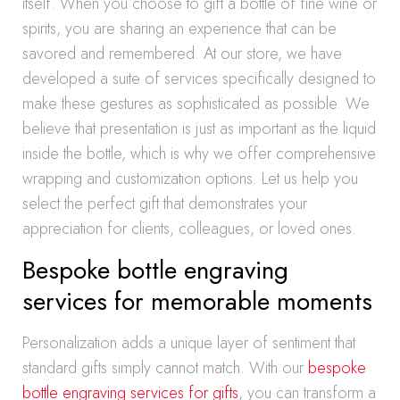
itself. When you choose to gift a bottle of fine wine or
spirits, you are sharing an experience that can be
savored and remembered. At our store, we have
developed a suite of services specifically designed to
make these gestures as sophisticated as possible. We
believe that presentation is just as important as the liquid
inside the bottle, which is why we offer comprehensive
wrapping and customization options. Let us help you
select the perfect gift that demonstrates your
appreciation for clients, colleagues, or loved ones.
Bespoke bottle engraving
services for memorable moments
Personalization adds a unique layer of sentiment that
standard gifts simply cannot match. With our
bespoke
bottle engraving services for gifts
, you can transform a