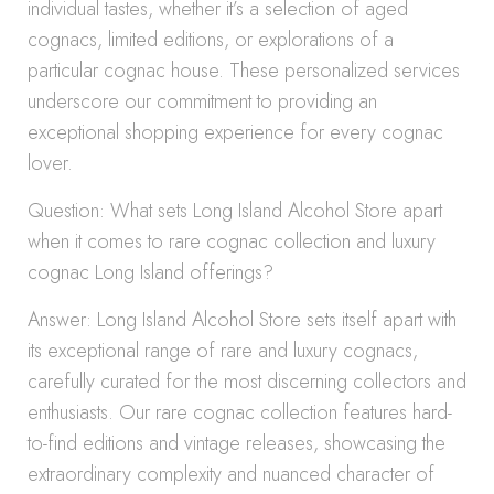
individual tastes, whether it’s a selection of aged
cognacs, limited editions, or explorations of a
particular cognac house. These personalized services
underscore our commitment to providing an
exceptional shopping experience for every cognac
lover.
Question: What sets Long Island Alcohol Store apart
when it comes to rare cognac collection and luxury
cognac Long Island offerings?
Answer: Long Island Alcohol Store sets itself apart with
its exceptional range of rare and luxury cognacs,
carefully curated for the most discerning collectors and
enthusiasts. Our rare cognac collection features hard-
to-find editions and vintage releases, showcasing the
extraordinary complexity and nuanced character of