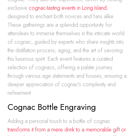
exclusive
cognac-tasting events in Long Island
,
designed to enchant both novices and fans alike.
These gatherings are a splendid opportunity for
attendees to immerse themselves in the intricate world
of cognac, guided by experts who share insights into
the distillation process, aging, and the art of savoring
this luxurious spirit. Each event features a curated
selection of cognacs, offering a palate journey
through various age statements and houses, ensuring a
deeper appreciation of cognac’s complexity and
refinement.
Cognac Bottle Engraving
Adding a personal touch to a bottle of cognac
transforms it from a mere drink to a memorable gift or