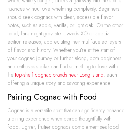
which, while younger, offers a gateway into the spirit’s
nuances without overwhelming complexity. Beginners
should seek cognacs with clear, accessible flavor
notes, such as apple, vanilla, or light oak. On the other
hand, fans might gravitate towards XO or special
edition releases, appreciating their multifaceted layers
of flavor and history. Whether you’re at the start of
your cognac journey or further along, both beginners
and enthusiasts alike can find something to love within
the
top-shelf cognac brands near Long Island
, each
offering a unique story and savoring experience.
Pairing Cognac with Food
Cognac is a versatile spirit that can significantly enhance
a dining experience when paired thoughtfully with
food. Lighter, fruitier cognacs complement seafood