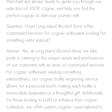
Merchant are always ready to guide you through our
selection of VSOP cognac and help you find the
perfect cognac to start your journey with.
Question: Does Long Island Alcohol Store offer
customized services for cognac enthusiasts looking for
something extra special?
Answer: Yes, at Long Island Alcohol Store, we take
pride in catering to the unique needs and preferences
of our customers with an array of customized services.
For cognac enthusiasts seeking something
extraordinary, our cognac bottle engraving service
allows for a personal touch, making each bottle a
memorable keepsake or a thoughtful gift. Additionally,
for those looking to build or enhance their cognac
collection, we offer custom cognac cases tailored to