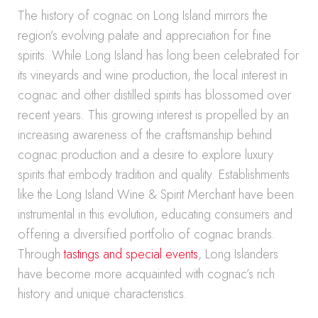
The history of cognac on Long Island mirrors the
region’s evolving palate and appreciation for fine
spirits. While Long Island has long been celebrated for
its vineyards and wine production, the local interest in
cognac and other distilled spirits has blossomed over
recent years. This growing interest is propelled by an
increasing awareness of the craftsmanship behind
cognac production and a desire to explore luxury
spirits that embody tradition and quality. Establishments
like the Long Island Wine & Spirit Merchant have been
instrumental in this evolution, educating consumers and
offering a diversified portfolio of cognac brands.
Through
tastings and special events
, Long Islanders
have become more acquainted with cognac’s rich
history and unique characteristics.