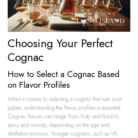
Choosing Your Perfect
Cognac
How to Select a Cognac Based
on Flavor Profiles
When it comes to selecting a cognac that suits your
palate, understanding the flavor profiles is essential.
Cognac flavors can range from fruity and floral to
spicy and woody, depending on the age and
distillation process. Younger cognacs, such as VS,