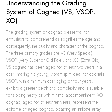
Understanding the Grading
System of Cognac (VS, VSOP,
XO)
The grading system of cognac is essential for
enthusiasts to comprehend as it signifies the age and,
consequently, the quality and character of the cognac.
The three primary grades are VS (Very Special),
VSOP (Very Superior Old Pale), and XO (Extra Old).
VS cognac has been aged for at least two years in a
cask, making it a young, vibrant spirit ideal for cocktails.
VSOP, with a minimum cask aging of four years,
exhibits a greater depth and complexity and is suitable
for sipping neatly or with minimal accompaniment. XO
cognac, aged for at least ten years, represents the
epitome of aged cognac, boasting an intricate array