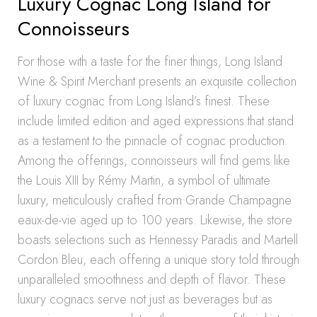
Luxury Cognac Long Island for
Connoisseurs
For those with a taste for the finer things, Long Island
Wine & Spirit Merchant presents an exquisite collection
of luxury cognac from Long Island’s finest. These
include limited edition and aged expressions that stand
as a testament to the pinnacle of cognac production.
Among the offerings, connoisseurs will find gems like
the Louis XIII by Rémy Martin, a symbol of ultimate
luxury, meticulously crafted from Grande Champagne
eaux-de-vie aged up to 100 years. Likewise, the store
boasts selections such as Hennessy Paradis and Martell
Cordon Bleu, each offering a unique story told through
unparalleled smoothness and depth of flavor. These
luxury cognacs serve not just as beverages but as