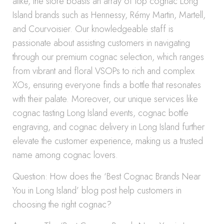
alike, the store boasts an array of top cognac Long
Island brands such as Hennessy, Rémy Martin, Martell,
and Courvoisier. Our knowledgeable staff is
passionate about assisting customers in navigating
through our premium cognac selection, which ranges
from vibrant and floral VSOPs to rich and complex
XOs, ensuring everyone finds a bottle that resonates
with their palate. Moreover, our unique services like
cognac tasting Long Island events, cognac bottle
engraving, and cognac delivery in Long Island further
elevate the customer experience, making us a trusted
name among cognac lovers.
Question: How does the ‘Best Cognac Brands Near
You in Long Island’ blog post help customers in
choosing the right cognac?