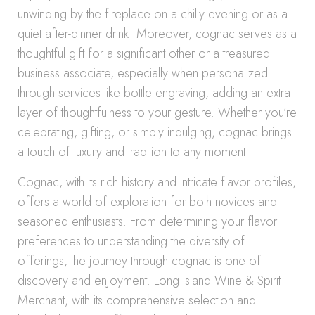
unwinding by the fireplace on a chilly evening or as a
quiet after-dinner drink. Moreover, cognac serves as a
thoughtful gift for a significant other or a treasured
business associate, especially when personalized
through services like bottle engraving, adding an extra
layer of thoughtfulness to your gesture. Whether you’re
celebrating, gifting, or simply indulging, cognac brings
a touch of luxury and tradition to any moment.
Cognac, with its rich history and intricate flavor profiles,
offers a world of exploration for both novices and
seasoned enthusiasts. From determining your flavor
preferences to understanding the diversity of
offerings, the journey through cognac is one of
discovery and enjoyment. Long Island Wine & Spirit
Merchant, with its comprehensive selection and