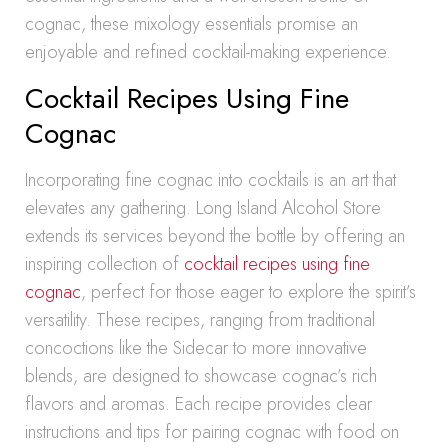
cognac, these mixology essentials promise an
enjoyable and refined cocktail-making experience.
Cocktail Recipes Using Fine
Cognac
Incorporating fine cognac into cocktails is an art that
elevates any gathering. Long Island Alcohol Store
extends its services beyond the bottle by offering an
inspiring collection of
cocktail recipes using fine
cognac
, perfect for those eager to explore the spirit’s
versatility. These recipes, ranging from traditional
concoctions like the Sidecar to more innovative
blends, are designed to showcase cognac’s rich
flavors and aromas. Each recipe provides clear
instructions and tips for pairing cognac with food on