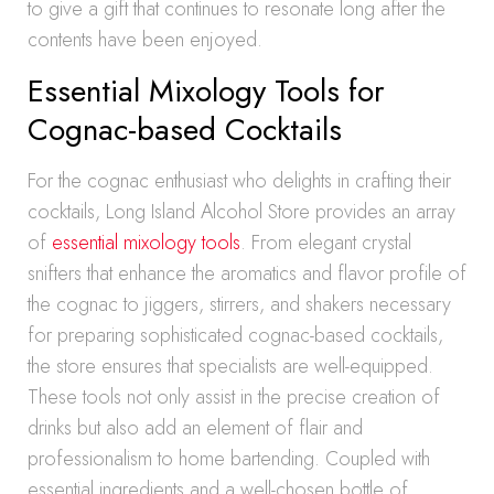
to give a gift that continues to resonate long after the
contents have been enjoyed.
Essential Mixology Tools for
Cognac-based Cocktails
For the cognac enthusiast who delights in crafting their
cocktails, Long Island Alcohol Store provides an array
of
essential mixology tools
. From elegant crystal
snifters that enhance the aromatics and flavor profile of
the cognac to jiggers, stirrers, and shakers necessary
for preparing sophisticated cognac-based cocktails,
the store ensures that specialists are well-equipped.
These tools not only assist in the precise creation of
drinks but also add an element of flair and
professionalism to home bartending. Coupled with
essential ingredients and a well-chosen bottle of