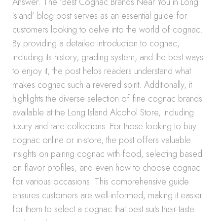
Answer: The ‘Best Cognac Brands Near You in Long
Island’ blog post serves as an essential guide for
customers looking to delve into the world of cognac.
By providing a detailed introduction to cognac,
including its history, grading system, and the best ways
to enjoy it, the post helps readers understand what
makes cognac such a revered spirit. Additionally, it
highlights the diverse selection of fine cognac brands
available at the Long Island Alcohol Store, including
luxury and rare collections. For those looking to buy
cognac online or in-store, the post offers valuable
insights on pairing cognac with food, selecting based
on flavor profiles, and even how to choose cognac
for various occasions. This comprehensive guide
ensures customers are well-informed, making it easier
for them to select a cognac that best suits their taste