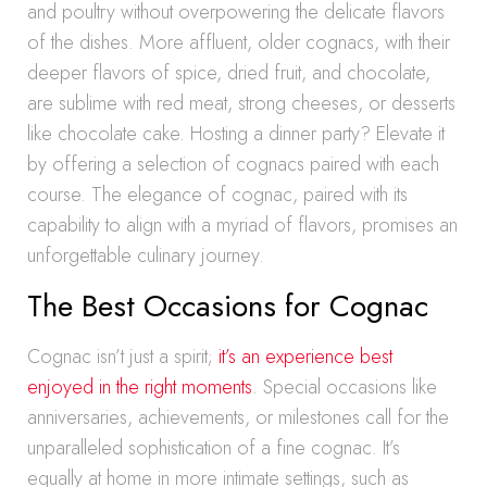
and poultry without overpowering the delicate flavors
of the dishes. More affluent, older cognacs, with their
deeper flavors of spice, dried fruit, and chocolate,
are sublime with red meat, strong cheeses, or desserts
like chocolate cake. Hosting a dinner party? Elevate it
by offering a selection of cognacs paired with each
course. The elegance of cognac, paired with its
capability to align with a myriad of flavors, promises an
unforgettable culinary journey.
The Best Occasions for Cognac
Cognac isn’t just a spirit;
it’s an experience best
enjoyed in the right moments
. Special occasions like
anniversaries, achievements, or milestones call for the
unparalleled sophistication of a fine cognac. It’s
equally at home in more intimate settings, such as