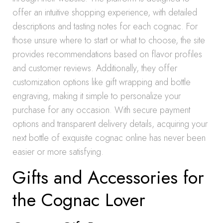
offer an intuitive shopping experience, with detailed
descriptions and tasting notes for each cognac. For
those unsure where to start or what to choose, the site
provides recommendations based on flavor profiles
and customer reviews. Additionally, they offer
customization options like gift wrapping and bottle
engraving, making it simple to personalize your
purchase for any occasion. With secure payment
options and transparent delivery details, acquiring your
next bottle of exquisite cognac online has never been
easier or more satisfying.
Gifts and Accessories for
the Cognac Lover