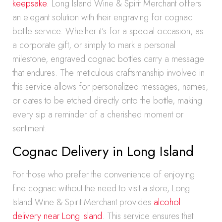
keepsake
. Long Island Wine & Spirit Merchant offers
an elegant solution with their engraving for cognac
bottle service. Whether it’s for a special occasion, as
a corporate gift, or simply to mark a personal
milestone, engraved cognac bottles carry a message
that endures. The meticulous craftsmanship involved in
this service allows for personalized messages, names,
or dates to be etched directly onto the bottle, making
every sip a reminder of a cherished moment or
sentiment.
Cognac Delivery in Long Island
For those who prefer the convenience of enjoying
fine cognac without the need to visit a store, Long
Island Wine & Spirit Merchant provides
alcohol
delivery near Long Island
. This service ensures that