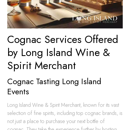
Cognac Services Offered
by Long Island Wine &
Spirit Merchant
Cognac Tasting Long Island
Events
Long Island Wine & Spirit Merchant, known for its vast
selection of fine spirits, including top cognac brands, is
not just a place to purchase your next bottle of
cognac. They take the experience further by hosting