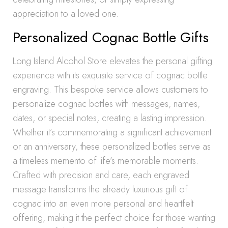
appreciation to a loved one.
Personalized Cognac Bottle Gifts
Long Island Alcohol Store elevates the personal gifting
experience with its exquisite service of cognac bottle
engraving. This bespoke service allows customers to
personalize cognac bottles with messages, names,
dates, or special notes, creating a lasting impression.
Whether it’s commemorating a significant achievement
or an anniversary, these personalized bottles serve as
a timeless memento of life’s memorable moments.
Crafted with precision and care, each engraved
message transforms the already luxurious gift of
cognac into an even more personal and heartfelt
offering, making it the perfect choice for those wanting