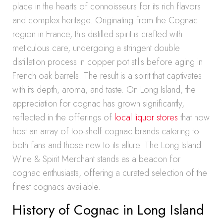
place in the hearts of connoisseurs for its rich flavors
and complex heritage. Originating from the Cognac
region in France, this distilled spirit is crafted with
meticulous care, undergoing a stringent double
distillation process in copper pot stills before aging in
French oak barrels. The result is a spirit that captivates
with its depth, aroma, and taste. On Long Island, the
appreciation for cognac has grown significantly,
reflected in the offerings of
local liquor stores
that now
host an array of top-shelf cognac brands catering to
both fans and those new to its allure. The Long Island
Wine & Spirit Merchant stands as a beacon for
cognac enthusiasts, offering a curated selection of the
finest cognacs available.
History of Cognac in Long Island