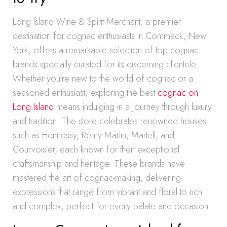
Long Island Wine & Spirit Merchant, a premier
destination for cognac enthusiasts in Commack, New
York, offers a remarkable selection of top cognac
brands specially curated for its discerning clientele.
Whether you’re new to the world of cognac or a
seasoned enthusiast, exploring the best
cognac on
Long Island
means indulging in a journey through luxury
and tradition. The store celebrates renowned houses
such as Hennessy, Rémy Martin, Martell, and
Courvoisier, each known for their exceptional
craftsmanship and heritage. These brands have
mastered the art of cognac-making, delivering
expressions that range from vibrant and floral to rich
and complex, perfect for every palate and occasion.