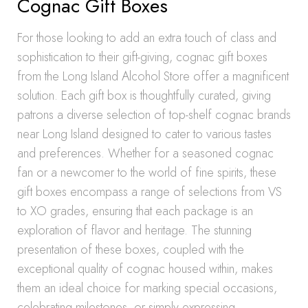
Cognac Gift Boxes
For those looking to add an extra touch of class and
sophistication to their gift-giving, cognac gift boxes
from the Long Island Alcohol Store offer a magnificent
solution. Each gift box is thoughtfully curated, giving
patrons a diverse selection of top-shelf cognac brands
near Long Island designed to cater to various tastes
and preferences. Whether for a seasoned cognac
fan or a newcomer to the world of fine spirits, these
gift boxes encompass a range of selections from VS
to XO grades, ensuring that each package is an
exploration of flavor and heritage. The stunning
presentation of these boxes, coupled with the
exceptional quality of cognac housed within, makes
them an ideal choice for marking special occasions,
celebrating milestones, or simply expressing