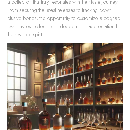
a collection that truly resonates with their taste journey.
From securing the latest releases to tracking down
elusive bottles, the opportunity to customize a cognac
case invites collectors to deepen their appreciation for
this revered spirit.