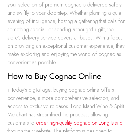
your selection of premium cognac is delivered safely
and swiftly to your doorstep. Whether planning a quiet
evening of indulgence, hosting a gathering that calls for
something special, or sending a thoughtful gift, the
store’s delivery service covers all bases. With a focus
on providing an exceptional customer experience, they
make exploring and enjoying the world of cognac as
convenient as possible.
How to Buy Cognac Online
In today’s digital age, buying cognac online offers
convenience, a more comprehensive selection, and
access to exclusive releases. Long Island Wine & Spirit
Merchant has streamlined the process, allowing
customers to
order high-quality cognac on Long Island
through their website. The platform is designed to