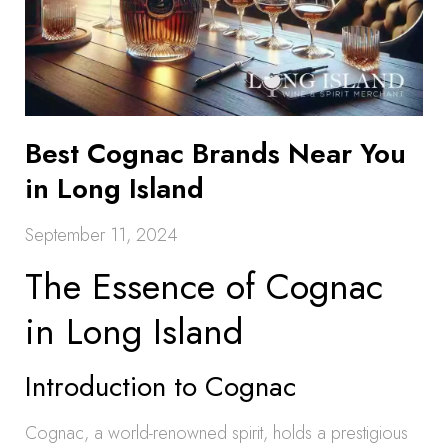
Best Cognac Brands Near You
in Long Island
September 11, 2024
The Essence of Cognac
in Long Island
Introduction to Cognac
Cognac, a world-renowned spirit, holds a prestigious