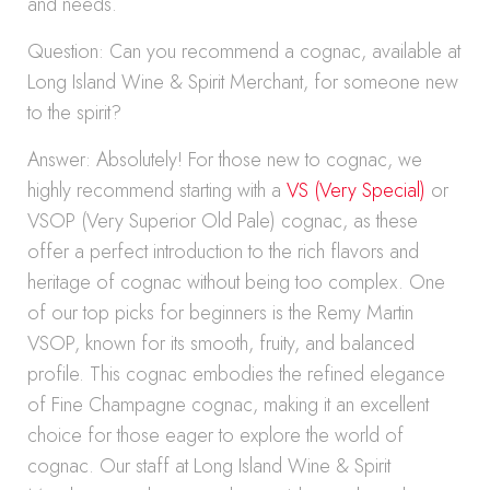
and needs.
Question: Can you recommend a cognac, available at
Long Island Wine & Spirit Merchant, for someone new
to the spirit?
Answer: Absolutely! For those new to cognac, we
highly recommend starting with a
VS (Very Special)
or
VSOP (Very Superior Old Pale) cognac, as these
offer a perfect introduction to the rich flavors and
heritage of cognac without being too complex. One
of our top picks for beginners is the Remy Martin
VSOP, known for its smooth, fruity, and balanced
profile. This cognac embodies the refined elegance
of Fine Champagne cognac, making it an excellent
choice for those eager to explore the world of
cognac. Our staff at Long Island Wine & Spirit