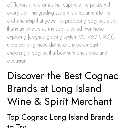
of flavors and aromas that captivate the palate with
every sip. This grading system is a testament to the
craftsmanship that goes into producing cognac, a spirit
that is as diverse as it is sophisticated. For those
exploring [cognac grading system VS, VSOP, XO](),
understanding these distinctions is paramount in
choosing a cognac that best suits one’s taste and
occasion.
Discover the Best Cognac
Brands at Long Island
Wine & Spirit Merchant
Top Cognac Long Island Brands
to Try