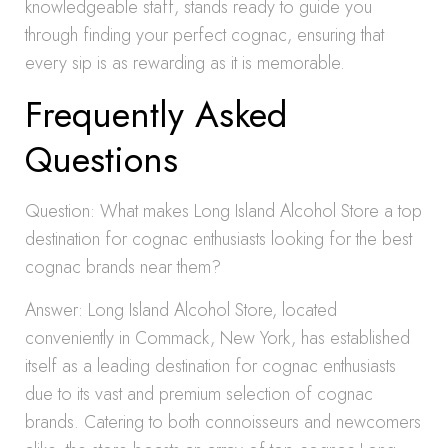
knowledgeable staff, stands ready to guide you
through finding your perfect cognac, ensuring that
every sip is as rewarding as it is memorable.
Frequently Asked
Questions
Question: What makes Long Island Alcohol Store a top
destination for cognac enthusiasts looking for the best
cognac brands near them?
Answer: Long Island Alcohol Store, located
conveniently in Commack, New York, has established
itself as a leading destination for cognac enthusiasts
due to its vast and premium selection of cognac
brands. Catering to both connoisseurs and newcomers