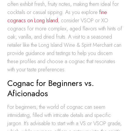
often exhibit fresh, fruity notes, making them ideal for
cocktails or casual sipping. As you explore
fine
cognacs on Long Island
, consider VSOP or XO
cognacs for more complex, aged flavors with hints of
oak, vanilla, and dried fruits. A visit to a seasoned
retailer like the Long Island Wine & Spirit Merchant can
provide guidance and tastings to help you discern
these profiles and choose a cognac that resonates
with your taste preferences.
Cognac for Beginners vs.
Aficionados
For beginners, the world of cognac can seem
intimidating, filled with intricate details and specific
jargon. It’s advisable to start with a VS or VSOP grade,