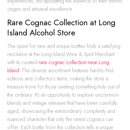
experiences, encapsulating the essence of their historic
origins and artisanal excellence.
Rare Cognac Collection at Long
Island Alcohol Store
The quest for rare and unique bottles finds a satisfying
resolution at the Long Island Wine & Spirit Merchant
with its curated
rare cognac collection near Long
Island
. This diverse assortment features hard-to-find
editions and collector’s items, making the store a
treasure trove for those seeking something truly out of
the ordinary. It’s an opportunity to explore uncommon
blends and vintage releases that have been carefully
aged, showcasing the extraordinary complexity and
nuanced character that only the rarest cognacs can
offer. Each bottle from this collection tells a unique