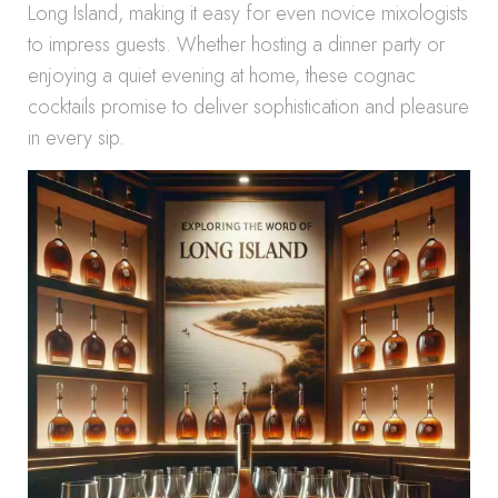
Long Island, making it easy for even novice mixologists
to impress guests. Whether hosting a dinner party or
enjoying a quiet evening at home, these cognac
cocktails promise to deliver sophistication and pleasure
in every sip.