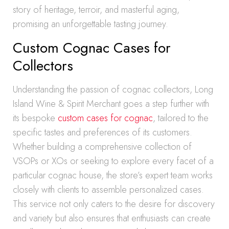
story of heritage, terroir, and masterful aging,
promising an unforgettable tasting journey.
Custom Cognac Cases for
Collectors
Understanding the passion of cognac collectors, Long
Island Wine & Spirit Merchant goes a step further with
its bespoke
custom cases for cognac
, tailored to the
specific tastes and preferences of its customers.
Whether building a comprehensive collection of
VSOPs or XOs or seeking to explore every facet of a
particular cognac house, the store’s expert team works
closely with clients to assemble personalized cases.
This service not only caters to the desire for discovery
and variety but also ensures that enthusiasts can create