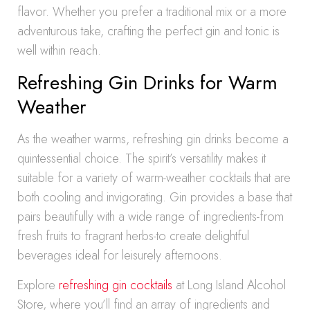
flavor. Whether you prefer a traditional mix or a more
adventurous take, crafting the perfect gin and tonic is
well within reach.
Refreshing Gin Drinks for Warm
Weather
As the weather warms, refreshing gin drinks become a
quintessential choice. The spirit’s versatility makes it
suitable for a variety of warm-weather cocktails that are
both cooling and invigorating. Gin provides a base that
pairs beautifully with a wide range of ingredients-from
fresh fruits to fragrant herbs-to create delightful
beverages ideal for leisurely afternoons.
Explore
refreshing gin cocktails
at Long Island Alcohol
Store, where you’ll find an array of ingredients and