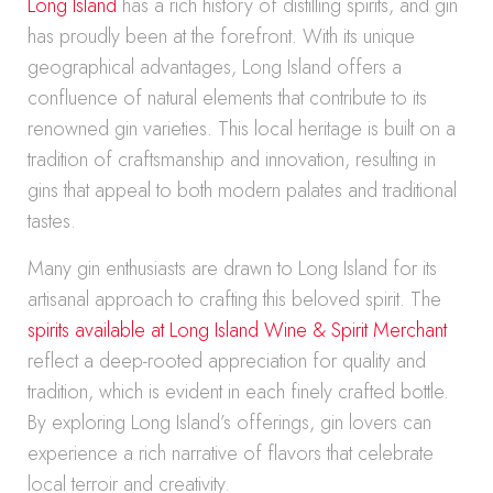
Long Island
has a rich history of distilling spirits, and gin
has proudly been at the forefront. With its unique
geographical advantages, Long Island offers a
confluence of natural elements that contribute to its
renowned gin varieties. This local heritage is built on a
tradition of craftsmanship and innovation, resulting in
gins that appeal to both modern palates and traditional
tastes.
Many gin enthusiasts are drawn to Long Island for its
artisanal approach to crafting this beloved spirit. The
spirits available at Long Island Wine & Spirit Merchant
reflect a deep-rooted appreciation for quality and
tradition, which is evident in each finely crafted bottle.
By exploring Long Island’s offerings, gin lovers can
experience a rich narrative of flavors that celebrate
local terroir and creativity.