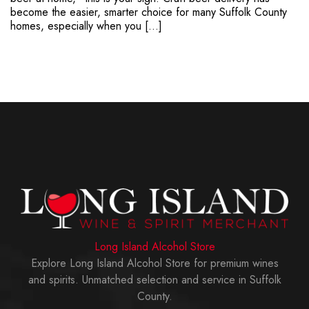
become the easier, smarter choice for many Suffolk County
homes, especially when you […]
Long Island Alcohol Store
Explore Long Island Alcohol Store for premium wines
and spirits. Unmatched selection and service in Suffolk
County.