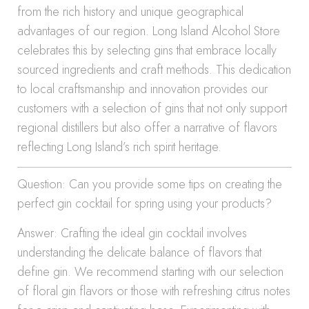
from the rich history and unique geographical
advantages of our region. Long Island Alcohol Store
celebrates this by selecting gins that embrace locally
sourced ingredients and craft methods. This dedication
to local craftsmanship and innovation provides our
customers with a selection of gins that not only support
regional distillers but also offer a narrative of flavors
reflecting Long Island’s rich spirit heritage.
Question: Can you provide some tips on creating the
perfect gin cocktail for spring using your products?
Answer: Crafting the ideal gin cocktail involves
understanding the delicate balance of flavors that
define gin. We recommend starting with our selection
of floral gin flavors or those with refreshing citrus notes