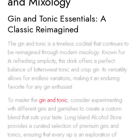
and Mixology
Gin and Tonic Essentials: A
Classic Reimagined
The gin and tonic is a timeless cocktail that continues to
be reimagined through modern mixology. Known for
its refreshing simplicity, this drink offers a perfect
balance of bittersweet tonic and crisp gin. Its versatility
allows for endless variations, making it an enduring
favorite for any gin enthusiast.
To master the
gin and tonic
, consider experimenting
with different gins and garnishes to create a custom
blend that suits your taste. Long Island Alcohol Store
provides a curated selection of premium gins and
tonics, ensuring that every sip is an exploration of