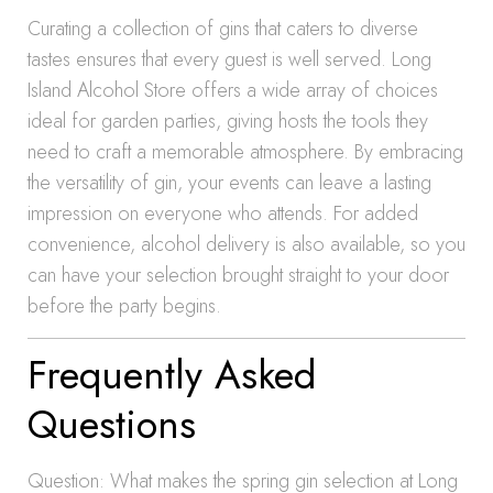
Curating a collection of gins that caters to diverse
tastes ensures that every guest is well served. Long
Island Alcohol Store offers a wide array of choices
ideal for garden parties, giving hosts the tools they
need to craft a memorable atmosphere. By embracing
the versatility of gin, your events can leave a lasting
impression on everyone who attends. For added
convenience, alcohol delivery is also available, so you
can have your selection brought straight to your door
before the party begins.
Frequently Asked
Questions
Question: What makes the spring gin selection at Long