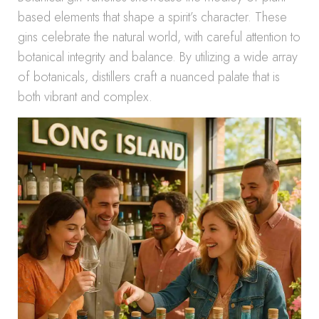
based elements that shape a spirit’s character. These
gins celebrate the natural world, with careful attention to
botanical integrity and balance. By utilizing a wide array
of botanicals, distillers craft a nuanced palate that is
both vibrant and complex.