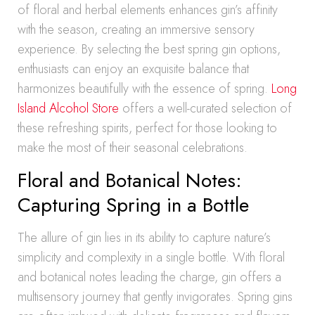
of floral and herbal elements enhances gin’s affinity
with the season, creating an immersive sensory
experience. By selecting the best spring gin options,
enthusiasts can enjoy an exquisite balance that
harmonizes beautifully with the essence of spring.
Long
Island Alcohol Store
offers a well-curated selection of
these refreshing spirits, perfect for those looking to
make the most of their seasonal celebrations.
Floral and Botanical Notes:
Capturing Spring in a Bottle
The allure of gin lies in its ability to capture nature’s
simplicity and complexity in a single bottle. With floral
and botanical notes leading the charge, gin offers a
multisensory journey that gently invigorates. Spring gins