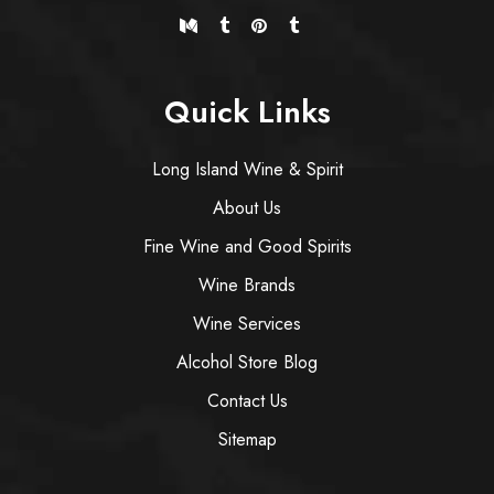
Quick Links
Long Island Wine & Spirit
About Us
Fine Wine and Good Spirits
Wine Brands
Wine Services
Alcohol Store Blog
Contact Us
Sitemap