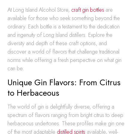
At Long Island Alcohol Store,
craft gin bottles
are
available for those who seek something beyond the
ordinary. Each bottle is a testament to the dedication
and ingenuity of Long Island distillers. Explore the
diversity and depth of these craft options, and
discover a world of flavors that challenge traditional
norms while offering a fresh perspective on what gin
can be.
Unique Gin Flavors: From Citrus
to Herbaceous
The world of gin is delightfully diverse, offering a
spectrum of flavors ranging from bright citrus to deep
herbaceous undertones. These profiles make gin one
of the most adaptable
distilled spirits
available, well-