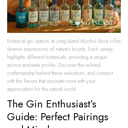
Botanical gin options at Long Island Alcohol Store offer
diverse expressions of nature’s bounty. Each variety
highlights different botanicals, providing a unique
aroma and taste profile. Discover the refined
craftsmanship behind these selections, and connect
with the flavors that resonate most with your
appreciation for the natural world.
The Gin Enthusiast’s
Guide: Perfect Pairings