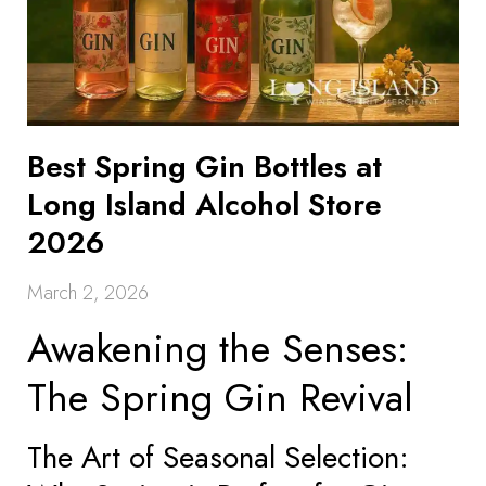
Best Spring Gin Bottles at
Long Island Alcohol Store
2026
March 2, 2026
Awakening the Senses:
The Spring Gin Revival
The Art of Seasonal Selection: