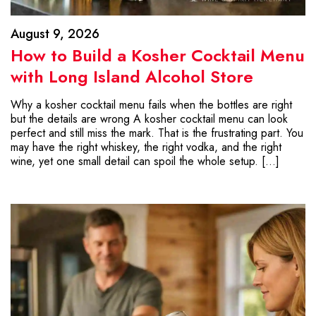
August 9, 2026
How to Build a Kosher Cocktail Menu
with Long Island Alcohol Store
Why a kosher cocktail menu fails when the bottles are right
but the details are wrong A kosher cocktail menu can look
perfect and still miss the mark. That is the frustrating part. You
may have the right whiskey, the right vodka, and the right
wine, yet one small detail can spoil the whole setup. […]