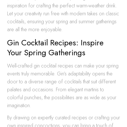
inspiration for crafting the perfect warm-weather drink.
Let your creativity run free with modern takes on classic
cocktails, ensuring your spring and summer gatherings
are all the more enjoyable.
Gin Cocktail Recipes: Inspire
Your Spring Gatherings
Well-crafted gin cocktail recipes can make your spring
events truly memorable. Gin’s adaptability opens the
door to a diverse range of cocktails that suit different
palates and occasions. From elegant martinis to
colorful punches, the possibilities are as wide as your
imagination.
By drawing on expertly curated recipes or crafting your
own inspired concoctions, you can bring a touch of