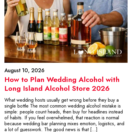
August 10, 2026
How to Plan Wedding Alcohol with
Long Island Alcohol Store 2026
What wedding hosts usually get wrong before they buy a
single bottle The most common wedding alcohol mistake is
simple: people count heads, then buy for headlines instead
of habits. If you feel overwhelmed, that reaction is normal
because wedding bar planning mixes emotion, logistics, and
a lot of guesswork. The good news is that […]