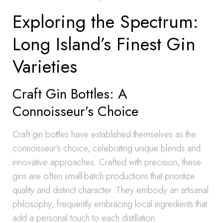
Exploring the Spectrum:
Long Island’s Finest Gin
Varieties
Craft Gin Bottles: A
Connoisseur’s Choice
Craft gin bottles have established themselves as the
connoisseur’s choice, celebrating unique blends and
innovative approaches. Crafted with precision, these
gins are often small-batch productions that prioritize
quality and distinct character. They embody an artisanal
philosophy, frequently embracing local ingredients that
add a personal touch to each distillation.