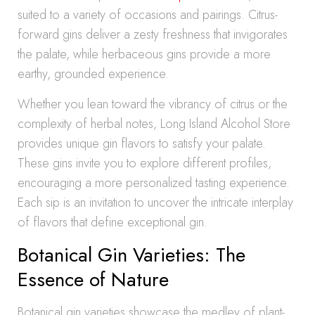
suited to a variety of occasions and pairings. Citrus-
forward gins deliver a zesty freshness that invigorates
the palate, while herbaceous gins provide a more
earthy, grounded experience.
Whether you lean toward the vibrancy of citrus or the
complexity of herbal notes, Long Island Alcohol Store
provides unique gin flavors to satisfy your palate.
These gins invite you to explore different profiles,
encouraging a more personalized tasting experience.
Each sip is an invitation to uncover the intricate interplay
of flavors that define exceptional gin.
Botanical Gin Varieties: The
Essence of Nature
Botanical gin varieties showcase the medley of plant-