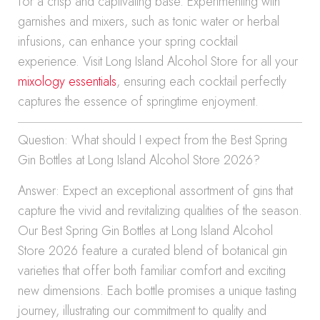
for a crisp and captivating base. Experimenting with
garnishes and mixers, such as tonic water or herbal
infusions, can enhance your spring cocktail
experience. Visit Long Island Alcohol Store for all your
mixology essentials
, ensuring each cocktail perfectly
captures the essence of springtime enjoyment.
Question: What should I expect from the Best Spring
Gin Bottles at Long Island Alcohol Store 2026?
Answer: Expect an exceptional assortment of gins that
capture the vivid and revitalizing qualities of the season.
Our Best Spring Gin Bottles at Long Island Alcohol
Store 2026 feature a curated blend of botanical gin
varieties that offer both familiar comfort and exciting
new dimensions. Each bottle promises a unique tasting
journey, illustrating our commitment to quality and