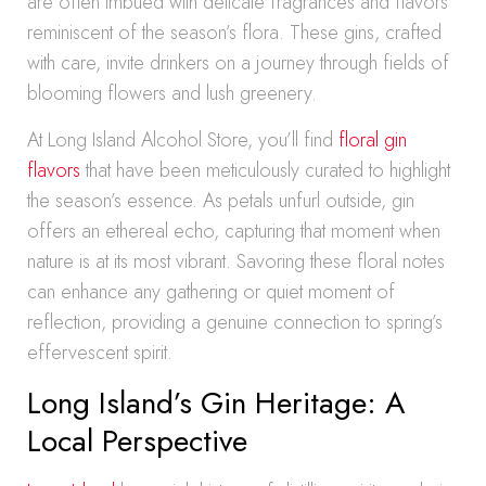
are often imbued with delicate fragrances and flavors
reminiscent of the season’s flora. These gins, crafted
with care, invite drinkers on a journey through fields of
blooming flowers and lush greenery.
At Long Island Alcohol Store, you’ll find
floral gin
flavors
that have been meticulously curated to highlight
the season’s essence. As petals unfurl outside, gin
offers an ethereal echo, capturing that moment when
nature is at its most vibrant. Savoring these floral notes
can enhance any gathering or quiet moment of
reflection, providing a genuine connection to spring’s
effervescent spirit.
Long Island’s Gin Heritage: A
Local Perspective