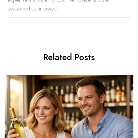
expertise that cater to both the novice and the
seasoned connoisseur.
Related Posts