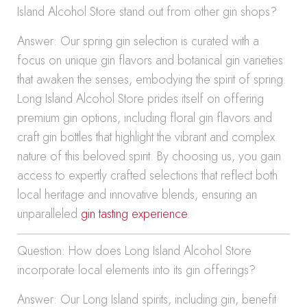
Island Alcohol Store stand out from other gin shops?
Answer: Our spring gin selection is curated with a
focus on unique gin flavors and botanical gin varieties
that awaken the senses, embodying the spirit of spring.
Long Island Alcohol Store prides itself on offering
premium gin options, including floral gin flavors and
craft gin bottles that highlight the vibrant and complex
nature of this beloved spirit. By choosing us, you gain
access to expertly crafted selections that reflect both
local heritage and innovative blends, ensuring an
unparalleled
gin tasting experience
.
Question: How does Long Island Alcohol Store
incorporate local elements into its gin offerings?
Answer: Our Long Island spirits, including gin, benefit