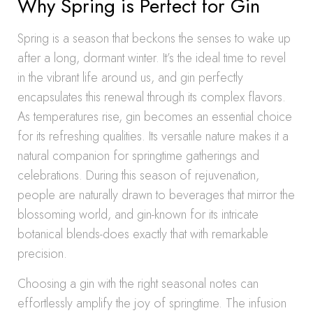
Why Spring is Perfect for Gin
Spring is a season that beckons the senses to wake up
after a long, dormant winter. It’s the ideal time to revel
in the vibrant life around us, and gin perfectly
encapsulates this renewal through its complex flavors.
As temperatures rise, gin becomes an essential choice
for its refreshing qualities. Its versatile nature makes it a
natural companion for springtime gatherings and
celebrations. During this season of rejuvenation,
people are naturally drawn to beverages that mirror the
blossoming world, and gin-known for its intricate
botanical blends-does exactly that with remarkable
precision.
Choosing a gin with the right seasonal notes can
effortlessly amplify the joy of springtime. The infusion