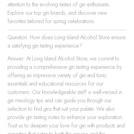
attention to the evolving tastes of gin enthusiasts.
Explore our top gin brands, and discover new
favorites tailored for spring celebrations.
Question: How does Long Island Alcohol Store ensure
a satisfying gin tasting experience?
Answer: At Long Island Alcohol Store, we commit to
providing a comprehensive gin tasting experience by
offering an impressive variety of gin and tonic
essentials and educational resources for our
customers. Our knowledgeable staff is well-versed in
gin mixology tips and can guide you through our
selection to find gins that suit your palate. We also
provide gin tasting notes to enhance your exploration.
Trust us to deepen your love for gin with products and