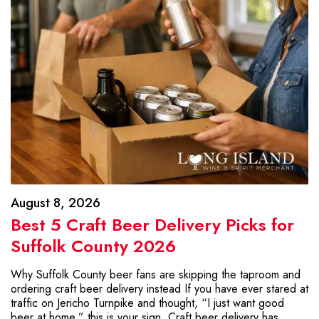
August 8, 2026
Best 5 Craft Beer Delivery Picks for
Suffolk County 2026
Why Suffolk County beer fans are skipping the taproom and
ordering craft beer delivery instead If you have ever stared at
traffic on Jericho Turnpike and thought, “I just want good
beer at home,” this is your sign. Craft beer delivery has