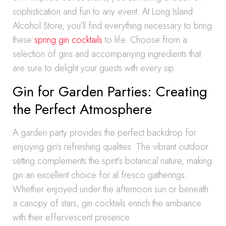
sophistication and fun to any event. At Long Island
Alcohol Store, you’ll find everything necessary to bring
these
spring gin cocktails
to life. Choose from a
selection of gins and accompanying ingredients that
are sure to delight your guests with every sip.
Gin for Garden Parties: Creating
the Perfect Atmosphere
A garden party provides the perfect backdrop for
enjoying gin’s refreshing qualities. The vibrant outdoor
setting complements the spirit’s botanical nature, making
gin an excellent choice for al fresco gatherings.
Whether enjoyed under the afternoon sun or beneath
a canopy of stars, gin cocktails enrich the ambiance
with their effervescent presence.