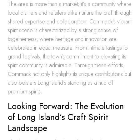
The area is more than a market; it’s a community where
local distillers and retailers alike nurture the craft through
shared expertise and collaboration. Commack’s vibrant
spirit scene is characterized by a strong sense of
togetherness, where heritage and innovation are
celebrated in equal measure. From intimate tastings to
grand festivals, the town’s commitment to elevating its
spirit community is admirable. Through these efforts,
Commack not only highlights its unique contributions but
also bolsters Long Island’s standing as a hub of
premium spirits.
Looking Forward: The Evolution
of Long Island’s Craft Spirit
Landscape