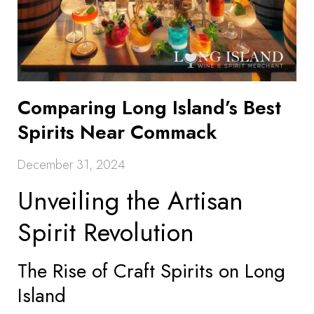
Comparing Long Island’s Best
Spirits Near Commack
December 31, 2024
Unveiling the Artisan
Spirit Revolution
The Rise of Craft Spirits on Long
Island