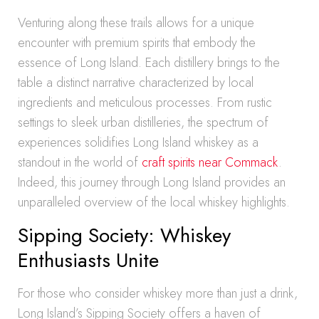
Venturing along these trails allows for a unique
encounter with premium spirits that embody the
essence of Long Island. Each distillery brings to the
table a distinct narrative characterized by local
ingredients and meticulous processes. From rustic
settings to sleek urban distilleries, the spectrum of
experiences solidifies Long Island whiskey as a
standout in the world of
craft spirits near Commack
.
Indeed, this journey through Long Island provides an
unparalleled overview of the local whiskey highlights.
Sipping Society: Whiskey
Enthusiasts Unite
For those who consider whiskey more than just a drink,
Long Island’s Sipping Society offers a haven of