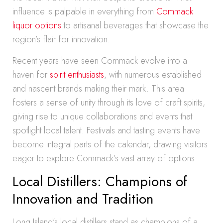
influence is palpable in everything from
Commack
liquor options
to artisanal beverages that showcase the
region’s flair for innovation.
Recent years have seen Commack evolve into a
haven for
spirit enthusiasts
, with numerous established
and nascent brands making their mark. This area
fosters a sense of unity through its love of craft spirits,
giving rise to unique collaborations and events that
spotlight local talent. Festivals and tasting events have
become integral parts of the calendar, drawing visitors
eager to explore Commack’s vast array of options.
Local Distillers: Champions of
Innovation and Tradition
Long Island’s local distillers stand as champions of a