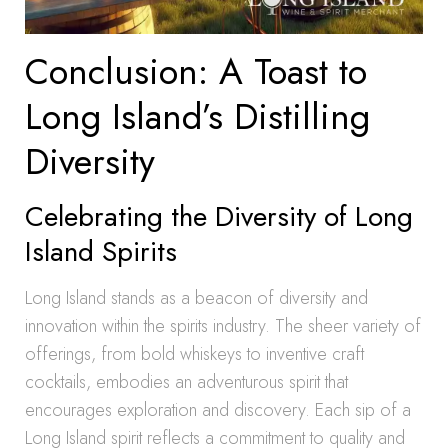
Conclusion: A Toast to
Long Island’s Distilling
Diversity
Celebrating the Diversity of Long
Island Spirits
Long Island stands as a beacon of diversity and
innovation within the spirits industry. The sheer variety of
offerings, from bold whiskeys to inventive craft
cocktails, embodies an adventurous spirit that
encourages exploration and discovery. Each sip of a
Long Island spirit reflects a commitment to quality and