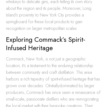
whiskeys to delicate gins, each telling its own story
about the region and its people. Moreover, Long
Island’s proximity to New York City provides a
springboard for these local products to gain
recognition on larger metropolitan scales.
Exploring Commack’s Spirit-
Infused Heritage
Commack, New York, is not just a geographic
location; it’s a testament to the enduring relationship
between community and craft distillation. This area
harbors a rich tapestry of spirit-infused heritage that has
grown over decades. OInitiallydominated by larger
producers, Commack has since seen a renaissance of
small-scale, passionate distillers who are reinvigorating
the local market with their bespoke creations. Their