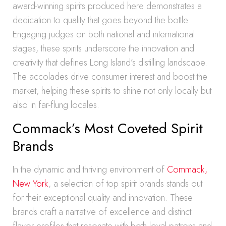
award-winning spirits produced here demonstrates a
dedication to quality that goes beyond the bottle.
Engaging judges on both national and international
stages, these spirits underscore the innovation and
creativity that defines Long Island’s distilling landscape.
The accolades drive consumer interest and boost the
market, helping these spirits to shine not only locally but
also in far-flung locales.
Commack’s Most Coveted Spirit
Brands
In the dynamic and thriving environment of
Commack,
New York
, a selection of top spirit brands stands out
for their exceptional quality and innovation. These
brands craft a narrative of excellence and distinct