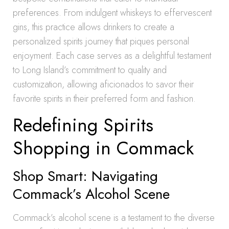
preferences. From indulgent whiskeys to effervescent
gins, this practice allows drinkers to create a
personalized spirits journey that piques personal
enjoyment. Each case serves as a delightful testament
to Long Island’s commitment to quality and
customization, allowing aficionados to savor their
favorite spirits in their preferred form and fashion.
Redefining Spirits
Shopping in Commack
Shop Smart: Navigating
Commack’s Alcohol Scene
Commack’s alcohol scene is a testament to the diverse