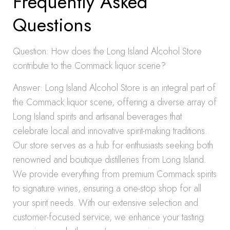
Frequently Asked
Questions
Question: How does the Long Island Alcohol Store
contribute to the Commack liquor scene?
Answer: Long Island Alcohol Store is an integral part of
the Commack liquor scene, offering a diverse array of
Long Island spirits and artisanal beverages that
celebrate local and innovative spirit-making traditions.
Our store serves as a hub for enthusiasts seeking both
renowned and boutique distilleries from Long Island.
We provide everything from premium Commack spirits
to signature wines, ensuring a one-stop shop for all
your spirit needs. With our extensive selection and
customer-focused service, we enhance your tasting