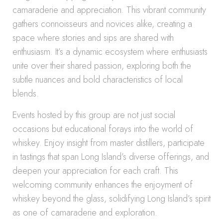
camaraderie and appreciation. This vibrant community
gathers connoisseurs and novices alike, creating a
space where stories and sips are shared with
enthusiasm. It’s a dynamic ecosystem where enthusiasts
unite over their shared passion, exploring both the
subtle nuances and bold characteristics of local
blends.
Events hosted by this group are not just social
occasions but educational forays into the world of
whiskey. Enjoy insight from master distillers, participate
in tastings that span Long Island’s diverse offerings, and
deepen your appreciation for each craft. This
welcoming community enhances the enjoyment of
whiskey beyond the glass, solidifying Long Island’s spirit
as one of camaraderie and exploration.