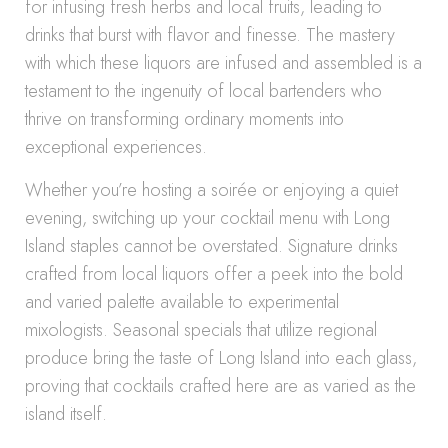
for infusing fresh herbs and local fruits, leading to
drinks that burst with flavor and finesse. The mastery
with which these liquors are infused and assembled is a
testament to the ingenuity of local bartenders who
thrive on transforming ordinary moments into
exceptional experiences.
Whether you’re hosting a soirée or enjoying a quiet
evening, switching up your cocktail menu with Long
Island staples cannot be overstated. Signature drinks
crafted from local liquors offer a peek into the bold
and varied palette available to experimental
mixologists. Seasonal specials that utilize regional
produce bring the taste of Long Island into each glass,
proving that cocktails crafted here are as varied as the
island itself.