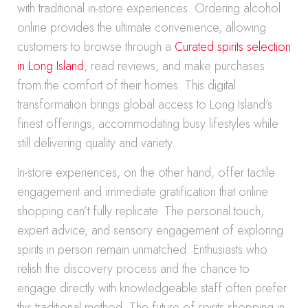
with traditional in-store experiences. Ordering alcohol
online provides the ultimate convenience, allowing
customers to browse through a
Curated spirits selection
in Long Island
, read reviews, and make purchases
from the comfort of their homes. This digital
transformation brings global access to Long Island’s
finest offerings, accommodating busy lifestyles while
still delivering quality and variety.
In-store experiences, on the other hand, offer tactile
engagement and immediate gratification that online
shopping can’t fully replicate. The personal touch,
expert advice, and sensory engagement of exploring
spirits in person remain unmatched. Enthusiasts who
relish the discovery process and the chance to
engage directly with knowledgeable staff often prefer
this traditional method. The future of spirits shopping in