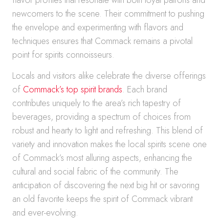
flavor profiles that resonate with both loyal patrons and
newcomers to the scene. Their commitment to pushing
the envelope and experimenting with flavors and
techniques ensures that Commack remains a pivotal
point for spirits connoisseurs.
Locals and visitors alike celebrate the diverse offerings
of
Commack’s top spirit brands
. Each brand
contributes uniquely to the area’s rich tapestry of
beverages, providing a spectrum of choices from
robust and hearty to light and refreshing. This blend of
variety and innovation makes the local spirits scene one
of Commack’s most alluring aspects, enhancing the
cultural and social fabric of the community. The
anticipation of discovering the next big hit or savoring
an old favorite keeps the spirit of Commack vibrant
and ever-evolving.