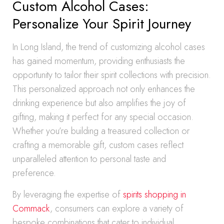
Custom Alcohol Cases:
Personalize Your Spirit Journey
In Long Island, the trend of customizing alcohol cases
has gained momentum, providing enthusiasts the
opportunity to tailor their spirit collections with precision.
This personalized approach not only enhances the
drinking experience but also amplifies the joy of
gifting, making it perfect for any special occasion.
Whether you’re building a treasured collection or
crafting a memorable gift, custom cases reflect
unparalleled attention to personal taste and
preference.
By leveraging the expertise of
spirits shopping in
Commack
, consumers can explore a variety of
bespoke combinations that cater to individual