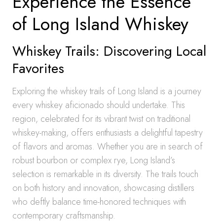
Experience the Essence
of Long Island Whiskey
Whiskey Trails: Discovering Local
Favorites
Exploring the whiskey trails of Long Island is a journey
every whiskey aficionado should undertake. This
region, celebrated for its vibrant twist on traditional
whiskey-making, offers enthusiasts a delightful tapestry
of flavors and aromas. Whether you are in search of
robust bourbon or complex rye, Long Island’s
selection is remarkable in its diversity. The trails touch
on both history and innovation, showcasing distillers
who deftly balance time-honored techniques with
contemporary craftsmanship.