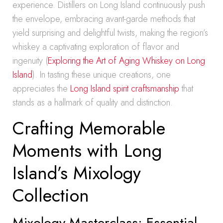
experience. Distillers on Long Island continuously push
the envelope, embracing avant-garde methods that
yield surprising and delightful twists, making the region’s
whiskey a captivating exploration of flavor and
ingenuity (
Exploring the Art of Aging Whiskey on Long
Island
). In tasting these unique creations, one
appreciates the
Long Island spirit craftsmanship
that
stands as a hallmark of quality and distinction.
Crafting Memorable
Moments with Long
Island’s Mixology
Collection
Mixology Masterclass: Essential