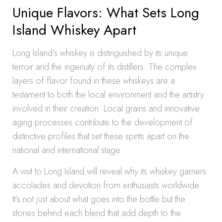
Unique Flavors: What Sets Long
Island Whiskey Apart
Long Island’s whiskey is distinguished by its unique
terroir and the ingenuity of its distillers. The complex
layers of flavor found in these whiskeys are a
testament to both the local environment and the artistry
involved in their creation. Local grains and innovative
aging processes contribute to the development of
distinctive profiles that set these spirits apart on the
national and international stage.
A visit to Long Island will reveal why its whiskey garners
accolades and devotion from enthusiasts worldwide.
It’s not just about what goes into the bottle but the
stories behind each blend that add depth to the