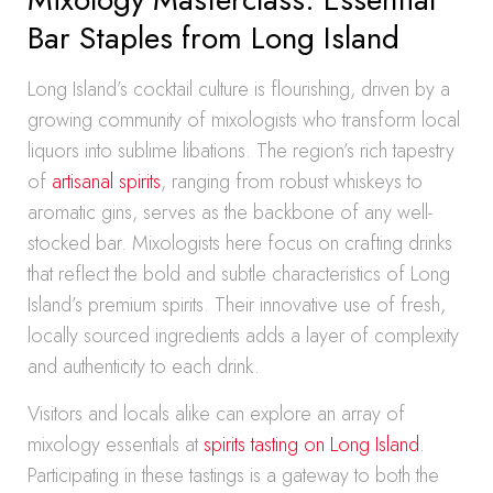
Bar Staples from Long Island
Long Island’s cocktail culture is flourishing, driven by a
growing community of mixologists who transform local
liquors into sublime libations. The region’s rich tapestry
of
artisanal spirits
, ranging from robust whiskeys to
aromatic gins, serves as the backbone of any well-
stocked bar. Mixologists here focus on crafting drinks
that reflect the bold and subtle characteristics of Long
Island’s premium spirits. Their innovative use of fresh,
locally sourced ingredients adds a layer of complexity
and authenticity to each drink.
Visitors and locals alike can explore an array of
mixology essentials at
spirits tasting on Long Island
.
Participating in these tastings is a gateway to both the