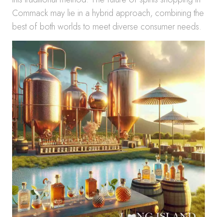
Commack may lie in a hybrid approach, combining the
best of both worlds to meet diverse consumer needs.