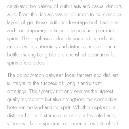
captivated the palates of enthusiasts and casual drinkers
alike. From the rich aromas of bourbon to the complex
layers of gin, these distilleries leverage both traditional
and contemporary techniques to produce premium
spirits. The emphasis on locally sourced ingredients
enhances the authenticity and distinctiveness of each
bottle, making Long Island a cherished destination for
spirits aficionados.
The collaboration between local farmers and distillers
is integral to the success of Long Island’s spirit
offerings. This synergy not only ensures the highest
quality ingredients but also strengthens the connection
between the land and the spirit. Whether exploring a
distillery for the first time or revisiting a favorite haunt,
visitors will find a spectrum of experiences that reflect