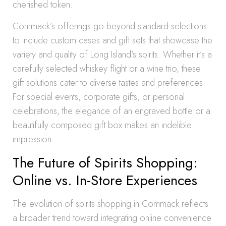
cherished token.
Commack’s offerings go beyond standard selections
to include custom cases and gift sets that showcase the
variety and quality of Long Island’s spirits. Whether it’s a
carefully selected whiskey flight or a wine trio, these
gift solutions cater to diverse tastes and preferences.
For special events, corporate gifts, or personal
celebrations, the elegance of an engraved bottle or a
beautifully composed gift box makes an indelible
impression.
The Future of Spirits Shopping:
Online vs. In-Store Experiences
The evolution of spirits shopping in Commack reflects
a broader trend toward integrating online convenience