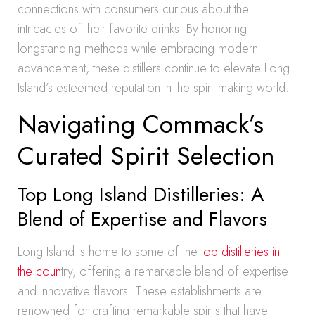
connections with consumers curious about the
intricacies of their favorite drinks. By honoring
longstanding methods while embracing modern
advancement, these distillers continue to elevate Long
Island’s esteemed reputation in the spirit-making world.
Navigating Commack’s
Curated Spirit Selection
Top Long Island Distilleries: A
Blend of Expertise and Flavors
Long Island is home to some of the
top distilleries in
the coun
try, offering a remarkable blend of expertise
and innovative flavors. These establishments are
renowned for crafting remarkable spirits that have