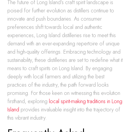
The future of Long Island’s craft spirit landscape is
poised for further evolution as distillers continue to
innovate and push boundaries. As consumer
preferences shift towards local and authentic
experiences, Long Island distilleries rise to meet this
demand with an ever-expanding repertoire of unique
and high-quality offerings. Embracing technology and
sustainability, these distilleries are set to redefine what it
means to craft spirits on Long Island. By engaging
deeply with local farmers and utilizing the best
practices of the industry, the path forward looks
promising. For those keen on witnessing this evolution
firsthand, exploring
local spirit-making traditions in Long
Island
provides invaluable insight into the trajectory of
this vibrant industry.