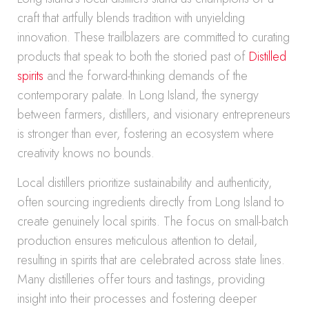
craft that artfully blends tradition with unyielding
innovation. These trailblazers are committed to curating
products that speak to both the storied past of
Distilled
spirits
and the forward-thinking demands of the
contemporary palate. In Long Island, the synergy
between farmers, distillers, and visionary entrepreneurs
is stronger than ever, fostering an ecosystem where
creativity knows no bounds.
Local distillers prioritize sustainability and authenticity,
often sourcing ingredients directly from Long Island to
create genuinely local spirits. The focus on small-batch
production ensures meticulous attention to detail,
resulting in spirits that are celebrated across state lines.
Many distilleries offer tours and tastings, providing
insight into their processes and fostering deeper