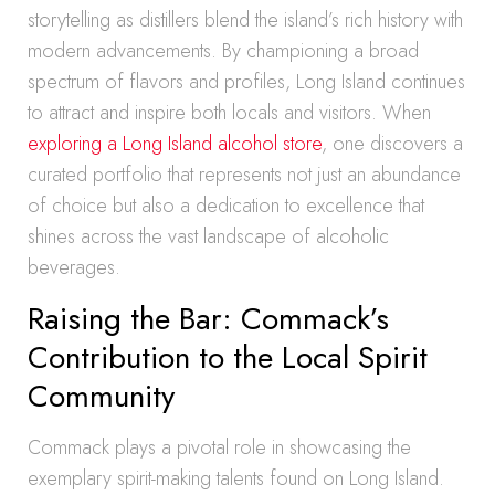
storytelling as distillers blend the island’s rich history with
modern advancements. By championing a broad
spectrum of flavors and profiles, Long Island continues
to attract and inspire both locals and visitors. When
exploring a Long Island alcohol store
, one discovers a
curated portfolio that represents not just an abundance
of choice but also a dedication to excellence that
shines across the vast landscape of alcoholic
beverages.
Raising the Bar: Commack’s
Contribution to the Local Spirit
Community
Commack plays a pivotal role in showcasing the
exemplary spirit-making talents found on Long Island.