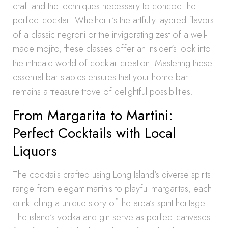
craft and the techniques necessary to concoct the
perfect cocktail. Whether it’s the artfully layered flavors
of a classic negroni or the invigorating zest of a well-
made mojito, these classes offer an insider’s look into
the intricate world of cocktail creation. Mastering these
essential bar staples ensures that your home bar
remains a treasure trove of delightful possibilities.
From Margarita to Martini:
Perfect Cocktails with Local
Liquors
The cocktails crafted using Long Island’s diverse spirits
range from elegant martinis to playful margaritas, each
drink telling a unique story of the area’s spirit heritage.
The island’s vodka and gin serve as perfect canvases