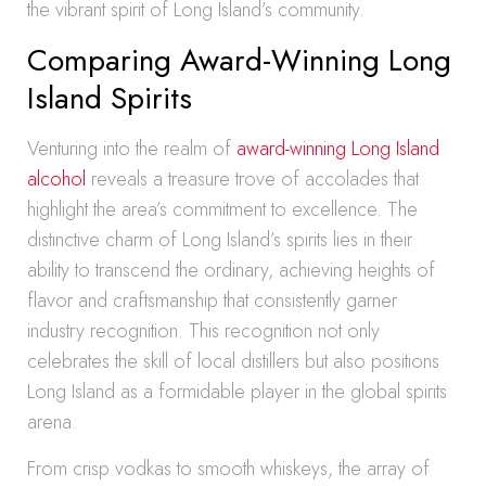
the vibrant spirit of Long Island’s community.
Comparing Award-Winning Long
Island Spirits
Venturing into the realm of
award-winning Long Island
alcohol
reveals a treasure trove of accolades that
highlight the area’s commitment to excellence. The
distinctive charm of Long Island’s spirits lies in their
ability to transcend the ordinary, achieving heights of
flavor and craftsmanship that consistently garner
industry recognition. This recognition not only
celebrates the skill of local distillers but also positions
Long Island as a formidable player in the global spirits
arena.
From crisp vodkas to smooth whiskeys, the array of