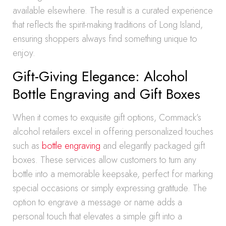
available elsewhere. The result is a curated experience
that reflects the spirit-making traditions of Long Island,
ensuring shoppers always find something unique to
enjoy.
Gift-Giving Elegance: Alcohol
Bottle Engraving and Gift Boxes
When it comes to exquisite gift options, Commack’s
alcohol retailers excel in offering personalized touches
such as
bottle engraving
and elegantly packaged gift
boxes. These services allow customers to turn any
bottle into a memorable keepsake, perfect for marking
special occasions or simply expressing gratitude. The
option to engrave a message or name adds a
personal touch that elevates a simple gift into a