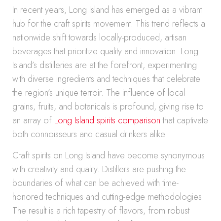
In recent years, Long Island has emerged as a vibrant
hub for the craft spirits movement. This trend reflects a
nationwide shift towards locally-produced, artisan
beverages that prioritize quality and innovation. Long
Island’s distilleries are at the forefront, experimenting
with diverse ingredients and techniques that celebrate
the region’s unique terroir. The influence of local
grains, fruits, and botanicals is profound, giving rise to
an array of
Long Island spirits comparison
that captivate
both connoisseurs and casual drinkers alike.
Craft spirits on Long Island have become synonymous
with creativity and quality. Distillers are pushing the
boundaries of what can be achieved with time-
honored techniques and cutting-edge methodologies.
The result is a rich tapestry of flavors, from robust