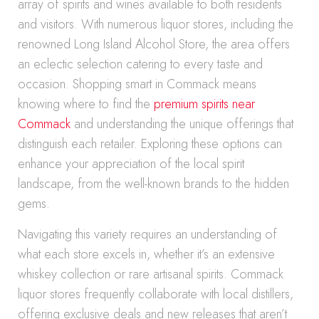
array of spirits and wines available to both residents
and visitors. With numerous liquor stores, including the
renowned Long Island Alcohol Store, the area offers
an eclectic selection catering to every taste and
occasion. Shopping smart in Commack means
knowing where to find the
premium spirits near
Commack
and understanding the unique offerings that
distinguish each retailer. Exploring these options can
enhance your appreciation of the local spirit
landscape, from the well-known brands to the hidden
gems.
Navigating this variety requires an understanding of
what each store excels in, whether it’s an extensive
whiskey collection or rare artisanal spirits. Commack
liquor stores frequently collaborate with local distillers,
offering exclusive deals and new releases that aren’t