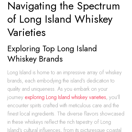
Navigating the Spectrum
of Long Island Whiskey
Varieties
Exploring Top Long Island
Whiskey Brands
Long Island is home to an impressive array of whiskey
brands, each embodying the island’s dedication to
quality and uniqueness. As you embark on your
journey
exploring Long Island whiskey varieties
, you’ll
encounter spirits crafted with meticulous care and the
finest local ingredients. The diverse flavors showcased
in these whiskeys reflect the rich tapestry of Long
Island’s cultural influences, from its picturesque coastal