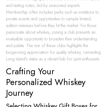
and tasting notes, led by seasoned experts.
Membership often includes perks such as invitations to
private events and opportunities to sample limited-
edition releases before they hit the market. For those
passionate about whiskey, joining a club presents an
invaluable opportunity to broaden their understanding
and palate. The rise of these clubs highlights the
burgeoning appreciation for quality whiskey, cementing
Long Island’s status as a vibrant hub for spirit enthusiasts.
Crafting Your
Personalized Whiskey
Journey
Selecting Whiskey Gift Boxes for