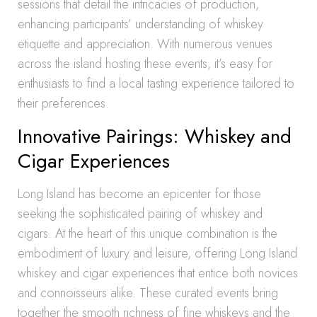
sessions that detail the intricacies of production,
enhancing participants’ understanding of whiskey
etiquette and appreciation. With numerous venues
across the island hosting these events, it’s easy for
enthusiasts to find a local tasting experience tailored to
their preferences.
Innovative Pairings: Whiskey and
Cigar Experiences
Long Island has become an epicenter for those
seeking the sophisticated pairing of whiskey and
cigars. At the heart of this unique combination is the
embodiment of luxury and leisure, offering Long Island
whiskey and cigar experiences that entice both novices
and connoisseurs alike. These curated events bring
together the smooth richness of fine whiskeys and the