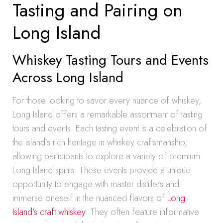
Tasting and Pairing on
Long Island
Whiskey Tasting Tours and Events
Across Long Island
For those looking to savor every nuance of whiskey,
Long Island offers a remarkable assortment of tasting
tours and events. Each tasting event is a celebration of
the island’s rich heritage in whiskey craftsmanship,
allowing participants to explore a variety of premium
Long Island spirits. These events provide a unique
opportunity to engage with master distillers and
immerse oneself in the nuanced flavors of
Long
Island’s craft whiskey
. They often feature informative