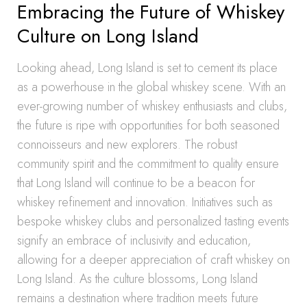
Embracing the Future of Whiskey
Culture on Long Island
Looking ahead, Long Island is set to cement its place
as a powerhouse in the global whiskey scene. With an
ever-growing number of whiskey enthusiasts and clubs,
the future is ripe with opportunities for both seasoned
connoisseurs and new explorers. The robust
community spirit and the commitment to quality ensure
that Long Island will continue to be a beacon for
whiskey refinement and innovation. Initiatives such as
bespoke whiskey clubs and personalized tasting events
signify an embrace of inclusivity and education,
allowing for a deeper appreciation of craft whiskey on
Long Island. As the culture blossoms, Long Island
remains a destination where tradition meets future