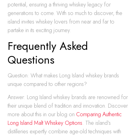
potential, ensuring a thriving whiskey legacy for
generations to come. With so much to discover, the
island invites whiskey lovers from near and far to
partake in its exciting journey.
Frequently Asked
Questions
Question: What makes Long Island whiskey brands
unique compared to other regions?
Answer: Long Island whiskey brands are renowned for
their unique blend of tradition and innovation. Discover
more about this in our blog on
Comparing Authentic
Long Island Malt Whiskey Options
. The island’s
distilleries expertly combine age-old techniques with