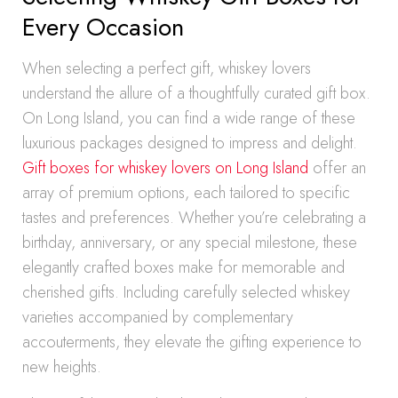
Every Occasion
When selecting a perfect gift, whiskey lovers
understand the allure of a thoughtfully curated gift box.
On Long Island, you can find a wide range of these
luxurious packages designed to impress and delight.
Gift boxes for whiskey lovers on Long Island
offer an
array of premium options, each tailored to specific
tastes and preferences. Whether you’re celebrating a
birthday, anniversary, or any special milestone, these
elegantly crafted boxes make for memorable and
cherished gifts. Including carefully selected whiskey
varieties accompanied by complementary
accouterments, they elevate the gifting experience to
new heights.