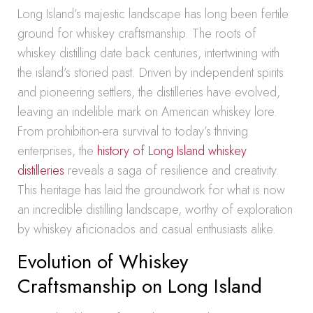
Long Island’s majestic landscape has long been fertile
ground for whiskey craftsmanship. The roots of
whiskey distilling date back centuries, intertwining with
the island’s storied past. Driven by independent spirits
and pioneering settlers, the distilleries have evolved,
leaving an indelible mark on American whiskey lore.
From prohibition-era survival to today’s thriving
enterprises, the
history of Long Island whiskey
distilleries
reveals a saga of resilience and creativity.
This heritage has laid the groundwork for what is now
an incredible distilling landscape, worthy of exploration
by whiskey aficionados and casual enthusiasts alike.
Evolution of Whiskey
Craftsmanship on Long Island