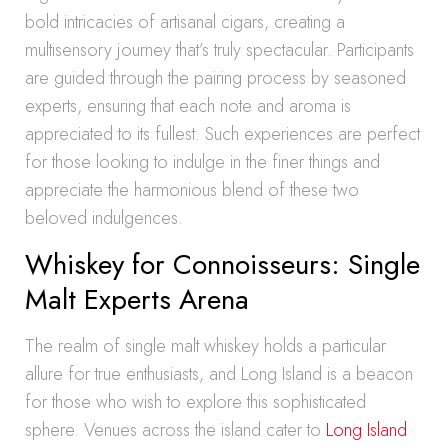
bold intricacies of artisanal cigars, creating a
multisensory journey that’s truly spectacular. Participants
are guided through the pairing process by seasoned
experts, ensuring that each note and aroma is
appreciated to its fullest. Such experiences are perfect
for those looking to indulge in the finer things and
appreciate the harmonious blend of these two
beloved indulgences.
Whiskey for Connoisseurs: Single
Malt Experts Arena
The realm of single malt whiskey holds a particular
allure for true enthusiasts, and Long Island is a beacon
for those who wish to explore this sophisticated
sphere. Venues across the island cater to
Long Island