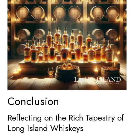
Conclusion
Reflecting on the Rich Tapestry of
Long Island Whiskeys