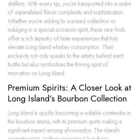
distillers. With every sip, you’re transported into a realm
of unparalleled flavor complexity and sophistication.
Whether you’re adding to a prized collection or
indulging in a special occasion spirit, these rare finds
offer a rich tapestry of taste experiences that truly
elevate Long Island whiskey consumption. Their
exclusivity not only speaks to the artistry behind each
bottle but also symbolizes the thriving spirit of
innovation on Long Island.
Premium Spirits: A Closer Look at
Long Island’s Bourbon Collection
Long Island is quickly becoming a notable contender in
the bourbon arena, with its premium spirits making a
significant impact among aficionados. The island’s