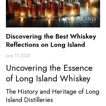
Discovering the Best Whiskey
Reflections on Long Island
June 17, 2025
Uncovering the Essence
of Long Island Whiskey
The History and Heritage of Long
Island Distilleries