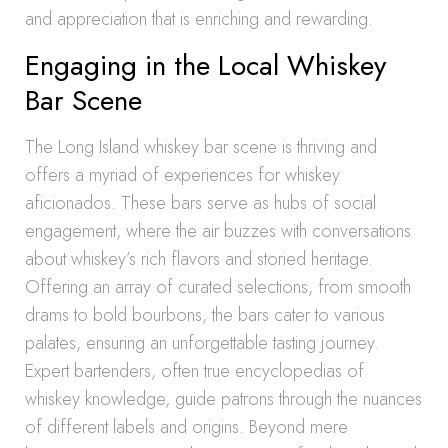
and appreciation that is enriching and rewarding.
Engaging in the Local Whiskey
Bar Scene
The Long Island whiskey bar scene is thriving and
offers a myriad of experiences for whiskey
aficionados. These bars serve as hubs of social
engagement, where the air buzzes with conversations
about whiskey’s rich flavors and storied heritage.
Offering an array of curated selections, from smooth
drams to bold bourbons, the bars cater to various
palates, ensuring an unforgettable tasting journey.
Expert bartenders, often true encyclopedias of
whiskey knowledge, guide patrons through the nuances
of different labels and origins. Beyond mere