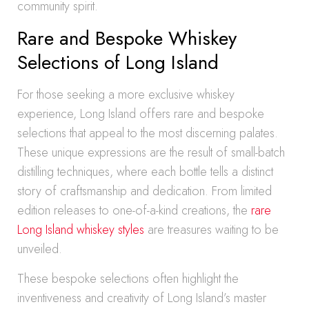
community spirit.
Rare and Bespoke Whiskey
Selections of Long Island
For those seeking a more exclusive whiskey
experience, Long Island offers rare and bespoke
selections that appeal to the most discerning palates.
These unique expressions are the result of small-batch
distilling techniques, where each bottle tells a distinct
story of craftsmanship and dedication. From limited
edition releases to one-of-a-kind creations, the
rare
Long Island whiskey styles
are treasures waiting to be
unveiled.
These bespoke selections often highlight the
inventiveness and creativity of Long Island’s master