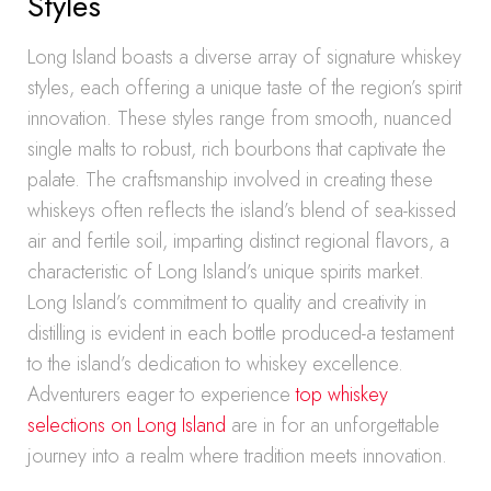
Styles
Long Island boasts a diverse array of signature whiskey
styles, each offering a unique taste of the region’s spirit
innovation. These styles range from smooth, nuanced
single malts to robust, rich bourbons that captivate the
palate. The craftsmanship involved in creating these
whiskeys often reflects the island’s blend of sea-kissed
air and fertile soil, imparting distinct regional flavors, a
characteristic of Long Island’s unique spirits market.
Long Island’s commitment to quality and creativity in
distilling is evident in each bottle produced-a testament
to the island’s dedication to whiskey excellence.
Adventurers eager to experience
top whiskey
selections on Long Island
are in for an unforgettable
journey into a realm where tradition meets innovation.