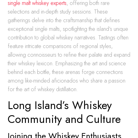
single malt whiskey experts
, offering both rare
selections and in-depth study sessions. These
gatherings delve into the craftsmanship that defines
exceptional single malts, spotlighting the island’s unique
contribution to global whiskey narratives. Tastings often
feature intricate comparisons of regional styles,
allowing connoisseurs to refine their palate and expand
their whiskey lexicon. Emphasizing the art and science
behind each bottle, these arenas forge connections
among like-minded aficionados who share a passion
for the art of whiskey distillation.
Long Island’s Whiskey
Community and Culture
Joining the Whiskey Enthusiasts