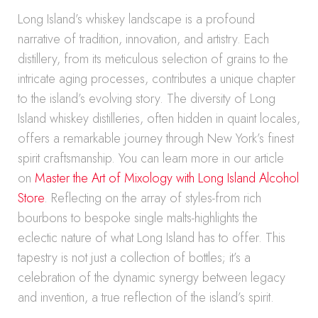
Long Island’s whiskey landscape is a profound
narrative of tradition, innovation, and artistry. Each
distillery, from its meticulous selection of grains to the
intricate aging processes, contributes a unique chapter
to the island’s evolving story. The diversity of Long
Island whiskey distilleries, often hidden in quaint locales,
offers a remarkable journey through New York’s finest
spirit craftsmanship. You can learn more in our article
on
Master the Art of Mixology with Long Island Alcohol
Store
. Reflecting on the array of styles-from rich
bourbons to bespoke single malts-highlights the
eclectic nature of what Long Island has to offer. This
tapestry is not just a collection of bottles; it’s a
celebration of the dynamic synergy between legacy
and invention, a true reflection of the island’s spirit.