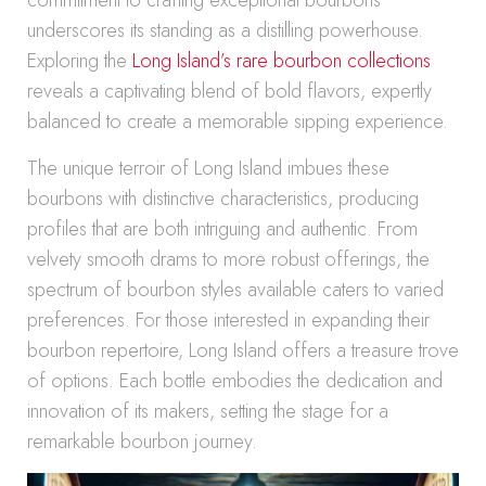
commitment to crafting exceptional bourbons
underscores its standing as a distilling powerhouse.
Exploring the
Long Island’s rare bourbon collections
reveals a captivating blend of bold flavors, expertly
balanced to create a memorable sipping experience.
The unique terroir of Long Island imbues these
bourbons with distinctive characteristics, producing
profiles that are both intriguing and authentic. From
velvety smooth drams to more robust offerings, the
spectrum of bourbon styles available caters to varied
preferences. For those interested in expanding their
bourbon repertoire, Long Island offers a treasure trove
of options. Each bottle embodies the dedication and
innovation of its makers, setting the stage for a
remarkable bourbon journey.