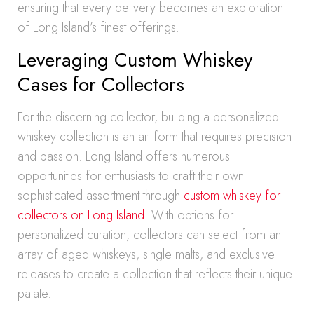
ensuring that every delivery becomes an exploration
of Long Island’s finest offerings.
Leveraging Custom Whiskey
Cases for Collectors
For the discerning collector, building a personalized
whiskey collection is an art form that requires precision
and passion. Long Island offers numerous
opportunities for enthusiasts to craft their own
sophisticated assortment through
custom whiskey for
collectors on Long Island
. With options for
personalized curation, collectors can select from an
array of aged whiskeys, single malts, and exclusive
releases to create a collection that reflects their unique
palate.