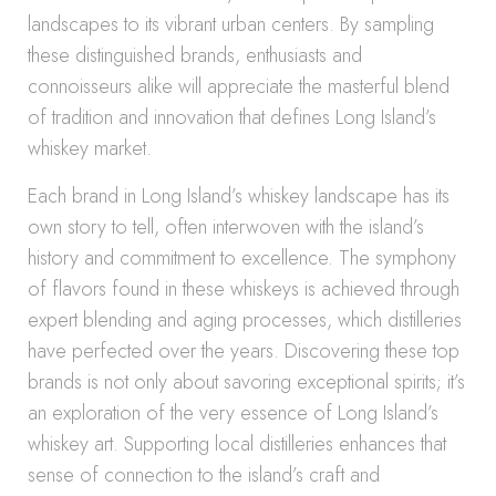
landscapes to its vibrant urban centers. By sampling
these distinguished brands, enthusiasts and
connoisseurs alike will appreciate the masterful blend
of tradition and innovation that defines Long Island’s
whiskey market.
Each brand in Long Island’s whiskey landscape has its
own story to tell, often interwoven with the island’s
history and commitment to excellence. The symphony
of flavors found in these whiskeys is achieved through
expert blending and aging processes, which distilleries
have perfected over the years. Discovering these top
brands is not only about savoring exceptional spirits; it’s
an exploration of the very essence of Long Island’s
whiskey art. Supporting local distilleries enhances that
sense of connection to the island’s craft and