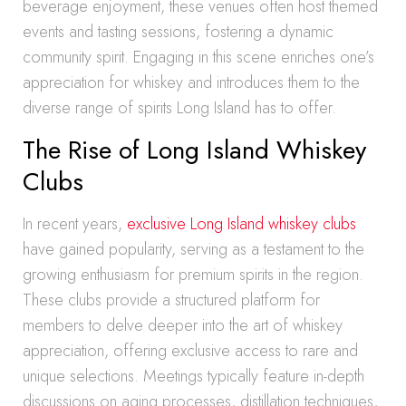
beverage enjoyment, these venues often host themed
events and tasting sessions, fostering a dynamic
community spirit. Engaging in this scene enriches one’s
appreciation for whiskey and introduces them to the
diverse range of spirits Long Island has to offer.
The Rise of Long Island Whiskey
Clubs
In recent years,
exclusive Long Island whiskey clubs
have gained popularity, serving as a testament to the
growing enthusiasm for premium spirits in the region.
These clubs provide a structured platform for
members to delve deeper into the art of whiskey
appreciation, offering exclusive access to rare and
unique selections. Meetings typically feature in-depth
discussions on aging processes, distillation techniques,