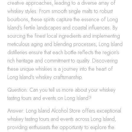
creative approaches, leading to a diverse array of
whiskey styles. From smooth single malts to robust
bourbons, these spirits capture the essence of Long
Island’s fertile landscapes and coastal influences. By
sourcing the finest local ingredients and implementing
meticulous aging and blending processes, Long Island
distilleries ensure that each bottle reflects the region’s
rich heritage and commitment to quality. Discovering
these unique whiskies is a journey into the heart of
Long Island’s whiskey craftsmanship.
Question: Can you tell us more about your whiskey
tasting tours and events on Long Island?
Answer: Long Island Alcohol Store offers exceptional
whiskey tasting tours and events across Long Island,
providing enthusiasts the opportunity to explore the