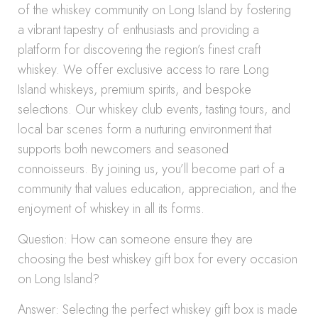
of the whiskey community on Long Island by fostering
a vibrant tapestry of enthusiasts and providing a
platform for discovering the region’s finest craft
whiskey. We offer exclusive access to rare Long
Island whiskeys, premium spirits, and bespoke
selections. Our whiskey club events, tasting tours, and
local bar scenes form a nurturing environment that
supports both newcomers and seasoned
connoisseurs. By joining us, you’ll become part of a
community that values education, appreciation, and the
enjoyment of whiskey in all its forms.
Question: How can someone ensure they are
choosing the best whiskey gift box for every occasion
on Long Island?
Answer: Selecting the perfect whiskey gift box is made