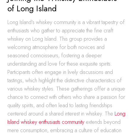
of Long Island
Long Island’s whiskey community is a vibrant tapestry of
enthusiasts who gather to appreciate the fine craft
whiskey on Long Island. This group provides a
welcoming atmosphere for both novices and
seasoned connoisseurs, fostering a deeper
understanding and love for these exquisite spirits.
Participants often engage in lively discussions and
tastings, which highlight the distinctive characteristics of
various whiskey styles. These gatherings offer a unique
chance to connect with others who share a passion for
quality spirits, and often lead to lasting friendships
centered around a shared interest in whiskey. The
Long
Island whiskey enthusiasts community
extends beyond
mere consumption, embracing a culture of education