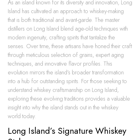
As an island known for its diversity and innovation, Long
Island has cultivated an approach to whiskey-making
that is both traditional and avant-garde. The master
distillers on Long Island blend age-old techniques with
modern ingenuity, crafting spirits that tantalize the
senses. Over time, these artisans have honed their craft
through meticulous selection of grains, expert aging
techniques, and innovative flavor profiles. This
evolution mirrors the island’s broader transformation
into a hub for outstanding spirits. For those seeking to
understand whiskey craftsmanship on Long Island,
exploring these evolving traditions provides a valuable
insight into why the island stands out in the whiskey
world today.
Long Island’s Signature Whiskey