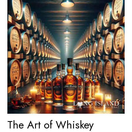
The Art of Whiskey