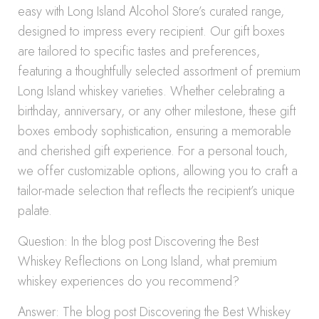
easy with Long Island Alcohol Store’s curated range,
designed to impress every recipient. Our gift boxes
are tailored to specific tastes and preferences,
featuring a thoughtfully selected assortment of premium
Long Island whiskey varieties. Whether celebrating a
birthday, anniversary, or any other milestone, these gift
boxes embody sophistication, ensuring a memorable
and cherished gift experience. For a personal touch,
we offer customizable options, allowing you to craft a
tailor-made selection that reflects the recipient’s unique
palate.
Question: In the blog post Discovering the Best
Whiskey Reflections on Long Island, what premium
whiskey experiences do you recommend?
Answer: The blog post Discovering the Best Whiskey