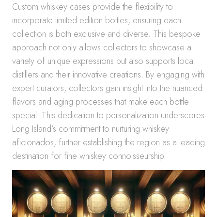
Custom whiskey cases provide the flexibility to
incorporate limited edition bottles, ensuring each
collection is both exclusive and diverse. This bespoke
approach not only allows collectors to showcase a
variety of unique expressions but also supports local
distillers and their innovative creations. By engaging with
expert curators, collectors gain insight into the nuanced
flavors and aging processes that make each bottle
special. This dedication to personalization underscores
Long Island’s commitment to nurturing whiskey
aficionados, further establishing the region as a leading
destination for fine whiskey connoisseurship.