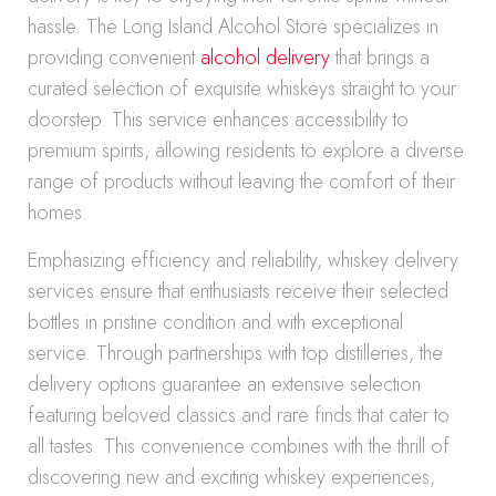
hassle. The Long Island Alcohol Store specializes in
providing convenient
alcohol delivery
that brings a
curated selection of exquisite whiskeys straight to your
doorstep. This service enhances accessibility to
premium spirits, allowing residents to explore a diverse
range of products without leaving the comfort of their
homes.
Emphasizing efficiency and reliability, whiskey delivery
services ensure that enthusiasts receive their selected
bottles in pristine condition and with exceptional
service. Through partnerships with top distilleries, the
delivery options guarantee an extensive selection
featuring beloved classics and rare finds that cater to
all tastes. This convenience combines with the thrill of
discovering new and exciting whiskey experiences,