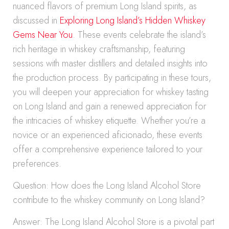
nuanced flavors of premium Long Island spirits, as
discussed in
Exploring Long Island’s Hidden Whiskey
Gems Near You
. These events celebrate the island’s
rich heritage in whiskey craftsmanship, featuring
sessions with master distillers and detailed insights into
the production process. By participating in these tours,
you will deepen your appreciation for whiskey tasting
on Long Island and gain a renewed appreciation for
the intricacies of whiskey etiquette. Whether you’re a
novice or an experienced aficionado, these events
offer a comprehensive experience tailored to your
preferences.
Question: How does the Long Island Alcohol Store
contribute to the whiskey community on Long Island?
Answer: The Long Island Alcohol Store is a pivotal part