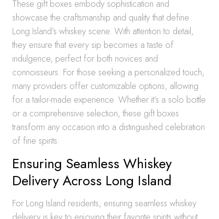
These gift boxes embody sophistication and
showcase the craftsmanship and quality that define
Long Island’s whiskey scene. With attention to detail,
they ensure that every sip becomes a taste of
indulgence, perfect for both novices and
connoisseurs. For those seeking a personalized touch,
many providers offer customizable options, allowing
for a tailor-made experience. Whether it’s a solo bottle
or a comprehensive selection, these gift boxes
transform any occasion into a distinguished celebration
of fine spirits.
Ensuring Seamless Whiskey
Delivery Across Long Island
For Long Island residents, ensuring seamless whiskey
delivery is key to enjoying their favorite spirits without