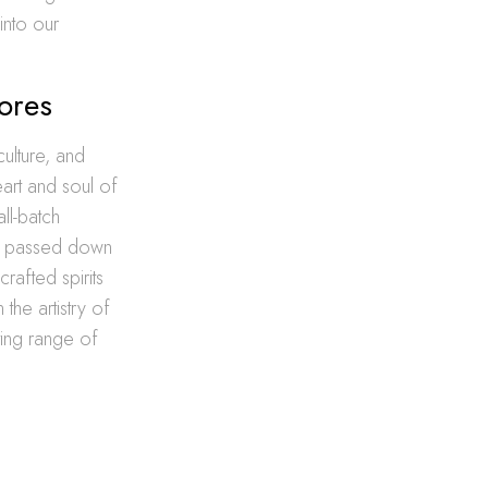
into our
dores
ulture, and
eart and soul of
ll-batch
een passed down
rafted spirits
 the artistry of
ting range of