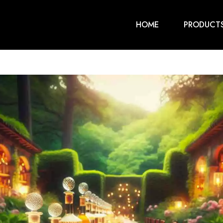
HOME
PRODUCT