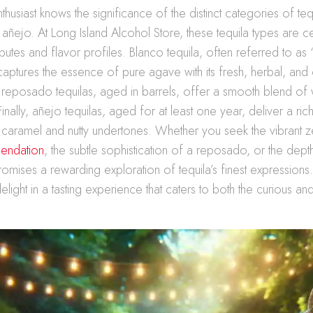
thusiast knows the significance of the distinct categories of teq
ñejo. At Long Island Alcohol Store, these tequila types are c
ributes and flavor profiles. Blanco tequila, often referred to as “s
 captures the essence of pure agave with its fresh, herbal, and 
, reposado tequilas, aged in barrels, offer a smooth blend o
Finally, añejo tequilas, aged for at least one year, deliver a ri
 caramel and nutty undertones. Whether you seek the vibrant z
endation
, the subtle sophistication of a reposado, or the dept
romises a rewarding exploration of tequila’s finest expressions
elight in a tasting experience that caters to both the curious a