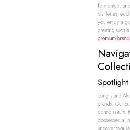
fermented, and 
distilleries, ea
you enjoy a gla
creating such a
premium brands
Navigat
Collect
Spotlight
Long Island Alc
brands. Our cur
connoisseurs. F
possesses a uni
uncover tequila