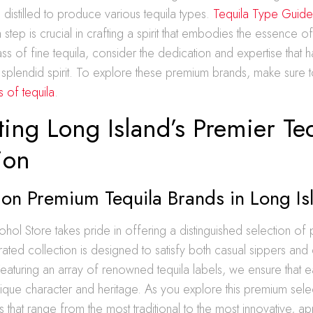
distilled to produce various tequila types.
Tequila Type Guid
ch step is crucial in crafting a spirit that embodies the essence of 
ss of fine tequila, consider the dedication and expertise that 
 splendid spirit. To explore these premium brands, make sure 
 of tequila
.
ing Long Island’s Premier Te
ion
 on Premium Tequila Brands in Long Is
ohol Store takes pride in offering a distinguished selection of
ated collection is designed to satisfy both casual sippers and
eaturing an array of renowned tequila labels, we ensure that 
que character and heritage. As you explore this premium select
s that range from the most traditional to the most innovative, a