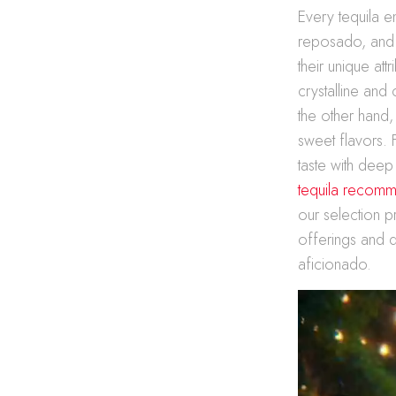
Every tequila en
reposado, and a
their unique att
crystalline and
the other hand
sweet flavors. 
taste with deep
tequila recomm
our selection p
offerings and d
aficionado.