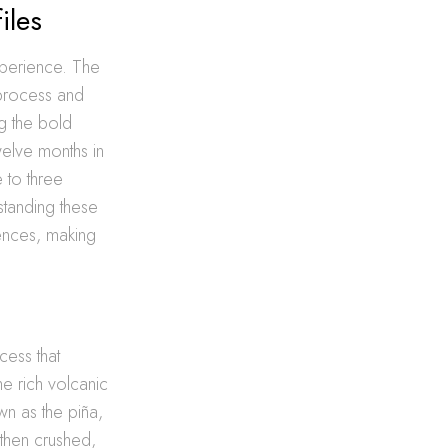
iles
xperience. The
 process and
ng the bold
elve months in
 to three
standing these
rences, making
cess that
he rich volcanic
wn as the piña,
 then crushed,