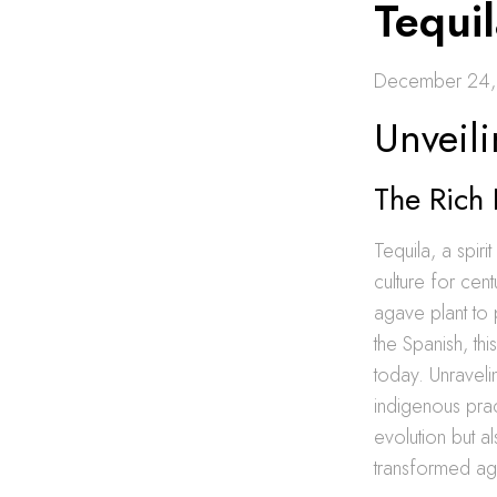
Tequil
December 24,
Unveil
The Rich 
Tequila, a spir
culture for cen
agave plant to 
the Spanish, thi
today. Unravelin
indigenous prac
evolution but a
transformed aga