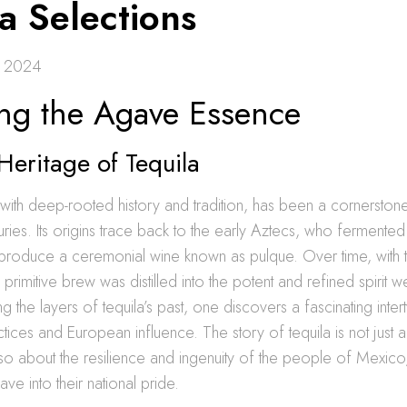
a Selections
 2024
ing the Agave Essence
Heritage of Tequila
it with deep-rooted history and tradition, has been a cornersto
turies. Its origins trace back to the early Aztecs, who fermente
produce a ceremonial wine known as pulque. Over time, with th
s primitive brew was distilled into the potent and refined spirit
g the layers of tequila’s past, one discovers a fascinating inter
tices and European influence. The story of tequila is not just a
lso about the resilience and ingenuity of the people of Mexic
ve into their national pride.