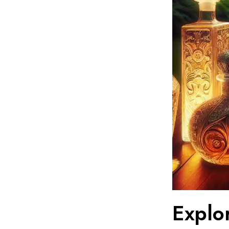
Explor