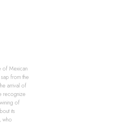
ne of Mexican
d sap from the
e arrival of
 we recognize
twining of
bout its
o, who