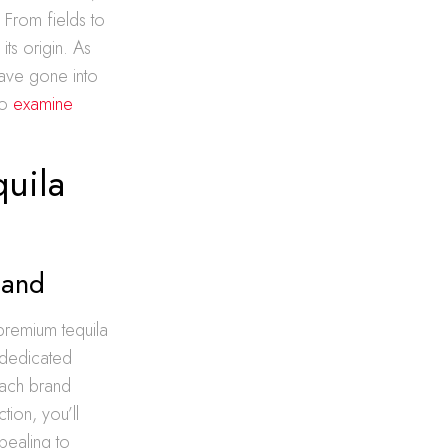
e
From fields to
its origin. As
have gone into
to
examine
quila
land
 premium tequila
 dedicated
each brand
ion, you’ll
ppealing to