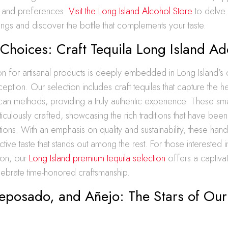
s and preferences.
Visit the Long Island Alcohol Store
to delve 
ings and discover the bottle that complements your taste.
 Choices: Craft Tequila Long Island A
n for artisanal products is deeply embedded in Long Island’s c
ception. Our selection includes craft tequilas that capture the h
ican methods, providing a truly authentic experience. These sma
ticulously crafted, showcasing the rich traditions that have b
ions. With an emphasis on quality and sustainability, these handc
ctive taste that stands out among the rest. For those interested in
ion, our
Long Island premium tequila selection
offers a captiva
lebrate time-honored craftsmanship.
Reposado, and Añejo: The Stars of Our