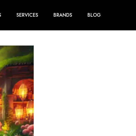
S
SERVICES
BRANDS
BLOG