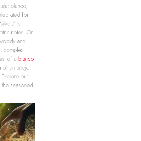
uila: blanco,
elebrated for
ilver,” is
citric notes. On
f woody and
ch, complex
est of a
blanco
h of an añejo,
. Explore our
nd the seasoned