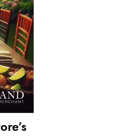
ore’s