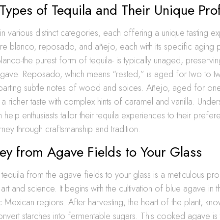
 Types of Tequila and Their Unique Prof
n various distinct categories, each offering a unique tasting e
re blanco, reposado, and añejo, each with its specific aging
 Blanco-the purest form of tequila- is typically unaged, preservi
 agave. Reposado, which means “rested,” is aged for two to tw
mparting subtle notes of wood and spices. Añejo, aged for one
 a richer taste with complex hints of caramel and vanilla. Under
 help enthusiasts tailor their tequila experiences to their prefe
rney through craftsmanship and tradition.
ey from Agave Fields to Your Glass
tequila from the agave fields to your glass is a meticulous pro
rt and science. It begins with the cultivation of blue agave in t
ic Mexican regions. After harvesting, the heart of the plant, kno
nvert starches into fermentable sugars. This cooked agave is