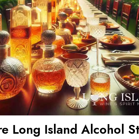
e Long Island Alcohol St