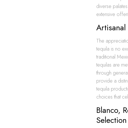
diverse palate
extensive offer
Artisanal
The appreciatio
tequila is no ex
traditional Mex
tequilas are me
through generat
provide a distin
tequila product
choices that ce
Blanco, 
Selection