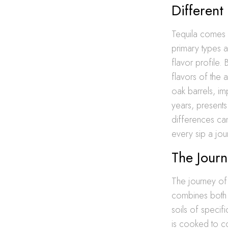
Different
Tequila comes i
primary types a
flavor profile.
flavors of the
oak barrels, i
years, presents
differences can
every sip a jou
The Journ
The journey of 
combines both a
soils of specif
is cooked to co