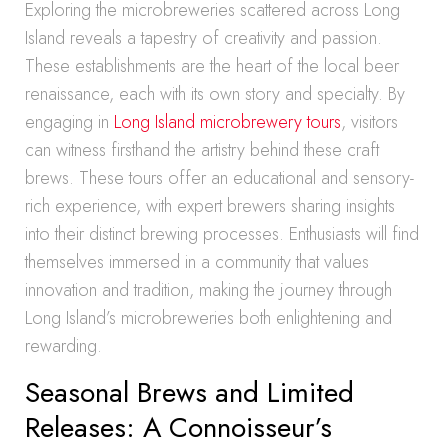
Exploring the microbreweries scattered across Long
Island reveals a tapestry of creativity and passion.
These establishments are the heart of the local beer
renaissance, each with its own story and specialty. By
engaging in
Long Island microbrewery tours
, visitors
can witness firsthand the artistry behind these craft
brews. These tours offer an educational and sensory-
rich experience, with expert brewers sharing insights
into their distinct brewing processes. Enthusiasts will find
themselves immersed in a community that values
innovation and tradition, making the journey through
Long Island’s microbreweries both enlightening and
rewarding.
Seasonal Brews and Limited
Releases: A Connoisseur’s