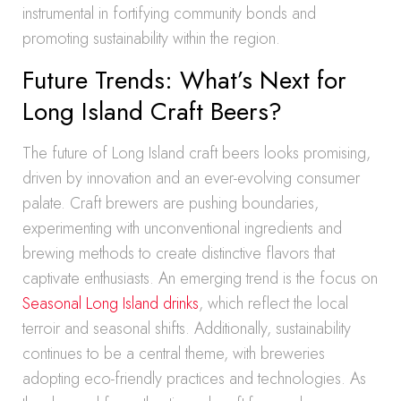
instrumental in fortifying community bonds and
promoting sustainability within the region.
Future Trends: What’s Next for
Long Island Craft Beers?
The future of Long Island craft beers looks promising,
driven by innovation and an ever-evolving consumer
palate. Craft brewers are pushing boundaries,
experimenting with unconventional ingredients and
brewing methods to create distinctive flavors that
captivate enthusiasts. An emerging trend is the focus on
Seasonal Long Island drinks
, which reflect the local
terroir and seasonal shifts. Additionally, sustainability
continues to be a central theme, with breweries
adopting eco-friendly practices and technologies. As