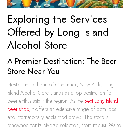
Exploring the Services
Offered by Long Island
Alcohol Store
A Premier Destination: The Beer
Store Near You
Nestled in the heart of Commack, New York, Long
Island Alcohol Store stands as a top destination for
beer enthusiasts in the region. As the
Best Long Island
beer shop
, it offers an extensive range of both local
and internationally acclaimed brews. The store is
renowned for its diverse selection, from robust IPAs to