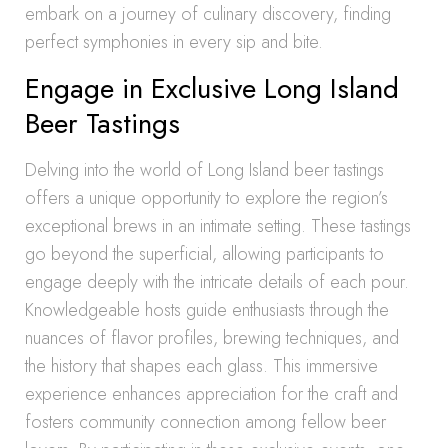
embark on a journey of culinary discovery, finding
perfect symphonies in every sip and bite.
Engage in Exclusive Long Island
Beer Tastings
Delving into the world of Long Island beer tastings
offers a unique opportunity to explore the region’s
exceptional brews in an intimate setting. These tastings
go beyond the superficial, allowing participants to
engage deeply with the intricate details of each pour.
Knowledgeable hosts guide enthusiasts through the
nuances of flavor profiles, brewing techniques, and
the history that shapes each glass. This immersive
experience enhances appreciation for the craft and
fosters community connection among fellow beer