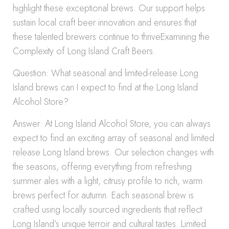
highlight these exceptional brews. Our support helps
sustain local craft beer innovation and ensures that
these talented brewers continue to thriveExamining the
Complexity of Long Island Craft Beers.
Question: What seasonal and limited-release Long
Island brews can I expect to find at the Long Island
Alcohol Store?
Answer: At Long Island Alcohol Store, you can always
expect to find an exciting array of seasonal and limited
release Long Island brews. Our selection changes with
the seasons, offering everything from refreshing
summer ales with a light, citrusy profile to rich, warm
brews perfect for autumn. Each seasonal brew is
crafted using locally sourced ingredients that reflect
Long Island’s unique terroir and cultural tastes. Limited