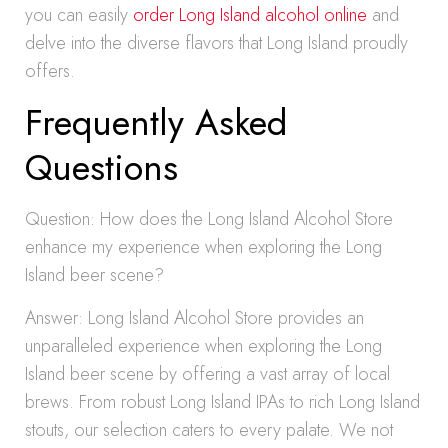
you can easily
order Long Island alcohol online
and
delve into the diverse flavors that Long Island proudly
offers.
Frequently Asked
Questions
Question: How does the Long Island Alcohol Store
enhance my experience when exploring the Long
Island beer scene?
Answer: Long Island Alcohol Store provides an
unparalleled experience when exploring the Long
Island beer scene by offering a vast array of local
brews. From robust Long Island IPAs to rich Long Island
stouts, our selection caters to every palate. We not