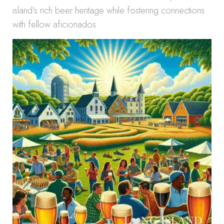
island’s rich beer heritage while fostering connections
with fellow aficionados.