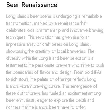
Beer Renaissance
Long Island’s beer scene is undergoing a remarkable
transformation, marked by a renaissance that
celebrates local craftsmanship and innovative brewing
techniques. This revolution has given rise to an
impressive array of craft beers on Long Island,
showcasing the creativity of local breweries. The
diversity within the Long Island beer selection is a
testament to the passionate brewers who strive to push
the boundaries of flavor and design. From bold IPAs
to rich stouts, the palate of offerings reflects Long
Island’s vibrant brewing culture. The emergence of
these distinct brews has fueled an excitement among
beer enthusiasts, eager to explore the depth and
richness that the island’s beers have to offer.