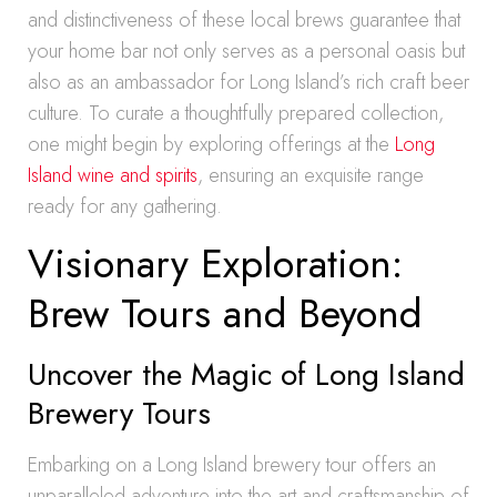
and distinctiveness of these local brews guarantee that
your home bar not only serves as a personal oasis but
also as an ambassador for Long Island’s rich craft beer
culture. To curate a thoughtfully prepared collection,
one might begin by exploring offerings at the
Long
Island wine and spirits
, ensuring an exquisite range
ready for any gathering.
Visionary Exploration:
Brew Tours and Beyond
Uncover the Magic of Long Island
Brewery Tours
Embarking on a Long Island brewery tour offers an
unparalleled adventure into the art and craftsmanship of