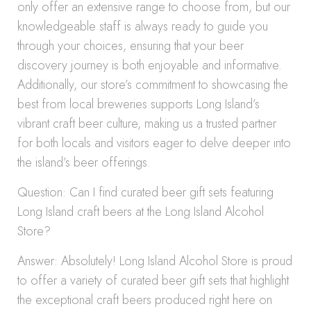
only offer an extensive range to choose from, but our
knowledgeable staff is always ready to guide you
through your choices, ensuring that your beer
discovery journey is both enjoyable and informative.
Additionally, our store’s commitment to showcasing the
best from local breweries supports Long Island’s
vibrant craft beer culture, making us a trusted partner
for both locals and visitors eager to delve deeper into
the island’s beer offerings.
Question: Can I find curated beer gift sets featuring
Long Island craft beers at the Long Island Alcohol
Store?
Answer: Absolutely! Long Island Alcohol Store is proud
to offer a variety of curated beer gift sets that highlight
the exceptional craft beers produced right here on