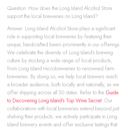
Question: How does the Long Island Alcohol Store
support the local breweries on Long Island?
Answer: Long Island Alcohol Store plays a significant
role in supporting local breweries by featuring their
unique, handcrafted beers prominently in our offerings.
We celebrate the diversity of Long Island’s brewing
culture by stocking a wide range of local products,
from Long Island microbreweries to renowned farm
breweries. By doing so, we help local brewers reach
a broader audience, both locally and nationally, as we
offer shipping across all 50 states. Refer to the
Guide
to Discovering Long Island’s Top Wine Secret
. Our
collaborations with local breweries extend beyond just
shelving their products; we actively participate in Long
Island brewery events and offer exclusive tastings that