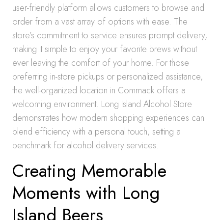
user-friendly platform allows customers to browse and
order from a vast array of options with ease. The
store’s commitment to service ensures prompt delivery,
making it simple to enjoy your favorite brews without
ever leaving the comfort of your home. For those
preferring in-store pickups or personalized assistance,
the well-organized location in Commack offers a
welcoming environment. Long Island Alcohol Store
demonstrates how modern shopping experiences can
blend efficiency with a personal touch, setting a
benchmark for alcohol delivery services.
Creating Memorable
Moments with Long
Island Beers