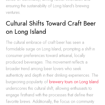
ensuring the sustainability of Long Island’s brewing
ventures.
Cultural Shifts Toward Craft Beer
on Long Island
The cultural embrace of craft beer has seen a
formidable surge on Long Island, prompting a shift in
consumer preferences toward artisanal, locally
produced beverages. This movement reflects a
broader trend among beer lovers who seek
authenticity and depth in their drinking experiences. The
burgeoning popularity of
brewery tours on Long Island
underscores this cultural shift, allowing enthusiasts to
engage firsthand with the processes that define their
favorite brews. Additionally, the focus on community