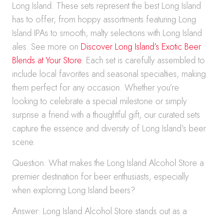
Long Island. These sets represent the best Long Island
has to offer, from hoppy assortments featuring Long
Island IPAs to smooth, malty selections with Long Island
ales. See more on
Discover Long Island’s Exotic Beer
Blends at Your Store
. Each set is carefully assembled to
include local favorites and seasonal specialties, making
them perfect for any occasion. Whether you’re
looking to celebrate a special milestone or simply
surprise a friend with a thoughtful gift, our curated sets
capture the essence and diversity of Long Island’s beer
scene.
Question: What makes the Long Island Alcohol Store a
premier destination for beer enthusiasts, especially
when exploring Long Island beers?
Answer: Long Island Alcohol Store stands out as a