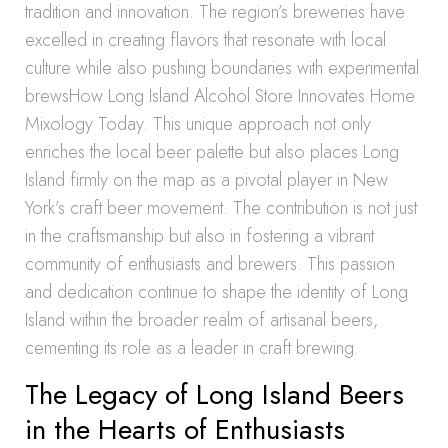
tradition and innovation. The region’s breweries have
excelled in creating flavors that resonate with local
culture while also pushing boundaries with experimental
brewsHow Long Island Alcohol Store Innovates Home
Mixology Today. This unique approach not only
enriches the local beer palette but also places Long
Island firmly on the map as a pivotal player in New
York’s craft beer movement. The contribution is not just
in the craftsmanship but also in fostering a vibrant
community of enthusiasts and brewers. This passion
and dedication continue to shape the identity of Long
Island within the broader realm of artisanal beers,
cementing its role as a leader in craft brewing.
The Legacy of Long Island Beers
in the Hearts of Enthusiasts