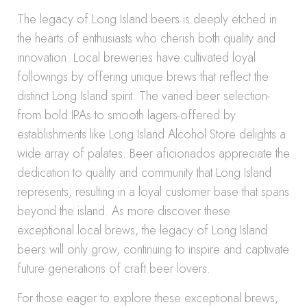
The legacy of Long Island beers is deeply etched in
the hearts of enthusiasts who cherish both quality and
innovation. Local breweries have cultivated loyal
followings by offering unique brews that reflect the
distinct Long Island spirit. The varied beer selection-
from bold IPAs to smooth lagers-offered by
establishments like Long Island Alcohol Store delights a
wide array of palates. Beer aficionados appreciate the
dedication to quality and community that Long Island
represents, resulting in a loyal customer base that spans
beyond the island. As more discover these
exceptional local brews, the legacy of Long Island
beers will only grow, continuing to inspire and captivate
future generations of craft beer lovers.
For those eager to explore these exceptional brews,