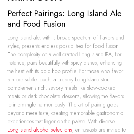
Perfect Pairings: Long Island Ale
and Food Fusion
Long Island ale, with its broad spectrum of flavors and
styles, presents endless possibilities for food fusion.
The complexity of a well-crafted Long Island IPA, for
instance, pairs beautifully with spicy dishes, enhancing
the heat with its bold hop profile. For those who favor
a more subtle touch, a creamy Long Island stout
complements rich, savory meals like slow-cooked
meats or dark chocolate desserts, allowing the flavors
to intermingle harmoniously. The art of pairing goes
beyond mere taste, creating memorable gastronomic
experiences that linger on the palate. With diverse
Long Island alcohol selections
, enthusiasts are invited to