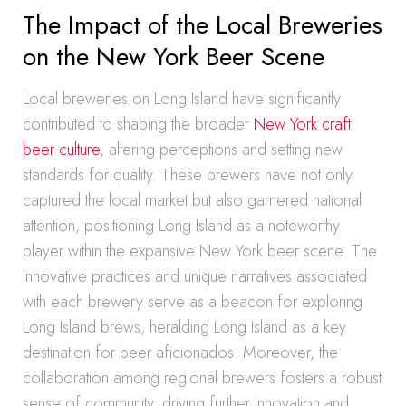
The Impact of the Local Breweries
on the New York Beer Scene
Local breweries on Long Island have significantly
contributed to shaping the broader
New York craft
beer culture
, altering perceptions and setting new
standards for quality. These brewers have not only
captured the local market but also garnered national
attention, positioning Long Island as a noteworthy
player within the expansive New York beer scene. The
innovative practices and unique narratives associated
with each brewery serve as a beacon for exploring
Long Island brews, heralding Long Island as a key
destination for beer aficionados. Moreover, the
collaboration among regional brewers fosters a robust
sense of community, driving further innovation and