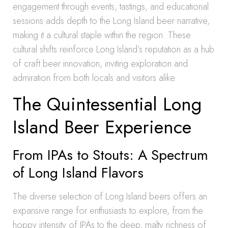
engagement through events, tastings, and educational
sessions adds depth to the Long Island beer narrative,
making it a cultural staple within the region. These
cultural shifts reinforce Long Island’s reputation as a hub
of craft beer innovation, inviting exploration and
admiration from both locals and visitors alike.
The Quintessential Long
Island Beer Experience
From IPAs to Stouts: A Spectrum
of Long Island Flavors
The diverse selection of Long Island beers offers an
expansive range for enthusiasts to explore, from the
hoppy intensity of IPAs to the deep, malty richness of