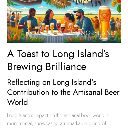
A Toast to Long Island’s
Brewing Brilliance
Reflecting on Long Island’s
Contribution to the Artisanal Beer
World
Long Island’s impact on the artisanal beer world is
monumental, showcasing a remarkable blend of