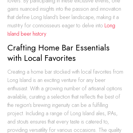
lovers. By participating in these exclusive events, one
gains nuanced insights into the passion and innovation
that define Long Island’s beer landscape, making it a
must-try for connoisseurs eager to delve into
Long
Island beer history
.
Crafting Home Bar Essentials
with Local Favorites
Creating a home bar stocked with local favorites from
Long Island is an exciting venture for any beer
enthusiast. With a growing number of artisanal options
available, curating a selection that reflects the best of
the region’s brewing ingenuity can be a fulfilling
project. Including a range of Long Island ales, IPAs,
and stouts ensures that every taste is catered to,
providing versatility for various occasions. The quality