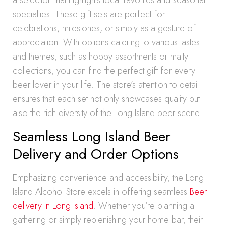
a selection that highlights local favorites and seasonal
specialties. These gift sets are perfect for
celebrations, milestones, or simply as a gesture of
appreciation. With options catering to various tastes
and themes, such as hoppy assortments or malty
collections, you can find the perfect gift for every
beer lover in your life. The store’s attention to detail
ensures that each set not only showcases quality but
also the rich diversity of the Long Island beer scene.
Seamless Long Island Beer
Delivery and Order Options
Emphasizing convenience and accessibility, the Long
Island Alcohol Store excels in offering seamless
Beer
delivery in Long Island
. Whether you’re planning a
gathering or simply replenishing your home bar, their