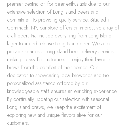
premier destination for beer enthusiasts due to our
extensive selection of Long Island beers and
commitment to providing quality service. Situated in
Commack, NY, our store offers an impressive array of
craft beers that include everything from Long Island
lager to limited release Long Island beer. We also
provide seamless Long Island beer delivery services,
making it easy for customers to enjoy their favorite
brews from the comfort of their homes. Our
dedication to showcasing local breweries and the
personalized assistance offered by our
knowledgeable staff ensures an enriching experience.
By continually updating our selection with seasonal
Long Island brews, we keep the excitement of
exploring new and unique flavors alive for our
customers.