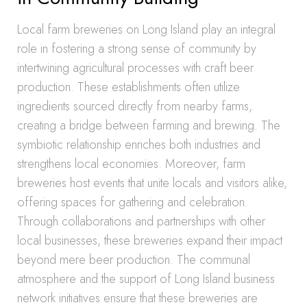
Local farm breweries on Long Island play an integral
role in fostering a strong sense of community by
intertwining agricultural processes with craft beer
production. These establishments often utilize
ingredients sourced directly from nearby farms,
creating a bridge between farming and brewing. The
symbiotic relationship enriches both industries and
strengthens local economies. Moreover, farm
breweries host events that unite locals and visitors alike,
offering spaces for gathering and celebration.
Through collaborations and partnerships with other
local businesses, these breweries expand their impact
beyond mere beer production. The communal
atmosphere and the support of Long Island business
network initiatives ensure that these breweries are