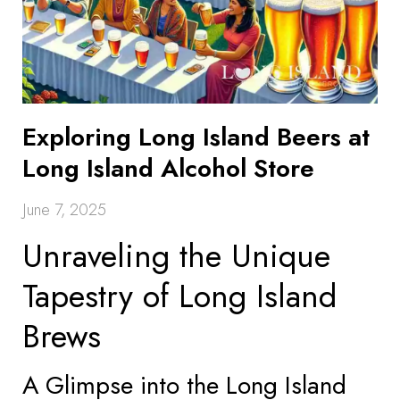
Exploring Long Island Beers at
Long Island Alcohol Store
June 7, 2025
Unraveling the Unique
Tapestry of Long Island
Brews
A Glimpse into the Long Island