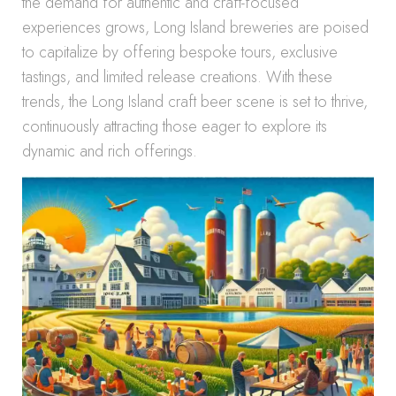
the demand for authentic and craft-focused
experiences grows, Long Island breweries are poised
to capitalize by offering bespoke tours, exclusive
tastings, and limited release creations. With these
trends, the Long Island craft beer scene is set to thrive,
continuously attracting those eager to explore its
dynamic and rich offerings.