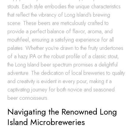
stouts. Each style embodies the unique characteristics
that reflect the vibrancy of Long Island’s brewing
scene. These beers are meticulously crafted to
provide a perfect balance of flavor, aroma, and
mouthfeel, ensuring a satisfying experience for all
palates. Whether you’re drawn to the fruity undertones
of a hazy IPA or the robust profile of a classic stout,
the Long Island beer spectrum promises a delightful
adventure. The dedication of local breweries to quality
and creativity is evident in every pour, making it a
captivating journey for both novice and seasoned
beer connoisseurs.
Navigating the Renowned Long
Island Microbreweries