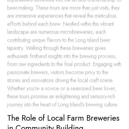
beer-making. These tours are more than just visits; they
are immersive experiences that reveal the meticulous
efforts behind each brew. Nestled within this vibrant
landscape are numerous microbreweries, each
contributing unique flavors to the Long Island beer
tapestry. Walking through these breweries gives
enthusiasts firsthand insights into the brewing process,
from raw ingredients to the final product. Engaging with
passionate brewers, visitors become privy to the
stories and innovations driving the local craft scene.
Whether you’re a novice or a seasoned beer lover,
these tours promise an enlightening and sensory-rich
journey into the heart of Long Island’s brewing culture.
The Role of Local Farm Breweries
in Community Building