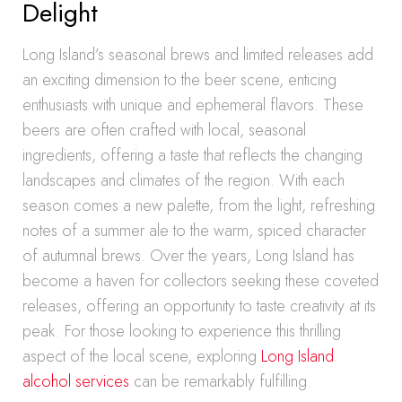
Delight
Long Island’s seasonal brews and limited releases add
an exciting dimension to the beer scene, enticing
enthusiasts with unique and ephemeral flavors. These
beers are often crafted with local, seasonal
ingredients, offering a taste that reflects the changing
landscapes and climates of the region. With each
season comes a new palette, from the light, refreshing
notes of a summer ale to the warm, spiced character
of autumnal brews. Over the years, Long Island has
become a haven for collectors seeking these coveted
releases, offering an opportunity to taste creativity at its
peak. For those looking to experience this thrilling
aspect of the local scene, exploring
Long Island
alcohol services
can be remarkably fulfilling.