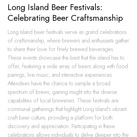
Long Island Beer Festivals:
Celebrating Beer Craftsmanship
Long Island beer festivals serve as grand celebrations
of craftsmanship, where brewers and enthusiasts gather
to share their love for finely brewed beverages.
These events showcase the best that the island has to
offer, featuring a wide array of beers along with food
pairings, live music, and interactive experiences.
Attendees have the chance to sample a broad
spectrum of brews, gaining insight into the diverse
capabilities of local breweries. These festivals are
communal gatherings that highlight Long Island’s vibrant
craft beer culture, providing a platform for both
discovery and appreciation. Participating in these
celebrations allows individuals to delve deeper into the