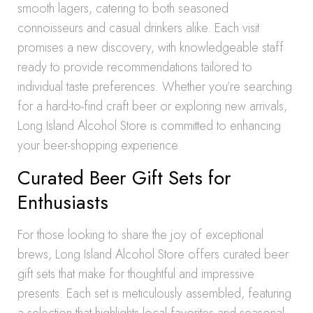
smooth lagers, catering to both seasoned
connoisseurs and casual drinkers alike. Each visit
promises a new discovery, with knowledgeable staff
ready to provide recommendations tailored to
individual taste preferences. Whether you’re searching
for a hard-to-find craft beer or exploring new arrivals,
Long Island Alcohol Store is committed to enhancing
your beer-shopping experience.
Curated Beer Gift Sets for
Enthusiasts
For those looking to share the joy of exceptional
brews, Long Island Alcohol Store offers curated beer
gift sets that make for thoughtful and impressive
presents. Each set is meticulously assembled, featuring