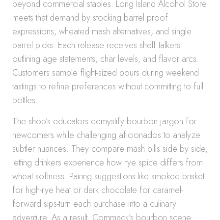
beyond commercial staples. Long Island Alcohol Store
meets that demand by stocking barrel proof
expressions, wheated mash alternatives, and single
barrel picks. Each release receives shelf talkers
outlining age statements, char levels, and flavor arcs.
Customers sample flight-sized pours during weekend
tastings to refine preferences without committing to full
bottles.
The shop’s educators demystify bourbon jargon for
newcomers while challenging aficionados to analyze
subtler nuances. They compare mash bills side by side,
letting drinkers experience how rye spice differs from
wheat softness. Pairing suggestions-like smoked brisket
for high-rye heat or dark chocolate for caramel-
forward sips-turn each purchase into a culinary
adventure. As a result, Commack’s bourbon scene