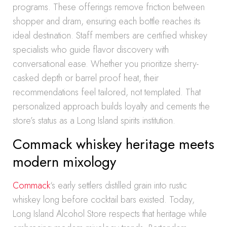
programs. These offerings remove friction between
shopper and dram, ensuring each bottle reaches its
ideal destination. Staff members are certified whiskey
specialists who guide flavor discovery with
conversational ease. Whether you prioritize sherry-
casked depth or barrel proof heat, their
recommendations feel tailored, not templated. That
personalized approach builds loyalty and cements the
store’s status as a Long Island spirits institution.
Commack whiskey heritage meets
modern mixology
Commack
‘s early settlers distilled grain into rustic
whiskey long before cocktail bars existed. Today,
Long Island Alcohol Store respects that heritage while