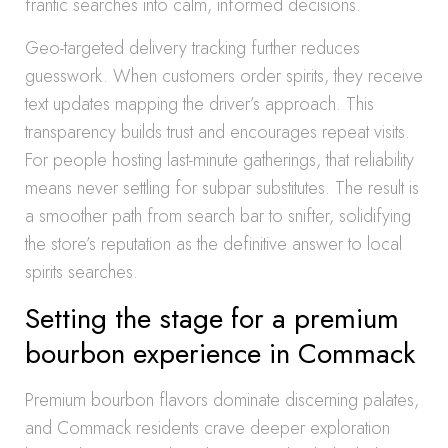
frantic searches into calm, informed decisions.
Geo-targeted delivery tracking further reduces
guesswork. When customers order spirits, they receive
text updates mapping the driver’s approach. This
transparency builds trust and encourages repeat visits.
For people hosting last-minute gatherings, that reliability
means never settling for subpar substitutes. The result is
a smoother path from search bar to snifter, solidifying
the store’s reputation as the definitive answer to local
spirits searches.
Setting the stage for a premium
bourbon experience in Commack
Premium bourbon flavors dominate discerning palates,
and Commack residents crave deeper exploration