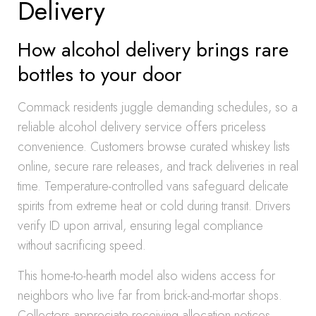
Delivery
How alcohol delivery brings rare
bottles to your door
Commack residents juggle demanding schedules, so a
reliable alcohol delivery service offers priceless
convenience. Customers browse curated whiskey lists
online, secure rare releases, and track deliveries in real
time. Temperature-controlled vans safeguard delicate
spirits from extreme heat or cold during transit. Drivers
verify ID upon arrival, ensuring legal compliance
without sacrificing speed.
This home-to-hearth model also widens access for
neighbors who live far from brick-and-mortar shops.
Collectors appreciate receiving allocation notices