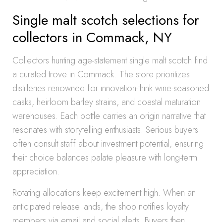
Single malt scotch selections for
collectors in Commack, NY
Collectors hunting age-statement single malt scotch find
a curated trove in Commack. The store prioritizes
distilleries renowned for innovation-think wine-seasoned
casks, heirloom barley strains, and coastal maturation
warehouses. Each bottle carries an origin narrative that
resonates with storytelling enthusiasts. Serious buyers
often consult staff about investment potential, ensuring
their choice balances palate pleasure with long-term
appreciation.
Rotating allocations keep excitement high. When an
anticipated release lands, the shop notifies loyalty
members via email and social alerts. Buyers then