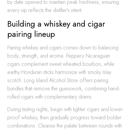
by date opened to maintain peak freshness, ensuring
every sip reflects the distiller’s intent.
Building a whiskey and cigar
pairing lineup
Pairing whiskey and cigars comes down to balancing
body, strength, and aroma. Peppery Nicaraguan
cigars complement sweet wheated bourbon, while
earthy Honduran sticks harmonize with smoky Islay
scotch. Long Island Alcohol Store offers pairing
bundles that remove the guesswork, combining hand-
rolled cigars with complementary drams.
During tasting nights, begin with lighter cigars and lower-
proof whiskey, then gradually progress toward bolder
combinations. Cleanse the palate between rounds with