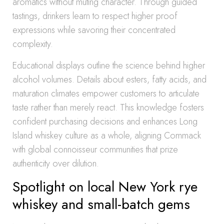
aromatics without muting character. Through guided
tastings, drinkers learn to respect higher proof
expressions while savoring their concentrated
complexity.
Educational displays outline the science behind higher
alcohol volumes. Details about esters, fatty acids, and
maturation climates empower customers to articulate
taste rather than merely react. This knowledge fosters
confident purchasing decisions and enhances Long
Island whiskey culture as a whole, aligning Commack
with global connoisseur communities that prize
authenticity over dilution.
Spotlight on local New York rye
whiskey and small-batch gems