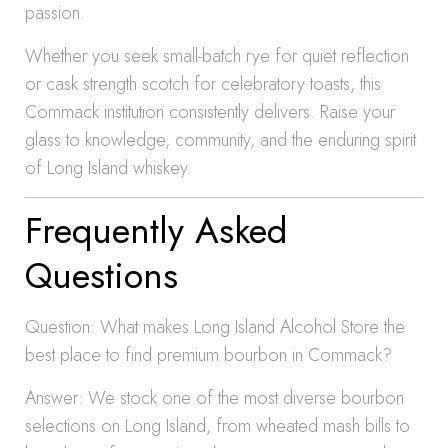
passion.
Whether you seek small-batch rye for quiet reflection
or cask strength scotch for celebratory toasts, this
Commack institution consistently delivers. Raise your
glass to knowledge, community, and the enduring spirit
of Long Island whiskey.
Frequently Asked
Questions
Question: What makes Long Island Alcohol Store the
best place to find premium bourbon in Commack?
Answer: We stock one of the most diverse bourbon
selections on Long Island, from wheated mash bills to