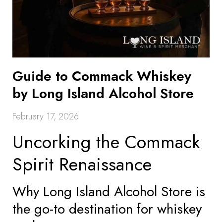
Guide to Commack Whiskey
by Long Island Alcohol Store
February 17, 2026
Uncorking the Commack
Spirit Renaissance
Why Long Island Alcohol Store is
the go-to destination for whiskey