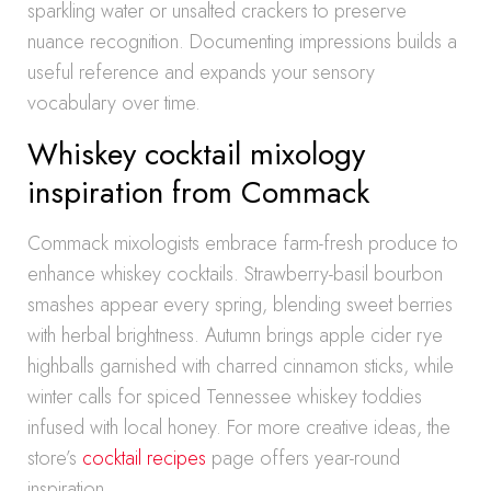
sparkling water or unsalted crackers to preserve
nuance recognition. Documenting impressions builds a
useful reference and expands your sensory
vocabulary over time.
Whiskey cocktail mixology
inspiration from Commack
Commack mixologists embrace farm-fresh produce to
enhance whiskey cocktails. Strawberry-basil bourbon
smashes appear every spring, blending sweet berries
with herbal brightness. Autumn brings apple cider rye
highballs garnished with charred cinnamon sticks, while
winter calls for spiced Tennessee whiskey toddies
infused with local honey. For more creative ideas, the
store’s
cocktail recipes
page offers year-round
inspiration.