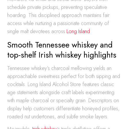
schedule private pickups, preventing speculative
hoarding. This disciplined approach maintains fair
access while nurturing a passionate community of
single malt devotees across
Long Island
.
Smooth Tennessee whiskey and
top-shelf Irish whiskey highlights
Tennessee whiskey’s charcoal mellowing yields an
approachable sweetness perfect for both sipping and
cocktails. Long Island Alcohol Store features classic
age statements alongside craft labels experimenting
with maple charcoal or specialty grain. Descriptors on
display help customers differentiate honeyed profiles,
roasted nut undertones, and subtle smoke layers.