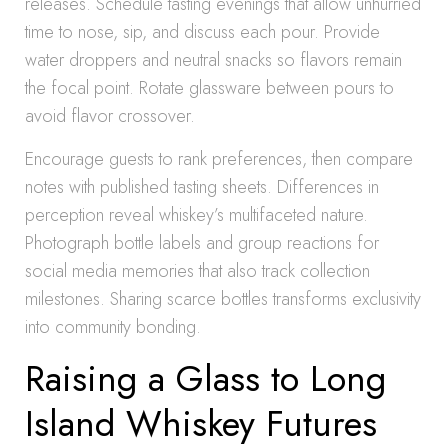
releases. Schedule tasting evenings that allow unhurried
time to nose, sip, and discuss each pour. Provide
water droppers and neutral snacks so flavors remain
the focal point. Rotate glassware between pours to
avoid flavor crossover.
Encourage guests to rank preferences, then compare
notes with published tasting sheets. Differences in
perception reveal whiskey’s multifaceted nature.
Photograph bottle labels and group reactions for
social media memories that also track collection
milestones. Sharing scarce bottles transforms exclusivity
into community bonding.
Raising a Glass to Long
Island Whiskey Futures