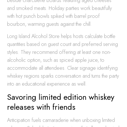
beside charcuterie boards featuring aged cheeses
and smoked meats. Holiday parties work beautifully
with hot punch bowls spiked with barrel proof
bourbon, warming guests against the chill.
Long Island Alcohol Store helps hosts calculate bottle
quantities based on guest count and preferred serving
styles. They recommend offering at least one non-
alcoholic option, such as spiced apple juice, to
accommodate all attendees. Clear signage identifying
whiskey regions sparks conversation and turns the party
into an educational experience as well.
Savoring limited edition whiskey
releases with friends
Anticipation fuels camaraderie when unboxing limited