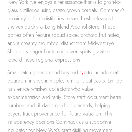
New York rye enjoys a renaissance thanks to grain-to-
glass distilleries using estate-grown cereals. Commack’s
proximity to farm distilleries means fresh releases hit
shelves quickly at Long Island Alcohol Store. These
bottles often feature robust spice, orchard fruit notes,
and a creamy mouthfeel distinct from Midwest rye.
Shoppers eager for terroir-driven spirits gravitate
toward these regional expressions.
Small-batch gems extend beyond
rye
to include craft
bourbon finished in maple, rum, or stout casks. Limited
runs entice whiskey collectors who value
experimentation and rarity. Store staff document barrel
numbers and fill dates on shelf placards, helping
buyers track provenance for future valuation. This
transparency positions Commack as a supportive
incubator for New York’s craft distilling movement.