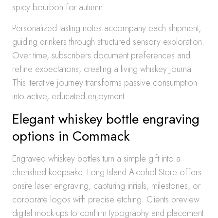
spicy bourbon for autumn.
Personalized tasting notes accompany each shipment,
guiding drinkers through structured sensory exploration.
Over time, subscribers document preferences and
refine expectations, creating a living whiskey journal.
This iterative journey transforms passive consumption
into active, educated enjoyment.
Elegant whiskey bottle engraving
options in Commack
Engraved whiskey bottles turn a simple gift into a
cherished keepsake. Long Island Alcohol Store offers
onsite laser engraving, capturing initials, milestones, or
corporate logos with precise etching. Clients preview
digital mock-ups to confirm typography and placement