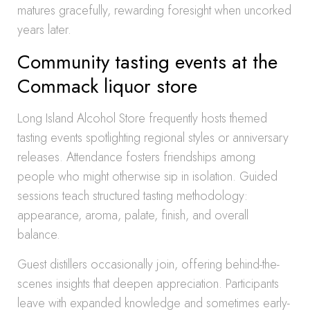
matures gracefully, rewarding foresight when uncorked
years later.
Community tasting events at the
Commack liquor store
Long Island Alcohol Store frequently hosts themed
tasting events spotlighting regional styles or anniversary
releases. Attendance fosters friendships among
people who might otherwise sip in isolation. Guided
sessions teach structured tasting methodology:
appearance, aroma, palate, finish, and overall
balance.
Guest distillers occasionally join, offering behind-the-
scenes insights that deepen appreciation. Participants
leave with expanded knowledge and sometimes early-