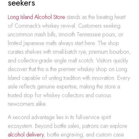
seekers
Long Island Alcohol Store
stands as the beating heart
of Commack’s whiskey revival. Customers seeking
uncommon mash bills, smooth Tennessee pours, or
limited Japanese malts always start here. The shop
curates shelves with small-batch rye, premium bourbon,
and collector-grade single malt scotch. Visitors quickly
discover that this is the premier whiskey shop on Long
Island capable of uniting tradition with innovation. Every
aisle reflects genuine expertise, making the store a
trusted stop for whiskey collectors and curious
newcomers alike.
A second advantage lies in its full-service spirit
ecosystem. Beyond bottle sales, patrons can explore
alcohol delivery
, bottle engraving, and custom case