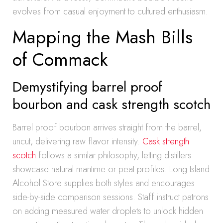
evolves from casual enjoyment to cultured enthusiasm.
Mapping the Mash Bills
of Commack
Demystifying barrel proof
bourbon and cask strength scotch
Barrel proof bourbon arrives straight from the barrel,
uncut, delivering raw flavor intensity.
Cask strength
scotch
follows a similar philosophy, letting distillers
showcase natural maritime or peat profiles. Long Island
Alcohol Store supplies both styles and encourages
side-by-side comparison sessions. Staff instruct patrons
on adding measured water droplets to unlock hidden