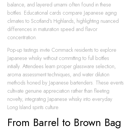
balance, and layered umami often found in these
bottles. Educational cards compare Japanese aging
climates to Scotland’s Highlands, highlighting nuanced
differences in maturation speed and flavor
concentration.
Pop-up tastings invite Commack residents to explore
Japanese whisky without committing to full bottles
initially. Attendees learn proper glassware selection,
aroma assessment techniques, and water dilution
methods honed by Japanese bartenders. These events
cultivate genuine appreciation rather than fleeting
novelty, integrating Japanese whisky into everyday
Long Island spirits culture.
From Barrel to Brown Bag