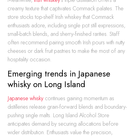
Meanwhile,
Irish whiskey
‘s triple distillation offers a
creamy texture that captivates Commack palates. The
store stocks top-shelf Irish whiskey that Commack
enthusiasts adore, including single pot still expressions,
small-batch blends, and sherry-finished rarities. Staff
often recommend pairing smooth Irish pours with nutty
cheeses or dark fruit pastries to make the most of any
hospitality occasion.
Emerging trends in Japanese
whisky on Long Island
Japanese whisky
continues gaining momentum as
distilleries release grain-forward blends and boundary-
pushing single malts. Long Island Alcohol Store
anticipates demand by securing allocations before
wider distribution. Enthusiasts value the precision,