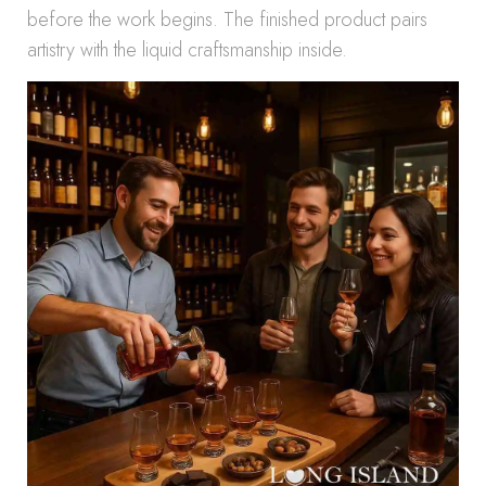
before the work begins. The finished product pairs
artistry with the liquid craftsmanship inside.