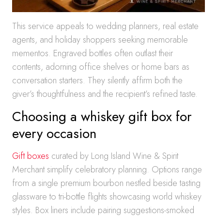
This service appeals to wedding planners, real estate
agents, and holiday shoppers seeking memorable
mementos. Engraved bottles often outlast their
contents, adorning office shelves or home bars as
conversation starters. They silently affirm both the
giver’s thoughtfulness and the recipient’s refined taste.
Choosing a whiskey gift box for
every occasion
Gift boxes
curated by Long Island Wine & Spirit
Merchant simplify celebratory planning. Options range
from a single premium bourbon nestled beside tasting
glassware to tri-bottle flights showcasing world whiskey
styles. Box liners include pairing suggestions-smoked