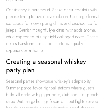
Consistency is paramount. Shake or stir cocktails with
precise timing to avoid over-dilution. Use large-format
ice cubes for slow-sipping drinks and crushed ice for
juleps. Garnish thoughtfully-a citrus twist adds aroma,
while expressed oils highlight oak-aged notes. These
details transform casual pours into bar-quality
experiences at home.
Creating a seasonal whiskey
party plan
Seasonal parties showcase whiskey’s adaptability.
Summer patios favor highball stations where guests
build tall drinks with ginger beer, club soda, or peach
shrub. Autumn gatherings focus on neat flights served