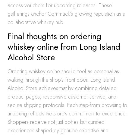
access vouchers for upcoming releases. These
gatherings anchor Commack’s growing reputation as a
collaborative whiskey hub.
Final thoughts on ordering
whiskey online from Long Island
Alcohol Store
Ordering whiskey online should feel as personal as
walking through the shop’s front door. Long Island
Alcohol Store achieves that by combining detailed
product pages, responsive customer service, and
secure shipping protocols. Each step-from browsing to
unboxing-reflects the store’s commitment to excellence.
Shoppers receive not just bottles but curated
experiences shaped by genuine expertise and