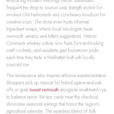
embracing modern mixology trends. Bartenders
frequent the shop to source cask strength scotch for
smoked Old Fashioneds and corn-heavy bourbon for
creative sours. The store even hosts informal
ingredient swaps, where local mixologists trade
vermouth, amaro, and bitters suggestions. Historic
Commack whiskey culture now fuels forward-looking
craft cocktails, and residents gain hometown pride
each time they taste a Manhattan built with locally
sourced rye.
The renaissance also inspires at-home experimentation.
Shoppers pick up mezcal for hybrid agave-and-oak
riffs or grab
sweet vermouth
alongside small-batch rye
to balance spice. Recipe cards near the checkout
showcase seasonal pairings that honor the region’s
agricultural calendar. This seamless blend of folk