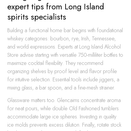
expert tips from Long Island
spirits specialists
Building a functional home bar begins with foundational
whiskey categories: bourbon, rye, Irish, Tennessee,
and world expressions. Experts at Long Island Alcohol
Store advise starting with versatile 750-milliliter bottles to
maximize cocktail flexibility. They recommend
organizing shelves by proof level and flavor profile
for intuitive selection. Essential tools include jiggers, a
mixing glass, a bar spoon, and a fine-mesh strainer.
Glassware matters too. Glencairns concentrate aroma
for neat pours, while double Old Fashioned tumblers
accommodate large ice spheres. Investing in quality
ice molds prevents excess dilution. Finally, rotate stock