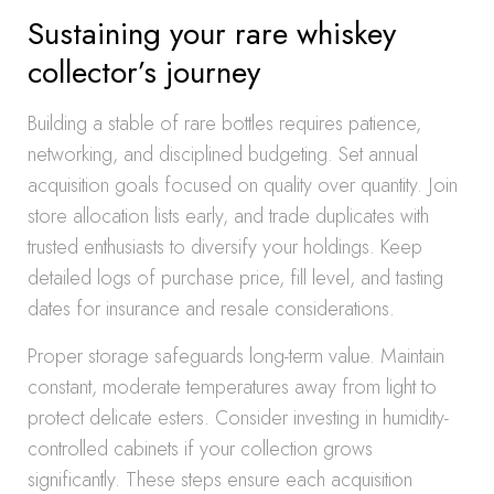
Sustaining your rare whiskey
collector’s journey
Building a stable of rare bottles requires patience,
networking, and disciplined budgeting. Set annual
acquisition goals focused on quality over quantity. Join
store allocation lists early, and trade duplicates with
trusted enthusiasts to diversify your holdings. Keep
detailed logs of purchase price, fill level, and tasting
dates for insurance and resale considerations.
Proper storage safeguards long-term value. Maintain
constant, moderate temperatures away from light to
protect delicate esters. Consider investing in humidity-
controlled cabinets if your collection grows
significantly. These steps ensure each acquisition