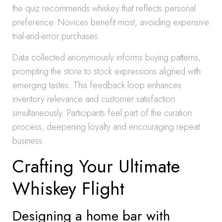
the quiz recommends whiskey that reflects personal
preference. Novices benefit most, avoiding expensive
trial-and-error purchases.
Data collected anonymously informs buying patterns,
prompting the store to stock expressions aligned with
emerging tastes. This feedback loop enhances
inventory relevance and customer satisfaction
simultaneously. Participants feel part of the curation
process, deepening loyalty and encouraging repeat
business.
Crafting Your Ultimate
Whiskey Flight
Designing a home bar with