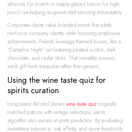
almonds for scotch or maple-glazed bacon for high-
proof rye-helping recipients start savoring immediately.
Corporate clients value branded inserts that subtly
reinforce company identity while honoring employee
achievements. Friends leverage themed boxes, like a
“Campfire Night” set featuring peated scotch, dark
chocolate, and cedar sticks. That versatility ensures
each gift feels bespoke rather than generic.
Using the wine taste quiz for
spirits curation
Long Island Alcohol Store’s
wine taste quiz
originally
matched patrons with vintage selections, yet its
algorithm also excels at spirits prediction. By evaluating
sweetness tolerance, oak affinity, and spice thresholds,