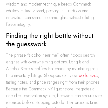
wisdom and modern technique keeps Commack
whiskey culture vibrant, proving that tradition and
innovation can share the same glass without diluting
flavor integrity.
Finding the right bottle without
the guesswork
The phrase “alcohol near me” often floods search
engines with overwhelming options. Long Island
Alcohol Store simplifies that chaos by maintaining real-
time inventory listings. Shoppers can view
bottle sizes
,
tasting notes, and price ranges right from their phones.
Because the Commack NY liquor store integrates a
one-click reservation system, browsers can secure rare
releases before stepping outside. That process turns