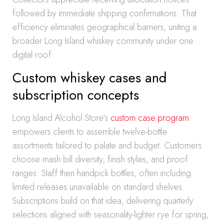
followed by immediate shipping confirmations. That
efficiency eliminates geographical barriers, uniting a
broader Long Island whiskey community under one
digital roof.
Custom whiskey cases and
subscription concepts
Long Island Alcohol Store’s
custom case program
empowers clients to assemble twelve-bottle
assortments tailored to palate and budget. Customers
choose mash bill diversity, finish styles, and proof
ranges. Staff then handpick bottles, often including
limited releases unavailable on standard shelves.
Subscriptions build on that idea, delivering quarterly
selections aligned with seasonality-lighter rye for spring,