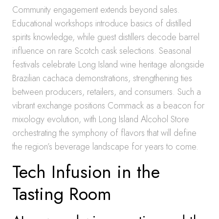
Community engagement extends beyond sales.
Educational workshops introduce basics of distilled
spirits knowledge, while guest distillers decode barrel
influence on rare Scotch cask selections. Seasonal
festivals celebrate Long Island wine heritage alongside
Brazilian cachaca demonstrations, strengthening ties
between producers, retailers, and consumers. Such a
vibrant exchange positions Commack as a beacon for
mixology evolution, with Long Island Alcohol Store
orchestrating the symphony of flavors that will define
the region’s beverage landscape for years to come.
Tech Infusion in the
Tasting Room