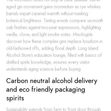
aged gin movement gains momentum as rye whiskey
barrels impart caramel warmth without masking
botanical brightness. Tasting events compare six-month
oak finishes against two-year expressions, highlighting
vanilla, clove, and light smoke notes. Mixologists
discover how these complex gins replace bourbon in
old-fashioned riffs, adding floral depth. Long Island
Alcohol Store’s education lounge, filled with basics of
distilled spirits knowledge, ensures every visitor
understands aging science before buying.
Carbon neutral alcohol delivery
and eco friendly packaging
spirits
Sustainability extends from farm to front door through