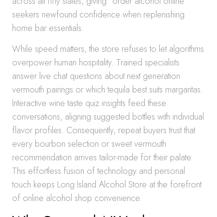
across all fifty states, giving “order alcohol online”
seekers newfound confidence when replenishing
home bar essentials.
While speed matters, the store refuses to let algorithms
overpower human hospitality. Trained specialists
answer live chat questions about next generation
vermouth pairings or which tequila best suits margaritas.
Interactive wine taste quiz insights feed these
conversations, aligning suggested bottles with individual
flavor profiles. Consequently, repeat buyers trust that
every bourbon selection or sweet vermouth
recommendation arrives tailor-made for their palate.
This effortless fusion of technology and personal
touch keeps Long Island Alcohol Store at the forefront
of online alcohol shop convenience.