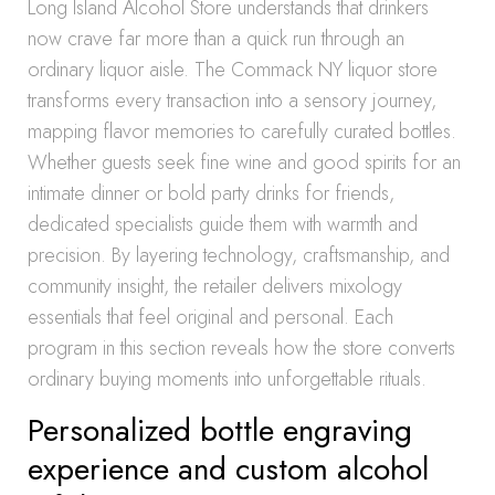
Long Island Alcohol Store understands that drinkers
now crave far more than a quick run through an
ordinary liquor aisle. The Commack NY liquor store
transforms every transaction into a sensory journey,
mapping flavor memories to carefully curated bottles.
Whether guests seek fine wine and good spirits for an
intimate dinner or bold party drinks for friends,
dedicated specialists guide them with warmth and
precision. By layering technology, craftsmanship, and
community insight, the retailer delivers mixology
essentials that feel original and personal. Each
program in this section reveals how the store converts
ordinary buying moments into unforgettable rituals.
Personalized bottle engraving
experience and custom alcohol