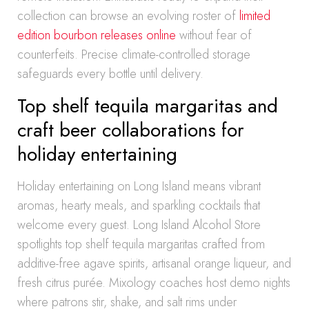
collection can browse an evolving roster of
limited
edition bourbon releases online
without fear of
counterfeits. Precise climate-controlled storage
safeguards every bottle until delivery.
Top shelf tequila margaritas and
craft beer collaborations for
holiday entertaining
Holiday entertaining on Long Island means vibrant
aromas, hearty meals, and sparkling cocktails that
welcome every guest. Long Island Alcohol Store
spotlights top shelf tequila margaritas crafted from
additive-free agave spirits, artisanal orange liqueur, and
fresh citrus purée. Mixology coaches host demo nights
where patrons stir, shake, and salt rims under