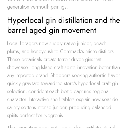
generation vermouth pairings.
Hyperlocal gin distillation and the
barrel aged gin movement
Local foragers now supply native juniper, beach
plums, and honeybush to Commack’s micro-distillers.
These botanicals create terroir-driven gins that
showcase Long Island craft spirits innovation better than
any imported brand. Shoppers seeking authentic flavor
quickly gravitate toward the store’s hyperlocal craft gin
selection, confident each bottle captures regional
character. Interactive shelf tablets explain how seaside
salinity softens intense juniper, producing balanced
spirits perfect for Negronis.
The innovation does not stop at clear distillate. Barrel