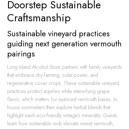
Doorstep Sustainable
Craftsmanship
Sustainable vineyard practices
guiding next generation vermouth
pairings
Long Island Alcohol Store partners with family vineyards
that embrace dry-farming, solar power, and
regenerative cover crops. These sustainable vineyard
practices protect aquifers while intensifying grape
flavor, which matters for nuanced vermouth bases. In-
house sommeliers then explore herbal blends that
highlight each eco-friendly vintage’s minerality. Guests
learn how sustainable reds elevate sweet vermouth,