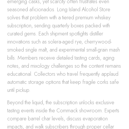
emerging casks, yet scarcity often frustrates even
seasoned aficionados. Long Island Alcohol Store
solves that problem with a tiered premium whiskey
subscription, sending quarterly boxes packed with
curated gems. Each shipment spotlights distiller
innovations such as solera-aged rye, cherrywood-
smoked single malt, and experimental small-grain mash
bills. Members receive detailed tasting cards, aging
notes, and mixology challenges so the content remains
educational. Collectors who travel frequently applaud
automatic storage options that keep fragile corks safe
until pickup.
Beyond the liquid, the subscription unlocks exclusive
tasting events inside the Commack showroom. Experts
compare barrel char levels, discuss evaporation
impacts, and walk subscribers through proper cellar