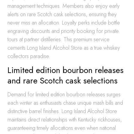
management techniques. Members also enjoy early
alerts on rare Scotch cask selections, ensuring they
never miss an allocation. Loyalty perks include bottle
engraving discounts and priority booking for private
tours at partner distilleries. This premium service
cements Long Island Alcohol Store as a true whiskey
collectors paradise.
Limited edition bourbon releases
and rare Scotch cask selections
Demand for limited edition bourbon releases surges
each winter as enthusiasts chase unique mash bills and
distinctive barrel finishes. Long Island Alcohol Store
maintains direct relationships with Kentucky rickhouses,
guaranteeing timely allocations even when national