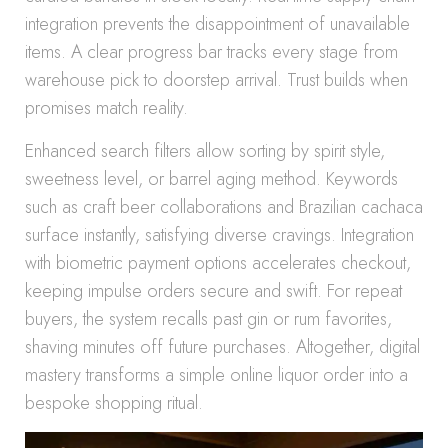
integration prevents the disappointment of unavailable
items. A clear progress bar tracks every stage from
warehouse pick to doorstep arrival. Trust builds when
promises match reality.
Enhanced search filters allow sorting by spirit style,
sweetness level, or barrel aging method. Keywords
such as craft beer collaborations and Brazilian cachaca
surface instantly, satisfying diverse cravings. Integration
with biometric payment options accelerates checkout,
keeping impulse orders secure and swift. For repeat
buyers, the system recalls past gin or rum favorites,
shaving minutes off future purchases. Altogether, digital
mastery transforms a simple online liquor order into a
bespoke shopping ritual.