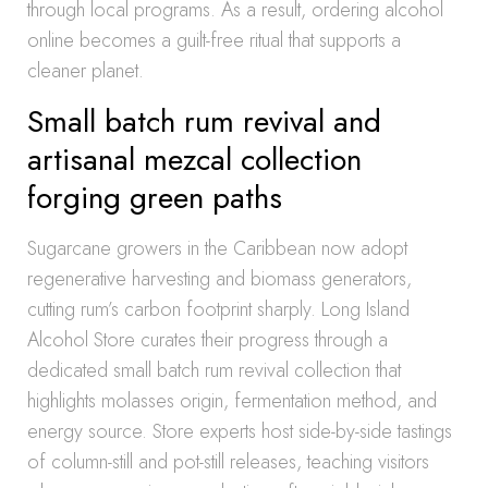
through local programs. As a result, ordering alcohol
online becomes a guilt-free ritual that supports a
cleaner planet.
Small batch rum revival and
artisanal mezcal collection
forging green paths
Sugarcane growers in the Caribbean now adopt
regenerative harvesting and biomass generators,
cutting rum’s carbon footprint sharply. Long Island
Alcohol Store curates their progress through a
dedicated small batch rum revival collection that
highlights molasses origin, fermentation method, and
energy source. Store experts host side-by-side tastings
of column-still and pot-still releases, teaching visitors