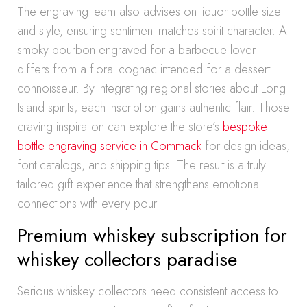
The engraving team also advises on liquor bottle size
and style, ensuring sentiment matches spirit character. A
smoky bourbon engraved for a barbecue lover
differs from a floral cognac intended for a dessert
connoisseur. By integrating regional stories about Long
Island spirits, each inscription gains authentic flair. Those
craving inspiration can explore the store’s
bespoke
bottle engraving service in Commack
for design ideas,
font catalogs, and shipping tips. The result is a truly
tailored gift experience that strengthens emotional
connections with every pour.
Premium whiskey subscription for
whiskey collectors paradise
Serious whiskey collectors need consistent access to