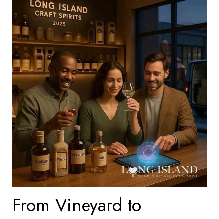
From Vineyard to