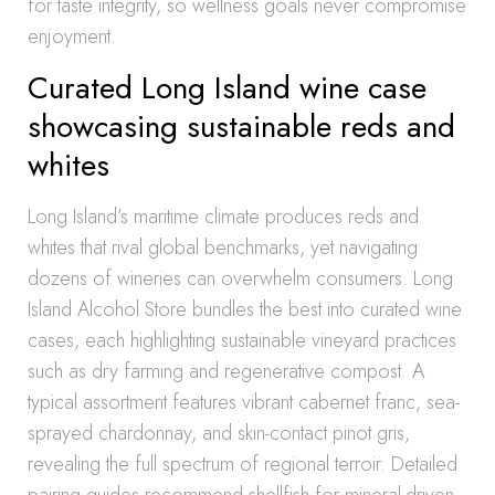
for taste integrity, so wellness goals never compromise
enjoyment.
Curated Long Island wine case
showcasing sustainable reds and
whites
Long Island’s maritime climate produces reds and
whites that rival global benchmarks, yet navigating
dozens of wineries can overwhelm consumers. Long
Island Alcohol Store bundles the best into curated wine
cases, each highlighting sustainable vineyard practices
such as dry farming and regenerative compost. A
typical assortment features vibrant cabernet franc, sea-
sprayed chardonnay, and skin-contact pinot gris,
revealing the full spectrum of regional terroir. Detailed