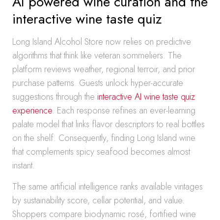
AI powered wine curation and the
interactive wine taste quiz
Long Island Alcohol Store now relies on predictive
algorithms that think like veteran sommeliers. The
platform reviews weather, regional terroir, and prior
purchase patterns. Guests unlock hyper-accurate
suggestions through the
interactive AI wine taste quiz
experience
. Each response refines an ever-learning
palate model that links flavor descriptors to real bottles
on the shelf. Consequently, finding Long Island wine
that complements spicy seafood becomes almost
instant.
The same artificial intelligence ranks available vintages
by sustainability score, cellar potential, and value.
Shoppers compare biodynamic rosé, fortified wine