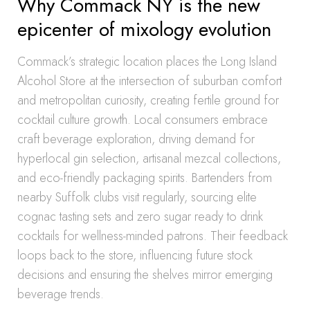
Why Commack NY is the new
epicenter of mixology evolution
Commack’s strategic location places the Long Island
Alcohol Store at the intersection of suburban comfort
and metropolitan curiosity, creating fertile ground for
cocktail culture growth. Local consumers embrace
craft beverage exploration, driving demand for
hyperlocal gin selection, artisanal mezcal collections,
and eco-friendly packaging spirits. Bartenders from
nearby Suffolk clubs visit regularly, sourcing elite
cognac tasting sets and zero sugar ready to drink
cocktails for wellness-minded patrons. Their feedback
loops back to the store, influencing future stock
decisions and ensuring the shelves mirror emerging
beverage trends.