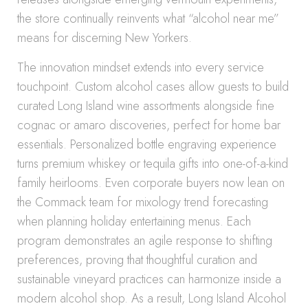
the store continually reinvents what “alcohol near me”
means for discerning New Yorkers.
The innovation mindset extends into every service
touchpoint. Custom alcohol cases allow guests to build
curated Long Island wine assortments alongside fine
cognac or amaro discoveries, perfect for home bar
essentials. Personalized bottle engraving experience
turns premium whiskey or tequila gifts into one-of-a-kind
family heirlooms. Even corporate buyers now lean on
the Commack team for mixology trend forecasting
when planning holiday entertaining menus. Each
program demonstrates an agile response to shifting
preferences, proving that thoughtful curation and
sustainable vineyard practices can harmonize inside a
modern alcohol shop. As a result, Long Island Alcohol