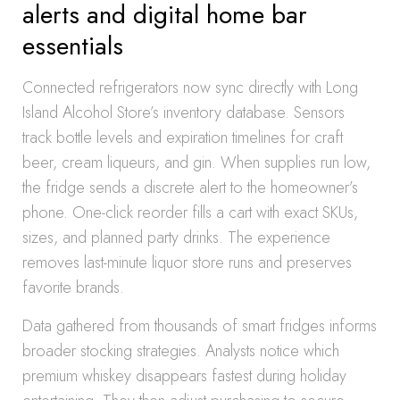
alerts and digital home bar
essentials
Connected refrigerators now sync directly with Long
Island Alcohol Store’s inventory database. Sensors
track bottle levels and expiration timelines for craft
beer, cream liqueurs, and gin. When supplies run low,
the fridge sends a discrete alert to the homeowner’s
phone. One-click reorder fills a cart with exact SKUs,
sizes, and planned party drinks. The experience
removes last-minute liquor store runs and preserves
favorite brands.
Data gathered from thousands of smart fridges informs
broader stocking strategies. Analysts notice which
premium whiskey disappears fastest during holiday