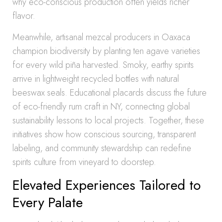
why eco-conscious production often yields richer
flavor.
Meanwhile, artisanal mezcal producers in Oaxaca
champion biodiversity by planting ten agave varieties
for every wild piña harvested. Smoky, earthy spirits
arrive in lightweight recycled bottles with natural
beeswax seals. Educational placards discuss the future
of eco-friendly rum craft in NY, connecting global
sustainability lessons to local projects. Together, these
initiatives show how conscious sourcing, transparent
labeling, and community stewardship can redefine
spirits culture from vineyard to doorstep.
Elevated Experiences Tailored to
Every Palate