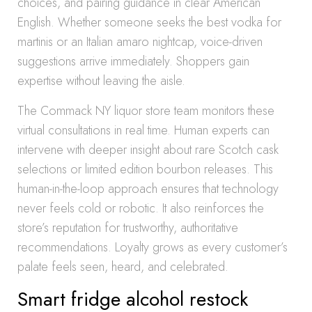
choices, and pairing guidance in clear American
English. Whether someone seeks the best vodka for
martinis or an Italian amaro nightcap, voice-driven
suggestions arrive immediately. Shoppers gain
expertise without leaving the aisle.
The Commack NY liquor store team monitors these
virtual consultations in real time. Human experts can
intervene with deeper insight about rare Scotch cask
selections or limited edition bourbon releases. This
human-in-the-loop approach ensures that technology
never feels cold or robotic. It also reinforces the
store’s reputation for trustworthy, authoritative
recommendations. Loyalty grows as every customer’s
palate feels seen, heard, and celebrated.
Smart fridge alcohol restock