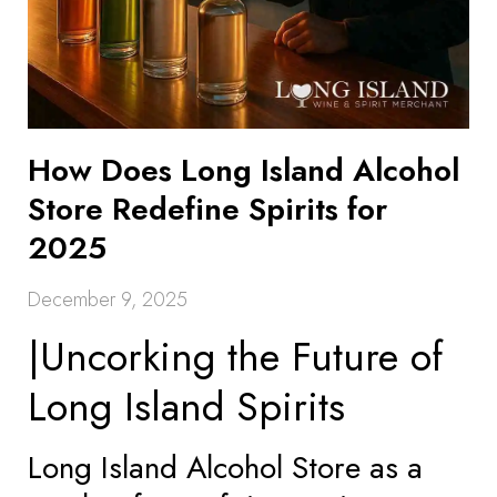
How Does Long Island Alcohol
Store Redefine Spirits for
2025
December 9, 2025
|Uncorking the Future of
Long Island Spirits
Long Island Alcohol Store as a