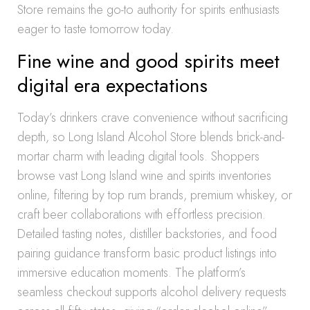
Store remains the go-to authority for spirits enthusiasts
eager to taste tomorrow today.
Fine wine and good spirits meet
digital era expectations
Today’s drinkers crave convenience without sacrificing
depth, so Long Island Alcohol Store blends brick-and-
mortar charm with leading digital tools. Shoppers
browse vast Long Island wine and spirits inventories
online, filtering by top rum brands, premium whiskey, or
craft beer collaborations with effortless precision.
Detailed tasting notes, distiller backstories, and food
pairing guidance transform basic product listings into
immersive education moments. The platform’s
seamless checkout supports alcohol delivery requests