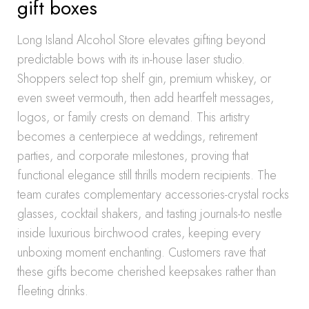
gift boxes
Long Island Alcohol Store elevates gifting beyond
predictable bows with its in-house laser studio.
Shoppers select top shelf gin, premium whiskey, or
even sweet vermouth, then add heartfelt messages,
logos, or family crests on demand. This artistry
becomes a centerpiece at weddings, retirement
parties, and corporate milestones, proving that
functional elegance still thrills modern recipients. The
team curates complementary accessories-crystal rocks
glasses, cocktail shakers, and tasting journals-to nestle
inside luxurious birchwood crates, keeping every
unboxing moment enchanting. Customers rave that
these gifts become cherished keepsakes rather than
fleeting drinks.