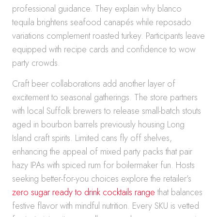
professional guidance. They explain why blanco
tequila brightens seafood canapés while reposado
variations complement roasted turkey. Participants leave
equipped with recipe cards and confidence to wow
party crowds.
Craft beer collaborations add another layer of
excitement to seasonal gatherings. The store partners
with local Suffolk brewers to release small-batch stouts
aged in bourbon barrels previously housing Long
Island craft spirits. Limited cans fly off shelves,
enhancing the appeal of mixed party packs that pair
hazy IPAs with spiced rum for boilermaker fun. Hosts
seeking better-for-you choices explore the retailer’s
zero sugar ready to drink cocktails range
that balances
festive flavor with mindful nutrition. Every SKU is vetted