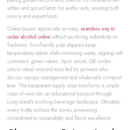
pairing guides recommend shellfish for mineral-driven
whites and spiced lamb for earthy reds, assisting both
novice and expert hosts.
Online buyers appreciate an easy,
seamless way to
order alcohol online
without sacrificing authenticity or
freshness. Eco-friendly pulp shippers keep
temperatures stable while minimizing waste, aligning with
customers’ green values. Upon arrival, QR codes
unlock virtual vineyard tours led by growers who
discuss canopy management and whale-safe compost
teas. This transparent supply chain transforms a simple
case of wine into an educational passport through
Long Island’s evolving beverage landscape. Ultimately,
every bottle echoes the store’s unwavering
commitment to sustainability and flavor excellence.