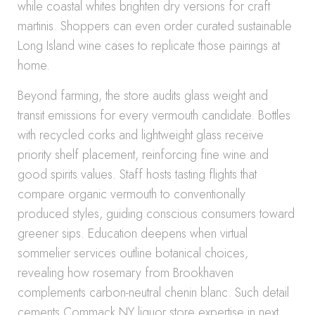
while coastal whites brighten dry versions for craft
martinis. Shoppers can even order curated sustainable
Long Island wine cases to replicate those pairings at
home.
Beyond farming, the store audits glass weight and
transit emissions for every vermouth candidate. Bottles
with recycled corks and lightweight glass receive
priority shelf placement, reinforcing fine wine and
good spirits values. Staff hosts tasting flights that
compare organic vermouth to conventionally
produced styles, guiding conscious consumers toward
greener sips. Education deepens when virtual
sommelier services outline botanical choices,
revealing how rosemary from Brookhaven
complements carbon-neutral chenin blanc. Such detail
cements Commack NY liquor store expertise in next