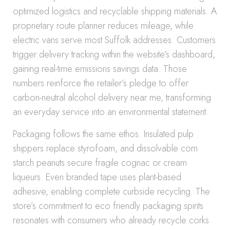
optimized logistics and recyclable shipping materials. A
proprietary route planner reduces mileage, while
electric vans serve most Suffolk addresses. Customers
trigger delivery tracking within the website’s dashboard,
gaining real-time emissions savings data. Those
numbers reinforce the retailer’s pledge to offer
carbon-neutral alcohol delivery near me, transforming
an everyday service into an environmental statement.
Packaging follows the same ethos. Insulated pulp
shippers replace styrofoam, and dissolvable corn
starch peanuts secure fragile cognac or cream
liqueurs. Even branded tape uses plant-based
adhesive, enabling complete curbside recycling. The
store’s commitment to eco friendly packaging spirits
resonates with consumers who already recycle corks