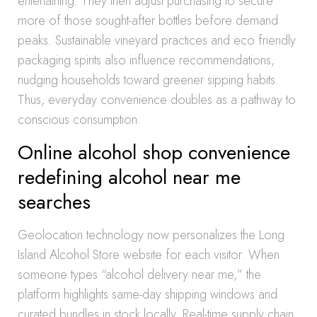
entertaining. They then adjust purchasing to secure
more of those sought-after bottles before demand
peaks. Sustainable vineyard practices and eco friendly
packaging spirits also influence recommendations,
nudging households toward greener sipping habits.
Thus, everyday convenience doubles as a pathway to
conscious consumption.
Online alcohol shop convenience
redefining alcohol near me
searches
Geolocation technology now personalizes the Long
Island Alcohol Store website for each visitor. When
someone types “alcohol delivery near me,” the
platform highlights same-day shipping windows and
curated bundles in stock locally. Real-time supply chain