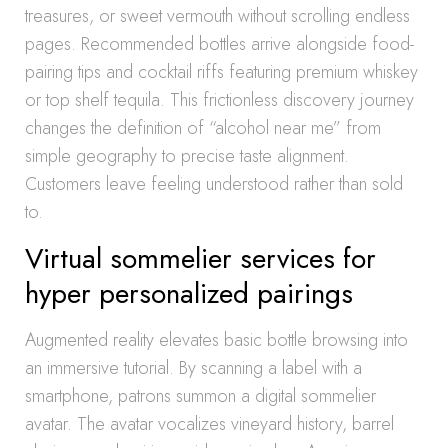
treasures, or sweet vermouth without scrolling endless
pages. Recommended bottles arrive alongside food-
pairing tips and cocktail riffs featuring premium whiskey
or top shelf tequila. This frictionless discovery journey
changes the definition of “alcohol near me” from
simple geography to precise taste alignment.
Customers leave feeling understood rather than sold
to.
Virtual sommelier services for
hyper personalized pairings
Augmented reality elevates basic bottle browsing into
an immersive tutorial. By scanning a label with a
smartphone, patrons summon a digital sommelier
avatar. The avatar vocalizes vineyard history, barrel