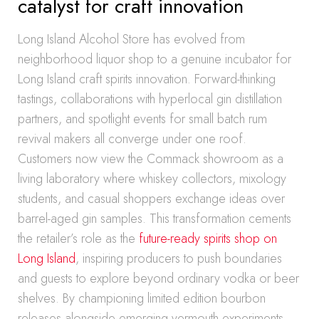
catalyst for craft innovation
Long Island Alcohol Store has evolved from
neighborhood liquor shop to a genuine incubator for
Long Island craft spirits innovation. Forward-thinking
tastings, collaborations with hyperlocal gin distillation
partners, and spotlight events for small batch rum
revival makers all converge under one roof.
Customers now view the Commack showroom as a
living laboratory where whiskey collectors, mixology
students, and casual shoppers exchange ideas over
barrel-aged gin samples. This transformation cements
the retailer’s role as the
future-ready spirits shop on
Long Island
, inspiring producers to push boundaries
and guests to explore beyond ordinary vodka or beer
shelves. By championing limited edition bourbon
releases alongside emerging vermouth experiments,