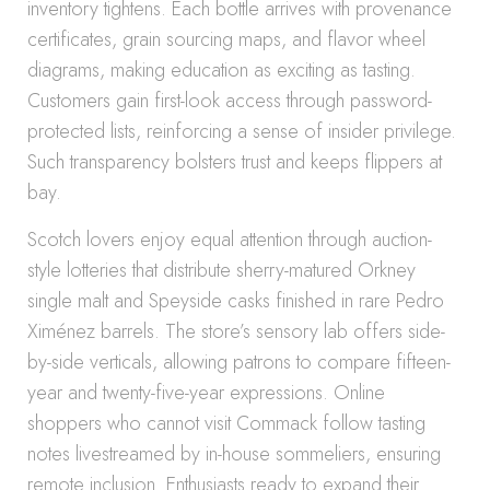
inventory tightens. Each bottle arrives with provenance
certificates, grain sourcing maps, and flavor wheel
diagrams, making education as exciting as tasting.
Customers gain first-look access through password-
protected lists, reinforcing a sense of insider privilege.
Such transparency bolsters trust and keeps flippers at
bay.
Scotch lovers enjoy equal attention through auction-
style lotteries that distribute sherry-matured Orkney
single malt and Speyside casks finished in rare Pedro
Ximénez barrels. The store’s sensory lab offers side-
by-side verticals, allowing patrons to compare fifteen-
year and twenty-five-year expressions. Online
shoppers who cannot visit Commack follow tasting
notes livestreamed by in-house sommeliers, ensuring
remote inclusion. Enthusiasts ready to expand their