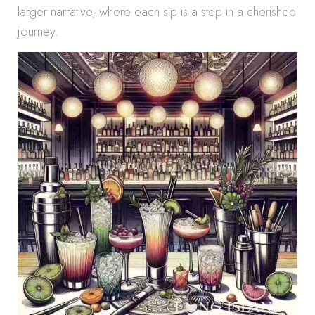
larger narrative, where each sip is a step in a cherished
journey.