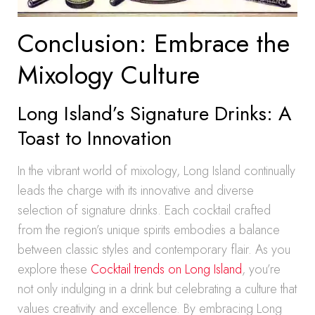
Conclusion: Embrace the
Mixology Culture
Long Island’s Signature Drinks: A
Toast to Innovation
In the vibrant world of mixology, Long Island continually
leads the charge with its innovative and diverse
selection of signature drinks. Each cocktail crafted
from the region’s unique spirits embodies a balance
between classic styles and contemporary flair. As you
explore these
Cocktail trends on Long Island
, you’re
not only indulging in a drink but celebrating a culture that
values creativity and excellence. By embracing Long