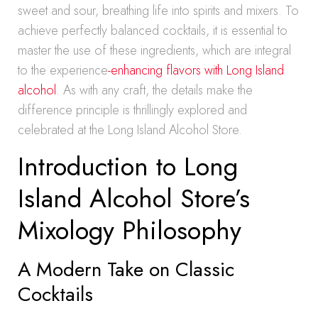
sweet and sour, breathing life into spirits and mixers. To
achieve perfectly balanced cocktails, it is essential to
master the use of these ingredients, which are integral
to the experience
-enhancing flavors with Long Island
alcohol
. As with any craft, the details make the
difference principle is thrillingly explored and
celebrated at the Long Island Alcohol Store.
Introduction to Long
Island Alcohol Store’s
Mixology Philosophy
A Modern Take on Classic
Cocktails