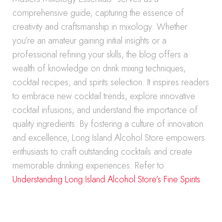
comprehensive guide, capturing the essence of
creativity and craftsmanship in mixology. Whether
you’re an amateur gaining initial insights or a
professional refining your skills, the blog offers a
wealth of knowledge on drink mixing techniques,
cocktail recipes, and spirits selection. It inspires readers
to embrace new cocktail trends, explore innovative
cocktail infusions, and understand the importance of
quality ingredients. By fostering a culture of innovation
and excellence, Long Island Alcohol Store empowers
enthusiasts to craft outstanding cocktails and create
memorable drinking experiences. Refer to
Understanding Long Island Alcohol Store’s Fine Spirits
.