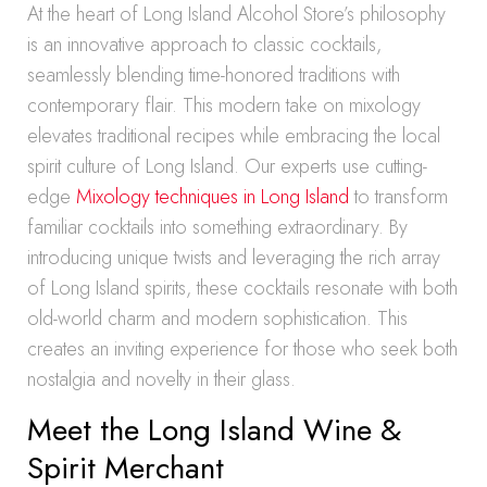
At the heart of Long Island Alcohol Store’s philosophy
is an innovative approach to classic cocktails,
seamlessly blending time-honored traditions with
contemporary flair. This modern take on mixology
elevates traditional recipes while embracing the local
spirit culture of Long Island. Our experts use cutting-
edge
Mixology techniques in Long Island
to transform
familiar cocktails into something extraordinary. By
introducing unique twists and leveraging the rich array
of Long Island spirits, these cocktails resonate with both
old-world charm and modern sophistication. This
creates an inviting experience for those who seek both
nostalgia and novelty in their glass.
Meet the Long Island Wine &
Spirit Merchant