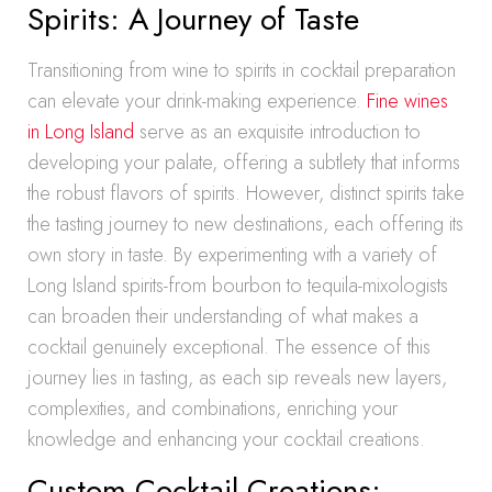
Spirits: A Journey of Taste
Transitioning from wine to spirits in cocktail preparation
can elevate your drink-making experience.
Fine wines
in Long Island
serve as an exquisite introduction to
developing your palate, offering a subtlety that informs
the robust flavors of spirits. However, distinct spirits take
the tasting journey to new destinations, each offering its
own story in taste. By experimenting with a variety of
Long Island spirits-from bourbon to tequila-mixologists
can broaden their understanding of what makes a
cocktail genuinely exceptional. The essence of this
journey lies in tasting, as each sip reveals new layers,
complexities, and combinations, enriching your
knowledge and enhancing your cocktail creations.
Custom Cocktail Creations: