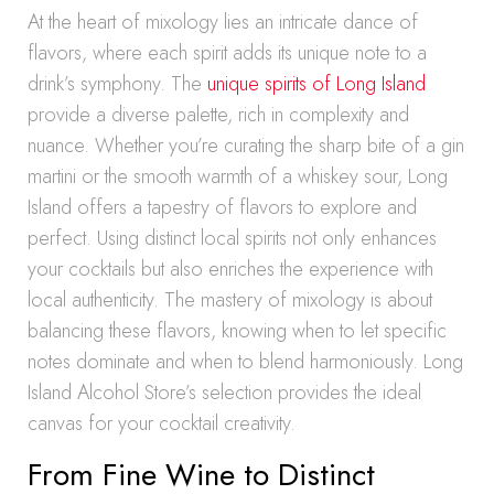
At the heart of mixology lies an intricate dance of
flavors, where each spirit adds its unique note to a
drink’s symphony. The
unique spirits of Long Island
provide a diverse palette, rich in complexity and
nuance. Whether you’re curating the sharp bite of a gin
martini or the smooth warmth of a whiskey sour, Long
Island offers a tapestry of flavors to explore and
perfect. Using distinct local spirits not only enhances
your cocktails but also enriches the experience with
local authenticity. The mastery of mixology is about
balancing these flavors, knowing when to let specific
notes dominate and when to blend harmoniously. Long
Island Alcohol Store’s selection provides the ideal
canvas for your cocktail creativity.
From Fine Wine to Distinct