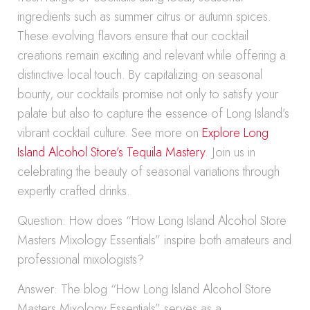
ingredients such as summer citrus or autumn spices.
These evolving flavors ensure that our cocktail
creations remain exciting and relevant while offering a
distinctive local touch. By capitalizing on seasonal
bounty, our cocktails promise not only to satisfy your
palate but also to capture the essence of Long Island’s
vibrant cocktail culture. See more on
Explore Long
Island Alcohol Store’s Tequila Mastery
. Join us in
celebrating the beauty of seasonal variations through
expertly crafted drinks.
Question: How does “How Long Island Alcohol Store
Masters Mixology Essentials” inspire both amateurs and
professional mixologists?
Answer: The blog “How Long Island Alcohol Store
Masters Mixology Essentials” serves as a