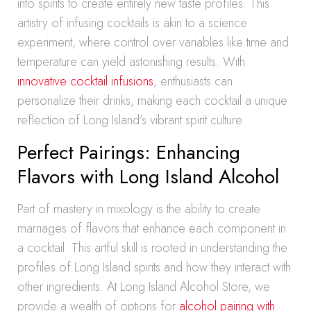
into spirits to create entirely new taste profiles. This
artistry of infusing cocktails is akin to a science
experiment, where control over variables like time and
temperature can yield astonishing results. With
innovative cocktail infusions
, enthusiasts can
personalize their drinks, making each cocktail a unique
reflection of Long Island’s vibrant spirit culture.
Perfect Pairings: Enhancing
Flavors with Long Island Alcohol
Part of mastery in mixology is the ability to create
marriages of flavors that enhance each component in
a cocktail. This artful skill is rooted in understanding the
profiles of Long Island spirits and how they interact with
other ingredients. At Long Island Alcohol Store, we
provide a wealth of options for
alcohol pairing with