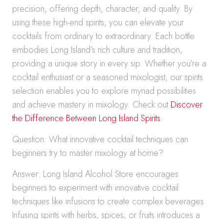
precision, offering depth, character, and quality. By
using these high-end spirits, you can elevate your
cocktails from ordinary to extraordinary. Each bottle
embodies Long Island’s rich culture and tradition,
providing a unique story in every sip. Whether you’re a
cocktail enthusiast or a seasoned mixologist, our spirits
selection enables you to explore myriad possibilities
and achieve mastery in mixology. Check out
Discover
the Difference Between Long Island Spirits
.
Question: What innovative cocktail techniques can
beginners try to master mixology at home?
Answer: Long Island Alcohol Store encourages
beginners to experiment with innovative cocktail
techniques like infusions to create complex beverages.
Infusing spirits with herbs, spices, or fruits introduces a