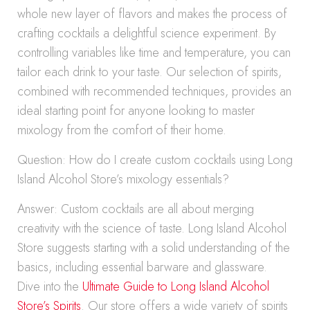
whole new layer of flavors and makes the process of
crafting cocktails a delightful science experiment. By
controlling variables like time and temperature, you can
tailor each drink to your taste. Our selection of spirits,
combined with recommended techniques, provides an
ideal starting point for anyone looking to master
mixology from the comfort of their home.
Question: How do I create custom cocktails using Long
Island Alcohol Store’s mixology essentials?
Answer: Custom cocktails are all about merging
creativity with the science of taste. Long Island Alcohol
Store suggests starting with a solid understanding of the
basics, including essential barware and glassware.
Dive into the
Ultimate Guide to Long Island Alcohol
Store’s Spirits
. Our store offers a wide variety of spirits