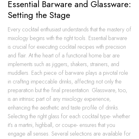
Essential Barware and Glassware:
Setting the Stage
Every cocktail enthusiast understands that the mastery of
mixology begins with the right tools. Essential barware
is crucial for executing cocktail recipes with precision
and flair. At the heart of a functional home bar are
implements such as jiggers, shakers, strainers, and
muddlers. Each piece of barware plays a pivotal role
in crafting impeccable drinks, affecting not only the
preparation but the final presentation. Glassware, too,
is an intrinsic part of any mixology experience,
enhancing the aesthetic and taste profile of drinks.
Selecting the right glass for each cocktail type- whether
it’s a martini, highball, or coupe- ensures that you
engage all senses. Several selections are available for