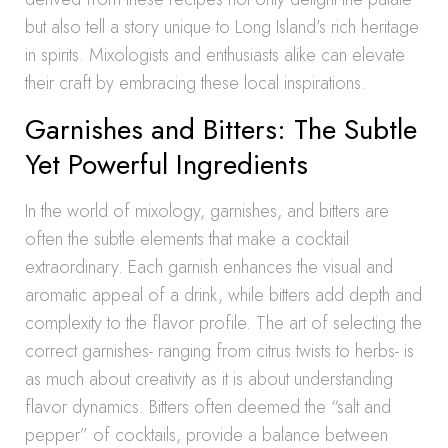
but also tell a story unique to Long Island’s rich heritage
in spirits. Mixologists and enthusiasts alike can elevate
their craft by embracing these local inspirations.
Garnishes and Bitters: The Subtle
Yet Powerful Ingredients
In the world of mixology, garnishes, and bitters are
often the subtle elements that make a cocktail
extraordinary. Each garnish enhances the visual and
aromatic appeal of a drink, while bitters add depth and
complexity to the flavor profile. The art of selecting the
correct garnishes- ranging from citrus twists to herbs- is
as much about creativity as it is about understanding
flavor dynamics. Bitters often deemed the “salt and
pepper” of cocktails, provide a balance between