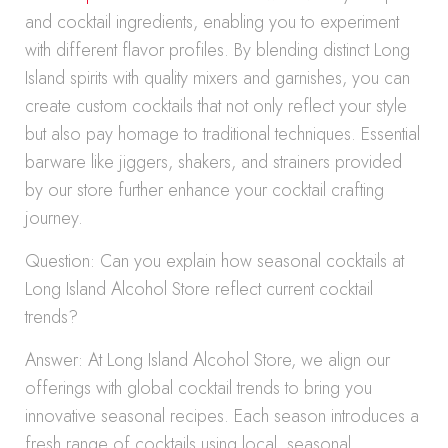
and cocktail ingredients, enabling you to experiment
with different flavor profiles. By blending distinct Long
Island spirits with quality mixers and garnishes, you can
create custom cocktails that not only reflect your style
but also pay homage to traditional techniques. Essential
barware like jiggers, shakers, and strainers provided
by our store further enhance your cocktail crafting
journey.
Question: Can you explain how seasonal cocktails at
Long Island Alcohol Store reflect current cocktail
trends?
Answer: At Long Island Alcohol Store, we align our
offerings with global cocktail trends to bring you
innovative seasonal recipes. Each season introduces a
fresh range of cocktails using local, seasonal