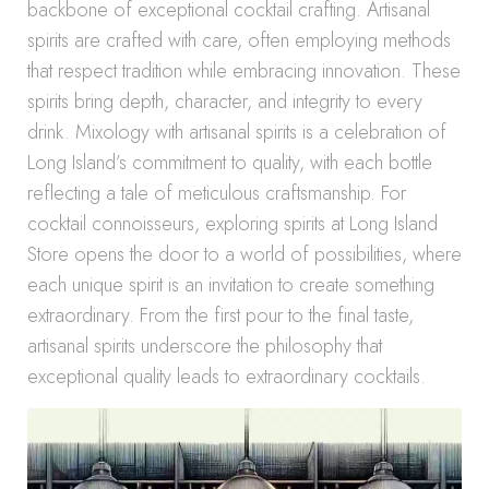
backbone of exceptional cocktail crafting. Artisanal
spirits are crafted with care, often employing methods
that respect tradition while embracing innovation. These
spirits bring depth, character, and integrity to every
drink. Mixology with artisanal spirits is a celebration of
Long Island’s commitment to quality, with each bottle
reflecting a tale of meticulous craftsmanship. For
cocktail connoisseurs, exploring spirits at Long Island
Store opens the door to a world of possibilities, where
each unique spirit is an invitation to create something
extraordinary. From the first pour to the final taste,
artisanal spirits underscore the philosophy that
exceptional quality leads to extraordinary cocktails.