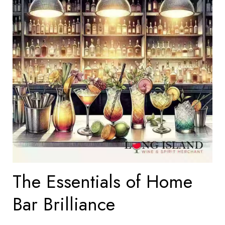
The Essentials of Home
Bar Brilliance