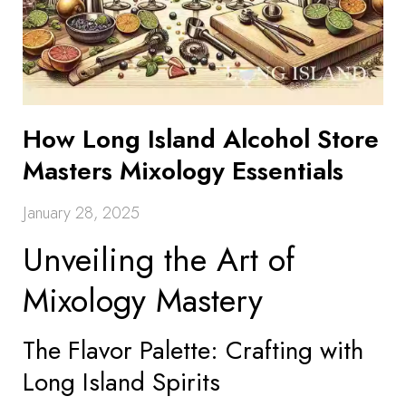
How Long Island Alcohol Store
Masters Mixology Essentials
January 28, 2025
Unveiling the Art of
Mixology Mastery
The Flavor Palette: Crafting with
Long Island Spirits