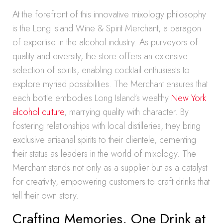
At the forefront of this innovative mixology philosophy
is the Long Island Wine & Spirit Merchant, a paragon
of expertise in the alcohol industry. As purveyors of
quality and diversity, the store offers an extensive
selection of spirits, enabling cocktail enthusiasts to
explore myriad possibilities. The Merchant ensures that
each bottle embodies Long Island’s wealthy
New York
alcohol culture
, marrying quality with character. By
fostering relationships with local distilleries, they bring
exclusive artisanal spirits to their clientele, cementing
their status as leaders in the world of mixology. The
Merchant stands not only as a supplier but as a catalyst
for creativity, empowering customers to craft drinks that
tell their own story.
Crafting Memories, One Drink at