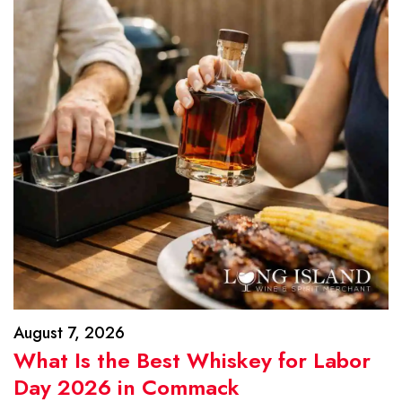
August 7, 2026
What Is the Best Whiskey for Labor
Day 2026 in Commack