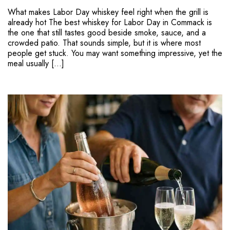
What makes Labor Day whiskey feel right when the grill is
already hot The best whiskey for Labor Day in Commack is
the one that still tastes good beside smoke, sauce, and a
crowded patio. That sounds simple, but it is where most
people get stuck. You may want something impressive, yet the
meal usually […]