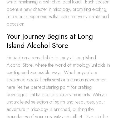
while maintaining a distinctive local touch. Each season
opens a new chapter in mixology, promising exciting,
limited-time experiences that cater to every palate and
occasion.
Your Journey Begins at Long
Island Alcohol Store
Embark on a remarkable journey at Long Island
Alcohol Store, where the world of mixology unfolds in
exciting and accessible ways. Whether you’re a
seasoned cocktail enthusiast or a curious newcomer,
here lies the perfect starting point for crafting
beverages that transcend ordinary moments. With an
unparalleled selection of spirits and resources, your
adventure in mixology is enriched, pushing the
boundaries of your creativity and skillset. Dive into the