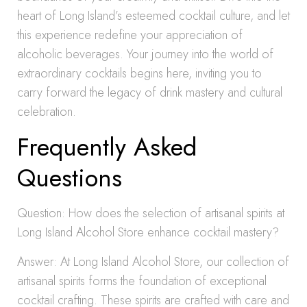
heart of Long Island’s esteemed cocktail culture, and let
this experience redefine your appreciation of
alcoholic beverages. Your journey into the world of
extraordinary cocktails begins here, inviting you to
carry forward the legacy of drink mastery and cultural
celebration.
Frequently Asked
Questions
Question: How does the selection of artisanal spirits at
Long Island Alcohol Store enhance cocktail mastery?
Answer: At Long Island Alcohol Store, our collection of
artisanal spirits forms the foundation of exceptional
cocktail crafting. These spirits are crafted with care and