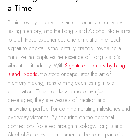
a Time
Behind every cocktail lies an opportunity to create a
lasting memory, and the Long Island Alcohol Store aims
to craft these experiences one drink at a time. Each
signature cocktail is thoughtfully crafted, revealing a
narrative that captures the essence of Long Island’s
vibrant spirit industry. With
Signature cocktails by Long
Island Experts
, the store encapsulates the art of
memory-making, transforming each tasting into a
celebration. These drinks are more than just
beverages; they are vessels of tradition and
innovation, perfect for commemorating milestones and
everyday victories. By focusing on the personal
connections fostered through mixology, Long Island
Alcohol Store invites customers to become part of a