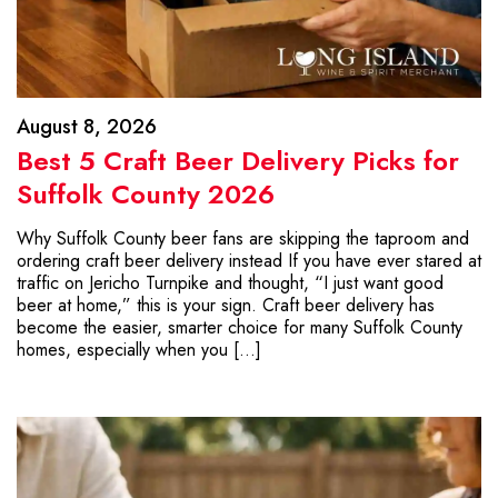
August 8, 2026
Best 5 Craft Beer Delivery Picks for
Suffolk County 2026
Why Suffolk County beer fans are skipping the taproom and
ordering craft beer delivery instead If you have ever stared at
traffic on Jericho Turnpike and thought, “I just want good
beer at home,” this is your sign. Craft beer delivery has
become the easier, smarter choice for many Suffolk County
homes, especially when you […]