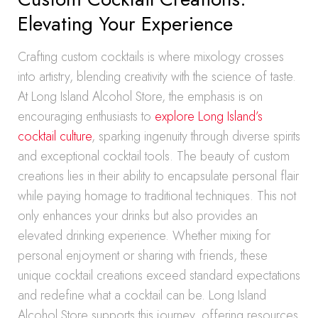
Elevating Your Experience
Crafting custom cocktails is where mixology crosses
into artistry, blending creativity with the science of taste.
At Long Island Alcohol Store, the emphasis is on
encouraging enthusiasts to
explore Long Island’s
cocktail culture
, sparking ingenuity through diverse spirits
and exceptional cocktail tools. The beauty of custom
creations lies in their ability to encapsulate personal flair
while paying homage to traditional techniques. This not
only enhances your drinks but also provides an
elevated drinking experience. Whether mixing for
personal enjoyment or sharing with friends, these
unique cocktail creations exceed standard expectations
and redefine what a cocktail can be. Long Island
Alcohol Store supports this journey, offering resources