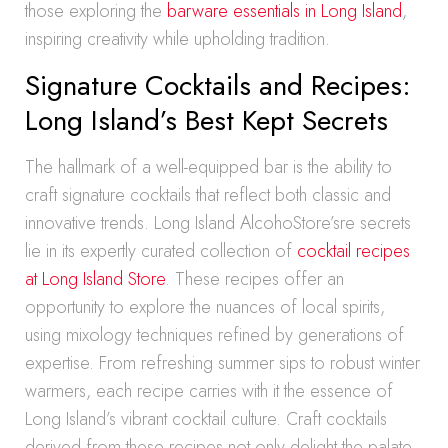
those exploring the
barware essentials in Long Island
,
inspiring creativity while upholding tradition.
Signature Cocktails and Recipes:
Long Island’s Best Kept Secrets
The hallmark of a well-equipped bar is the ability to
craft signature cocktails that reflect both classic and
innovative trends. Long Island AlcohoStore’sre secrets
lie in its expertly curated collection of
cocktail recipes
at Long Island Store
. These recipes offer an
opportunity to explore the nuances of local spirits,
using mixology techniques refined by generations of
expertise. From refreshing summer sips to robust winter
warmers, each recipe carries with it the essence of
Long Island’s vibrant cocktail culture. Craft cocktails
derived from these recipes not only delight the palate