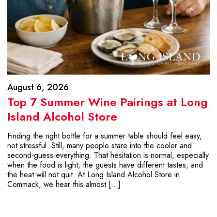
August 6, 2026
Top 7 Summer Wine Pairings at Long
Island Alcohol Store
Finding the right bottle for a summer table should feel easy,
not stressful. Still, many people stare into the cooler and
second-guess everything. That hesitation is normal, especially
when the food is light, the guests have different tastes, and
the heat will not quit. At Long Island Alcohol Store in
Commack, we hear this almost […]