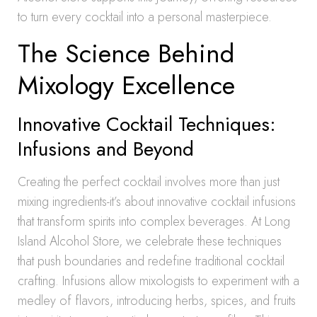
to turn every cocktail into a personal masterpiece.
The Science Behind
Mixology Excellence
Innovative Cocktail Techniques:
Infusions and Beyond
Creating the perfect cocktail involves more than just
mixing ingredients-it’s about innovative cocktail infusions
that transform spirits into complex beverages. At Long
Island Alcohol Store, we celebrate these techniques
that push boundaries and redefine traditional cocktail
crafting. Infusions allow mixologists to experiment with a
medley of flavors, introducing herbs, spices, and fruits