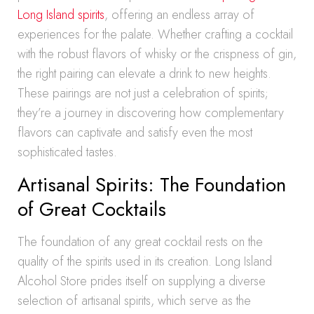
Long Island spirits
, offering an endless array of
experiences for the palate. Whether crafting a cocktail
with the robust flavors of whisky or the crispness of gin,
the right pairing can elevate a drink to new heights.
These pairings are not just a celebration of spirits;
they’re a journey in discovering how complementary
flavors can captivate and satisfy even the most
sophisticated tastes.
Artisanal Spirits: The Foundation
of Great Cocktails
The foundation of any great cocktail rests on the
quality of the spirits used in its creation. Long Island
Alcohol Store prides itself on supplying a diverse
selection of artisanal spirits, which serve as the