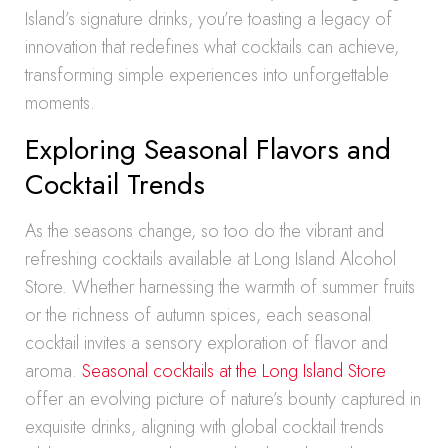
Island’s signature drinks, you’re toasting a legacy of
innovation that redefines what cocktails can achieve,
transforming simple experiences into unforgettable
moments.
Exploring Seasonal Flavors and
Cocktail Trends
As the seasons change, so too do the vibrant and
refreshing cocktails available at Long Island Alcohol
Store. Whether harnessing the warmth of summer fruits
or the richness of autumn spices, each seasonal
cocktail invites a sensory exploration of flavor and
aroma.
Seasonal cocktails at the Long Island Store
offer an evolving picture of nature’s bounty captured in
exquisite drinks, aligning with global cocktail trends