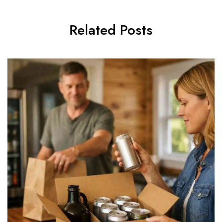
Related Posts