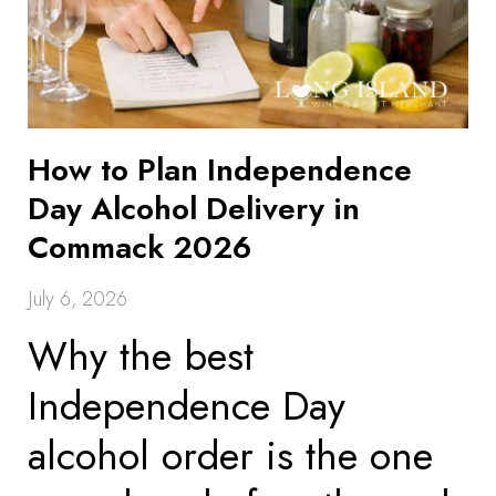
How to Plan Independence
Day Alcohol Delivery in
Commack 2026
July 6, 2026
Why the best
Independence Day
alcohol order is the one