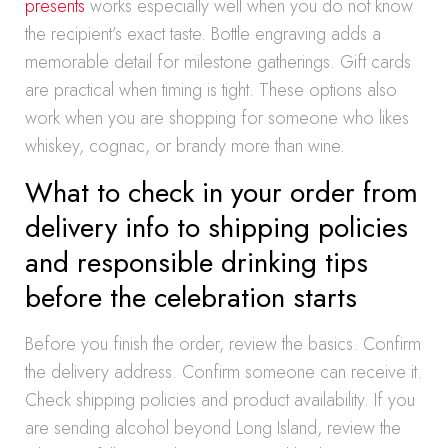
presents
works especially well when you do not know
the recipient’s exact taste. Bottle engraving adds a
memorable detail for milestone gatherings. Gift cards
are practical when timing is tight. These options also
work when you are shopping for someone who likes
whiskey, cognac, or brandy more than wine.
What to check in your order from
delivery info to shipping policies
and responsible drinking tips
before the celebration starts
Before you finish the order, review the basics. Confirm
the delivery address. Confirm someone can receive it.
Check shipping policies and product availability. If you
are sending alcohol beyond Long Island, review the