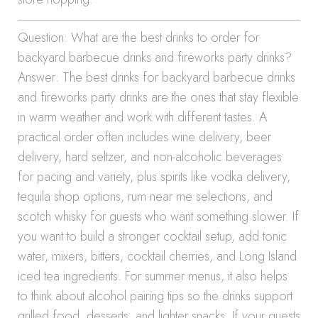
Question: What are the best drinks to order for
backyard barbecue drinks and fireworks party drinks?
Answer: The best drinks for backyard barbecue drinks
and fireworks party drinks are the ones that stay flexible
in warm weather and work with different tastes. A
practical order often includes wine delivery, beer
delivery, hard seltzer, and non-alcoholic beverages
for pacing and variety, plus spirits like vodka delivery,
tequila shop options, rum near me selections, and
scotch whisky for guests who want something slower. If
you want to build a stronger cocktail setup, add tonic
water, mixers, bitters, cocktail cherries, and Long Island
iced tea ingredients. For summer menus, it also helps
to think about alcohol pairing tips so the drinks support
grilled food, desserts, and lighter snacks. If your guests