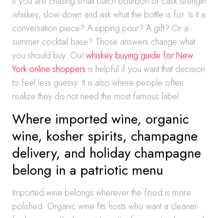
If you are chasing small batch bourbon or cask strength
whiskey, slow down and ask what the bottle is for. Is it a
conversation piece? A sipping pour? A gift? Or a
summer cocktail base? Those answers change what
you should buy. Our
whiskey buying guide for New
York online shoppers
is helpful if you want that decision
to feel less guessy. It is also where people often
realize they do not need the most famous label.
Where imported wine, organic
wine, kosher spirits, champagne
delivery, and holiday champagne
belong in a patriotic menu
Imported wine belongs wherever the food is more
polished. Organic wine fits hosts who want a cleaner-