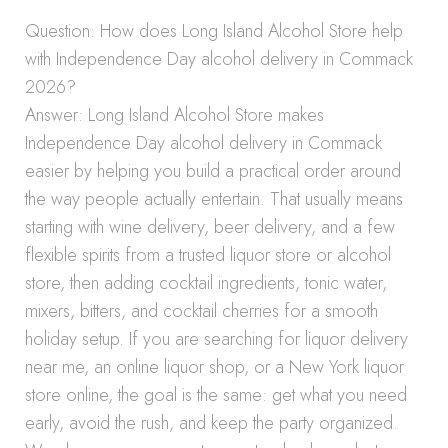
Question: How does Long Island Alcohol Store help
with Independence Day alcohol delivery in Commack
2026?
Answer: Long Island Alcohol Store makes
Independence Day alcohol delivery in Commack
easier by helping you build a practical order around
the way people actually entertain. That usually means
starting with wine delivery, beer delivery, and a few
flexible spirits from a trusted liquor store or alcohol
store, then adding cocktail ingredients, tonic water,
mixers, bitters, and cocktail cherries for a smooth
holiday setup. If you are searching for liquor delivery
near me, an online liquor shop, or a New York liquor
store online, the goal is the same: get what you need
early, avoid the rush, and keep the party organized.