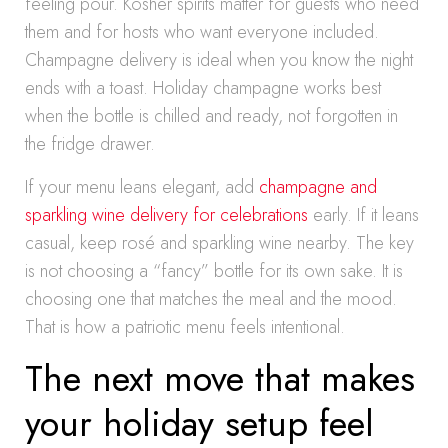
feeling pour. Kosher spirits matter for guests who need
them and for hosts who want everyone included.
Champagne delivery is ideal when you know the night
ends with a toast. Holiday champagne works best
when the bottle is chilled and ready, not forgotten in
the fridge drawer.
If your menu leans elegant, add
champagne and
sparkling wine delivery for celebrations
early. If it leans
casual, keep rosé and sparkling wine nearby. The key
is not choosing a “fancy” bottle for its own sake. It is
choosing one that matches the meal and the mood.
That is how a patriotic menu feels intentional.
The next move that makes
your holiday setup feel