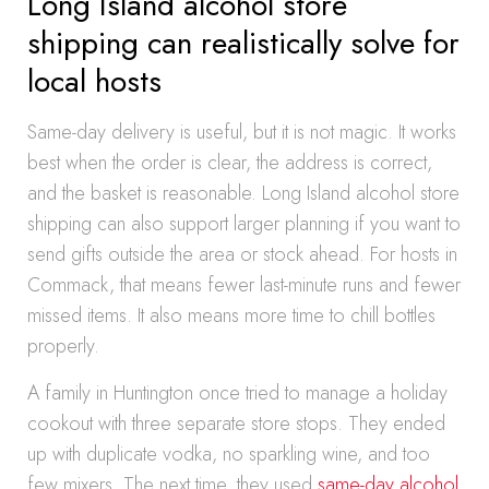
Long Island alcohol store
shipping can realistically solve for
local hosts
Same-day delivery is useful, but it is not magic. It works
best when the order is clear, the address is correct,
and the basket is reasonable. Long Island alcohol store
shipping can also support larger planning if you want to
send gifts outside the area or stock ahead. For hosts in
Commack, that means fewer last-minute runs and fewer
missed items. It also means more time to chill bottles
properly.
A family in Huntington once tried to manage a holiday
cookout with three separate store stops. They ended
up with duplicate vodka, no sparkling wine, and too
few mixers. The next time, they used
same-day alcohol