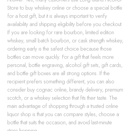
Store to buy whiskey online or choose a special bottle
for a host gift, but it is always important to verify
availability and shipping eligibility before you checkout.
If you are looking for rare bourbon, limited edition
whiskey, small batch bourbon, or cask strength whiskey,
ordering early is the safest choice because those
bottles can move quickly. For a gift that feels more
personal, bottle engraving, alcohol gift sets, gift cards,
and bottle gift boxes are all strong options. If the
recipient prefers something different, you can also
consider buy cognac online, brandy delivery, premium
scotch, or a whiskey selection that fits their taste. The
main advantage of shopping through a trusted online
liquor shop is that you can compare styles, choose a
bottle that suits the occasion, and avoid last-minute
store hopping.