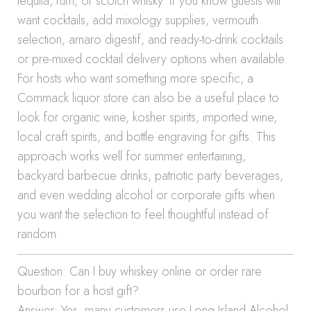
tequila, rum, or scotch whisky. If you know guests will
want cocktails, add mixology supplies, vermouth
selection, amaro digestif, and ready-to-drink cocktails
or pre-mixed cocktail delivery options when available.
For hosts who want something more specific, a
Commack liquor store can also be a useful place to
look for organic wine, kosher spirits, imported wine,
local craft spirits, and bottle engraving for gifts. This
approach works well for summer entertaining,
backyard barbecue drinks, patriotic party beverages,
and even wedding alcohol or corporate gifts when
you want the selection to feel thoughtful instead of
random.
Question: Can I buy whiskey online or order rare
bourbon for a host gift?
Answer: Yes, many customers use Long Island Alcohol