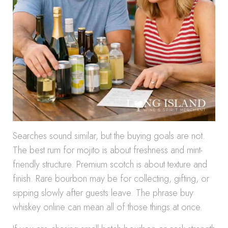
Searches sound similar, but the buying goals are not.
The best rum for mojito is about freshness and mint-
friendly structure. Premium scotch is about texture and
finish. Rare bourbon may be for collecting, gifting, or
sipping slowly after guests leave. The phrase buy
whiskey online can mean all of those things at once.