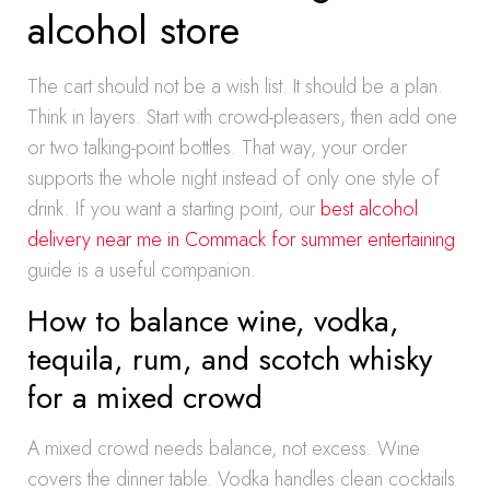
alcohol store
The cart should not be a wish list. It should be a plan.
Think in layers. Start with crowd-pleasers, then add one
or two talking-point bottles. That way, your order
supports the whole night instead of only one style of
drink. If you want a starting point, our
best alcohol
delivery near me in Commack for summer entertaining
guide is a useful companion.
How to balance wine, vodka,
tequila, rum, and scotch whisky
for a mixed crowd
A mixed crowd needs balance, not excess. Wine
covers the dinner table. Vodka handles clean cocktails