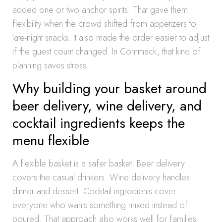
added one or two anchor spirits. That gave them
flexibility when the crowd shifted from appetizers to
late-night snacks. It also made the order easier to adjust
if the guest count changed. In Commack, that kind of
planning saves stress.
Why building your basket around
beer delivery, wine delivery, and
cocktail ingredients keeps the
menu flexible
A flexible basket is a safer basket. Beer delivery
covers the casual drinkers. Wine delivery handles
dinner and dessert. Cocktail ingredients cover
everyone who wants something mixed instead of
poured. That approach also works well for families