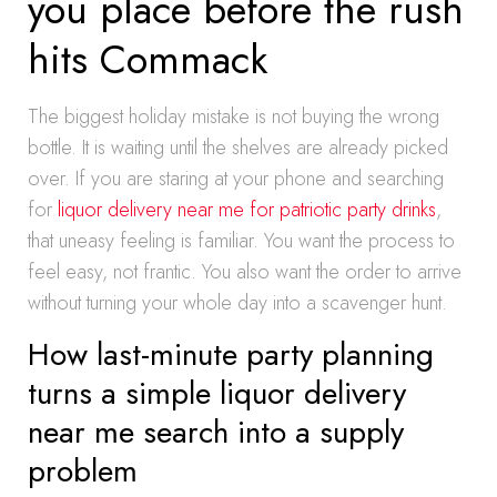
you place before the rush
hits Commack
The biggest holiday mistake is not buying the wrong
bottle. It is waiting until the shelves are already picked
over. If you are staring at your phone and searching
for
liquor delivery near me for patriotic party drinks
,
that uneasy feeling is familiar. You want the process to
feel easy, not frantic. You also want the order to arrive
without turning your whole day into a scavenger hunt.
How last-minute party planning
turns a simple liquor delivery
near me search into a supply
problem