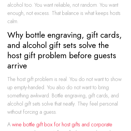
alcohol too. You want reliable, not random. You want
enough, not excess. That balance is what keeps hosts
calm.
Why bottle engraving, gift cards,
and alcohol gift sets solve the
host gift problem before guests
arrive
The host gift problem is real. You do not want to show
up empty-handed. You also do not want to bring
something awkward. Bottle engraving, gift cards, and
alcohol gift sets solve that neatly. They feel personal
without forcing a guess.
A
wine bottle gift box for host gifts and corporate