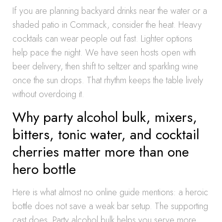
If you are planning backyard drinks near the water or a
shaded patio in Commack, consider the heat. Heavy
cocktails can wear people out fast. Lighter options
help pace the night. We have seen hosts open with
beer delivery, then shift to seltzer and sparkling wine
once the sun drops. That rhythm keeps the table lively
without overdoing it.
Why party alcohol bulk, mixers,
bitters, tonic water, and cocktail
cherries matter more than one
hero bottle
Here is what almost no online guide mentions: a heroic
bottle does not save a weak bar setup. The supporting
cast does. Party alcohol bulk helps you serve more