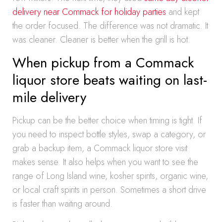
delivery near Commack for holiday parties
and kept
the order focused. The difference was not dramatic. It
was cleaner. Cleaner is better when the grill is hot.
When pickup from a Commack
liquor store beats waiting on last-
mile delivery
Pickup can be the better choice when timing is tight. If
you need to inspect bottle styles, swap a category, or
grab a backup item, a Commack liquor store visit
makes sense. It also helps when you want to see the
range of Long Island wine, kosher spirits, organic wine,
or local craft spirits in person. Sometimes a short drive
is faster than waiting around.