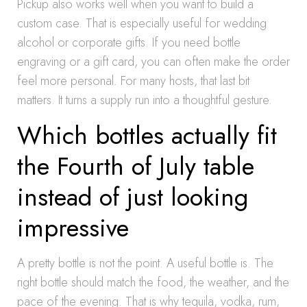
Pickup also works well when you want to build a
custom case. That is especially useful for wedding
alcohol or corporate gifts. If you need bottle
engraving or a gift card, you can often make the order
feel more personal. For many hosts, that last bit
matters. It turns a supply run into a thoughtful gesture.
Which bottles actually fit
the Fourth of July table
instead of just looking
impressive
A pretty bottle is not the point. A useful bottle is. The
right bottle should match the food, the weather, and the
pace of the evening. That is why tequila, vodka, rum,