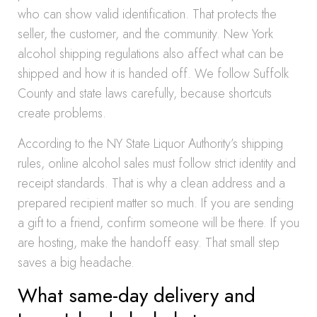
who can show valid identification. That protects the
seller, the customer, and the community. New York
alcohol shipping regulations also affect what can be
shipped and how it is handed off. We follow Suffolk
County and state laws carefully, because shortcuts
create problems.
According to the NY State Liquor Authority’s shipping
rules, online alcohol sales must follow strict identity and
receipt standards. That is why a clean address and a
prepared recipient matter so much. If you are sending
a gift to a friend, confirm someone will be there. If you
are hosting, make the handoff easy. That small step
saves a big headache.
What same-day delivery and