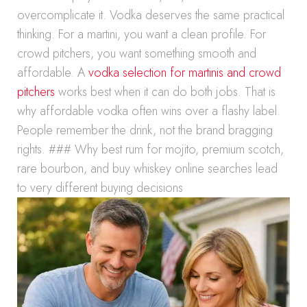
overcomplicate it. Vodka deserves the same practical
thinking. For a martini, you want a clean profile. For
crowd pitchers, you want something smooth and
affordable. A
vodka selection for martinis and crowd
pitchers
works best when it can do both jobs. That is
why affordable vodka often wins over a flashy label.
People remember the drink, not the brand bragging
rights. ### Why best rum for mojito, premium scotch,
rare bourbon, and buy whiskey online searches lead
to very different buying decisions