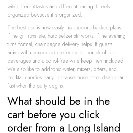
with different tastes and different pacing. It feels
organized because it is organized.
The best part is how easily this supports backup plans.
If the grill runs late, hard seltzer still works. If the evening
turns formal, champagne delivery helps. If guests
arrive with unexpected preferences, non-alcoholic
beverages and alcohol-free wine keep them included.
We also like to add tonic water, mixers, bitters, and
cocktail cherries early, because those items disappear
fast when the party begins.
What should be in the
cart before you click
order from a Long Island