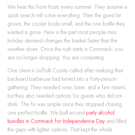
We hear this from hosts every summer. They assume a
quick search will solve everything. Then the guest list
grows, the cooler looks small, and the one bottle they
wanted is gone. Here is the part most people miss:
holiday demand changes the basket faster than the
weather does. Once the rush starts in Commack, you
are no longer shopping. You are competing.
One client in Suffolk County called after realizing their
backyard barbecue had turned into a forty-person
gathering. They needed wine, beer, and a few mixers,
but they also needed options for guests who did not
drink. The fix was simple once they stopped chasing
one perfect bottle. We built around
party alcohol
bundles in Commack for Independence Day
and filled
the gaps with lighter options. That kept the whole