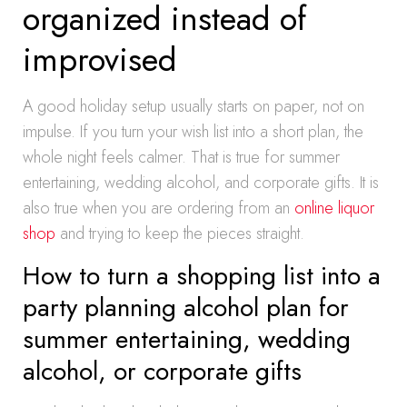
organized instead of
improvised
A good holiday setup usually starts on paper, not on
impulse. If you turn your wish list into a short plan, the
whole night feels calmer. That is true for summer
entertaining, wedding alcohol, and corporate gifts. It is
also true when you are ordering from an
online liquor
shop
and trying to keep the pieces straight.
How to turn a shopping list into a
party planning alcohol plan for
summer entertaining, wedding
alcohol, or corporate gifts