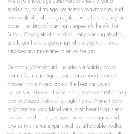
We also encourage customers to check product
availability, confirm age verification requirements, and
review alcohol shipping regulations before placing the
order. That kind of planning is especially helpful for
Suffolk County alcohol orders, party planning alcohol,
and larger holiday gatherings where you want fewer
surprises and more time to enjoy the day.
Question: What should I include in a holiday order
from a Commack liquor store for a mixed crowd?
Answer: For a mixed crowd, the best cart usually
includes a balance of wine, beer, and spirits rather than
one oversized bottle or a single theme. A smart order
might feature Long Island wine, craft beer Long Island
options, hard seltzer, non-alcoholic beverages, and
one or two versatile spirits such as affordable vodka,