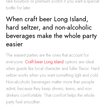
rare bourbon or premium scotch if you want a special
bottle for later.
When craft beer Long Island,
hard seltzer, and non-alcoholic
beverages make the whole party
easier
The easiest parties are the ones that account for
everyone.
Craft beer Long Island
options are ideal
when guests like local character and fuller flavor. Hard
seltzer works when you want something light and cold.
Non-alcoholic beverages matter more than people
admit, because they keep drivers, teens, and non-
drinkers comfortable. That comfort helps the whole
party feel smoother.