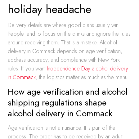
holiday headache
Delivery details are where good plans usually win.
People tend to focus on the drinks and ignore the rules
around receiving them. That is a mistake. Alcohol
delivery in Commack depends on age verification,
address accuracy, and compliance with New York
rules. If you want
Independence Day alcohol delivery
in Commack
, the logistics matter as much as the menu.
How age verification and alcohol
shipping regulations shape
alcohol delivery in Commack
Age verification is not a nuisance. It is part of the
process. The order has to be received by an adult