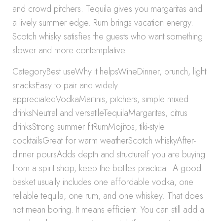
and crowd pitchers. Tequila gives you margaritas and
a lively summer edge. Rum brings vacation energy.
Scotch whisky satisfies the guests who want something
slower and more contemplative.
CategoryBest useWhy it helpsWineDinner, brunch, light
snacksEasy to pair and widely
appreciatedVodkaMartinis, pitchers, simple mixed
drinksNeutral and versatileTequilaMargaritas, citrus
drinksStrong summer fitRumMojitos, tiki-style
cocktailsGreat for warm weatherScotch whiskyAfter-
dinner poursAdds depth and structureIf you are buying
from a spirit shop, keep the bottles practical. A good
basket usually includes one affordable vodka, one
reliable tequila, one rum, and one whiskey. That does
not mean boring. It means efficient. You can still add a