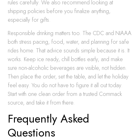
rules carefully. We also recommend looking at
shipping policies before you finalize anything,
especially for gifts.
Responsible drinking matters too. The CDC and NIAAA
both stress pacing, food, water, and planning for safe
rides home. That advice sounds simple because it is. It
works. Keep ice ready, chill bottles early, and make
sure non-alcoholic beverages are visible, not hidden.
Then place the order, set the table, and let the holiday
feel easy. You do not have to figure it all out today.
Start with one clean order from a trusted Commack
source, and take it from there.
Frequently Asked
Questions