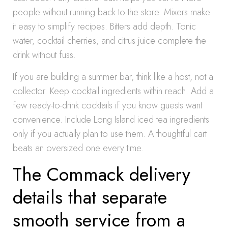
people without running back to the store. Mixers make
it easy to simplify recipes. Bitters add depth. Tonic
water, cocktail cherries, and citrus juice complete the
drink without fuss.
If you are building a summer bar, think like a host, not a
collector. Keep cocktail ingredients within reach. Add a
few ready-to-drink cocktails if you know guests want
convenience. Include Long Island iced tea ingredients
only if you actually plan to use them. A thoughtful cart
beats an oversized one every time.
The Commack delivery
details that separate
smooth service from a