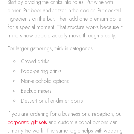
Start by dividing the drinks into roles. Put wine with
dinner. Put beer and seltzer in the cooler. Put cocktail
ingredients on the bar. Then add one premium bottle
for a special moment. That structure works because it
mirrors how people actually move through a party.
For larger gatherings, think in categories:
Crowd drinks
Food-pairing drinks
Non-alcoholic options
Backup mixers
Dessert or after-dinner pours
If you are ordering for a business or a reception, our
corporate gift sets
and custom alcohol options can
simplify the work. The same logic helps with wedding