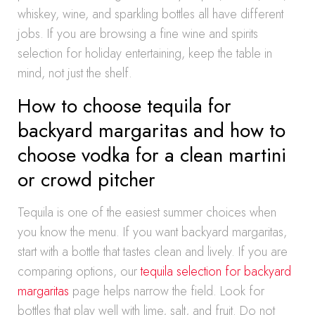
whiskey, wine, and sparkling bottles all have different
jobs. If you are browsing a fine wine and spirits
selection for holiday entertaining, keep the table in
mind, not just the shelf.
How to choose tequila for
backyard margaritas and how to
choose vodka for a clean martini
or crowd pitcher
Tequila is one of the easiest summer choices when
you know the menu. If you want backyard margaritas,
start with a bottle that tastes clean and lively. If you are
comparing options, our
tequila selection for backyard
margaritas
page helps narrow the field. Look for
bottles that play well with lime, salt, and fruit. Do not