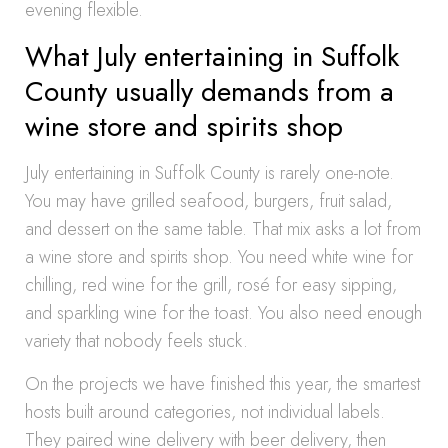
evening flexible.
What July entertaining in Suffolk
County usually demands from a
wine store and spirits shop
July entertaining in Suffolk County is rarely one-note.
You may have grilled seafood, burgers, fruit salad,
and dessert on the same table. That mix asks a lot from
a wine store and spirits shop. You need white wine for
chilling, red wine for the grill, rosé for easy sipping,
and sparkling wine for the toast. You also need enough
variety that nobody feels stuck.
On the projects we have finished this year, the smartest
hosts built around categories, not individual labels.
They paired wine delivery with beer delivery, then