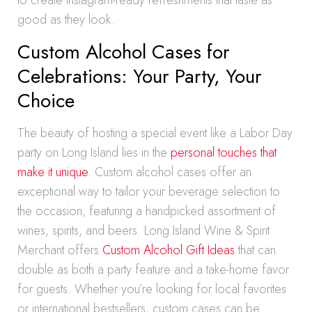
to create Instagram-ready refreshments that taste as
good as they look.
Custom Alcohol Cases for
Celebrations: Your Party, Your
Choice
The beauty of hosting a special event like a Labor Day
party on Long Island lies in the
personal touches that
make it unique
. Custom alcohol cases offer an
exceptional way to tailor your beverage selection to
the occasion, featuring a handpicked assortment of
wines, spirits, and beers. Long Island Wine & Spirit
Merchant offers
Custom Alcohol Gift Ideas
that can
double as both a party feature and a take-home favor
for guests. Whether you’re looking for local favorites
or international bestsellers, custom cases can be