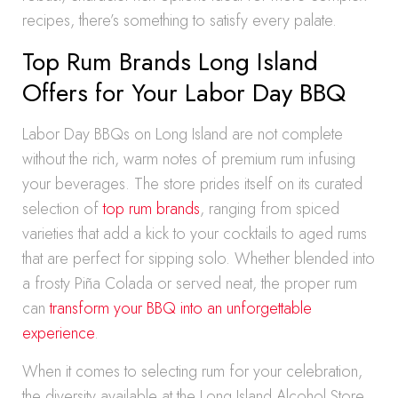
recipes, there’s something to satisfy every palate.
Top Rum Brands Long Island
Offers for Your Labor Day BBQ
Labor Day BBQs on Long Island are not complete
without the rich, warm notes of premium rum infusing
your beverages. The store prides itself on its curated
selection of
top rum brands
, ranging from spiced
varieties that add a kick to your cocktails to aged rums
that are perfect for sipping solo. Whether blended into
a frosty Piña Colada or served neat, the proper rum
can
transform your BBQ into an unforgettable
experience
.
When it comes to selecting rum for your celebration,
the diversity available at the Long Island Alcohol Store