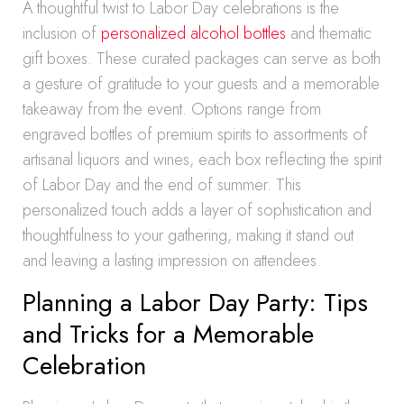
A thoughtful twist to Labor Day celebrations is the
inclusion of
personalized alcohol bottles
and thematic
gift boxes. These curated packages can serve as both
a gesture of gratitude to your guests and a memorable
takeaway from the event. Options range from
engraved bottles of premium spirits to assortments of
artisanal liquors and wines, each box reflecting the spirit
of Labor Day and the end of summer. This
personalized touch adds a layer of sophistication and
thoughtfulness to your gathering, making it stand out
and leaving a lasting impression on attendees.
Planning a Labor Day Party: Tips
and Tricks for a Memorable
Celebration