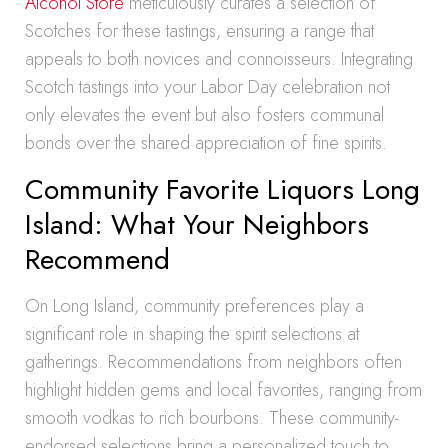
Alcohol Store
meticulously curates a selection of
Scotches for these tastings, ensuring a range that
appeals to both novices and connoisseurs. Integrating
Scotch tastings into your Labor Day celebration not
only elevates the event but also fosters communal
bonds over the shared appreciation of fine spirits.
Community Favorite Liquors Long
Island: What Your Neighbors
Recommend
On Long Island, community preferences play a
significant role in shaping the spirit selections at
gatherings. Recommendations from neighbors often
highlight hidden gems and local favorites, ranging from
smooth vodkas to rich bourbons. These community-
endorsed selections bring a personalized touch to