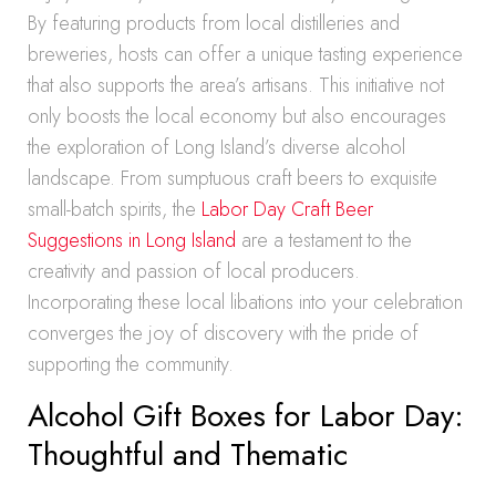
By featuring products from local distilleries and
breweries, hosts can offer a unique tasting experience
that also supports the area’s artisans. This initiative not
only boosts the local economy but also encourages
the exploration of Long Island’s diverse alcohol
landscape. From sumptuous craft beers to exquisite
small-batch spirits, the
Labor Day Craft Beer
Suggestions in Long Island
are a testament to the
creativity and passion of local producers.
Incorporating these local libations into your celebration
converges the joy of discovery with the pride of
supporting the community.
Alcohol Gift Boxes for Labor Day:
Thoughtful and Thematic