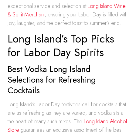
exceptional service and selection at
Long Island Wine
& Spirit Merchant
, ensuring your Labor Day is filled with
joy, laughter, and the perfect toast to summer’s end.
Long Island’s Top Picks
for Labor Day Spirits
Best Vodka Long Island
Selections for Refreshing
Cocktails
Long Island’s Labor Day festivities call for cocktails that
are as refreshing as they are varied, and vodka sits at
the heart of many such mixes. The
Long Island Alcohol
Store
guarantees an exclusive assortment of the best