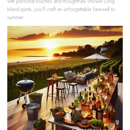
with personal touches and thoughtfully chosen Long
Island spirits, you’ll craft an unforgettable farewell to
summer.