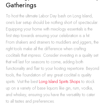
Gatherings
To host the ultimate Labor Day bash on Long Island,
one’s bar setup should be nothing short of spectacular.
Equipping your home with mixology essentials is the
first step towards ensuring your celebration is a hit.
From shakers and strainers to muddlers and jiggers, the
right tools make all the difference when crafting
cocktails that impress. Consider investing in a quality set
that will last for seasons to come, adding both
functionality and flair to your hosting repertoire. Beyond
tools, the foundation of any great cocktail is quality
spirits. Visit the best
Long Island Spirits Shops
to stock
up on a variety of base liquors like gin, rum, vodka,
and whiskey, ensuring you have the versatility to cater
to all tastes and preferences.