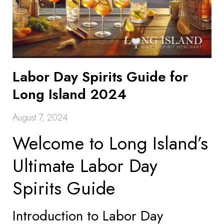
Labor Day Spirits Guide for
Long Island 2024
August 7, 2024
Welcome to Long Island’s
Ultimate Labor Day
Spirits Guide
Introduction to Labor Day