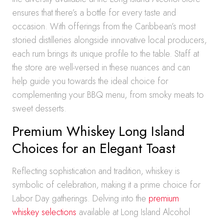
ensures that there’s a bottle for every taste and
occasion. With offerings from the Caribbean’s most
storied distilleries alongside innovative local producers,
each rum brings its unique profile to the table. Staff at
the store are well-versed in these nuances and can
help guide you towards the ideal choice for
complementing your BBQ menu, from smoky meats to
sweet desserts.
Premium Whiskey Long Island
Choices for an Elegant Toast
Reflecting sophistication and tradition, whiskey is
symbolic of celebration, making it a prime choice for
Labor Day gatherings. Delving into the
premium
whiskey selections
available at Long Island Alcohol