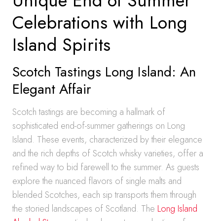
Unique End of Summer
Celebrations with Long
Island Spirits
Scotch Tastings Long Island: An
Elegant Affair
Scotch tastings are becoming a hallmark of
sophisticated end-of-summer gatherings on Long
Island. These events, characterized by their elegance
and the rich depths of Scotch whisky varieties, offer a
refined way to bid farewell to the summer. As guests
explore the nuanced flavors of single malts and
blended Scotches, each sip transports them through
the storied landscapes of Scotland. The
Long Island