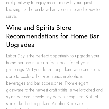
intelligent way to enjoy more time with your guests,
knowing that the drinks will arrive on time and ready to
serve.
Wine and Spirits Store
Recommendations for Home Bar
Upgrades
Labor Day is the perfect opportunity to upgrade your
home bar and make it a focal point for all your
gatherings. Visit your local Long Island wine and spirits
store to explore the latest trends in alcoholic
beverages and bar accessories. From elegant
glassware to the newest craft spirits, a well-stocked and
stylish bar can elevate any party atmosphere. Staff at
stores like the Long Island Alcohol Store are