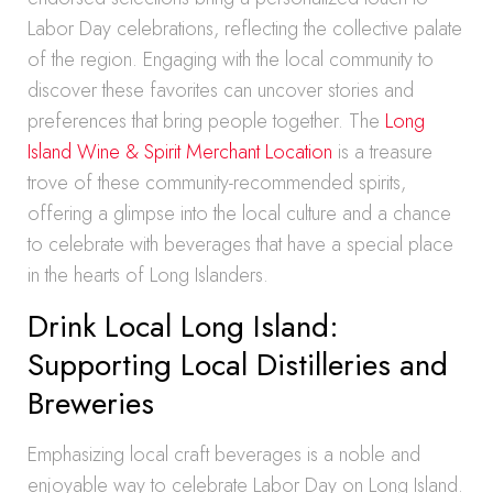
Labor Day celebrations, reflecting the collective palate
of the region. Engaging with the local community to
discover these favorites can uncover stories and
preferences that bring people together. The
Long
Island Wine & Spirit Merchant Location
is a treasure
trove of these community-recommended spirits,
offering a glimpse into the local culture and a chance
to celebrate with beverages that have a special place
in the hearts of Long Islanders.
Drink Local Long Island:
Supporting Local Distilleries and
Breweries
Emphasizing local craft beverages is a noble and
enjoyable way to celebrate Labor Day on Long Island.