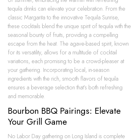
of summer, embracing the warmth with refreshing
tequila drinks can elevate your celebration. From the
classic Margarita to the innovative Tequila Sunrise,
these cocktails blend the unique spirit of tequila with the
seasonal bounty of fruits, providing a compelling
escape from the heat. The agave-based spirit, known
for its versatility, allows for a multitude of cocktail
variations, each promising to be a crowd-pleaser at
your gathering. Incorporating local, in-season
ingredients with the rich, smooth flavors of tequila
ensures a beverage selection that’s both refreshing
and memorable.
Bourbon BBQ Pairings: Elevate
Your Grill Game
No Labor Day gathering on Long Island is complete