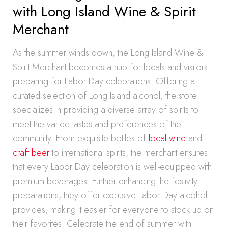
with Long Island Wine & Spirit
Merchant
As the summer winds down, the Long Island Wine &
Spirit Merchant becomes a hub for locals and visitors
preparing for Labor Day celebrations. Offering a
curated selection of Long Island alcohol, the store
specializes in providing a diverse array of spirits to
meet the varied tastes and preferences of the
community. From exquisite bottles of
local wine
and
craft beer
to international spirits, the merchant ensures
that every Labor Day celebration is well-equipped with
premium beverages. Further enhancing the festivity
preparations, they offer exclusive Labor Day alcohol
provides, making it easier for everyone to stock up on
their favorites. Celebrate the end of summer with