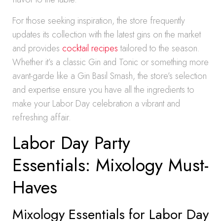
For those seeking inspiration, the store frequently
updates its collection with the latest gins on the market
and provides
cocktail recipes
tailored to the season.
Whether it’s a classic Gin and Tonic or something more
avant-garde like a Gin Basil Smash, the store’s selection
and expertise ensure you have all the ingredients to
make your Labor Day celebration a vibrant and
refreshing affair.
Labor Day Party
Essentials: Mixology Must-
Haves
Mixology Essentials for Labor Day