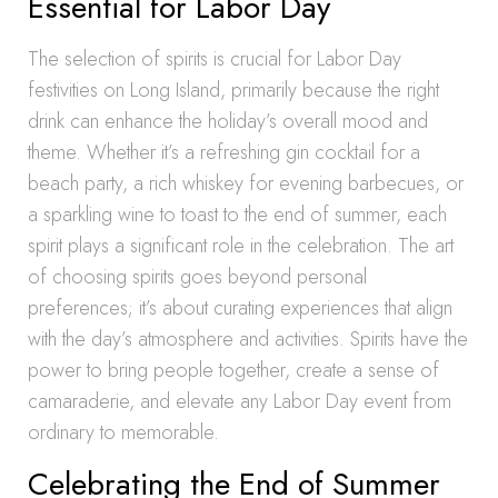
Essential for Labor Day
The selection of spirits is crucial for Labor Day
festivities on Long Island, primarily because the right
drink can enhance the holiday’s overall mood and
theme. Whether it’s a refreshing gin cocktail for a
beach party, a rich whiskey for evening barbecues, or
a sparkling wine to toast to the end of summer, each
spirit plays a significant role in the celebration. The art
of choosing spirits goes beyond personal
preferences; it’s about curating experiences that align
with the day’s atmosphere and activities. Spirits have the
power to bring people together, create a sense of
camaraderie, and elevate any Labor Day event from
ordinary to memorable.
Celebrating the End of Summer