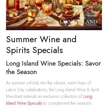
Summer Wine and
Spirits Specials
Long Island Wine Specials: Savor
the Season
As summer unfolds into the vibrant, warm hues of
Labor Day celebrations, the Long Island Wine & Spirit
Merchant extends an exclusive collection of
Long
Island Wine Specials
to complement the season’s