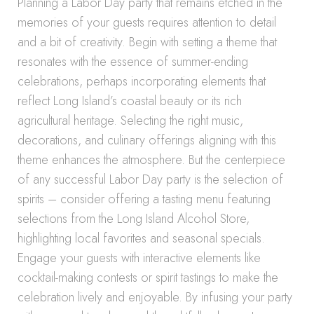
Planning a Labor Day party that remains etched in the
memories of your guests requires attention to detail
and a bit of creativity. Begin with setting a theme that
resonates with the essence of summer-ending
celebrations, perhaps incorporating elements that
reflect Long Island’s coastal beauty or its rich
agricultural heritage. Selecting the right music,
decorations, and culinary offerings aligning with this
theme enhances the atmosphere. But the centerpiece
of any successful Labor Day party is the selection of
spirits – consider offering a tasting menu featuring
selections from the Long Island Alcohol Store,
highlighting local favorites and seasonal specials.
Engage your guests with interactive elements like
cocktail-making contests or spirit tastings to make the
celebration lively and enjoyable. By infusing your party