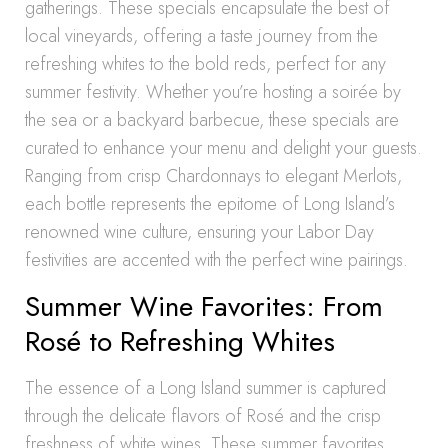
gatherings. These specials encapsulate the best of
local vineyards, offering a taste journey from the
refreshing whites to the bold reds, perfect for any
summer festivity. Whether you’re hosting a soirée by
the sea or a backyard barbecue, these specials are
curated to enhance your menu and delight your guests.
Ranging from crisp Chardonnays to elegant Merlots,
each bottle represents the epitome of Long Island’s
renowned wine culture, ensuring your Labor Day
festivities are accented with the perfect wine pairings.
Summer Wine Favorites: From
Rosé to Refreshing Whites
The essence of a Long Island summer is captured
through the delicate flavors of Rosé and the crisp
freshness of white wines. These summer favorites