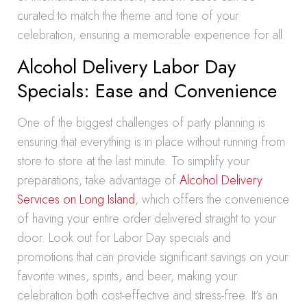
curated to match the theme and tone of your
celebration, ensuring a memorable experience for all.
Alcohol Delivery Labor Day
Specials: Ease and Convenience
One of the biggest challenges of party planning is
ensuring that everything is in place without running from
store to store at the last minute. To simplify your
preparations, take advantage of
Alcohol Delivery
Services on Long Island
, which offers the convenience
of having your entire order delivered straight to your
door. Look out for Labor Day specials and
promotions that can provide significant savings on your
favorite wines, spirits, and beer, making your
celebration both cost-effective and stress-free. It’s an