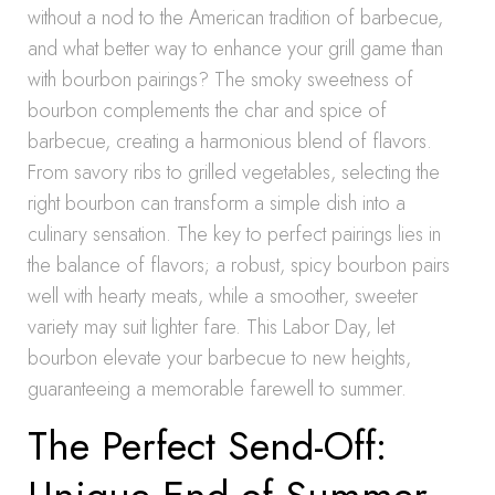
without a nod to the American tradition of barbecue,
and what better way to enhance your grill game than
with bourbon pairings? The smoky sweetness of
bourbon complements the char and spice of
barbecue, creating a harmonious blend of flavors.
From savory ribs to grilled vegetables, selecting the
right bourbon can transform a simple dish into a
culinary sensation. The key to perfect pairings lies in
the balance of flavors; a robust, spicy bourbon pairs
well with hearty meats, while a smoother, sweeter
variety may suit lighter fare. This Labor Day, let
bourbon elevate your barbecue to new heights,
guaranteeing a memorable farewell to summer.
The Perfect Send-Off: