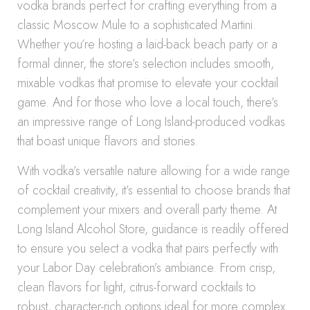
vodka brands perfect for crafting everything from a
classic Moscow Mule to a sophisticated Martini.
Whether you’re hosting a laid-back beach party or a
formal dinner, the store’s selection includes smooth,
mixable vodkas that promise to elevate your cocktail
game. And for those who love a local touch, there’s
an impressive range of Long Island-produced vodkas
that boast unique flavors and stories.
With vodka’s versatile nature allowing for a wide range
of cocktail creativity, it’s essential to choose brands that
complement your mixers and overall party theme. At
Long Island Alcohol Store, guidance is readily offered
to ensure you select a vodka that pairs perfectly with
your Labor Day celebration’s ambiance. From crisp,
clean flavors for light, citrus-forward cocktails to
robust, character-rich options ideal for more complex