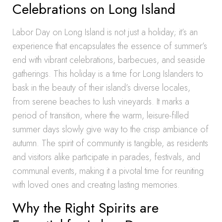
Celebrations on Long Island
Labor Day on Long Island is not just a holiday; it’s an
experience that encapsulates the essence of summer’s
end with vibrant celebrations, barbecues, and seaside
gatherings. This holiday is a time for Long Islanders to
bask in the beauty of their island’s diverse locales,
from serene beaches to lush vineyards. It marks a
period of transition, where the warm, leisure-filled
summer days slowly give way to the crisp ambiance of
autumn. The spirit of community is tangible, as residents
and visitors alike participate in parades, festivals, and
communal events, making it a pivotal time for reuniting
with loved ones and creating lasting memories.
Why the Right Spirits are