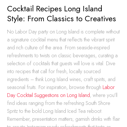
Cocktail Recipes Long Island
Style: From Classics to Creatives
No Labor Day party on Long Island is complete without
a signature cocktail menu that reflects the vibrant spirit
and rich culture of the area. From seaside-inspired
refreshments to twists on classic beverages, curating a
selection of cocktails that guests will love is vital. Dive
into recipes that call for fresh, locally sourced
ingredients – think Long Island wines, craft spirits, and
seasonal fruits. For inspiration, browse through
Labor
Day Cocktail Suggestions on Long Island
, where you’ll
find ideas ranging from the refreshing South Shore
Spritz to the bold Long Island Iced Tea reboot.
Remember, presentation matters; garnish drinks with flair