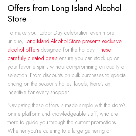
Offers from Long Island Alcohol
Store
To make your Labor Day celebration even more
unique,
Long Island Alcohol Store presents exclusive
alcohol offers
designed for the holiday.
These
carefully curated deals
ensure you can stock up on
your favorite spirits without compromising on quality or
selection. From discounts on bulk purchases to special
pricing on the season’s hottest labels, there’s an
incentive for every shopper.
Navigating these offers is made simple with the store’s
online platform and knowledgeable staff, who are
there to guide you through the current promotions.
Whether you’re catering to a large gathering or