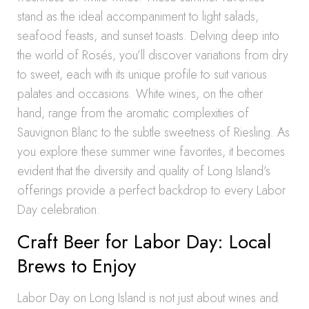
stand as the ideal accompaniment to light salads,
seafood feasts, and sunset toasts. Delving deep into
the world of Rosés, you’ll discover variations from dry
to sweet, each with its unique profile to suit various
palates and occasions. White wines, on the other
hand, range from the aromatic complexities of
Sauvignon Blanc to the subtle sweetness of Riesling. As
you explore these summer wine favorites, it becomes
evident that the diversity and quality of Long Island’s
offerings provide a perfect backdrop to every Labor
Day celebration.
Craft Beer for Labor Day: Local
Brews to Enjoy
Labor Day on Long Island is not just about wines and