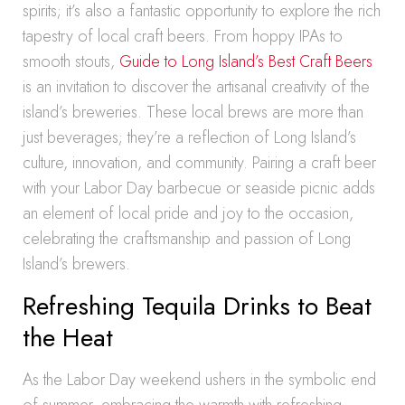
spirits; it’s also a fantastic opportunity to explore the rich
tapestry of local craft beers. From hoppy IPAs to
smooth stouts,
Guide to Long Island’s Best Craft Beers
is an invitation to discover the artisanal creativity of the
island’s breweries. These local brews are more than
just beverages; they’re a reflection of Long Island’s
culture, innovation, and community. Pairing a craft beer
with your Labor Day barbecue or seaside picnic adds
an element of local pride and joy to the occasion,
celebrating the craftsmanship and passion of Long
Island’s brewers.
Refreshing Tequila Drinks to Beat
the Heat
As the Labor Day weekend ushers in the symbolic end