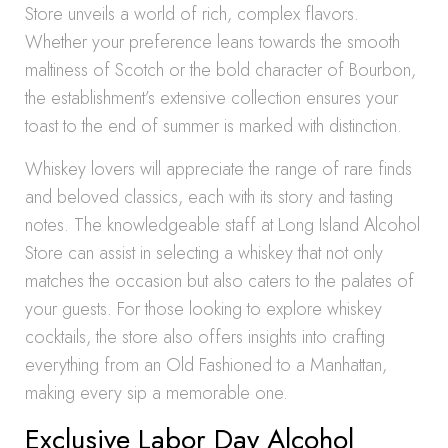
Store unveils a world of rich, complex flavors.
Whether your preference leans towards the smooth
maltiness of Scotch or the bold character of Bourbon,
the establishment’s extensive collection ensures your
toast to the end of summer is marked with distinction.
Whiskey lovers will appreciate the range of rare finds
and beloved classics, each with its story and tasting
notes. The knowledgeable staff at Long Island Alcohol
Store can assist in selecting a whiskey that not only
matches the occasion but also caters to the palates of
your guests. For those looking to explore whiskey
cocktails, the store also offers insights into crafting
everything from an Old Fashioned to a Manhattan,
making every sip a memorable one.
Exclusive Labor Day Alcohol