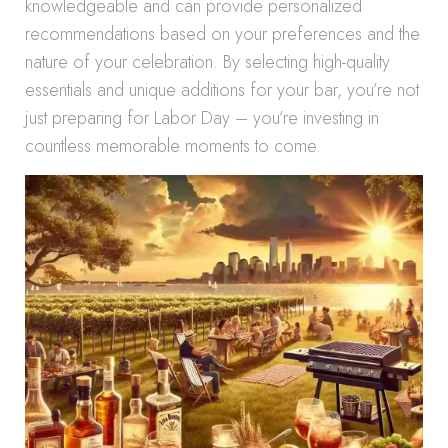
knowledgeable and can provide personalized
recommendations based on your preferences and the
nature of your celebration. By selecting high-quality
essentials and unique additions for your bar, you’re not
just preparing for Labor Day – you’re investing in
countless memorable moments to come.