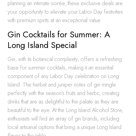
planning an intimate soirée, these exclusive deals are
your opportunity to elevate your Labor Day festivities
with premium spirits at an exceptional value.
Gin Cocktails for Summer: A
Long Island Special
Gin, with its botanical complexity, offers a refreshing
base for summer cocktails, making it an essential
component of any Labor Day celebration on Long
Island. The herbal and juniper notes of gin mingle
perfectly with the season’s fruits and herbs, creating
drinks that are as delightful to the palate as they are
beautiful to the eye. At the Long Island Alcohol Store,
enthusiasts will find an array of gin brands, including
local artisanal options that bring a unique Long Island
flavor to the table.