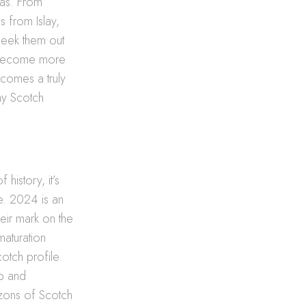
mas. From
s from Islay,
 seek them out
es become more
ecomes a truly
ny Scotch
history, it’s
le. 2024 is an
heir mark on the
maturation
otch profile.
ip and
zons of Scotch