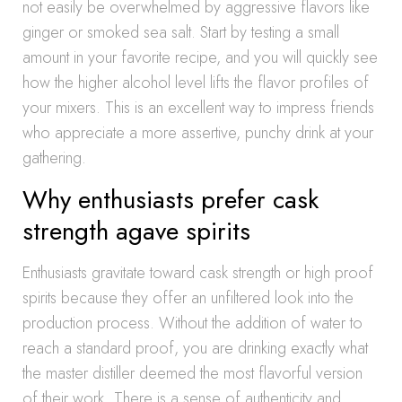
not easily be overwhelmed by aggressive flavors like
ginger or smoked sea salt. Start by testing a small
amount in your favorite recipe, and you will quickly see
how the higher alcohol level lifts the flavor profiles of
your mixers. This is an excellent way to impress friends
who appreciate a more assertive, punchy drink at your
gathering.
Why enthusiasts prefer cask
strength agave spirits
Enthusiasts gravitate toward cask strength or high proof
spirits because they offer an unfiltered look into the
production process. Without the addition of water to
reach a standard proof, you are drinking exactly what
the master distiller deemed the most flavorful version
of their work. There is a sense of authenticity and