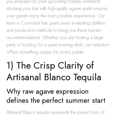
you prepare for your upcoming holiday weekend,
stocking your bar with high-quality agave spirits ensures
your guests enjoy the best possible experience. Our
team in Commack has spent years evaluating distillers
and production methods to bring you these top-tier
recommendations. Whether you are hosting a large
party or looking for a quiet evening drink, our selection
offers something unique for every palate.
1) The Crisp Clarity of
Artisanal Blanco Tequila
Why raw agave expression
defines the perfect summer start
Artisanal Blanco tequila represents the purest form of