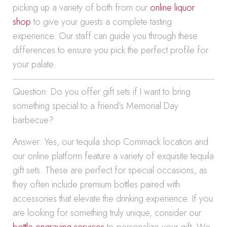
picking up a variety of both from our
online liquor
shop
to give your guests a complete tasting
experience. Our staff can guide you through these
differences to ensure you pick the perfect profile for
your palate.
Question: Do you offer gift sets if I want to bring
something special to a friend’s Memorial Day
barbecue?
Answer: Yes, our tequila shop Commack location and
our online platform feature a variety of exquisite tequila
gift sets. These are perfect for special occasions, as
they often include premium bottles paired with
accessories that elevate the drinking experience. If you
are looking for something truly unique, consider our