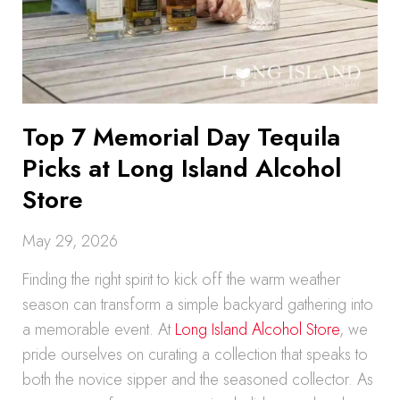
Top 7 Memorial Day Tequila
Picks at Long Island Alcohol
Store
May 29, 2026
Finding the right spirit to kick off the warm weather
season can transform a simple backyard gathering into
a memorable event. At
Long Island Alcohol Store
, we
pride ourselves on curating a collection that speaks to
both the novice sipper and the seasoned collector. As