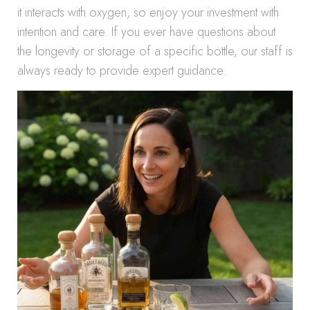
it interacts with oxygen, so enjoy your investment with
intention and care. If you ever have questions about
the longevity or storage of a specific bottle, our staff is
always ready to provide expert guidance.