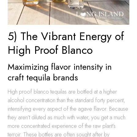
5) The Vibrant Energy of
High Proof Blanco
Maximizing flavor intensity in
craft tequila brands
High proof blanco tequilas are bottled at a higher
alcohol concentration than the standard forty percent,
intensifying every aspect of the agave flavor. Because
they aren’t diluted as much with water, you get a much
more concentrated experience of the raw plant’s
terroir. These bottles are often sought after by