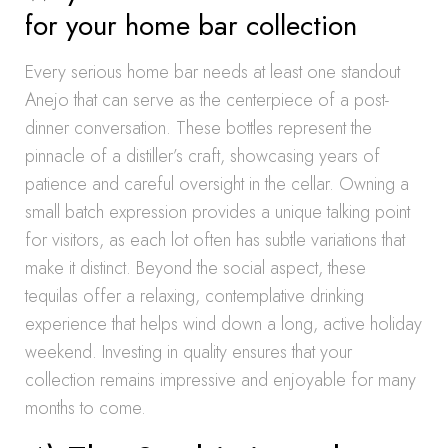
for your home bar collection
Every serious home bar needs at least one standout
Anejo that can serve as the centerpiece of a post-
dinner conversation. These bottles represent the
pinnacle of a distiller’s craft, showcasing years of
patience and careful oversight in the cellar. Owning a
small batch expression provides a unique talking point
for visitors, as each lot often has subtle variations that
make it distinct. Beyond the social aspect, these
tequilas offer a relaxing, contemplative drinking
experience that helps wind down a long, active holiday
weekend. Investing in quality ensures that your
collection remains impressive and enjoyable for many
months to come.