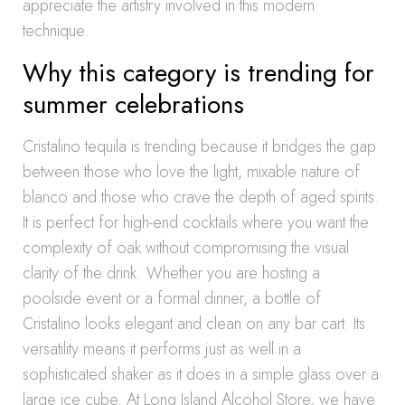
appreciate the artistry involved in this modern
technique.
Why this category is trending for
summer celebrations
Cristalino tequila is trending because it bridges the gap
between those who love the light, mixable nature of
blanco and those who crave the depth of aged spirits.
It is perfect for high-end cocktails where you want the
complexity of oak without compromising the visual
clarity of the drink. Whether you are hosting a
poolside event or a formal dinner, a bottle of
Cristalino looks elegant and clean on any bar cart. Its
versatility means it performs just as well in a
sophisticated shaker as it does in a simple glass over a
large ice cube. At Long Island Alcohol Store, we have