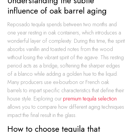
Understanding the subtle
influence of oak barrel aging
Reposado tequila spends between two months and
one year resting in oak containers, which introduces a
wonderful layer of complexity. During this time, the spirit
absorbs vanillin and toasted notes from the wood
without losing the vibrant spirit of the agave. This resting
period acts as a bridge, softening the sharper edges
of a blanco while adding a golden hue to the liquid.
Many producers use ex-bourbon or French oak
barrels to impart specific characteristics that define their
house style. Exploring our
premium tequila selection
allows you to compare how different aging techniques
impact the final result in the glass.
How to choose tequila that