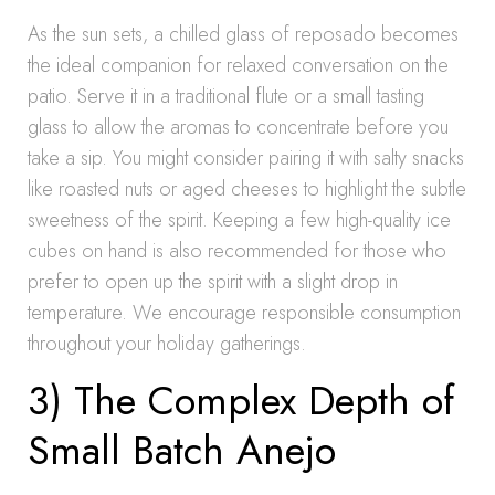
As the sun sets, a chilled glass of reposado becomes
the ideal companion for relaxed conversation on the
patio. Serve it in a traditional flute or a small tasting
glass to allow the aromas to concentrate before you
take a sip. You might consider pairing it with salty snacks
like roasted nuts or aged cheeses to highlight the subtle
sweetness of the spirit. Keeping a few high-quality ice
cubes on hand is also recommended for those who
prefer to open up the spirit with a slight drop in
temperature. We encourage responsible consumption
throughout your holiday gatherings.
3) The Complex Depth of
Small Batch Anejo