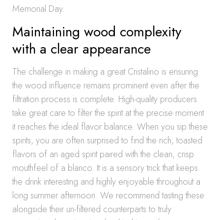
Memorial Day.
Maintaining wood complexity
with a clear appearance
The challenge in making a great Cristalino is ensuring
the wood influence remains prominent even after the
filtration process is complete. High-quality producers
take great care to filter the spirit at the precise moment
it reaches the ideal flavor balance. When you sip these
spirits, you are often surprised to find the rich, toasted
flavors of an aged spirit paired with the clean, crisp
mouthfeel of a blanco. It is a sensory trick that keeps
the drink interesting and highly enjoyable throughout a
long summer afternoon. We recommend tasting these
alongside their un-filtered counterparts to truly