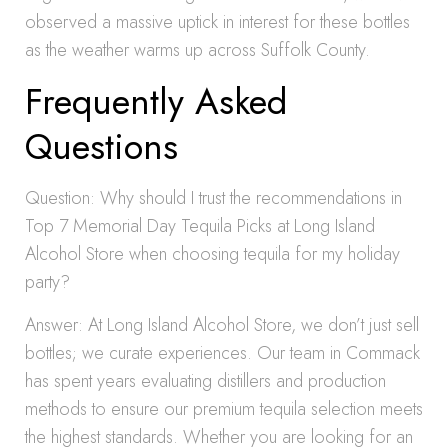
observed a massive uptick in interest for these bottles
as the weather warms up across Suffolk County.
Frequently Asked
Questions
Question: Why should I trust the recommendations in
Top 7 Memorial Day Tequila Picks at Long Island
Alcohol Store when choosing tequila for my holiday
party?
Answer: At Long Island Alcohol Store, we don’t just sell
bottles; we curate experiences. Our team in Commack
has spent years evaluating distillers and production
methods to ensure our premium tequila selection meets
the highest standards. Whether you are looking for an