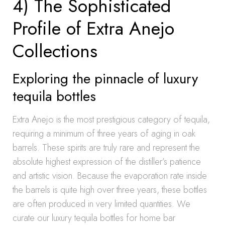
4) The Sophisticated
Profile of Extra Anejo
Collections
Exploring the pinnacle of luxury
tequila bottles
Extra Anejo is the most prestigious category of tequila,
requiring a minimum of three years of aging in oak
barrels. These spirits are truly rare and represent the
absolute highest expression of the distiller’s patience
and artistic vision. Because the evaporation rate inside
the barrels is quite high over three years, these bottles
are often produced in very limited quantities. We
curate our luxury tequila bottles for home bar