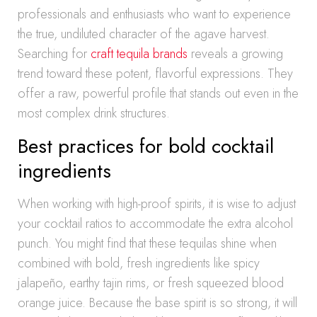
professionals and enthusiasts who want to experience
the true, undiluted character of the agave harvest.
Searching for
craft tequila brands
reveals a growing
trend toward these potent, flavorful expressions. They
offer a raw, powerful profile that stands out even in the
most complex drink structures.
Best practices for bold cocktail
ingredients
When working with high-proof spirits, it is wise to adjust
your cocktail ratios to accommodate the extra alcohol
punch. You might find that these tequilas shine when
combined with bold, fresh ingredients like spicy
jalapeño, earthy tajin rims, or fresh squeezed blood
orange juice. Because the base spirit is so strong, it will