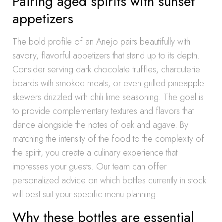
Pairing aged spirits with sunset
appetizers
The bold profile of an Anejo pairs beautifully with
savory, flavorful appetizers that stand up to its depth.
Consider serving dark chocolate truffles, charcuterie
boards with smoked meats, or even grilled pineapple
skewers drizzled with chili lime seasoning. The goal is
to provide complementary textures and flavors that
dance alongside the notes of oak and agave. By
matching the intensity of the food to the complexity of
the spirit, you create a culinary experience that
impresses your guests. Our team can offer
personalized advice on which bottles currently in stock
will best suit your specific menu planning.
Why these bottles are essential