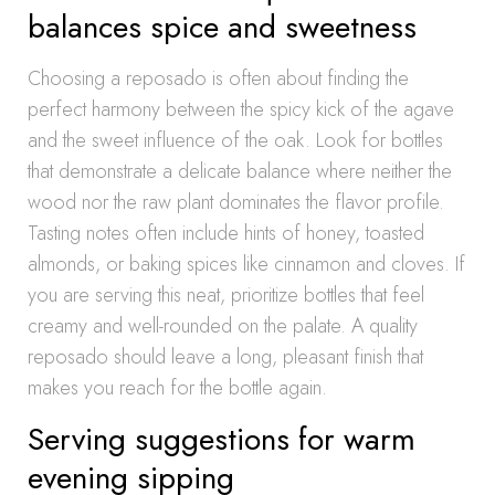
balances spice and sweetness
Choosing a reposado is often about finding the
perfect harmony between the spicy kick of the agave
and the sweet influence of the oak. Look for bottles
that demonstrate a delicate balance where neither the
wood nor the raw plant dominates the flavor profile.
Tasting notes often include hints of honey, toasted
almonds, or baking spices like cinnamon and cloves. If
you are serving this neat, prioritize bottles that feel
creamy and well-rounded on the palate. A quality
reposado should leave a long, pleasant finish that
makes you reach for the bottle again.
Serving suggestions for warm
evening sipping