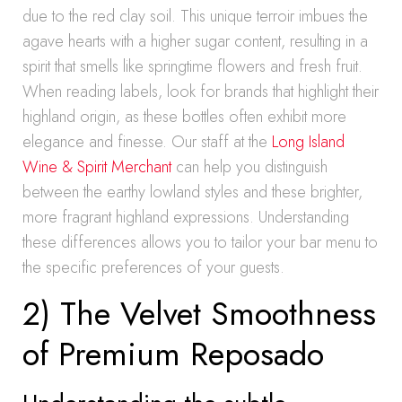
due to the red clay soil. This unique terroir imbues the
agave hearts with a higher sugar content, resulting in a
spirit that smells like springtime flowers and fresh fruit.
When reading labels, look for brands that highlight their
highland origin, as these bottles often exhibit more
elegance and finesse. Our staff at the
Long Island
Wine & Spirit Merchant
can help you distinguish
between the earthy lowland styles and these brighter,
more fragrant highland expressions. Understanding
these differences allows you to tailor your bar menu to
the specific preferences of your guests.
2) The Velvet Smoothness
of Premium Reposado