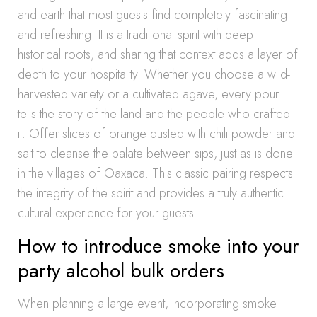
and earth that most guests find completely fascinating
and refreshing. It is a traditional spirit with deep
historical roots, and sharing that context adds a layer of
depth to your hospitality. Whether you choose a wild-
harvested variety or a cultivated agave, every pour
tells the story of the land and the people who crafted
it. Offer slices of orange dusted with chili powder and
salt to cleanse the palate between sips, just as is done
in the villages of Oaxaca. This classic pairing respects
the integrity of the spirit and provides a truly authentic
cultural experience for your guests.
How to introduce smoke into your
party alcohol bulk orders
When planning a large event, incorporating smoke