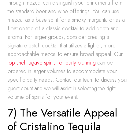
through mezcal can distinguish your drink menu from
the standard beer and wine offerings. You can use
mezcal as a base spirit for a smoky margarita or as a
float on top of a classic cocktail to add depth and
aroma. For larger groups, consider creating a
signature batch cocktail that utilizes a lighter, more
approachable mezcal to ensure broad appeal. Our
top shelf agave spirits for party planning
can be
ordered in larger volumes to accommodate your
specific party needs. Contact our team to discuss your
guest count and we will assist in selecting the right
volume of spirits for your event.
7) The Versatile Appeal
of Cristalino Tequila