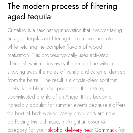
The modern process of filtering
aged tequila
Cristalino is a fascinating innovation that involves taking
an aged tequila and filtering it to remove the color
while retaining the complex flavors of wood
maturation. This process typically uses activated
charcoal, which strips away the amber hue without
stripping away the notes of vanilla and caramel derived
from the barrel. The result is a crystal-clear spirit that
looks like a blanco but possesses the mature,
sophisticated profile of an Anejo. It has become
incredibly popular for summer events because it offers
the best of both worlds. Many producers are now
perfecting this technique, making it an essential
category for your
alcohol delivery near Commack
for