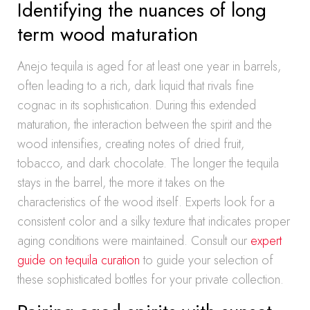
Identifying the nuances of long
term wood maturation
Anejo tequila is aged for at least one year in barrels,
often leading to a rich, dark liquid that rivals fine
cognac in its sophistication. During this extended
maturation, the interaction between the spirit and the
wood intensifies, creating notes of dried fruit,
tobacco, and dark chocolate. The longer the tequila
stays in the barrel, the more it takes on the
characteristics of the wood itself. Experts look for a
consistent color and a silky texture that indicates proper
aging conditions were maintained. Consult our
expert
guide on tequila curation
to guide your selection of
these sophisticated bottles for your private collection.