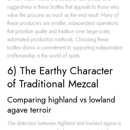
ruggedness in these bottles that appeals to those who
value the process as much as the end result. Many of
these producers are smaller, independent operations
that prioritize quality and tradition over large-scale,
automated production methods. Choosing these
bottles shows a commitment to supporting independent
craftsmanship in the world of spirits.
6) The Earthy Character
of Traditional Mezcal
Comparing highland vs lowland
agave terroir
The distinction between highland and lowland agave is