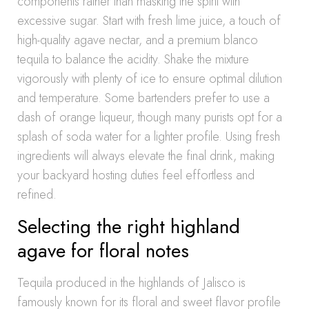
components rather than masking the spirit with
excessive sugar. Start with fresh lime juice, a touch of
high-quality agave nectar, and a premium blanco
tequila to balance the acidity. Shake the mixture
vigorously with plenty of ice to ensure optimal dilution
and temperature. Some bartenders prefer to use a
dash of orange liqueur, though many purists opt for a
splash of soda water for a lighter profile. Using fresh
ingredients will always elevate the final drink, making
your backyard hosting duties feel effortless and
refined.
Selecting the right highland
agave for floral notes
Tequila produced in the highlands of Jalisco is
famously known for its floral and sweet flavor profile