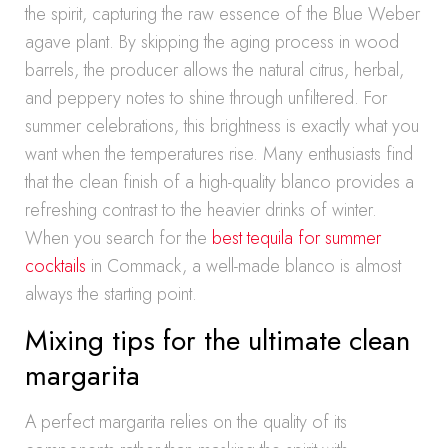
the spirit, capturing the raw essence of the Blue Weber
agave plant. By skipping the aging process in wood
barrels, the producer allows the natural citrus, herbal,
and peppery notes to shine through unfiltered. For
summer celebrations, this brightness is exactly what you
want when the temperatures rise. Many enthusiasts find
that the clean finish of a high-quality blanco provides a
refreshing contrast to the heavier drinks of winter.
When you search for the
best tequila for summer
cocktails
in Commack, a well-made blanco is almost
always the starting point.
Mixing tips for the ultimate clean
margarita
A perfect margarita relies on the quality of its