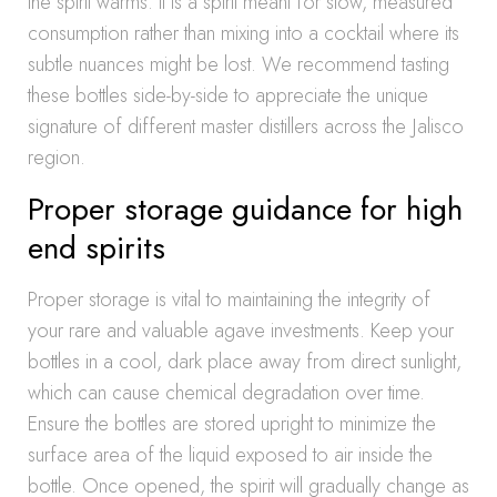
the spirit warms. It is a spirit meant for slow, measured
consumption rather than mixing into a cocktail where its
subtle nuances might be lost. We recommend tasting
these bottles side-by-side to appreciate the unique
signature of different master distillers across the Jalisco
region.
Proper storage guidance for high
end spirits
Proper storage is vital to maintaining the integrity of
your rare and valuable agave investments. Keep your
bottles in a cool, dark place away from direct sunlight,
which can cause chemical degradation over time.
Ensure the bottles are stored upright to minimize the
surface area of the liquid exposed to air inside the
bottle. Once opened, the spirit will gradually change as