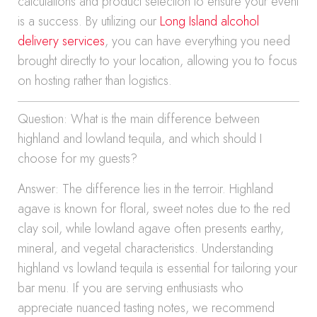
calculations and product selection to ensure your event
is a success. By utilizing our
Long Island alcohol
delivery services
, you can have everything you need
brought directly to your location, allowing you to focus
on hosting rather than logistics.
Question: What is the main difference between
highland and lowland tequila, and which should I
choose for my guests?
Answer: The difference lies in the terroir. Highland
agave is known for floral, sweet notes due to the red
clay soil, while lowland agave often presents earthy,
mineral, and vegetal characteristics. Understanding
highland vs lowland tequila is essential for tailoring your
bar menu. If you are serving enthusiasts who
appreciate nuanced tasting notes, we recommend