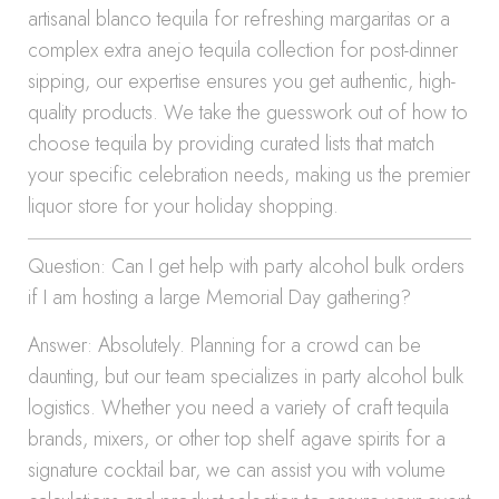
artisanal blanco tequila for refreshing margaritas or a
complex extra anejo tequila collection for post-dinner
sipping, our expertise ensures you get authentic, high-
quality products. We take the guesswork out of how to
choose tequila by providing curated lists that match
your specific celebration needs, making us the premier
liquor store for your holiday shopping.
Question: Can I get help with party alcohol bulk orders
if I am hosting a large Memorial Day gathering?
Answer: Absolutely. Planning for a crowd can be
daunting, but our team specializes in party alcohol bulk
logistics. Whether you need a variety of craft tequila
brands, mixers, or other top shelf agave spirits for a
signature cocktail bar, we can assist you with volume