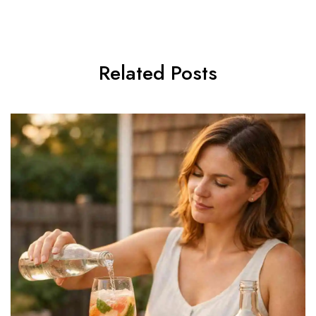
Related Posts