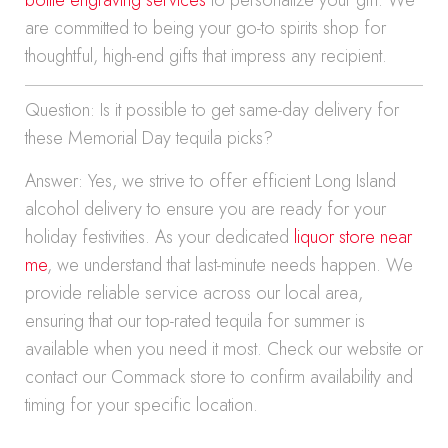
bottle engraving services
to personalize your gift. We
are committed to being your go-to spirits shop for
thoughtful, high-end gifts that impress any recipient.
Question: Is it possible to get same-day delivery for
these Memorial Day tequila picks?
Answer: Yes, we strive to offer efficient Long Island
alcohol delivery to ensure you are ready for your
holiday festivities. As your dedicated
liquor store near
me
, we understand that last-minute needs happen. We
provide reliable service across our local area,
ensuring that our top-rated tequila for summer is
available when you need it most. Check our website or
contact our Commack store to confirm availability and
timing for your specific location.