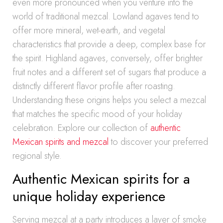
even more pronounced when you venture into the
world of traditional mezcal. Lowland agaves tend to
offer more mineral, wet-earth, and vegetal
characteristics that provide a deep, complex base for
the spirit. Highland agaves, conversely, offer brighter
fruit notes and a different set of sugars that produce a
distinctly different flavor profile after roasting.
Understanding these origins helps you select a mezcal
that matches the specific mood of your holiday
celebration. Explore our collection of
authentic
Mexican spirits and mezcal
to discover your preferred
regional style.
Authentic Mexican spirits for a
unique holiday experience
Serving mezcal at a party introduces a layer of smoke