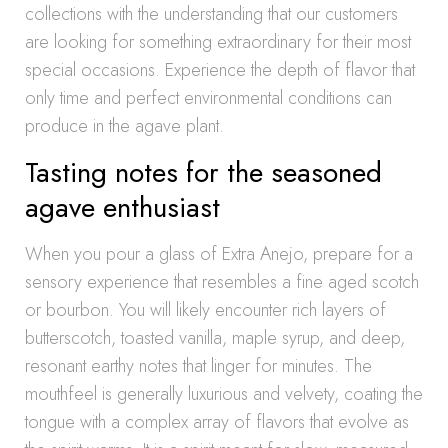
collections with the understanding that our customers
are looking for something extraordinary for their most
special occasions. Experience the depth of flavor that
only time and perfect environmental conditions can
produce in the agave plant.
Tasting notes for the seasoned
agave enthusiast
When you pour a glass of Extra Anejo, prepare for a
sensory experience that resembles a fine aged scotch
or bourbon. You will likely encounter rich layers of
butterscotch, toasted vanilla, maple syrup, and deep,
resonant earthy notes that linger for minutes. The
mouthfeel is generally luxurious and velvety, coating the
tongue with a complex array of flavors that evolve as