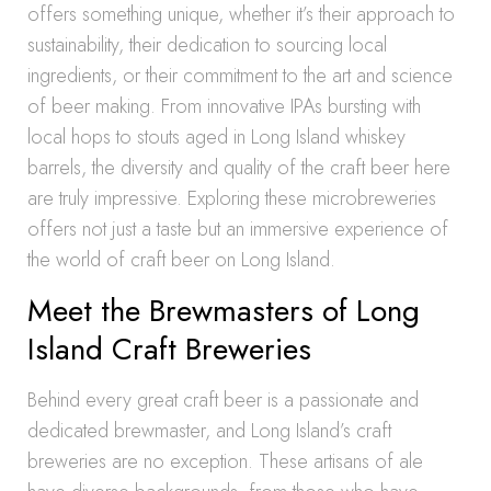
offers something unique, whether it’s their approach to
sustainability, their dedication to sourcing local
ingredients, or their commitment to the art and science
of beer making. From innovative IPAs bursting with
local hops to stouts aged in Long Island whiskey
barrels, the diversity and quality of the craft beer here
are truly impressive. Exploring these microbreweries
offers not just a taste but an immersive experience of
the world of craft beer on Long Island.
Meet the Brewmasters of Long
Island Craft Breweries
Behind every great craft beer is a passionate and
dedicated brewmaster, and Long Island’s craft
breweries are no exception. These artisans of ale