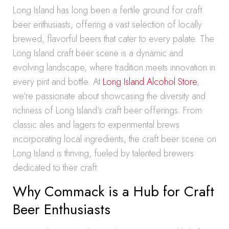
Long Island has long been a fertile ground for craft
beer enthusiasts, offering a vast selection of locally
brewed, flavorful beers that cater to every palate. The
Long Island craft beer scene is a dynamic and
evolving landscape, where tradition meets innovation in
every pint and bottle. At
Long Island Alcohol Store
,
we’re passionate about showcasing the diversity and
richness of Long Island’s craft beer offerings. From
classic ales and lagers to experimental brews
incorporating local ingredients, the craft beer scene on
Long Island is thriving, fueled by talented brewers
dedicated to their craft.
Why Commack is a Hub for Craft
Beer Enthusiasts