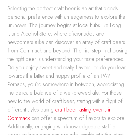
Selecting the perfect craft beer is an art that blends
personal preference with an eagerness to explore the
unknown. The journey begins at local hubs like Long
Island Alcohol Store, where aficionados and
newcomers alike can discover an array of craft beers
from Commack and beyond. The first step in choosing
the right beer is understanding your taste preferences.
Do you enjoy sweet and malty flavors, or do you lean
towards the bitter and hoppy profile of an IPA?
Perhaps, you’re somewhere in between, appreciating
the delicate balance of a well-brewed ale. For those
new to the world of craft beer, starting with a flight of
different styles during
craft beer tasting events in
Commack
can offer a spectrum of flavors to explore.
Additionally, engaging with knowledgeable staff at