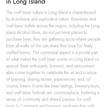
in Long Island
The craft beer culture in Long Island is characterized
by its inclusive and explorative nature. Breweries and
craft beer outlets across the region, including the Long
Island Alcohol Store, do not just have places to
purchase beer, they are gathering spots where people
from all walks of life can share their love for finely
crafted brews. This communal aspect is a pivotal part
of what makes the craft beer scene on Long Island so
special. Beer enthusiasts, brewers, and newcomers
alike come together to celebrate the art and science
of brewing, sharing stories, experiences, and, of
course, beers. Events like beer tastings, brewery tours,
and craft beer festivals are commonplace, fostering a
sense of community and shared passion for craft
beer. In Commack and beyond, exploring the craft