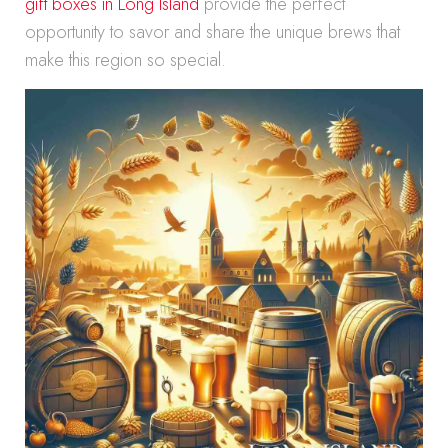
gift boxes in Long Island
provide the perfect
opportunity to savor and share the unique brews that
make this region so special.