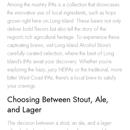
Among the must-try IPAs is a collection that showcases
the innovative use of local ingredients, such as hops
grown right here on Long Island. These beers not only
deliver bold flavors but also tell the story of the
region’s rich agricultural heritage. To experience these
captivating brews, visit Long Island Alcohol Store’s
carefully curated selection, where the best of Long
Island’s IPAs await your discovery. Whether you’re
exploring the hazy, juicy NEIPAs or the traditional, more
bitter West Coast IPAs, there’s a local brew to satisfy
your cravings.
Choosing Between Stout, Ale,
and Lager
The decision between a stout, an ale, and a lager