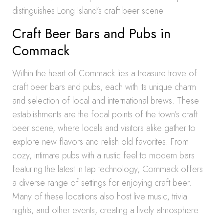
distinguishes Long Island’s craft beer scene.
Craft Beer Bars and Pubs in
Commack
Within the heart of Commack lies a treasure trove of
craft beer bars and pubs, each with its unique charm
and selection of local and international brews. These
establishments are the focal points of the town’s craft
beer scene, where locals and visitors alike gather to
explore new flavors and relish old favorites. From
cozy, intimate pubs with a rustic feel to modern bars
featuring the latest in tap technology, Commack offers
a diverse range of settings for enjoying craft beer.
Many of these locations also host live music, trivia
nights, and other events, creating a lively atmosphere