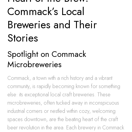
Commack’s Local
Breweries and Their
Stories
Spotlight on Commack
Microbreweries
Commack, a town with a rich history and a vibrant
community, is rapidly becoming known for something
else: its exceptional local craft breweries. These
microbreweries, often tucked away in inconspicuous
industrial corners or nestled within cozy, welcoming
spaces downtown, are the beating heart of the craft
beer revolution in the area. Each brewery in Commack