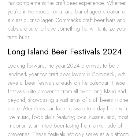
that complements the craft beer experience. Whether
you’re in the mood for a rare, barrel-aged creation or
a classic, crisp lager, Commack’s craft beer bars and
pubs are sure to have something that will tantalize your
taste buds.
Long Island Beer Festivals 2024
Looking forward, the year 2024 promises to be a
landmark year for craft beer lovers in Commack, with
several beer festivals already on the calendar. These
festivals unite breweries from all over Long Island and
beyond, showcasing a vast array of craft beers in one
place. Attendees can look forward to a day filled with
live music, food stalls featuring local cuisine, and, most
importantly, unlimited beer tasting from a multitude of
breweries. These festivals not only serve as a platform