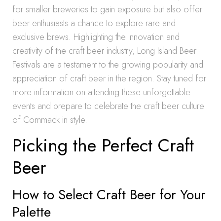
for smaller breweries to gain exposure but also offer
beer enthusiasts a chance to explore rare and
exclusive brews. Highlighting the innovation and
creativity of the craft beer industry, Long Island Beer
Festivals are a testament to the growing popularity and
appreciation of craft beer in the region. Stay tuned for
more information on attending these unforgettable
events and prepare to celebrate the craft beer culture
of Commack in style.
Picking the Perfect Craft
Beer
How to Select Craft Beer for Your
Palette