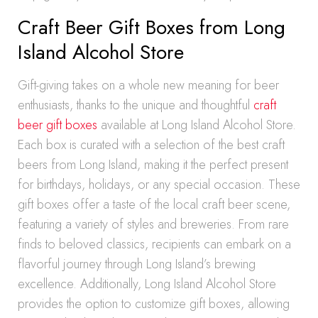
Craft Beer Gift Boxes from Long
Island Alcohol Store
Gift-giving takes on a whole new meaning for beer
enthusiasts, thanks to the unique and thoughtful
craft
beer gift boxes
available at Long Island Alcohol Store.
Each box is curated with a selection of the best craft
beers from Long Island, making it the perfect present
for birthdays, holidays, or any special occasion. These
gift boxes offer a taste of the local craft beer scene,
featuring a variety of styles and breweries. From rare
finds to beloved classics, recipients can embark on a
flavorful journey through Long Island’s brewing
excellence. Additionally, Long Island Alcohol Store
provides the option to customize gift boxes, allowing