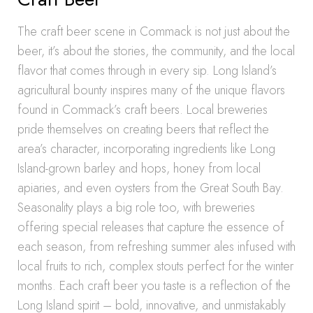
The craft beer scene in Commack is not just about the
beer, it’s about the stories, the community, and the local
flavor that comes through in every sip. Long Island’s
agricultural bounty inspires many of the unique flavors
found in Commack’s craft beers. Local breweries
pride themselves on creating beers that reflect the
area’s character, incorporating ingredients like Long
Island-grown barley and hops, honey from local
apiaries, and even oysters from the Great South Bay.
Seasonality plays a big role too, with breweries
offering special releases that capture the essence of
each season, from refreshing summer ales infused with
local fruits to rich, complex stouts perfect for the winter
months. Each craft beer you taste is a reflection of the
Long Island spirit – bold, innovative, and unmistakably