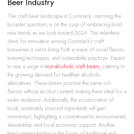
Beer Industry
The craft beer landscape in Commack, mirroring the
broader spectrum, is on the cusp of embracing bold
new trends as we look toward 2024. The relentless
drive for innovation among Commack’s craft
breweries is set to bring forth a wave of novel flavors,
brewing techniques, and sustainability practices. Expect
to see a surge in
non-alcoholic craft beers
, catering to
the growing demand for healthier alcoholic
alternatives. These brews promise the same rich
flavors without alcohol content, making them ideal for a
wider audience. Additionally, the incorporation of
local, sustainably sourced ingredients will gain
momentum, highlighting a commitment to environmental
stewardship and local economic support. Another
trend gaining traction is the fusion of traditional and