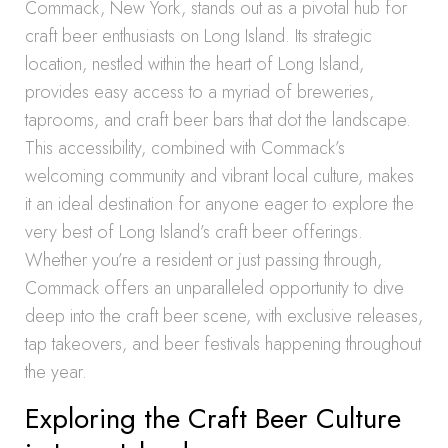
Commack, New York, stands out as a pivotal hub for
craft beer enthusiasts on Long Island. Its strategic
location, nestled within the heart of Long Island,
provides easy access to a myriad of breweries,
taprooms, and craft beer bars that dot the landscape.
This accessibility, combined with Commack’s
welcoming community and vibrant local culture, makes
it an ideal destination for anyone eager to explore the
very best of Long Island’s craft beer offerings.
Whether you’re a resident or just passing through,
Commack offers an unparalleled opportunity to dive
deep into the craft beer scene, with exclusive releases,
tap takeovers, and beer festivals happening throughout
the year.
Exploring the Craft Beer Culture