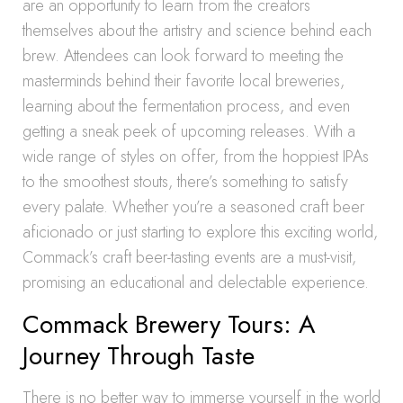
are an opportunity to learn from the creators
themselves about the artistry and science behind each
brew. Attendees can look forward to meeting the
masterminds behind their favorite local breweries,
learning about the fermentation process, and even
getting a sneak peek of upcoming releases. With a
wide range of styles on offer, from the hoppiest IPAs
to the smoothest stouts, there’s something to satisfy
every palate. Whether you’re a seasoned craft beer
aficionado or just starting to explore this exciting world,
Commack’s craft beer-tasting events are a must-visit,
promising an educational and delectable experience.
Commack Brewery Tours: A
Journey Through Taste
There is no better way to immerse yourself in the world