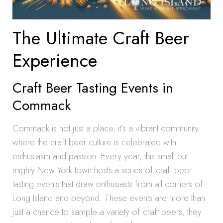
The Ultimate Craft Beer
Experience
Craft Beer Tasting Events in
Commack
Commack is not just a place, it’s a vibrant community
where the craft beer culture is celebrated with
enthusiasm and passion. Every year, this small but
mighty New York town hosts a series of craft beer-
tasting events that draw enthusiasts from all corners of
Long Island and beyond. These events are more than
just a chance to sample a variety of craft beers, they