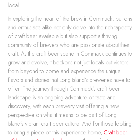
local.
In exploring the heart of the brew in Commack, patrons
and enthusiasts alike not only delve into the rich tapestry
of craft beer available but also support a thriving
community of brewers who are passionate about their
craft. As the craft beer scene in Commack continues to
grow and evolve, it beckons not just locals but visitors
from beyond to come and experience the unique
flavors and stories that Long Island’s breweries have to
offer. The journey through Commack’s craft beer
landscape is an ongoing adventure of taste and
discovery, with each brewery visit offering a new
perspective on what it means to be part of Long
Island’s vibrant craft beer culture. And for those looking
to bring a piece of this experience home,
Craft beer