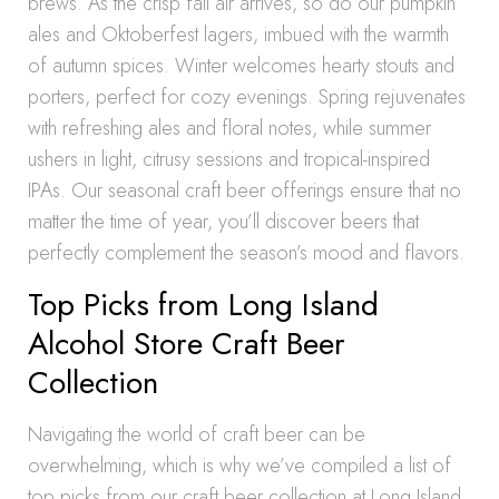
brews. As the crisp fall air arrives, so do our pumpkin
ales and Oktoberfest lagers, imbued with the warmth
of autumn spices. Winter welcomes hearty stouts and
porters, perfect for cozy evenings. Spring rejuvenates
with refreshing ales and floral notes, while summer
ushers in light, citrusy sessions and tropical-inspired
IPAs. Our seasonal craft beer offerings ensure that no
matter the time of year, you’ll discover beers that
perfectly complement the season’s mood and flavors.
Top Picks from Long Island
Alcohol Store Craft Beer
Collection
Navigating the world of craft beer can be
overwhelming, which is why we’ve compiled a list of
top picks from our craft beer collection at Long Island