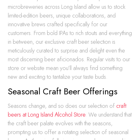
microbreweries across Long Island allow us to stock
limited-edition beers, unique collaborations, and
innovative brews crafted specifically for our
customers. From bold IPAs to rich stouts and everything
in between, our exclusive craft beer selection is
meticulously curated to surprise and delight even the
most discerning beer aficionados. Regular visits to our
store or website mean you’ll always find something
new and exciting to tantalize your taste buds.
Seasonal Craft Beer Offerings
Seasons change, and so does our selection of
craft
beers at Long Island Alcohol Store
. We understand that
the craft beer palate evolves with the seasons,
prompting us to offer a rotating selection of seasonal