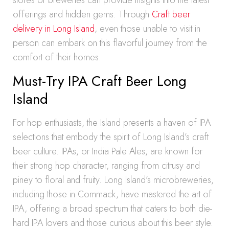
stores or breweries can provide insights into the latest
offerings and hidden gems. Through
Craft beer
delivery in Long Island
, even those unable to visit in
person can embark on this flavorful journey from the
comfort of their homes.
Must-Try IPA Craft Beer Long
Island
For hop enthusiasts, the Island presents a haven of IPA
selections that embody the spirit of Long Island’s craft
beer culture. IPAs, or India Pale Ales, are known for
their strong hop character, ranging from citrusy and
piney to floral and fruity. Long Island’s microbreweries,
including those in Commack, have mastered the art of
IPA, offering a broad spectrum that caters to both die-
hard IPA lovers and those curious about this beer style.