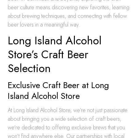
beer culture means discovering new favorites, learning
about brewing techniques, and connecting with fellow
beer lovers in a meaningful way.
Long Island Alcohol
Store’s Craft Beer
Selection
Exclusive Craft Beer at Long
Island Alcohol Store
At Long Island Alcohol Store, we’re not just passionate
about bringing you a wide selection of craft beers,
we’re dedicated to offering exclusive brews that you
won’t find anywhere else. Our partnerships with local