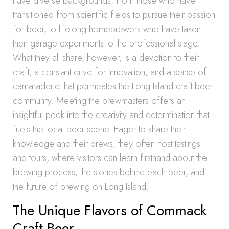
have diverse backgrounds, from those who have
transitioned from scientific fields to pursue their passion
for beer, to lifelong homebrewers who have taken
their garage experiments to the professional stage.
What they all share, however, is a devotion to their
craft, a constant drive for innovation, and a sense of
camaraderie that permeates the Long Island craft beer
community. Meeting the brewmasters offers an
insightful peek into the creativity and determination that
fuels the local beer scene. Eager to share their
knowledge and their brews, they often host tastings
and tours, where visitors can learn firsthand about the
brewing process, the stories behind each beer, and
the future of brewing on Long Island.
The Unique Flavors of Commack
Craft Beer