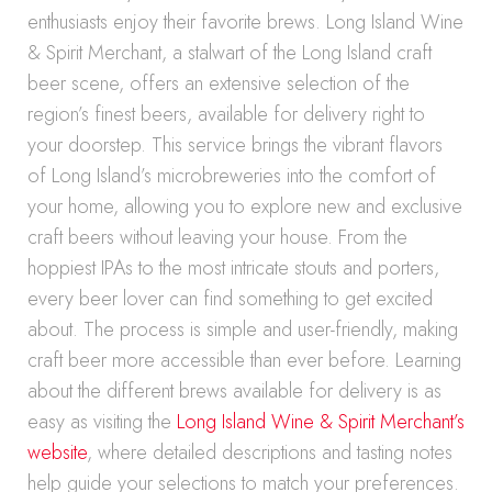
enthusiasts enjoy their favorite brews. Long Island Wine
& Spirit Merchant, a stalwart of the Long Island craft
beer scene, offers an extensive selection of the
region’s finest beers, available for delivery right to
your doorstep. This service brings the vibrant flavors
of Long Island’s microbreweries into the comfort of
your home, allowing you to explore new and exclusive
craft beers without leaving your house. From the
hoppiest IPAs to the most intricate stouts and porters,
every beer lover can find something to get excited
about. The process is simple and user-friendly, making
craft beer more accessible than ever before. Learning
about the different brews available for delivery is as
easy as visiting the
Long Island Wine & Spirit Merchant’s
website
, where detailed descriptions and tasting notes
help guide your selections to match your preferences.