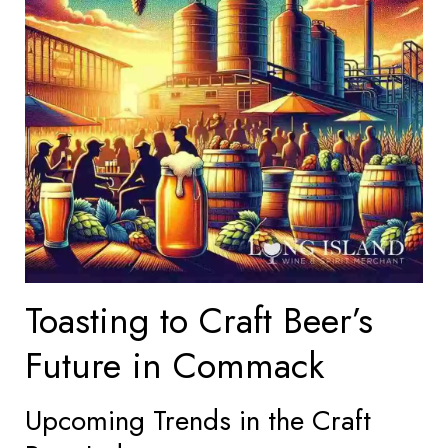
Toasting to Craft Beer’s
Future in Commack
Upcoming Trends in the Craft