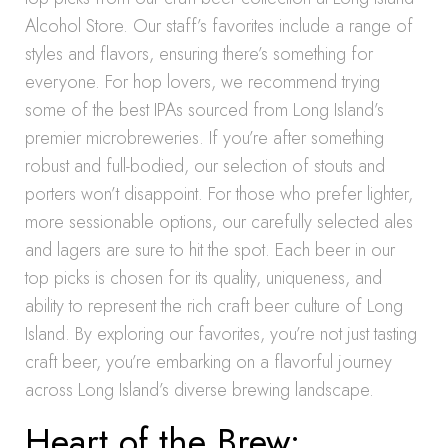
Alcohol Store. Our staff’s favorites include a range of
styles and flavors, ensuring there’s something for
everyone. For hop lovers, we recommend trying
some of the best IPAs sourced from Long Island’s
premier microbreweries. If you’re after something
robust and full-bodied, our selection of stouts and
porters won’t disappoint. For those who prefer lighter,
more sessionable options, our carefully selected ales
and lagers are sure to hit the spot. Each beer in our
top picks is chosen for its quality, uniqueness, and
ability to represent the rich craft beer culture of Long
Island. By exploring our favorites, you’re not just tasting
craft beer, you’re embarking on a flavorful journey
across Long Island’s diverse brewing landscape.
Heart of the Brew: