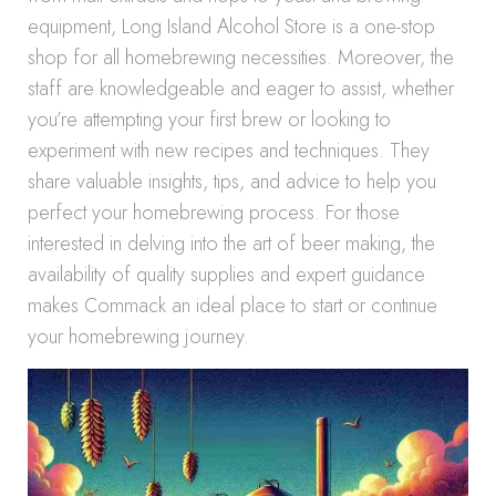
equipment, Long Island Alcohol Store is a one-stop
shop for all homebrewing necessities. Moreover, the
staff are knowledgeable and eager to assist, whether
you’re attempting your first brew or looking to
experiment with new recipes and techniques. They
share valuable insights, tips, and advice to help you
perfect your homebrewing process. For those
interested in delving into the art of beer making, the
availability of quality supplies and expert guidance
makes Commack an ideal place to start or continue
your homebrewing journey.