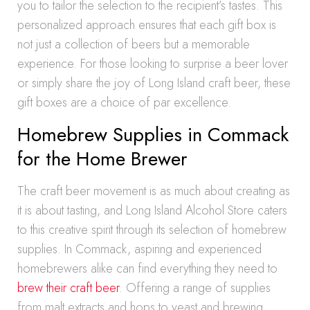
you to tailor the selection to the recipient’s tastes. This
personalized approach ensures that each gift box is
not just a collection of beers but a memorable
experience. For those looking to surprise a beer lover
or simply share the joy of Long Island craft beer, these
gift boxes are a choice of par excellence.
Homebrew Supplies in Commack
for the Home Brewer
The craft beer movement is as much about creating as
it is about tasting, and Long Island Alcohol Store caters
to this creative spirit through its selection of homebrew
supplies. In Commack, aspiring and experienced
homebrewers alike can find everything they need to
brew their craft beer
. Offering a range of supplies
from malt extracts and hops to yeast and brewing