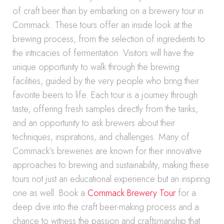
of craft beer than by embarking on a brewery tour in
Commack. These tours offer an inside look at the
brewing process, from the selection of ingredients to
the intricacies of fermentation. Visitors will have the
unique opportunity to walk through the brewing
facilities, guided by the very people who bring their
favorite beers to life. Each tour is a journey through
taste, offering fresh samples directly from the tanks,
and an opportunity to ask brewers about their
techniques, inspirations, and challenges. Many of
Commack’s breweries are known for their innovative
approaches to brewing and sustainability, making these
tours not just an educational experience but an inspiring
one as well. Book a
Commack Brewery Tour
for a
deep dive into the craft beer-making process and a
chance to witness the passion and craftsmanship that