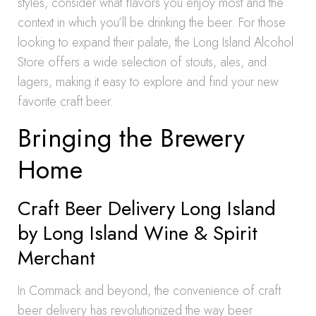
styles, consider what flavors you enjoy most and the
context in which you’ll be drinking the beer. For those
looking to expand their palate, the Long Island Alcohol
Store offers a wide selection of stouts, ales, and
lagers, making it easy to explore and find your new
favorite craft beer.
Bringing the Brewery
Home
Craft Beer Delivery Long Island
by Long Island Wine & Spirit
Merchant
In Commack and beyond, the convenience of craft
beer delivery has revolutionized the way beer