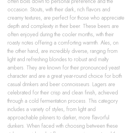
often boils down to personal preference and the
occasion. Stouts, with their dark, rich flavors and
creamy textures, are perfect for those who appreciate
depth and complexity in their beer. These beers are
often enjoyed during the cooler months, with their
roasty notes offering a comforting warmth. Ales, on
the other hand, are incredibly diverse, ranging from
light and refreshing blondes to robust and malty
ambers. They are known for their pronounced yeast
character and are a great year-round choice for both
casual drinkers and beer connoisseurs. Lagers are
celebrated for their crisp and clean finish, achieved
through a cold fermentation process. This category
includes a variety of styles, from light and
approachable pilsners to darker, more flavorful
dunkers. When faced with choosing between these