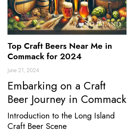
Top Craft Beers Near Me in
Commack for 2024
June 21, 2024
Embarking on a Craft
Beer Journey in Commack
Introduction to the Long Island
Craft Beer Scene