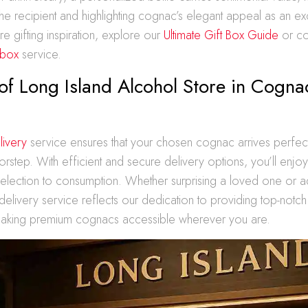
he recipient and highlighting cognac’s elegant appeal as an exc
e gifting inspiration, explore our
Ultimate Gift Box Guide
or co
 box
service.
of Long Island Alcohol Store in Cogna
livery
service ensures that your chosen cognac arrives perfec
oorstep. With efficient and secure delivery options, you’ll enj
election to consumption. Whether surprising a loved one or a
 delivery service reflects our dedication to providing top-notc
aking premium cognacs accessible wherever you are.