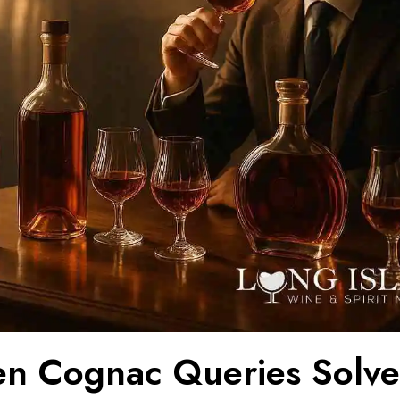
en Cognac Queries Solve