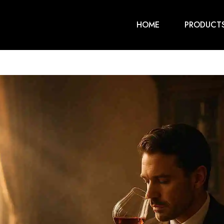
HOME
PRODUCT