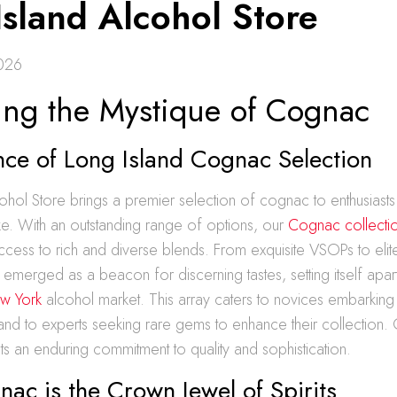
Island Alcohol Store
2026
ing the Mystique of Cognac
nce of Long Island Cognac Selection
ohol Store brings a premier selection of cognac to enthusiasts
e. With an outstanding range of options, our
Cognac collecti
cess to rich and diverse blends. From exquisite VSOPs to elit
 emerged as a beacon for discerning tastes, setting itself apart
w York
alcohol market. This array caters to novices embarking on
 and to experts seeking rare gems to enhance their collection.
cts an enduring commitment to quality and sophistication.
c is the Crown Jewel of Spirits