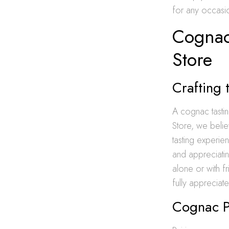
for any occasi
Cognac
Store
Crafting 
A cognac tasti
Store, we beli
tasting experi
and appreciatin
alone or with f
fully appreciate 
Cognac Pa