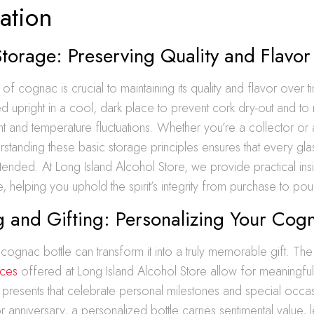
ation
orage: Preserving Quality and Flavor
of cognac is crucial to maintaining its quality and flavor over
d upright in a cool, dark place to prevent cork dry-out and to
ht and temperature fluctuations. Whether you’re a collector or
erstanding these basic storage principles ensures that every glas
tended. At Long Island Alcohol Store, we provide practical insi
 helping you uphold the spirit’s integrity from purchase to pou
 and Gifting: Personalizing Your Cog
 cognac bottle can transform it into a truly memorable gift. Th
ices
offered at Long Island Alcohol Store allow for meaningful
 presents that celebrate personal milestones and special occ
r anniversary, a personalized bottle carries sentimental value, l