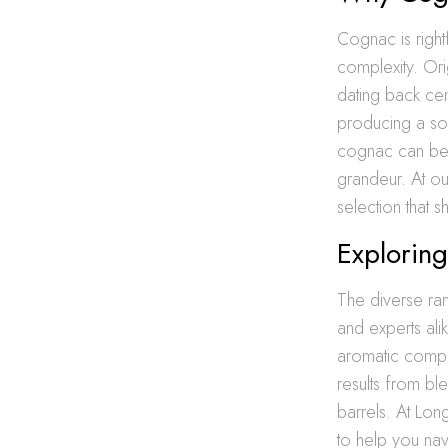
Cognac is right
complexity. Ori
dating back cen
producing a soph
cognac can be e
grandeur. At o
selection that 
Exploring
The diverse r
and experts ali
aromatic comple
results from bl
barrels. At Lon
to help you nav