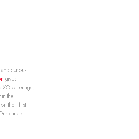
 and curious
on
gives
e XO offerings,
 in the
 their first
 Our curated