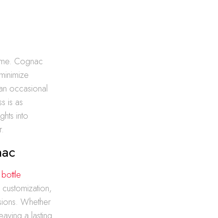
 time. Cognac
 minimize
 an occasional
s is as
ghts into
r.
nac
e
bottle
 customization,
asions. Whether
eaving a lasting