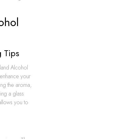
ohol
g Tips
land Alcohol
y enhance your
ing the aroma,
ing a glass
allows you to