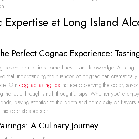
on.
 Expertise at Long Island Alc
the Perfect Cognac Experience: Tastin
ng adventure requires some finesse and knowledge. At Long Is
eve that understanding the nuances of cognac can dramaticall
ence. Our
cognac tasting tips
include observing the color, savor
g the taste through small, thoughtful sips. Whether you’re enjoy
riends, paying attention to the depth and complexity of flavors 
this sophisticated spirit.
irings: A Culinary Journey