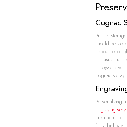
Preserv
Cognac St
Proper storage 
should be store
exposure to lig
enthusiast, und
enjoyable as in
cognac storage,
Engraving
Personalizing a
engraving serv
creating unique
for a birthday o