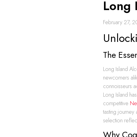
Long 
February 27, 
Unlock
The Esse
Long Island Alc
newcomers alik
connoisseurs ac
Long Island has
competitive
Ne
tasting journey
selection refle
Why Cogna