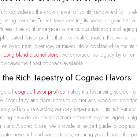
fully considered the crown jewel of spirits, renowned for its 
ginating from the French town bearing its name, cognac has a st
turies. The spirit undergoes a meticulous distillation and aging
isticated flavor profile that is difficult to match. Known for its v
njoyed neat, over ice, or mixed into a cocktail while maintaini
ur
Long Island alcohol store
, we embrace this legacy by offerin
showcases the finest cognacs available.
 the Rich Tapestry of Cognac Flavors
ange of
cognac flavor profiles
makes it a fascinating subject for
ke. From fruity and floral notes to spicier and woodier undert
xity offers a rewarding sensory experience. This rich variety 
ending eaux-de-vie sourced from different regions, aged in hig
g Island Alcohol Store, we provide an expert guide to cognac 
igate these rich and varied tastes, ensuring you choose the p