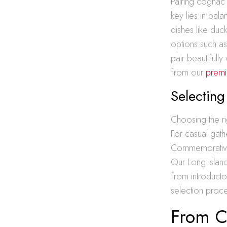
Pairing cognac
key lies in bal
dishes like duc
options such a
pair beautifull
from our
premiu
Selecting
Choosing the r
For casual gath
Commemorative e
Our Long Island
from introducto
selection proce
From Ce