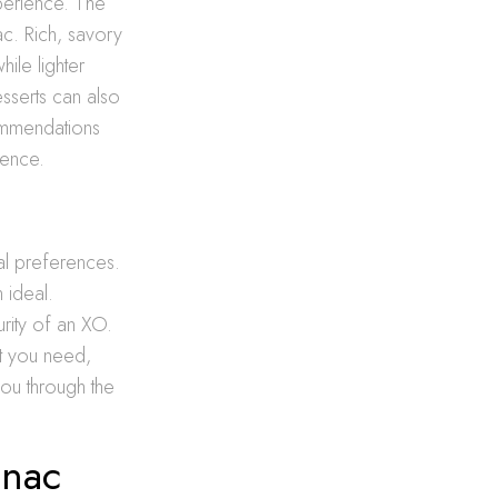
perience. The
ac. Rich, savory
ile lighter
sserts can also
commendations
ience.
al preferences.
 ideal.
rity of an XO.
at you need,
ou through the
gnac