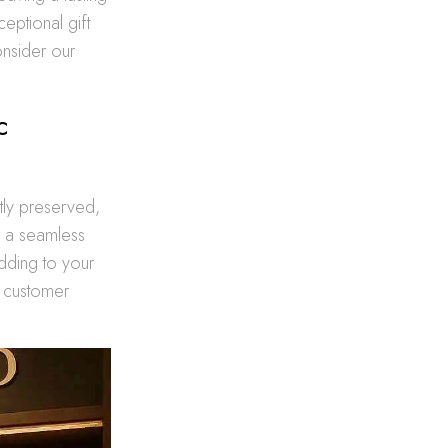
eptional gift
nsider our
c
tly preserved,
oy a seamless
dding to your
h customer