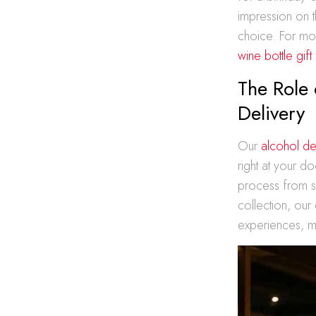
impression on t
choice. For mor
wine bottle gift
The Role 
Delivery
Our
alcohol de
right at your d
process from s
collection, our
experiences, m