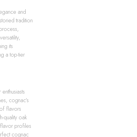
elegance and
oried tradition
 process,
ersatility,
ng its
g a top-tier
 enthusiasts
ones, cognac’s
of flavors
h-quality oak
flavor profiles
erfect cognac