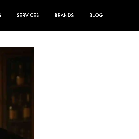
S
SERVICES
BRANDS
BLOG