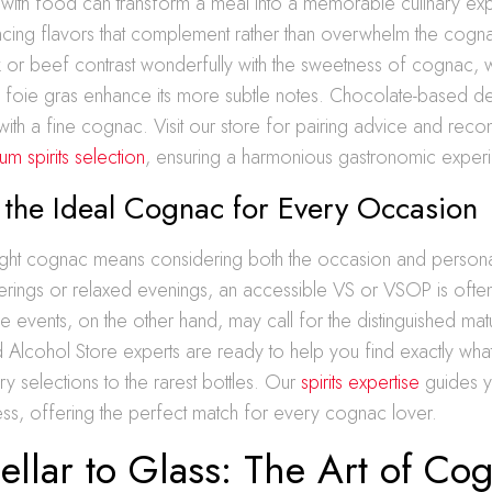
 with food can transform a meal into a memorable culinary ex
ancing flavors that complement rather than overwhelm the cogn
k or beef contrast wonderfully with the sweetness of cognac, wh
s foie gras enhance its more subtle notes. Chocolate-based de
y with a fine cognac. Visit our store for pairing advice and re
m spirits selection
, ensuring a harmonious gastronomic exper
 the Ideal Cognac for Every Occasion
ight cognac means considering both the occasion and person
erings or relaxed evenings, an accessible VS or VSOP is often
vents, on the other hand, may call for the distinguished matu
 Alcohol Store experts are ready to help you find exactly wh
ry selections to the rarest bottles. Our
spirits expertise
guides y
ss, offering the perfect match for every cognac lover.
llar to Glass: The Art of Co