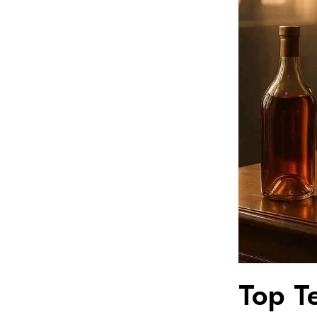
Top T