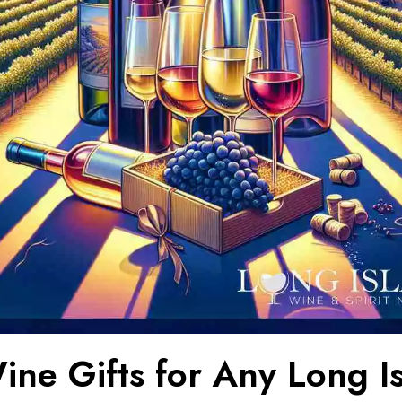
ine Gifts for Any Long I