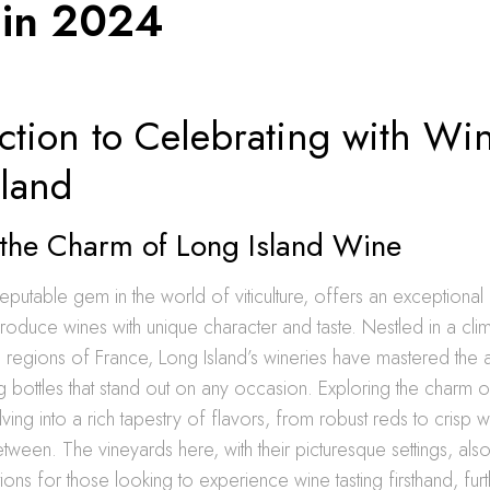
 in 2024
ction to Celebrating with Wi
sland
 the Charm of Long Island Wine
reputable gem in the world of viticulture, offers an exceptional 
produce wines with unique character and taste. Nestled in a clim
regions of France, Long Island’s wineries have mastered the ar
g bottles that stand out on any occasion. Exploring the charm 
ing into a rich tapestry of flavors, from robust reds to crisp w
etween. The vineyards here, with their picturesque settings, al
ions for those looking to experience wine tasting firsthand, fur