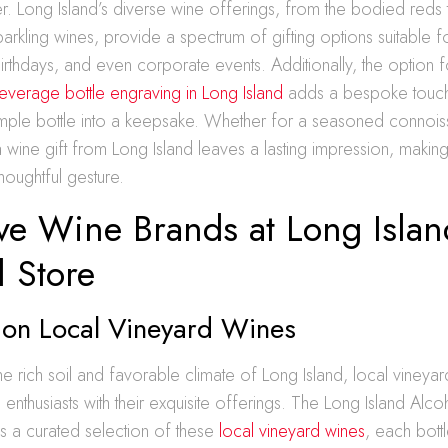
. Long Island’s diverse wine offerings, from the bodied reds 
arkling wines, provide a spectrum of gifting options suitable 
birthdays, and even corporate events. Additionally, the option f
everage bottle engraving in Long Island
adds a bespoke touch
 simple bottle into a keepsake. Whether for a seasoned connois
a wine gift from Long Island leaves a lasting impression, makin
houghtful gesture.
ive Wine Brands at Long Islan
l Store
t on Local Vineyard Wines
the rich soil and favorable climate of Long Island, local vineya
 enthusiasts with their exquisite offerings. The Long Island Alco
s a curated selection of these
local vineyard wines
, each bott