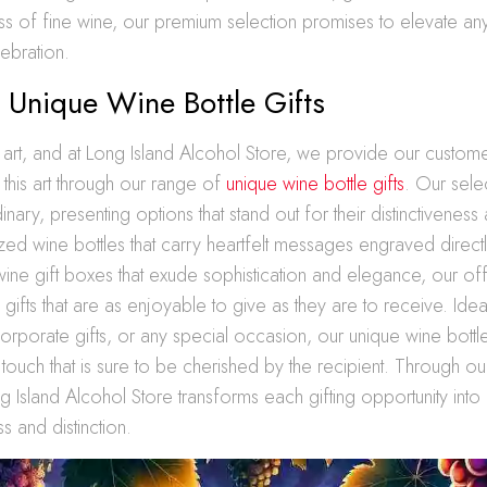
ass of fine wine, our premium selection promises to elevate a
ebration.
 Unique Wine Bottle Gifts
an art, and at Long Island Alcohol Store, we provide our custome
r this art through our range of
unique wine bottle gifts
. Our sele
ary, presenting options that stand out for their distinctiveness 
ed wine bottles that carry heartfelt messages engraved directl
 wine gift boxes that exude sophistication and elegance, our o
ifts that are as enjoyable to give as they are to receive. Ideal
corporate gifts, or any special occasion, our unique wine bottle
touch that is sure to be cherished by the recipient. Through ou
g Island Alcohol Store transforms each gifting opportunity into
s and distinction.