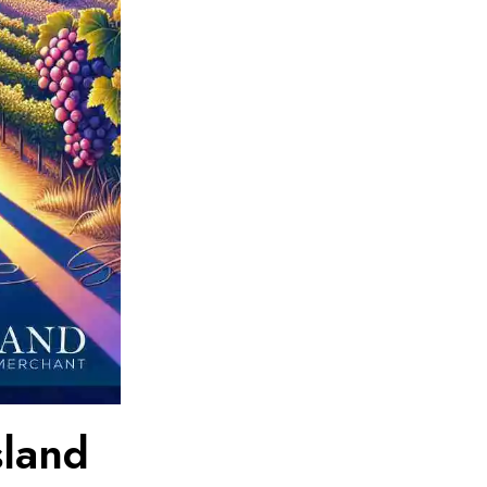
sland