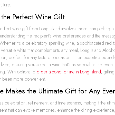
ulture.
 the Perfect Wine Gift
rfect wine gift from Long Island involves more than picking a 
ut understanding the recipient’s wine preferences and the mess
 Whether it’s a celebratory sparkling wine, a sophisticated red 
a versatile white that complements any meal, Long Island Alcoh
tion, perfect for any taste or occasion. Their expertise extend
vice, ensuring you select a wine that’s as special as the event 
ing. With options to
order alcohol online in Long Island
, gifti
er been more convenient.
 Makes the Ultimate Gift for Any Eve
 celebration, refinement, and timelessness, making it the ultima
resent that can evoke memories, enhance the dining experience