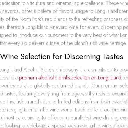
 dedication to viticulture and winemaking excellence. These wi
vineyards, offer a palette of flavors unique to Long Island’s ter
ty of the North Fork’s red blends to the refreshing crispness o
nes, there’s a Long Island vineyard wine for every discerning p
signed to introduce our customers to the very best of what Lon
that every sip delivers a taste of the island’s rich wine heritage.
ine Selection for Discerning Tastes
 Long Island Alcohol Store’s philosophy is a commitment to pro
ccess to a
premium alcoholic drinks selection on Long Island
, 
favorites but also globally acclaimed brands. Our premium sele
d tastes, featuring everything from age-worthy reds to exquis
tment includes rare finds and limited editions from both establi
emerging talents in the wine world. Each bottle in our premium
 utmost care, aiming to offer an unparalleled wine-drinking ex
 looking to celebrate a special occasion, gift a wine aficion