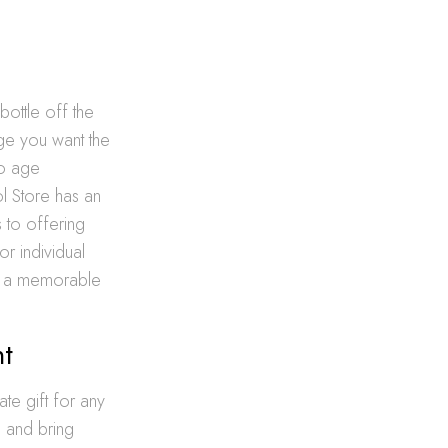
bottle off the
age you want the
to age
ol Store has an
s to offering
or individual
ng a memorable
nt
te gift for any
, and bring