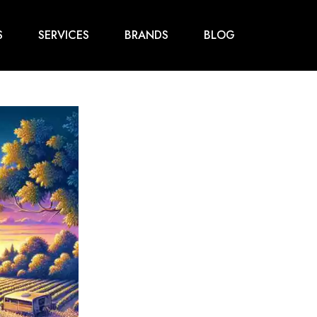
S
SERVICES
BRANDS
BLOG