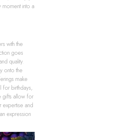
ny moment into a
rs with the
ction goes
and quality.
y onto the
fferings make
 for birthdays,
 gifts allow for
r expertise and
 an expression