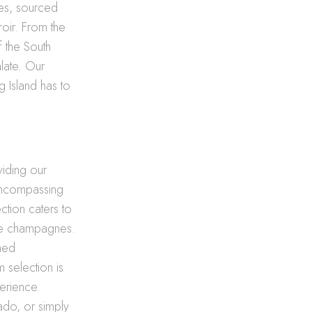
nes, sourced
roir. From the
f the South
alate. Our
g Island has to
viding our
encompassing
ction caters to
ite champagnes.
shed
 selection is
perience.
ado, or simply