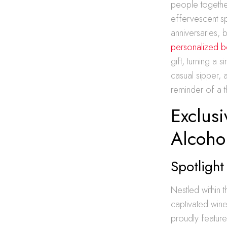
people together
effervescent sp
anniversaries, 
personalized b
gift, turning a
casual sipper, 
reminder of a t
Exclus
Alcoho
Spotligh
Nestled within 
captivated wine
proudly feature