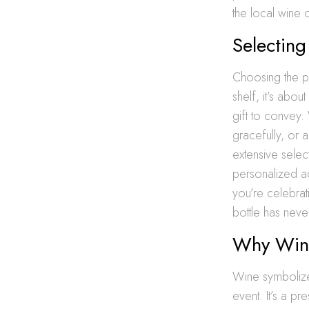
the local wine c
Selecting
Choosing the pe
shelf, it’s abo
gift to convey.
gracefully, or 
extensive selec
personalized ad
you’re celebrat
bottle has nev
Why Wine
Wine symbolizes
event. It’s a p