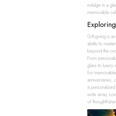
indulge in a gl
memorable cel
Exploring
Gift-giving is 
ability to maste
beyond the ordin
From personaliz
glass to luxury
for memorable g
anniversaries, 
a personalized 
wide array, Lon
of thoughtfulnes