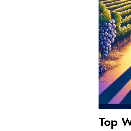
Top W