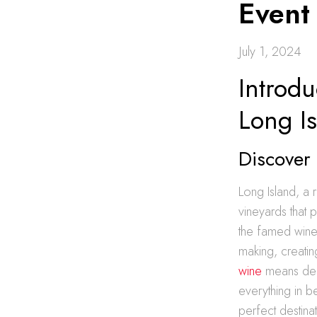
Event
July 1, 2024
Introdu
Long I
Discover
Long Island, a 
vineyards that 
the famed wine 
making, creatin
wine
means delv
everything in b
perfect destinat