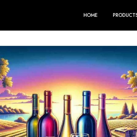
HOME
PRODUCT