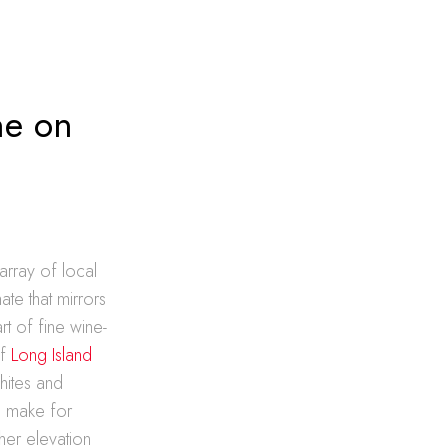
ne on
array of local
ate that mirrors
t of fine wine-
of
Long Island
hites and
so make for
ther elevation