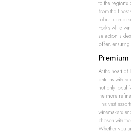
to the region’s
from the finest 
robust complexi
Fork’s white wi
selection is de
offer, ensuring 
Premium W
At the heart of
patrons with a
not only local 
the more refine
This vast assor
winemakers and 
chosen with the
Whether you are