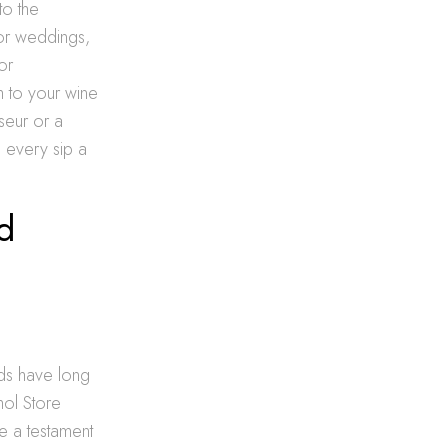
to the
for weddings,
or
 to your wine
seur or a
g every sip a
d
rds have long
hol Store
le a testament