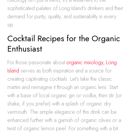
mixology isn’t just a trend; it’s a testament to the
sophisticated palates of Long Island’s drinkers and their
demand for purity, quality, and sustainability in every
sip.
Cocktail Recipes for the Organic
Enthusiast
For those passionate about
organic mixology, Long
Island
serves as both inspiration and a source for
creating captivating cocktails. Let’s take the classic
martini and reimagine it through an organic lens. Start
with a base of local organic gin or vodka, then stir (or
shake, if you prefer) with a splash of organic dry
vermouth. The simple elegance of this drink can be
enhanced further with a garnish of organic olives or a
twist of organic lemon peel. For something with a bit