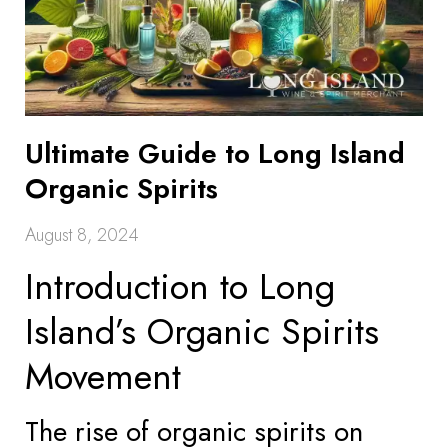
Ultimate Guide to Long Island
Organic Spirits
August 8, 2024
Introduction to Long
Island’s Organic Spirits
Movement
The rise of organic spirits on