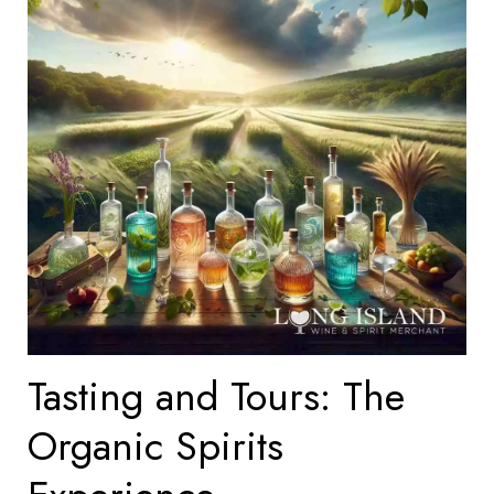
Tasting and Tours: The
Organic Spirits