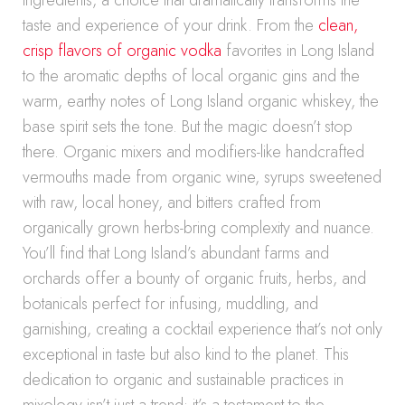
ingredients, a choice that dramatically transforms the
taste and experience of your drink. From the
clean,
crisp flavors of organic vodka
favorites in Long Island
to the aromatic depths of local organic gins and the
warm, earthy notes of Long Island organic whiskey, the
base spirit sets the tone. But the magic doesn’t stop
there. Organic mixers and modifiers-like handcrafted
vermouths made from organic wine, syrups sweetened
with raw, local honey, and bitters crafted from
organically grown herbs-bring complexity and nuance.
You’ll find that Long Island’s abundant farms and
orchards offer a bounty of organic fruits, herbs, and
botanicals perfect for infusing, muddling, and
garnishing, creating a cocktail experience that’s not only
exceptional in taste but also kind to the planet. This
dedication to organic and sustainable practices in