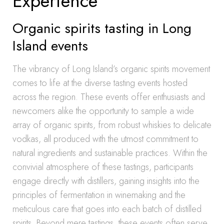
Experience
Organic spirits tasting in Long
Island events
The vibrancy of Long Island’s organic spirits movement
comes to life at the diverse tasting events hosted
across the region. These events offer enthusiasts and
newcomers alike the opportunity to sample a wide
array of organic spirits, from robust whiskies to delicate
vodkas, all produced with the utmost commitment to
natural ingredients and sustainable practices. Within the
convivial atmosphere of these tastings, participants
engage directly with distillers, gaining insights into the
principles of fermentation in winemaking and the
meticulous care that goes into each batch of distilled
spirits. Beyond mere tastings, these events often serve