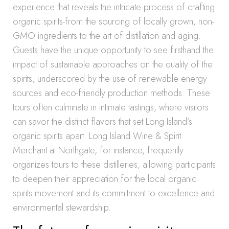
experience that reveals the intricate process of crafting
organic spirits-from the sourcing of locally grown, non-
GMO ingredients to the art of distillation and aging.
Guests have the unique opportunity to see firsthand the
impact of sustainable approaches on the quality of the
spirits, underscored by the use of renewable energy
sources and eco-friendly production methods. These
tours often culminate in intimate tastings, where visitors
can savor the distinct flavors that set Long Island’s
organic spirits apart. Long Island Wine & Spirit
Merchant at Northgate, for instance, frequently
organizes tours to these distilleries, allowing participants
to deepen their appreciation for the local organic
spirits movement and its commitment to excellence and
environmental stewardship.