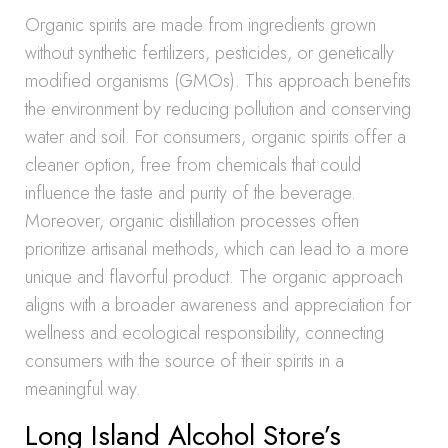
Organic spirits are made from ingredients grown
without synthetic fertilizers, pesticides, or genetically
modified organisms (GMOs). This approach benefits
the environment by reducing pollution and conserving
water and soil. For consumers, organic spirits offer a
cleaner option, free from chemicals that could
influence the taste and purity of the beverage.
Moreover, organic distillation processes often
prioritize artisanal methods, which can lead to a more
unique and flavorful product. The organic approach
aligns with a broader awareness and appreciation for
wellness and ecological responsibility, connecting
consumers with the source of their spirits in a
meaningful way.
Long Island Alcohol Store’s