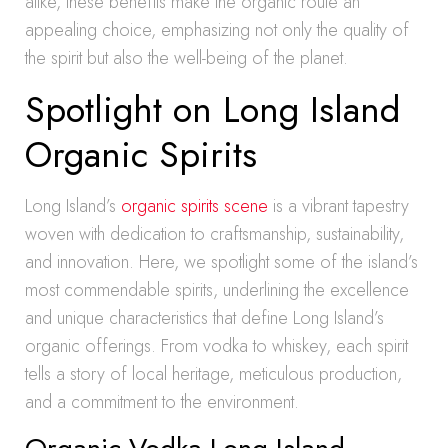
alike, these benefits make the organic route an
appealing choice, emphasizing not only the quality of
the spirit but also the well-being of the planet.
Spotlight on Long Island
Organic Spirits
Long Island’s
organic spirits scene
is a vibrant tapestry
woven with dedication to craftsmanship, sustainability,
and innovation. Here, we spotlight some of the island’s
most commendable spirits, underlining the excellence
and unique characteristics that define Long Island’s
organic offerings. From vodka to whiskey, each spirit
tells a story of local heritage, meticulous production,
and a commitment to the environment.