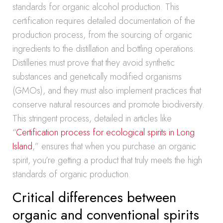
standards for organic alcohol production. This
certification requires detailed documentation of the
production process, from the sourcing of organic
ingredients to the distillation and bottling operations.
Distilleries must prove that they avoid synthetic
substances and genetically modified organisms
(GMOs), and they must also implement practices that
conserve natural resources and promote biodiversity.
This stringent process, detailed in articles like
“
Certification process for ecological spirits in Long
Island
,” ensures that when you purchase an organic
spirit, you’re getting a product that truly meets the high
standards of organic production.
Critical differences between
organic and conventional spirits