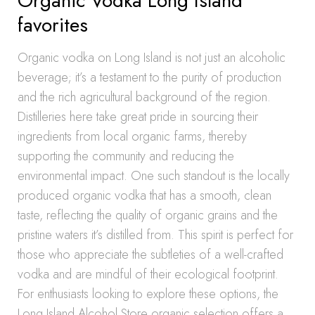
Organic Vodka Long Island
favorites
Organic vodka on Long Island is not just an alcoholic
beverage; it’s a testament to the purity of production
and the rich agricultural background of the region.
Distilleries here take great pride in sourcing their
ingredients from local organic farms, thereby
supporting the community and reducing the
environmental impact. One such standout is the locally
produced organic vodka that has a smooth, clean
taste, reflecting the quality of organic grains and the
pristine waters it’s distilled from. This spirit is perfect for
those who appreciate the subtleties of a well-crafted
vodka and are mindful of their ecological footprint.
For enthusiasts looking to explore these options, the
Long Island Alcohol Store organic selection offers a