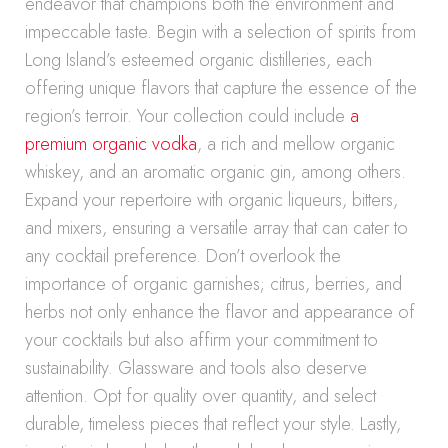
endeavor that champions both the environment and
impeccable taste. Begin with a selection of spirits from
Long Island’s esteemed organic distilleries, each
offering unique flavors that capture the essence of the
region’s terroir. Your collection could include
a
premium organic vodka
, a rich and mellow organic
whiskey, and an aromatic organic gin, among others.
Expand your repertoire with organic liqueurs, bitters,
and mixers, ensuring a versatile array that can cater to
any cocktail preference. Don’t overlook the
importance of organic garnishes; citrus, berries, and
herbs not only enhance the flavor and appearance of
your cocktails but also affirm your commitment to
sustainability. Glassware and tools also deserve
attention. Opt for quality over quantity, and select
durable, timeless pieces that reflect your style. Lastly,