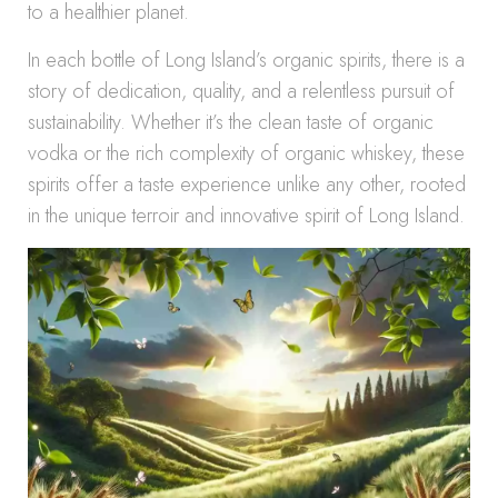
to a healthier planet.
In each bottle of Long Island’s organic spirits, there is a
story of dedication, quality, and a relentless pursuit of
sustainability. Whether it’s the clean taste of organic
vodka or the rich complexity of organic whiskey, these
spirits offer a taste experience unlike any other, rooted
in the unique terroir and innovative spirit of Long Island.