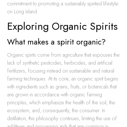
commitment to promoting a sustainably spirited lifestyle
on Long Island.
Exploring Organic Spirits
What makes a spirit organic?
Organic spirits come from agriculture that espouses the
lack of synthetic pesticides, herbicides, and artificial
fertilizers, focusing instead on sustainable and natural
farming techniques. At its core, an organic spirit begins
with ingredients such as grains, fruits, or botanicals that
are grown in accordance with organic farming
principles, which emphasize the health of the soil, the
ecosystem, and, consequently, the consumer. In
distillation, this philosophy continues, limiting the use of
additives and processing aids that are common in