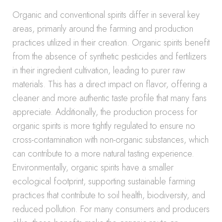
Organic and conventional spirits differ in several key
areas, primarily around the farming and production
practices utilized in their creation. Organic spirits benefit
from the absence of synthetic pesticides and fertilizers
in their ingredient cultivation, leading to purer raw
materials. This has a direct impact on flavor, offering a
cleaner and more authentic taste profile that many fans
appreciate. Additionally, the production process for
organic spirits is more tightly regulated to ensure no
cross-contamination with non-organic substances, which
can contribute to a more natural tasting experience.
Environmentally, organic spirits have a smaller
ecological footprint, supporting sustainable farming
practices that contribute to soil health, biodiversity, and
reduced pollution. For many consumers and producers