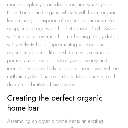
more complexity, consider an organic whiskey sour.
Blend Long Island organic whiskey with fresh, organic
lemon juice, a teaspoon of organic sugar or simple
syrup, and an egg white for that luxurious froth. Shake
well and serve over ice for a refreshing, tangy delight
with a velvety finish. Experimenting with seasonal
organic ingredients, like fresh berries in summer or
pomegranate in winter, not only adds variety and
interest to your cocktails but also connects you with the
rhythmic cycle of nature on Long Island, making each
drink a celebration of the season.
Creating the perfect organic
home bar
Assembling an organic home bar is an exciting