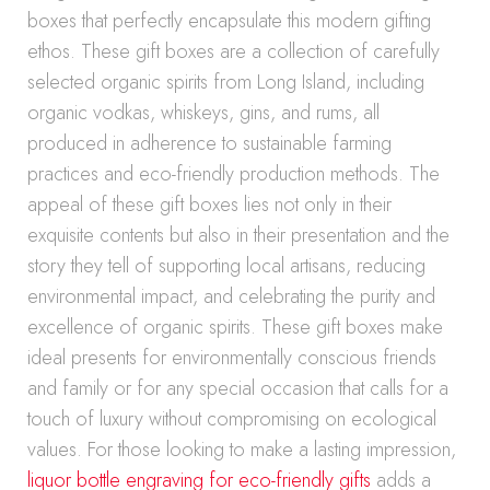
boxes that perfectly encapsulate this modern gifting
ethos. These gift boxes are a collection of carefully
selected organic spirits from Long Island, including
organic vodkas, whiskeys, gins, and rums, all
produced in adherence to sustainable farming
practices and eco-friendly production methods. The
appeal of these gift boxes lies not only in their
exquisite contents but also in their presentation and the
story they tell of supporting local artisans, reducing
environmental impact, and celebrating the purity and
excellence of organic spirits. These gift boxes make
ideal presents for environmentally conscious friends
and family or for any special occasion that calls for a
touch of luxury without compromising on ecological
values. For those looking to make a lasting impression,
liquor bottle engraving for eco-friendly gifts
adds a