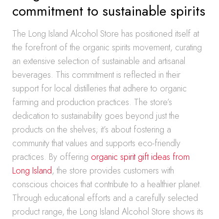
commitment to sustainable spirits
The Long Island Alcohol Store has positioned itself at
the forefront of the organic spirits movement, curating
an extensive selection of sustainable and artisanal
beverages. This commitment is reflected in their
support for local distilleries that adhere to organic
farming and production practices. The store’s
dedication to sustainability goes beyond just the
products on the shelves; it’s about fostering a
community that values and supports eco-friendly
practices. By offering
organic spirit gift ideas from
Long Island
, the store provides customers with
conscious choices that contribute to a healthier planet.
Through educational efforts and a carefully selected
product range, the Long Island Alcohol Store shows its