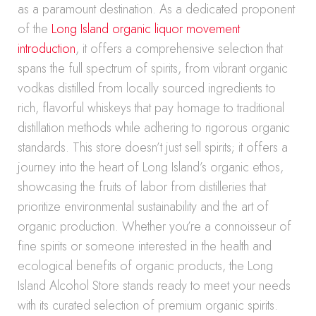
as a paramount destination. As a dedicated proponent
of the
Long Island organic liquor movement
introduction
, it offers a comprehensive selection that
spans the full spectrum of spirits, from vibrant organic
vodkas distilled from locally sourced ingredients to
rich, flavorful whiskeys that pay homage to traditional
distillation methods while adhering to rigorous organic
standards. This store doesn’t just sell spirits; it offers a
journey into the heart of Long Island’s organic ethos,
showcasing the fruits of labor from distilleries that
prioritize environmental sustainability and the art of
organic production. Whether you’re a connoisseur of
fine spirits or someone interested in the health and
ecological benefits of organic products, the Long
Island Alcohol Store stands ready to meet your needs
with its curated selection of premium organic spirits.