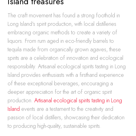
Island treasures
The craft movement has found a strong foothold in
Long Island’s spirit production, with local distilleries
embracing organic methods to create a variety of
liquors. From rum aged in eco-friendly barrels to
tequila made from organically grown agaves, these
spirits are a celebration of innovation and ecological
responsibility. Artisanal ecological spirits tasting in Long
Island provides enthusiasts with a firsthand experience
of these exceptional beverages, encouraging a
deeper appreciation for the art of organic spirit
production.
Artisanal ecological spirits tasting in Long
Island
events are a testament to the creativity and
passion of local distillers, showcasing their dedication
to producing high-quality, sustainable spirits.