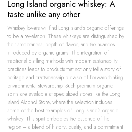
Long Island organic whiskey: A
taste unlike any other
Whiskey lovers will find Long Island’s organic offerings
to be a revelation. These whiskeys are distinguished by
their smoothness, depth of flavor, and the nuances
introduced by organic grains. The integration of
traditional distilling methods with modern sustainability
practices leads to products that not only tell a story of
heritage and craftsmanship but also of forward-thinking
environmental stewardship. Such premium organic
spirits are available at specialized stores like the Long
Island Alcohol Store, where the selection includes
some of the best examples of Long Island’s organic
whiskey. This spirit embodies the essence of the
region – a blend of history, quality, and a commitment