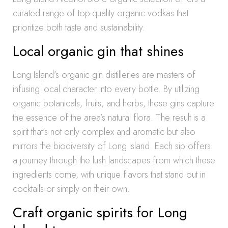
curated range of top-quality organic vodkas that
prioritize both taste and sustainability.
Local organic gin that shines
Long Island’s organic gin distilleries are masters of
infusing local character into every bottle. By utilizing
organic botanicals, fruits, and herbs, these gins capture
the essence of the area’s natural flora. The result is a
spirit that’s not only complex and aromatic but also
mirrors the biodiversity of Long Island. Each sip offers
a journey through the lush landscapes from which these
ingredients come, with unique flavors that stand out in
cocktails or simply on their own.
Craft organic spirits for Long