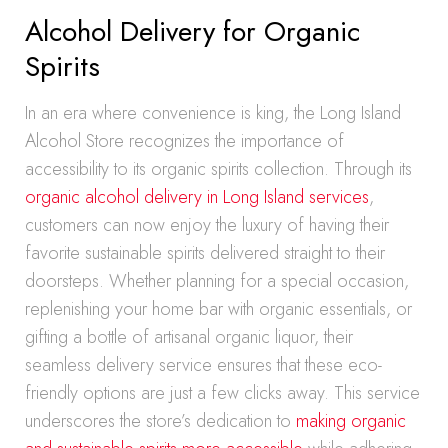
Alcohol Delivery for Organic
Spirits
In an era where convenience is king, the Long Island
Alcohol Store recognizes the importance of
accessibility to its organic spirits collection. Through its
organic alcohol delivery in Long Island services
,
customers can now enjoy the luxury of having their
favorite sustainable spirits delivered straight to their
doorsteps. Whether planning for a special occasion,
replenishing your home bar with organic essentials, or
gifting a bottle of artisanal organic liquor, their
seamless delivery service ensures that these eco-
friendly options are just a few clicks away. This service
underscores the store’s dedication to
making organic