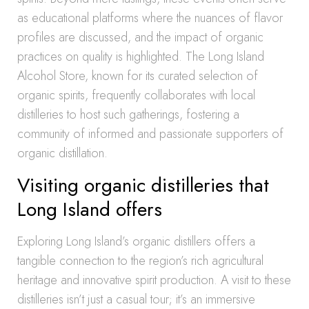
as educational platforms where the nuances of flavor
profiles are discussed, and the impact of organic
practices on quality is highlighted. The Long Island
Alcohol Store, known for its curated selection of
organic spirits, frequently collaborates with local
distilleries to host such gatherings, fostering a
community of informed and passionate supporters of
organic distillation.
Visiting organic distilleries that
Long Island offers
Exploring Long Island’s organic distillers offers a
tangible connection to the region’s rich agricultural
heritage and innovative spirit production. A visit to these
distilleries isn’t just a casual tour; it’s an immersive