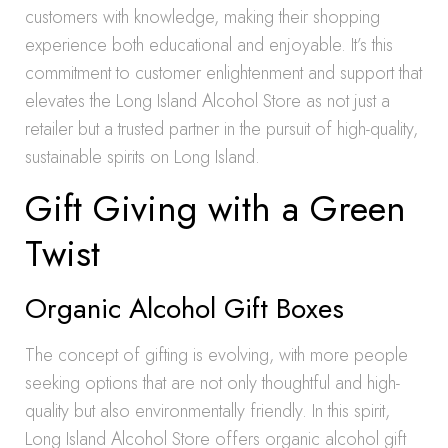
customers with knowledge, making their shopping
experience both educational and enjoyable. It’s this
commitment to customer enlightenment and support that
elevates the Long Island Alcohol Store as not just a
retailer but a trusted partner in the pursuit of high-quality,
sustainable spirits on Long Island.
Gift Giving with a Green
Twist
Organic Alcohol Gift Boxes
The concept of gifting is evolving, with more people
seeking options that are not only thoughtful and high-
quality but also environmentally friendly. In this spirit,
Long Island Alcohol Store offers organic alcohol gift