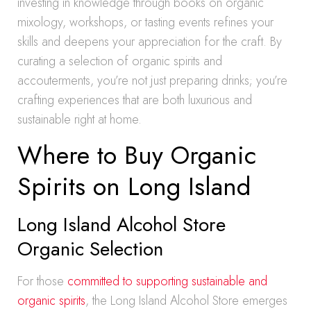
investing in knowledge through books on organic
mixology, workshops, or tasting events refines your
skills and deepens your appreciation for the craft. By
curating a selection of organic spirits and
accouterments, you’re not just preparing drinks; you’re
crafting experiences that are both luxurious and
sustainable right at home.
Where to Buy Organic
Spirits on Long Island
Long Island Alcohol Store
Organic Selection
For those
committed to supporting sustainable and
organic spirits
, the Long Island Alcohol Store emerges