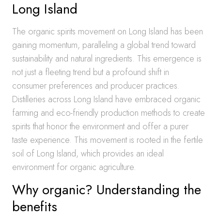
Long Island
The organic spirits movement on Long Island has been
gaining momentum, paralleling a global trend toward
sustainability and natural ingredients. This emergence is
not just a fleeting trend but a profound shift in
consumer preferences and producer practices.
Distilleries across Long Island have embraced organic
farming and eco-friendly production methods to create
spirits that honor the environment and offer a purer
taste experience. This movement is rooted in the fertile
soil of Long Island, which provides an ideal
environment for organic agriculture.
Why organic? Understanding the
benefits