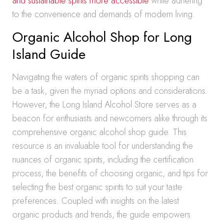
and sustainable spirits more accessible
while adhering
to the convenience and demands of modern living.
Organic Alcohol Shop for Long
Island Guide
Navigating the waters of organic spirits shopping can
be a task, given the myriad options and considerations.
However, the Long Island Alcohol Store serves as a
beacon for enthusiasts and newcomers alike through its
comprehensive organic alcohol shop guide. This
resource is an invaluable tool for understanding the
nuances of organic spirits, including the certification
process, the benefits of choosing organic, and tips for
selecting the best organic spirits to suit your taste
preferences. Coupled with insights on the latest
organic products and trends, the guide empowers