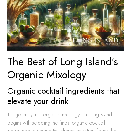
The Best of Long Island’s
Organic Mixology
Organic cocktail ingredients that
elevate your drink
The journey into organic mixology on Long Island
begins with selecting the finest organic cocktail