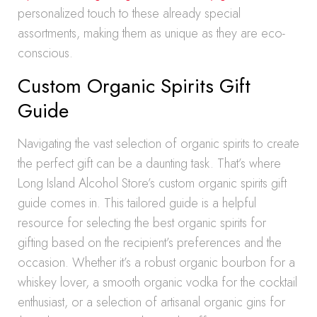
personalized touch to these already special
assortments, making them as unique as they are eco-
conscious.
Custom Organic Spirits Gift
Guide
Navigating the vast selection of organic spirits to create
the perfect gift can be a daunting task. That’s where
Long Island Alcohol Store’s custom organic spirits gift
guide comes in. This tailored guide is a helpful
resource for selecting the best organic spirits for
gifting based on the recipient’s preferences and the
occasion. Whether it’s a robust organic bourbon for a
whiskey lover, a smooth organic vodka for the cocktail
enthusiast, or a selection of artisanal organic gins for