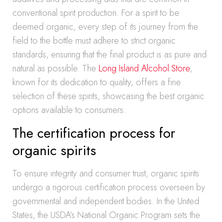
conventional spirit production. For a spirit to be
deemed organic, every step of its journey from the
field to the bottle must adhere to strict organic
standards, ensuring that the final product is as pure and
natural as possible. The
Long Island Alcohol Store
,
known for its dedication to quality, offers a fine
selection of these spirits, showcasing the best organic
options available to consumers.
The certification process for
organic spirits
To ensure integrity and consumer trust, organic spirits
undergo a rigorous certification process overseen by
governmental and independent bodies. In the United
States, the USDA’s National Organic Program sets the