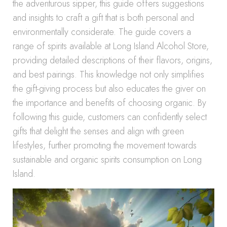
the adventurous sipper, this guide offers suggestions
and insights to craft a gift that is both personal and
environmentally considerate. The guide covers a
range of spirits available at Long Island Alcohol Store,
providing detailed descriptions of their flavors, origins,
and best pairings. This knowledge not only simplifies
the gift-giving process but also educates the giver on
the importance and benefits of choosing organic. By
following this guide, customers can confidently select
gifts that delight the senses and align with green
lifestyles, further promoting the movement towards
sustainable and organic spirits consumption on Long
Island.