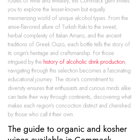
routes of wine and whiskey, this Commack gem invites
you to explore the lesser-known but equally
mesmerizing world of unique alcohol types. From the
anise-flavored allure of Turkish Raki to the sweet,
herbal complexity of Italian Amaro, and the ancient
traditions of Greek Ouzo, each bottle tells the story of
its origin’s heritage and craftsmanship. For those
intrigued by the
history of alcoholic drink production
,
navigating through this selection becomes a fascinating
educational journey. The store’s commitment to
diversity ensures that enthusiasts and curious minds alike
can taste their way through continents, discovering what
makes each region’s concoction distinct and cherished
by those who call it their own.
The guide to organic and kosher
wines available in Commack