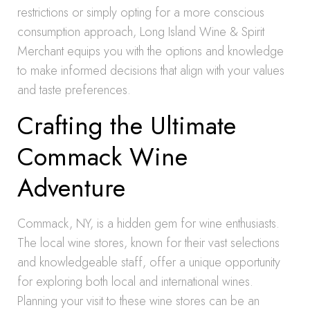
restrictions or simply opting for a more conscious
consumption approach, Long Island Wine & Spirit
Merchant equips you with the options and knowledge
to make informed decisions that align with your values
and taste preferences.
Crafting the Ultimate
Commack Wine
Adventure
Commack, NY, is a hidden gem for wine enthusiasts.
The local wine stores, known for their vast selections
and knowledgeable staff, offer a unique opportunity
for exploring both local and international wines.
Planning your visit to these wine stores can be an