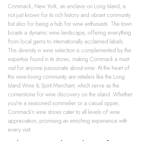
Commack, New York, an enclave on Long Island, is
not just known for its rich history and vibrant community
but also for being a hub for wine enthusiasts. The town
boasts a dynamic wine landscape, offering everything
from local gems to internationally acclaimed labels.
This diversity in wine selection is complemented by the
expertise found in its stores, making Commack a must-
visit for anyone passionate about wine. At the heart of
this wine-loving community are retailers like the Long
Island Wine & Spirit Merchant, which serve as the
cornerstone for wine discovery on the island. Whether
you’re a seasoned sommelier or a casual sipper,
Commack’s wine stores cater to all levels of wine
appreciation, promising an enriching experience with
every visit.