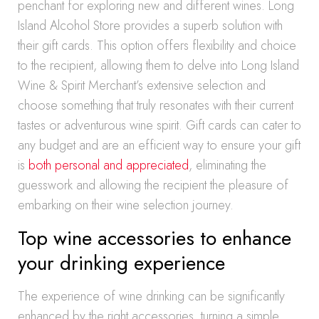
penchant for exploring new and different wines. Long
Island Alcohol Store provides a superb solution with
their gift cards. This option offers flexibility and choice
to the recipient, allowing them to delve into Long Island
Wine & Spirit Merchant’s extensive selection and
choose something that truly resonates with their current
tastes or adventurous wine spirit. Gift cards can cater to
any budget and are an efficient way to ensure your gift
is
both personal and appreciated
, eliminating the
guesswork and allowing the recipient the pleasure of
embarking on their wine selection journey.
Top wine accessories to enhance
your drinking experience
The experience of wine drinking can be significantly
enhanced by the right accessories, turning a simple