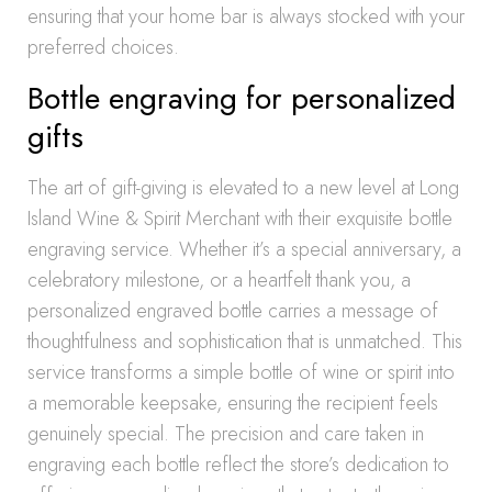
ensuring that your home bar is always stocked with your
preferred choices.
Bottle engraving for personalized
gifts
The art of gift-giving is elevated to a new level at Long
Island Wine & Spirit Merchant with their exquisite bottle
engraving service. Whether it’s a special anniversary, a
celebratory milestone, or a heartfelt thank you, a
personalized engraved bottle carries a message of
thoughtfulness and sophistication that is unmatched. This
service transforms a simple bottle of wine or spirit into
a memorable keepsake, ensuring the recipient feels
genuinely special. The precision and care taken in
engraving each bottle reflect the store’s dedication to