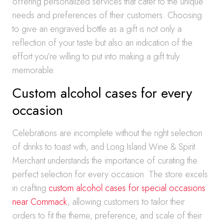
offering personalized services that cater to the unique
needs and preferences of their customers. Choosing
to give an engraved bottle as a gift is not only a
reflection of your taste but also an indication of the
effort you’re willing to put into making a gift truly
memorable.
Custom alcohol cases for every
occasion
Celebrations are incomplete without the right selection
of drinks to toast with, and Long Island Wine & Spirit
Merchant understands the importance of curating the
perfect selection for every occasion. The store excels
in crafting
custom alcohol cases for special occasions
near Commack
, allowing customers to tailor their
orders to fit the theme, preference, and scale of their