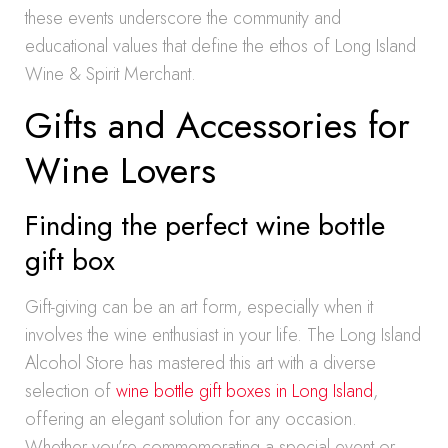
these events underscore the community and
educational values that define the ethos of Long Island
Wine & Spirit Merchant.
Gifts and Accessories for
Wine Lovers
Finding the perfect wine bottle
gift box
Gift-giving can be an art form, especially when it
involves the wine enthusiast in your life. The Long Island
Alcohol Store has mastered this art with a diverse
selection of
wine bottle gift boxes in Long Island
,
offering an elegant solution for any occasion.
Whether you’re commemorating a special event or