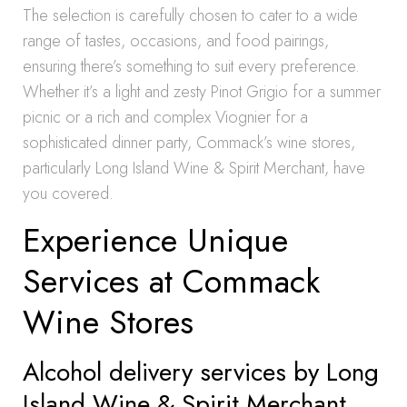
The selection is carefully chosen to cater to a wide
range of tastes, occasions, and food pairings,
ensuring there’s something to suit every preference.
Whether it’s a light and zesty Pinot Grigio for a summer
picnic or a rich and complex Viognier for a
sophisticated dinner party, Commack’s wine stores,
particularly Long Island Wine & Spirit Merchant, have
you covered.
Experience Unique
Services at Commack
Wine Stores
Alcohol delivery services by Long
Island Wine & Spirit Merchant