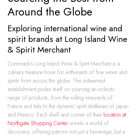
Around the Globe
Exploring international wine and
spirit brands at Long Island Wine
& Spirit Merchant
Commack’s Long Island Wine & Spirit Merchant is a
culinary treasure trove for enthusiasts of fine wines and
spirits from across the globe. This esteemed
establishment prides itself on sourcing an eclectic
range of products, from the rolling vineyards of
France and Italy to the dynamic spirit distilleries of Japan
and Mexico. Each shelf and corner of their
location at
Northgate Shopping Center
unveils a world of
discovery, offering patrons not just a beverage, but a