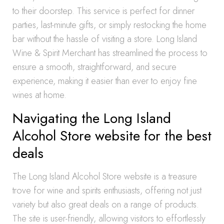
to their doorstep. This service is perfect for dinner
parties, last-minute gifts, or simply restocking the home
bar without the hassle of visiting a store. Long Island
Wine & Spirit Merchant has streamlined the process to
ensure a smooth, straightforward, and secure
experience, making it easier than ever to enjoy fine
wines at home.
Navigating the Long Island
Alcohol Store website for the best
deals
The Long Island Alcohol Store website is a treasure
trove for wine and spirits enthusiasts, offering not just
variety but also great deals on a range of products.
The site is user-friendly, allowing visitors to effortlessly