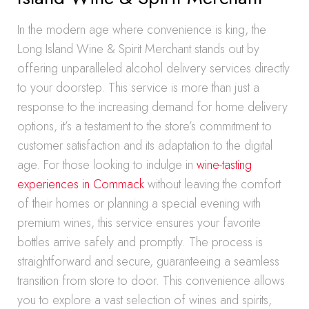
In the modern age where convenience is king, the
Long Island Wine & Spirit Merchant stands out by
offering unparalleled alcohol delivery services directly
to your doorstep. This service is more than just a
response to the increasing demand for home delivery
options, it’s a testament to the store’s commitment to
customer satisfaction and its adaptation to the digital
age. For those looking to indulge in
wine-tasting
experiences in Commack
without leaving the comfort
of their homes or planning a special evening with
premium wines, this service ensures your favorite
bottles arrive safely and promptly. The process is
straightforward and secure, guaranteeing a seamless
transition from store to door. This convenience allows
you to explore a vast selection of wines and spirits,