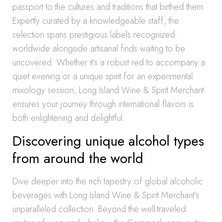
passport to the cultures and traditions that birthed them.
Expertly curated by a knowledgeable staff, the
selection spans prestigious labels recognized
worldwide alongside artisanal finds waiting to be
uncovered. Whether it’s a robust red to accompany a
quiet evening or a unique spirit for an experimental
mixology session, Long Island Wine & Spirit Merchant
ensures your journey through international flavors is
both enlightening and delightful.
Discovering unique alcohol types
from around the world
Dive deeper into the rich tapestry of global alcoholic
beverages with Long Island Wine & Spirit Merchant’s
unparalleled collection. Beyond the well-traveled