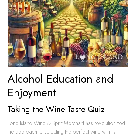
Alcohol Education and
Enjoyment
Taking the Wine Taste Quiz
Long Island Wine & Spirit Merchant has revolutionized
the approach to selecting the perfect wine with its