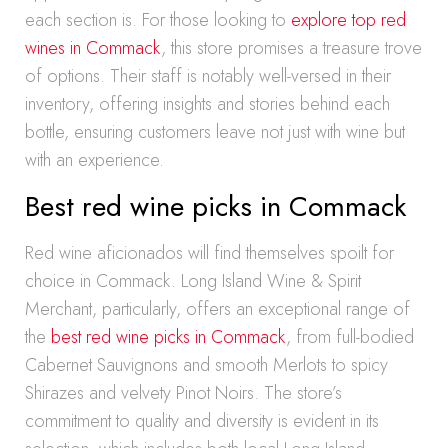
each section is. For those looking to
explore top red
wines in Commack
, this store promises a treasure trove
of options. Their staff is notably well-versed in their
inventory, offering insights and stories behind each
bottle, ensuring customers leave not just with wine but
with an experience.
Best red wine picks in Commack
Red wine aficionados will find themselves spoilt for
choice in Commack. Long Island Wine & Spirit
Merchant, particularly, offers an exceptional range of
the
best red wine picks in Commack
, from full-bodied
Cabernet Sauvignons and smooth Merlots to spicy
Shirazes and velvety Pinot Noirs. The store’s
commitment to quality and diversity is evident in its