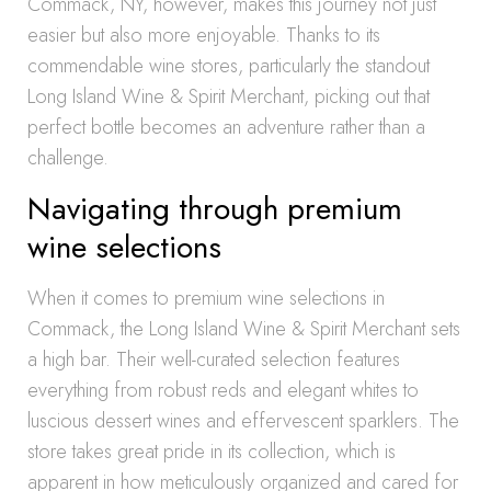
Commack, NY, however, makes this journey not just
easier but also more enjoyable. Thanks to its
commendable wine stores, particularly the standout
Long Island Wine & Spirit Merchant, picking out that
perfect bottle becomes an adventure rather than a
challenge.
Navigating through premium
wine selections
When it comes to premium wine selections in
Commack, the Long Island Wine & Spirit Merchant sets
a high bar. Their well-curated selection features
everything from robust reds and elegant whites to
luscious dessert wines and effervescent sparklers. The
store takes great pride in its collection, which is
apparent in how meticulously organized and cared for