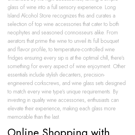
glass of wine into a full sensory experience. Long
Island Alcohol Store recognizes this and curates a
selection of top wine accessories that cater to both
neophytes and seasoned connoisseurs alike. From
aerators that prime the wine to unveil its full bouquet
and flavor profile, to temperature-controlled wine
fridges ensuring every sip is at the optimal chill, there’s
something for every aspect of wine enjoyment. Other
essentials include stylish decanters, precision-
engineered corkscrews, and wine glass sets designed
to match every wine type’s unique requirements. By
investing in quality wine accessories, enthusiasts can
elevate their experience, making each glass more
memorable than the last.
Online Shopping with