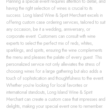
Planning a special event requires attention to detail, and
having the right selection of wines is crucial to its
success. Long Island Wine & Spirit Merchant excels in
offering custom case ordering services, tailored to suit
any occasion, be it a wedding, anniversary, or
corporate event. Customers can consult with wine
experts to select the perfect mix of reds, whites,
sparklings, and spirits, ensuring the wine complements
the menu and pleases the palate of every guest. This
personalized service not only alleviates the stress of
choosing wines for a large gathering but also adds a
touch of sophistication and thoughtfulness to the event.
Whether you’re looking for local favorites or
international standouts, Long Island Wine & Spirit
Merchant can create a custom case that impresses and
delights, making your special event one to remember.