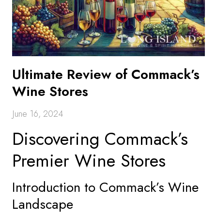
Ultimate Review of Commack’s
Wine Stores
June 16, 2024
Discovering Commack’s
Premier Wine Stores
Introduction to Commack’s Wine
Landscape