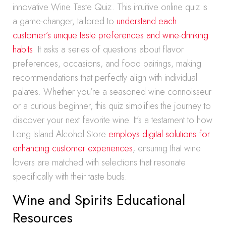
innovative Wine Taste Quiz. This intuitive online quiz is
a game-changer, tailored to
understand each
customer’s unique taste preferences and wine-drinking
habits
. It asks a series of questions about flavor
preferences, occasions, and food pairings, making
recommendations that perfectly align with individual
palates. Whether you’re a seasoned wine connoisseur
or a curious beginner, this quiz simplifies the journey to
discover your next favorite wine. It’s a testament to how
Long Island Alcohol Store
employs digital solutions for
enhancing customer experiences
, ensuring that wine
lovers are matched with selections that resonate
specifically with their taste buds.
Wine and Spirits Educational
Resources