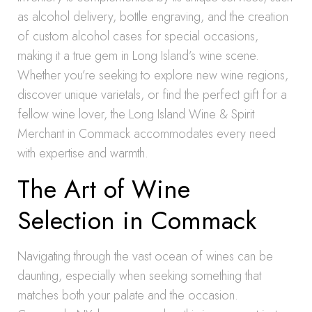
as alcohol delivery, bottle engraving, and the creation
of custom alcohol cases for special occasions,
making it a true gem in Long Island’s wine scene.
Whether you’re seeking to explore new wine regions,
discover unique varietals, or find the perfect gift for a
fellow wine lover, the Long Island Wine & Spirit
Merchant in Commack accommodates every need
with expertise and warmth.
The Art of Wine
Selection in Commack
Navigating through the vast ocean of wines can be
daunting, especially when seeking something that
matches both your palate and the occasion.