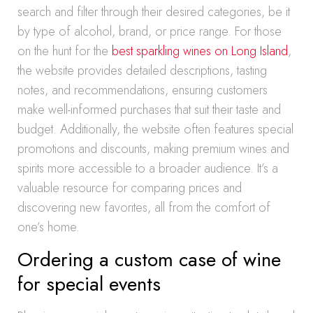
search and filter through their desired categories, be it
by type of alcohol, brand, or price range. For those
on the hunt for the
best sparkling wines on Long Island
,
the website provides detailed descriptions, tasting
notes, and recommendations, ensuring customers
make well-informed purchases that suit their taste and
budget. Additionally, the website often features special
promotions and discounts, making premium wines and
spirits more accessible to a broader audience. It’s a
valuable resource for comparing prices and
discovering new favorites, all from the comfort of
one’s home.
Ordering a custom case of wine
for special events