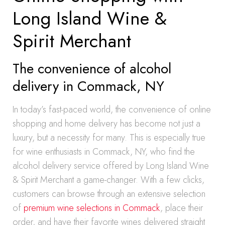
Long Island Wine &
Spirit Merchant
The convenience of alcohol
delivery in Commack, NY
In today’s fast-paced world, the convenience of online
shopping and home delivery has become not just a
luxury, but a necessity for many. This is especially true
for wine enthusiasts in Commack, NY, who find the
alcohol delivery service offered by Long Island Wine
& Spirit Merchant a game-changer. With a few clicks,
customers can browse through an extensive selection
of
premium wine selections in Commack
, place their
order, and have their favorite wines delivered straight