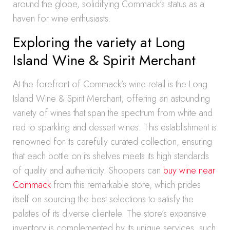
around the globe, solidifying Commack’s status as a
haven for wine enthusiasts.
Exploring the variety at Long
Island Wine & Spirit Merchant
At the forefront of Commack’s wine retail is the Long
Island Wine & Spirit Merchant, offering an astounding
variety of wines that span the spectrum from white and
red to sparkling and dessert wines. This establishment is
renowned for its carefully curated collection, ensuring
that each bottle on its shelves meets its high standards
of quality and authenticity. Shoppers can
buy wine near
Commack
from this remarkable store, which prides
itself on sourcing the best selections to satisfy the
palates of its diverse clientele. The store’s expansive
inventory is complemented by its unique services, such