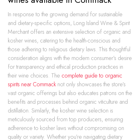
In response to the growing demand for sustainable
and dietary-specific options, Long Island Wine & Spirit
Merchant offers an extensive selection of organic and
kosher wines, catering to the health-conscious and
those adhering to religious dietary laws. This thoughtful
consideration aligns with the modern consumer’s desire
for transparency and ethical production practices in
their wine choices. The
complete guide to organic
spirits near Commack
not only showcases the store’s
vast organic offerings but also educates patrons on the
benefits and processes behind organic viticulture and
distillation. Similarly, the kosher wine selection is
meticulously sourced from top producers, ensuring
adherence to kosher laws without compromising on
quality or variety. Whether you’re navigating dietary