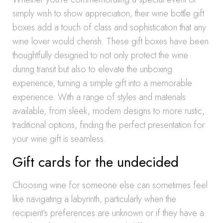
simply wish to show appreciation, their wine bottle gift
boxes add a touch of class and sophistication that any
wine lover would cherish. These gift boxes have been
thoughtfully designed to not only protect the wine
during transit but also to elevate the unboxing
experience, turning a simple gift into a memorable
experience. With a range of styles and materials
available, from sleek, modern designs to more rustic,
traditional options, finding the perfect presentation for
your wine gift is seamless.
Gift cards for the undecided
Choosing wine for someone else can sometimes feel
like navigating a labyrinth, particularly when the
recipient’s preferences are unknown or if they have a