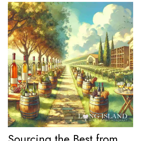
Sourcing the Best from