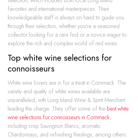
selection, which includes both local Long Island
favorites and international masterpieces. Their
knowledgeable staff is always on hand to guide you
through their selection, whether you’re a seasoned
collector looking for a rare find or a novice eager to
explore the rich and complex world of red wines.
Top white wine selections for
connoisseurs
White wine lovers are in for a treat in Commack. The
variety and quality of white wines available are
unparalleled, with Long Island Wine & Spirit Merchant
leading the charge. They offer some of the
best white
wine selections for connoisseurs in Commack
,
including crisp Sauvignon Blancs, aromatic
Chardonnays, and refreshing Rieslings, among others.