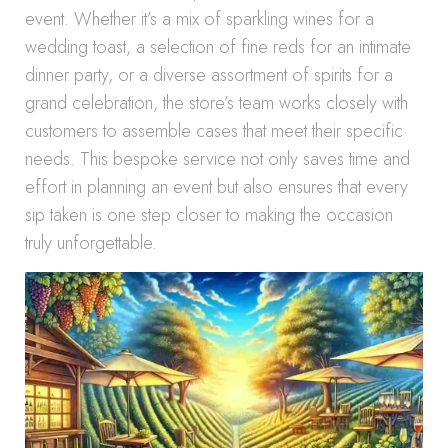
event. Whether it’s a mix of sparkling wines for a
wedding toast, a selection of fine reds for an intimate
dinner party, or a diverse assortment of spirits for a
grand celebration, the store’s team works closely with
customers to assemble cases that meet their specific
needs. This bespoke service not only saves time and
effort in planning an event but also ensures that every
sip taken is one step closer to making the occasion
truly unforgettable.