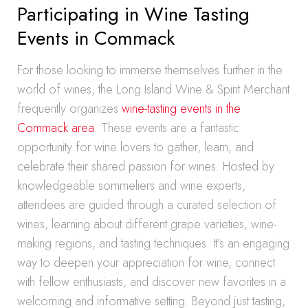
Participating in Wine Tasting
Events in Commack
For those looking to immerse themselves further in the
world of wines, the Long Island Wine & Spirit Merchant
frequently organizes
wine-tasting events in the
Commack area
. These events are a fantastic
opportunity for wine lovers to gather, learn, and
celebrate their shared passion for wines. Hosted by
knowledgeable sommeliers and wine experts,
attendees are guided through a curated selection of
wines, learning about different grape varieties, wine-
making regions, and tasting techniques. It’s an engaging
way to deepen your appreciation for wine, connect
with fellow enthusiasts, and discover new favorites in a
welcoming and informative setting. Beyond just tasting,