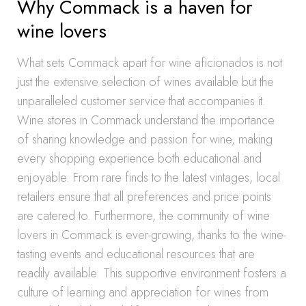
Why Commack is a haven for
wine lovers
What sets Commack apart for wine aficionados is not
just the extensive selection of wines available but the
unparalleled customer service that accompanies it.
Wine stores in Commack understand the importance
of sharing knowledge and passion for wine, making
every shopping experience both educational and
enjoyable. From rare finds to the latest vintages, local
retailers ensure that all preferences and price points
are catered to. Furthermore, the community of wine
lovers in Commack is ever-growing, thanks to the wine-
tasting events and educational resources that are
readily available. This supportive environment fosters a
culture of learning and appreciation for wines from