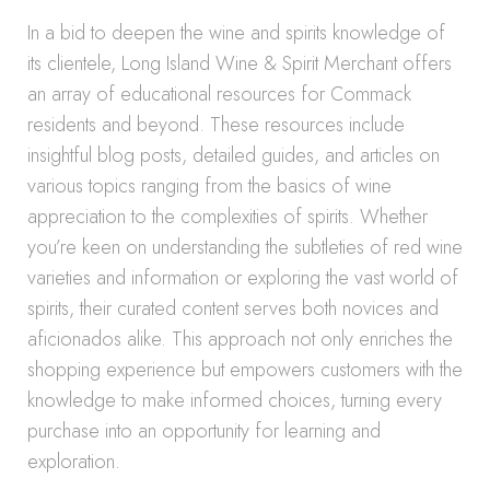
In a bid to deepen the wine and spirits knowledge of
its clientele, Long Island Wine & Spirit Merchant offers
an array of educational resources for Commack
residents and beyond. These resources include
insightful blog posts, detailed guides, and articles on
various topics ranging from the basics of wine
appreciation to the complexities of spirits. Whether
you’re keen on understanding the subtleties of red wine
varieties and information or exploring the vast world of
spirits, their curated content serves both novices and
aficionados alike. This approach not only enriches the
shopping experience but empowers customers with the
knowledge to make informed choices, turning every
purchase into an opportunity for learning and
exploration.