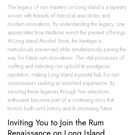
The legacy of rum mastery on Long Island is a tapestry
woven with threads of historical anecdotes and
modern innovations. By understanding this legacy, one
appreciates how traditions enrich the present offerings.
At Long Island Alcohol Store, this heritage is
meticulously preserved while simultaneously paving the
way for future rum innovations. The vital processes of
crafting and selecting rum uphold its prestigious
reputation, making Long Island a pivotal hub for rum
connoisseurs seeking an enriched experience. By
savoring these legacies through fine selections,
enthusiasts become part of a continuing story that
honors both rum’s history and its promising future.
Inviting You to Join the Rum
Renaissance on Long Island