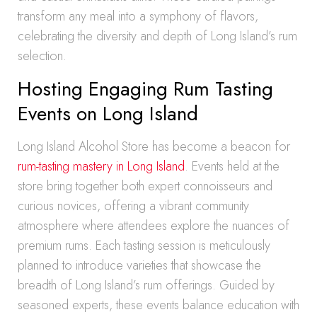
transform any meal into a symphony of flavors,
celebrating the diversity and depth of Long Island’s rum
selection.
Hosting Engaging Rum Tasting
Events on Long Island
Long Island Alcohol Store has become a beacon for
rum-tasting mastery in Long Island
. Events held at the
store bring together both expert connoisseurs and
curious novices, offering a vibrant community
atmosphere where attendees explore the nuances of
premium rums. Each tasting session is meticulously
planned to introduce varieties that showcase the
breadth of Long Island’s rum offerings. Guided by
seasoned experts, these events balance education with