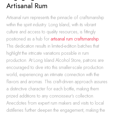
Artisanal Rum
Artisanal rum represents the pinnacle of craftsmanship
within the spirit industry. Long Island, with its vibrant
culture and access to quality resources, is fittingly
positioned as a hub for
artisanal rum craftsmanship
.
This dedication results in limited-edition batches that
highlight the intricate variations possible in rum
production. At Long Island Alcohol Store, patrons are
encouraged to dive into this smaller-scale production
world, experiencing an intimate connection with the
flavors and aromas. This craft-driven approach assures
a distinctive character for each bottle, making them
prized additions to any connoisseur’s collection.
Anecdotes from expert rum makers and visits to local
distilleries further deepen the engagement, making the