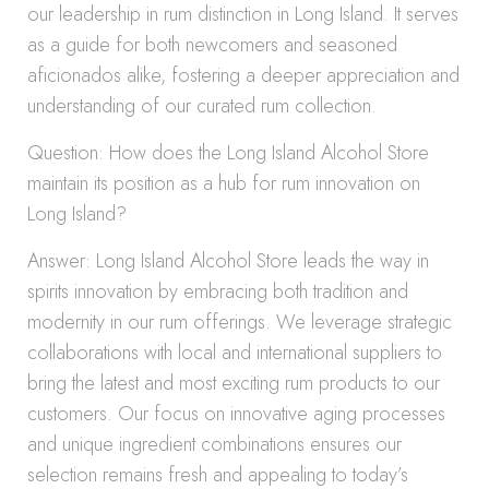
our leadership in rum distinction in Long Island. It serves
as a guide for both newcomers and seasoned
aficionados alike, fostering a deeper appreciation and
understanding of our curated rum collection.
Question: How does the Long Island Alcohol Store
maintain its position as a hub for rum innovation on
Long Island?
Answer: Long Island Alcohol Store leads the way in
spirits innovation by embracing both tradition and
modernity in our rum offerings. We leverage strategic
collaborations with local and international suppliers to
bring the latest and most exciting rum products to our
customers. Our focus on innovative aging processes
and unique ingredient combinations ensures our
selection remains fresh and appealing to today’s