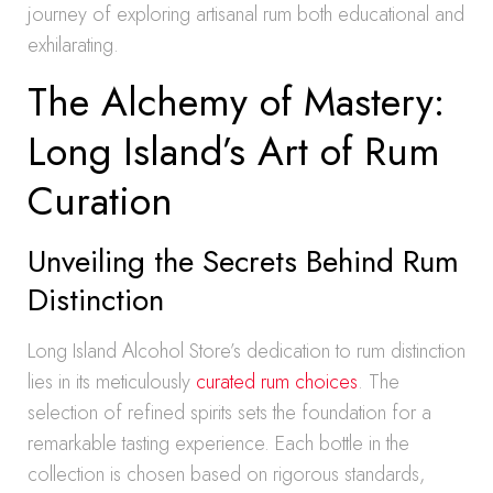
journey of exploring artisanal rum both educational and
exhilarating.
The Alchemy of Mastery:
Long Island’s Art of Rum
Curation
Unveiling the Secrets Behind Rum
Distinction
Long Island Alcohol Store’s dedication to rum distinction
lies in its meticulously
curated rum choices
. The
selection of refined spirits sets the foundation for a
remarkable tasting experience. Each bottle in the
collection is chosen based on rigorous standards,