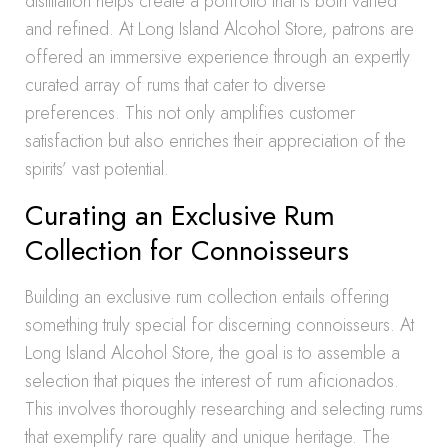
distillation helps create a portfolio that is both varied
and refined. At Long Island Alcohol Store, patrons are
offered an immersive experience through an expertly
curated array of rums that cater to diverse
preferences. This not only amplifies customer
satisfaction but also enriches their appreciation of the
spirits’ vast potential.
Curating an Exclusive Rum
Collection for Connoisseurs
Building an exclusive rum collection entails offering
something truly special for discerning connoisseurs. At
Long Island Alcohol Store, the goal is to assemble a
selection that piques the interest of rum aficionados.
This involves thoroughly researching and selecting rums
that exemplify rare quality and unique heritage. The