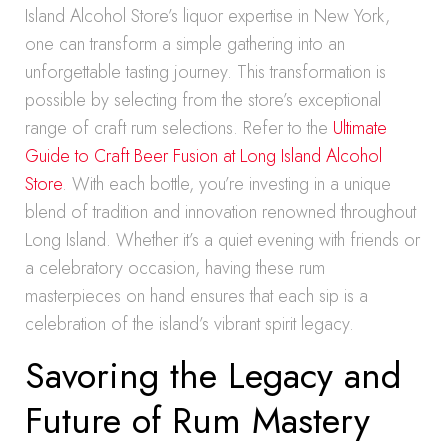
Island Alcohol Store’s liquor expertise in New York,
one can transform a simple gathering into an
unforgettable tasting journey. This transformation is
possible by selecting from the store’s exceptional
range of craft rum selections. Refer to the
Ultimate
Guide to Craft Beer Fusion at Long Island Alcohol
Store
. With each bottle, you’re investing in a unique
blend of tradition and innovation renowned throughout
Long Island. Whether it’s a quiet evening with friends or
a celebratory occasion, having these rum
masterpieces on hand ensures that each sip is a
celebration of the island’s vibrant spirit legacy.
Savoring the Legacy and
Future of Rum Mastery