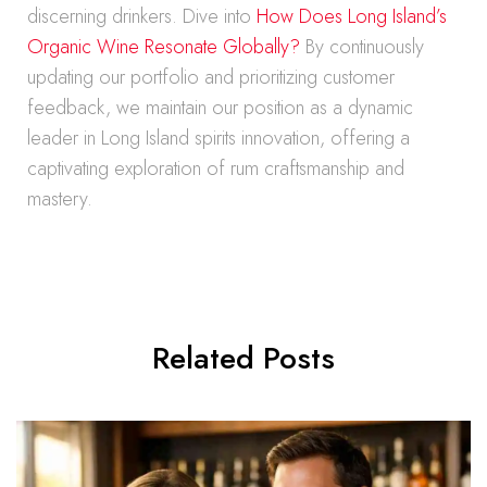
discerning drinkers. Dive into
How Does Long Island’s
Organic Wine Resonate Globally?
By continuously
updating our portfolio and prioritizing customer
feedback, we maintain our position as a dynamic
leader in Long Island spirits innovation, offering a
captivating exploration of rum craftsmanship and
mastery.
Related Posts