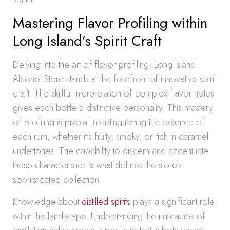
Mastering Flavor Profiling within
Long Island’s Spirit Craft
Delving into the art of flavor profiling, Long Island
Alcohol Store stands at the forefront of innovative spirit
craft. The skillful interpretation of complex flavor notes
gives each bottle a distinctive personality. This mastery
of profiling is pivotal in distinguishing the essence of
each rum, whether it’s fruity, smoky, or rich in caramel
undertones. The capability to discern and accentuate
these characteristics is what defines the store’s
sophisticated collection.
Knowledge about
distilled spirits
plays a significant role
within this landscape. Understanding the intricacies of