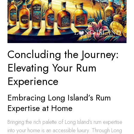
Concluding the Journey:
Elevating Your Rum
Experience
Embracing Long Island’s Rum
Expertise at Home
Bringing the rich palette of Long Island’s rum expertise
into your home is an accessible luxury. Through Long