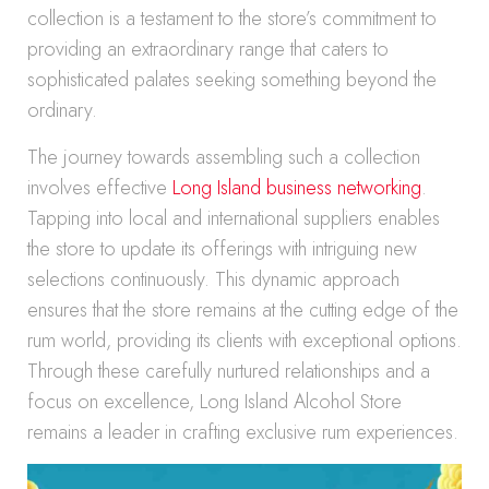
collection is a testament to the store’s commitment to
providing an extraordinary range that caters to
sophisticated palates seeking something beyond the
ordinary.
The journey towards assembling such a collection
involves effective
Long Island business networking
.
Tapping into local and international suppliers enables
the store to update its offerings with intriguing new
selections continuously. This dynamic approach
ensures that the store remains at the cutting edge of the
rum world, providing its clients with exceptional options.
Through these carefully nurtured relationships and a
focus on excellence, Long Island Alcohol Store
remains a leader in crafting exclusive rum experiences.