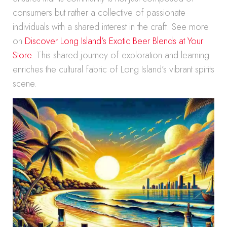
consumers but rather a collective of passionate
individuals with a shared interest in the craft. See more
on
Discover Long Island’s Exotic Beer Blends at Your
Store
. This shared journey of exploration and learning
enriches the cultural fabric of Long Island’s vibrant spirits
scene.