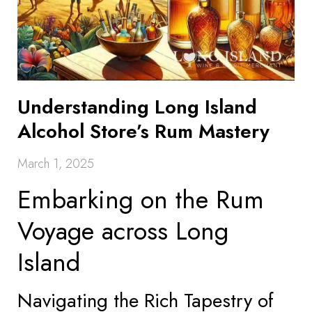
Understanding Long Island
Alcohol Store’s Rum Mastery
March 1, 2025
Embarking on the Rum
Voyage across Long
Island
Navigating the Rich Tapestry of