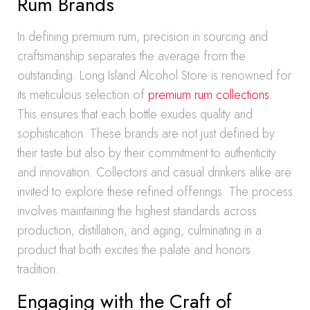
Rum Brands
In defining premium rum, precision in sourcing and
craftsmanship separates the average from the
outstanding. Long Island Alcohol Store is renowned for
its meticulous selection of
premium rum collections
.
This ensures that each bottle exudes quality and
sophistication. These brands are not just defined by
their taste but also by their commitment to authenticity
and innovation. Collectors and casual drinkers alike are
invited to explore these refined offerings. The process
involves maintaining the highest standards across
production, distillation, and aging, culminating in a
product that both excites the palate and honors
tradition.
Engaging with the Craft of