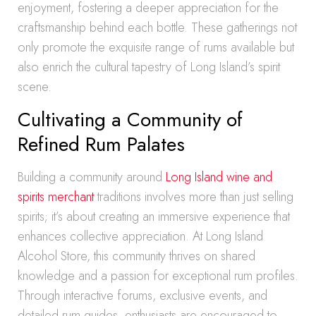
enjoyment, fostering a deeper appreciation for the
craftsmanship behind each bottle. These gatherings not
only promote the exquisite range of rums available but
also enrich the cultural tapestry of Long Island’s spirit
scene.
Cultivating a Community of
Refined Rum Palates
Building a community around
Long Island wine and
spirits merchant
traditions involves more than just selling
spirits; it’s about creating an immersive experience that
enhances collective appreciation. At Long Island
Alcohol Store, this community thrives on shared
knowledge and a passion for exceptional rum profiles.
Through interactive forums, exclusive events, and
detailed rum guides, enthusiasts are encouraged to