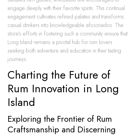
engage deeply with their favorite spirits. This continual
engagement cultivates refined palates and transforms
casual drinkers into knowledgeable aficionados. The
store’s efforts in fostering such a community ensure that
Long Island remains a pivotal hub for rum lovers
seeking both adventure and education in their tasting
journeys.
Charting the Future of
Rum Innovation in Long
Island
Exploring the Frontier of Rum
Craftsmanship and Discerning