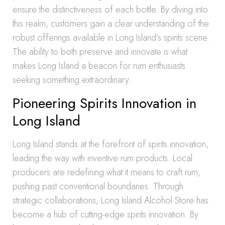
ensure the distinctiveness of each bottle. By diving into
this realm, customers gain a clear understanding of the
robust offerings available in Long Island’s spirits scene.
The ability to both preserve and innovate is what
makes Long Island a beacon for rum enthusiasts
seeking something extraordinary.
Pioneering Spirits Innovation in
Long Island
Long Island stands at the forefront of spirits innovation,
leading the way with inventive rum products. Local
producers are redefining what it means to craft rum,
pushing past conventional boundaries. Through
strategic collaborations, Long Island Alcohol Store has
become a hub of cutting-edge spirits innovation. By