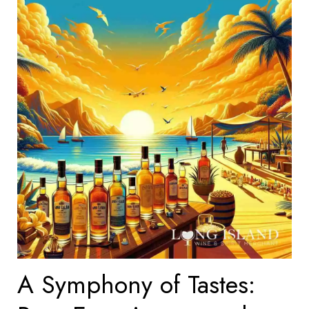
A Symphony of Tastes: