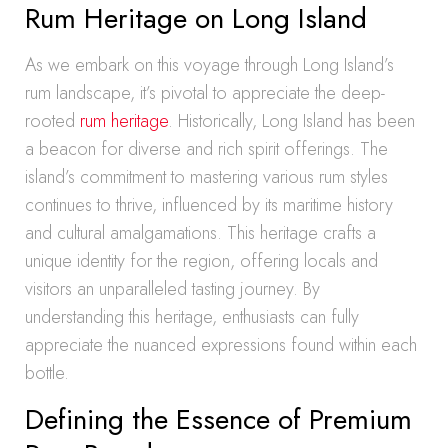
Rum Heritage on Long Island
As we embark on this voyage through Long Island’s
rum landscape, it’s pivotal to appreciate the deep-
rooted
rum heritage
. Historically, Long Island has been
a beacon for diverse and rich spirit offerings. The
island’s commitment to mastering various rum styles
continues to thrive, influenced by its maritime history
and cultural amalgamations. This heritage crafts a
unique identity for the region, offering locals and
visitors an unparalleled tasting journey. By
understanding this heritage, enthusiasts can fully
appreciate the nuanced expressions found within each
bottle.
Defining the Essence of Premium