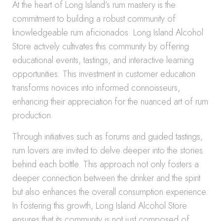
At the heart of Long Island’s rum mastery is the
commitment to building a robust community of
knowledgeable rum aficionados. Long Island Alcohol
Store actively cultivates this community by offering
educational events, tastings, and interactive learning
opportunities. This investment in customer education
transforms novices into informed connoisseurs,
enhancing their appreciation for the nuanced art of rum
production.
Through initiatives such as forums and guided tastings,
rum lovers are invited to delve deeper into the stories
behind each bottle. This approach not only fosters a
deeper connection between the drinker and the spirit
but also enhances the overall consumption experience.
In fostering this growth, Long Island Alcohol Store
ensures that its community is not just composed of