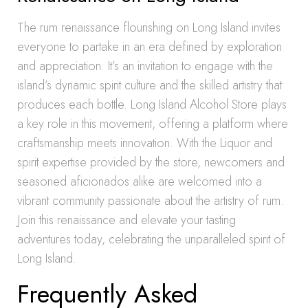
The rum renaissance flourishing on Long Island invites
everyone to partake in an era defined by exploration
and appreciation. It’s an invitation to engage with the
island’s dynamic spirit culture and the skilled artistry that
produces each bottle. Long Island Alcohol Store plays
a key role in this movement, offering a platform where
craftsmanship meets innovation. With the Liquor and
spirit expertise provided by the store, newcomers and
seasoned aficionados alike are welcomed into a
vibrant community passionate about the artistry of rum.
Join this renaissance and elevate your tasting
adventures today, celebrating the unparalleled spirit of
Long Island.
Frequently Asked