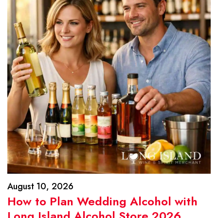
August 10, 2026
How to Plan Wedding Alcohol with
Long Island Alcohol Store 2026