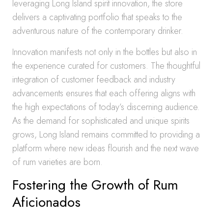
leveraging Long Island spirit innovation, the store
delivers a captivating portfolio that speaks to the
adventurous nature of the contemporary drinker.
Innovation manifests not only in the bottles but also in
the experience curated for customers. The thoughtful
integration of customer feedback and industry
advancements ensures that each offering aligns with
the high expectations of today’s discerning audience.
As the demand for sophisticated and unique spirits
grows, Long Island remains committed to providing a
platform where new ideas flourish and the next wave
of rum varieties are born.
Fostering the Growth of Rum
Aficionados