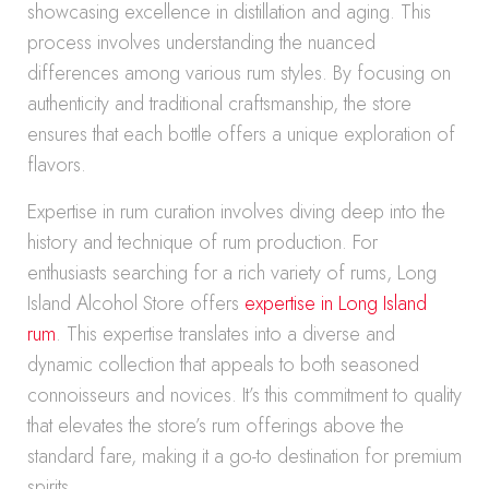
showcasing excellence in distillation and aging. This
process involves understanding the nuanced
differences among various rum styles. By focusing on
authenticity and traditional craftsmanship, the store
ensures that each bottle offers a unique exploration of
flavors.
Expertise in rum curation involves diving deep into the
history and technique of rum production. For
enthusiasts searching for a rich variety of rums, Long
Island Alcohol Store offers
expertise in Long Island
rum
. This expertise translates into a diverse and
dynamic collection that appeals to both seasoned
connoisseurs and novices. It’s this commitment to quality
that elevates the store’s rum offerings above the
standard fare, making it a go-to destination for premium
spirits.