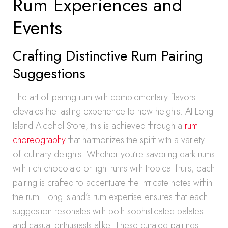
Rum Experiences and
Events
Crafting Distinctive Rum Pairing
Suggestions
The art of pairing rum with complementary flavors
elevates the tasting experience to new heights. At Long
Island Alcohol Store, this is achieved through a
rum
choreography
that harmonizes the spirit with a variety
of culinary delights. Whether you’re savoring dark rums
with rich chocolate or light rums with tropical fruits, each
pairing is crafted to accentuate the intricate notes within
the rum. Long Island’s rum expertise ensures that each
suggestion resonates with both sophisticated palates
and casual enthusiasts alike. These curated pairings