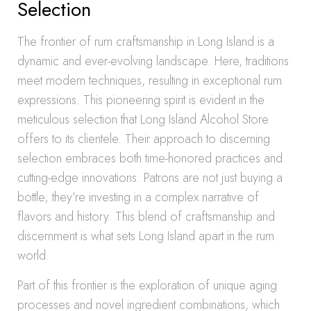
Selection
The frontier of rum craftsmanship in Long Island is a
dynamic and ever-evolving landscape. Here, traditions
meet modern techniques, resulting in exceptional rum
expressions. This pioneering spirit is evident in the
meticulous selection that Long Island Alcohol Store
offers to its clientele. Their approach to discerning
selection embraces both time-honored practices and
cutting-edge innovations. Patrons are not just buying a
bottle; they’re investing in a complex narrative of
flavors and history. This blend of craftsmanship and
discernment is what sets Long Island apart in the rum
world.
Part of this frontier is the exploration of unique aging
processes and novel ingredient combinations, which