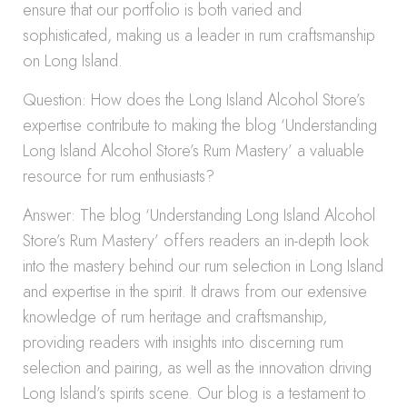
ensure that our portfolio is both varied and
sophisticated, making us a leader in rum craftsmanship
on Long Island.
Question: How does the Long Island Alcohol Store’s
expertise contribute to making the blog ‘Understanding
Long Island Alcohol Store’s Rum Mastery’ a valuable
resource for rum enthusiasts?
Answer: The blog ‘Understanding Long Island Alcohol
Store’s Rum Mastery’ offers readers an in-depth look
into the mastery behind our rum selection in Long Island
and expertise in the spirit. It draws from our extensive
knowledge of rum heritage and craftsmanship,
providing readers with insights into discerning rum
selection and pairing, as well as the innovation driving
Long Island’s spirits scene. Our blog is a testament to