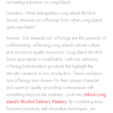
rum-tasting expertise on Long Island.
Question: What distinguishes Long Island Alcohol
Store’s artisanal rum offerings from other Long Island
spirit merchants?
Answer: Our artisanal rum offerings are the pinnacle of
craftsmanship, reflecting Long Island’s vibrant culture
and access to quality resources. Long Island Alcohol
Store specializes in small-batch, craft rum selection,
offering limited-edition products that highlight the
intricate variations in rum production. These exclusive
rum offerings are chosen for their unique character
and superior quality, providing connoisseurs with
something beyond the ordinary. Look into
Unlock Long
Island’s Alcohol Delivery Mastery
. By combining time-
honored practices with innovative techniques, we