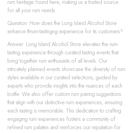
rum heritage found here, making us a trusted source
for all your rum needs.
Question: How does the Long Island Alcohol Store
enhance thrum-tastingng experience for its customers?
Answer: Long Island Alcohol Store elevates the rum-
tasting experience through curated tasting events that
bring together rum enthusiasts of all levels. Our
intricately planned events showcase the diversity of rum
styles available in our curated selections, guided by
experts who provide insights into the nuances of each
bottle. We also offer custom rum pairing suggestions
that align with our distinctive rum experiences, ensuring
each tasting is memorable. This dedication to crafting
engaging rum experiences fosters a community of
refined rum palates and reinforces our reputation for