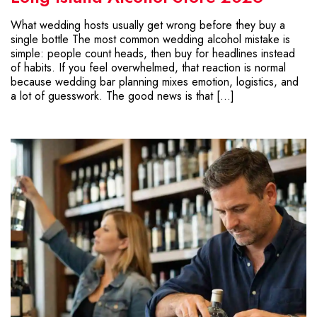
What wedding hosts usually get wrong before they buy a
single bottle The most common wedding alcohol mistake is
simple: people count heads, then buy for headlines instead
of habits. If you feel overwhelmed, that reaction is normal
because wedding bar planning mixes emotion, logistics, and
a lot of guesswork. The good news is that […]