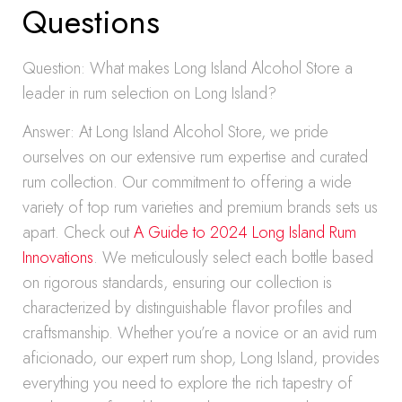
Questions
Question: What makes Long Island Alcohol Store a
leader in rum selection on Long Island?
Answer: At Long Island Alcohol Store, we pride
ourselves on our extensive rum expertise and curated
rum collection. Our commitment to offering a wide
variety of top rum varieties and premium brands sets us
apart. Check out
A Guide to 2024 Long Island Rum
Innovations
. We meticulously select each bottle based
on rigorous standards, ensuring our collection is
characterized by distinguishable flavor profiles and
craftsmanship. Whether you’re a novice or an avid rum
aficionado, our expert rum shop, Long Island, provides
everything you need to explore the rich tapestry of