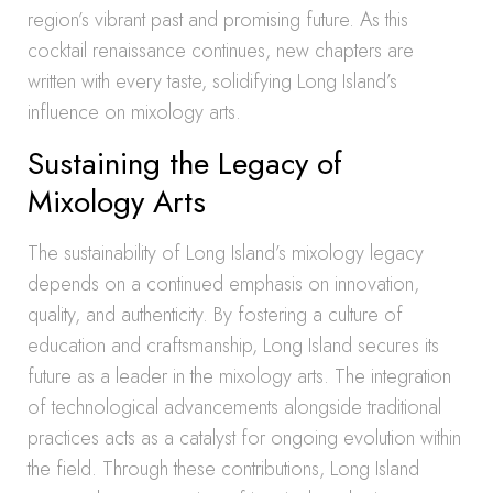
region’s vibrant past and promising future. As this
cocktail renaissance continues, new chapters are
written with every taste, solidifying Long Island’s
influence on mixology arts.
Sustaining the Legacy of
Mixology Arts
The sustainability of Long Island’s mixology legacy
depends on a continued emphasis on innovation,
quality, and authenticity. By fostering a culture of
education and craftsmanship, Long Island secures its
future as a leader in the mixology arts. The integration
of technological advancements alongside traditional
practices acts as a catalyst for ongoing evolution within
the field. Through these contributions, Long Island