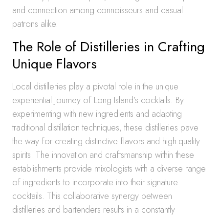
and connection among connoisseurs and casual
patrons alike.
The Role of Distilleries in Crafting
Unique Flavors
Local distilleries play a pivotal role in the unique
experiential journey of Long Island’s cocktails. By
experimenting with new ingredients and adapting
traditional distillation techniques, these distilleries pave
the way for creating distinctive flavors and high-quality
spirits. The innovation and craftsmanship within these
establishments provide mixologists with a diverse range
of ingredients to incorporate into their signature
cocktails. This collaborative synergy between
distilleries and bartenders results in a constantly