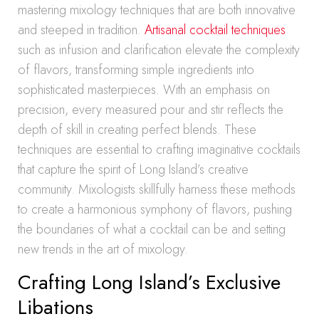
mastering mixology techniques that are both innovative
and steeped in tradition.
Artisanal cocktail techniques
such as infusion and clarification elevate the complexity
of flavors, transforming simple ingredients into
sophisticated masterpieces. With an emphasis on
precision, every measured pour and stir reflects the
depth of skill in creating perfect blends. These
techniques are essential to crafting imaginative cocktails
that capture the spirit of Long Island’s creative
community. Mixologists skillfully harness these methods
to create a harmonious symphony of flavors, pushing
the boundaries of what a cocktail can be and setting
new trends in the art of mixology.
Crafting Long Island’s Exclusive
Libations