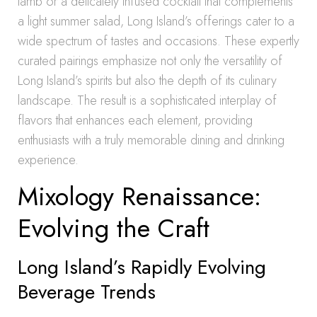
lamb or a delicately infused cocktail that complements
a light summer salad, Long Island’s offerings cater to a
wide spectrum of tastes and occasions. These expertly
curated pairings emphasize not only the versatility of
Long Island’s spirits but also the depth of its culinary
landscape. The result is a sophisticated interplay of
flavors that enhances each element, providing
enthusiasts with a truly memorable dining and drinking
experience.
Mixology Renaissance:
Evolving the Craft
Long Island’s Rapidly Evolving
Beverage Trends