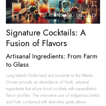
Signature Cocktails: A
Fusion of Flavors
Artisanal Ingredients: From Farm
to Glass
Long Island’s fertile land and proximity to the Atlantic
Ocean provide an abundance of fresh, artisanal
ingredients that infuse local cocktails with unparalleled
flavor profiles. The innovative use of indigenous herbs
and fruits combined with distinctive spirits allows