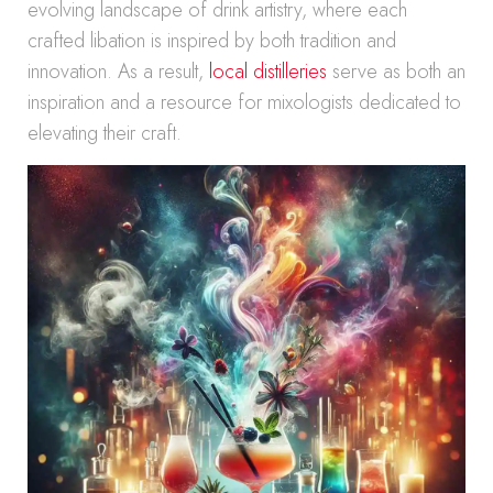
evolving landscape of drink artistry, where each
crafted libation is inspired by both tradition and
innovation. As a result,
local distilleries
serve as both an
inspiration and a resource for mixologists dedicated to
elevating their craft.