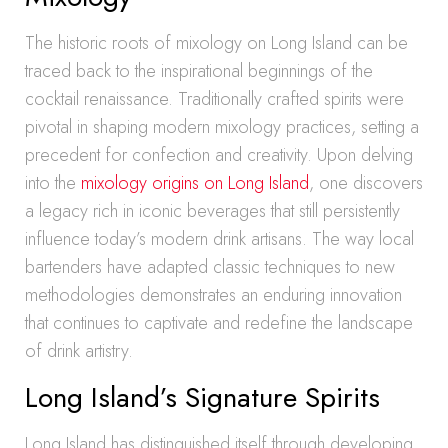
The historic roots of mixology on Long Island can be
traced back to the inspirational beginnings of the
cocktail renaissance. Traditionally crafted spirits were
pivotal in shaping modern mixology practices, setting a
precedent for confection and creativity. Upon delving
into the
mixology origins on Long Island
, one discovers
a legacy rich in iconic beverages that still persistently
influence today’s modern drink artisans. The way local
bartenders have adapted classic techniques to new
methodologies demonstrates an enduring innovation
that continues to captivate and redefine the landscape
of drink artistry.
Long Island’s Signature Spirits
Long Island has distinguished itself through developing