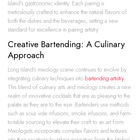
Island’s gastronomic identity. Each pairing is
meticulously crafted to enhance the natural flavors of
both the dishes and the beverages, setting a new
standard for excellence in pairing artistry.
Creative Bartending: A Culinary
Approach
Long Island’s mixology scene continues to evolve by
integrating culinary techniques into
bartending artistry
.
This blend of culinary arts and mixology creates a new
realm of innovative cocktails that are as pleasing to the
palate as they are to the eye. Bartenders use methods
such as sous vide infusions, smoke infusions, and farm-
to-table sourcing to elevate their craft to an art form.
Mixologists incorporate complex flavors and textures
into their creations by taking inspiration from the kitchen.