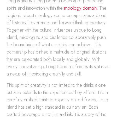
Long Island has long been a beacon of pioneering
spirits and innovation within the
mixology domain
. The
region’s robust mixology scene encapsulates a blend
of historical reverence and forward-thinking creativity.
Together with the cultural influences unique to Long
Island, mixologists and distilleries collaboratively push
the boundaries of what cocktails can achieve. This
partnership has birthed a multitude of original libations
that are celebrated both locally and globally. With
every innovative sip, Long Island reinforces its status as
a nexus of intoxicating creativity and skill.
This spirit of creativity is not limited to the drinks alone
but also extends to the experiences they afford. From
carefully crafted spirits to expertly paired foods, Long
Island has set a high standard in culinary art. Each
crafted beverage is not just a drink; it is a story of the