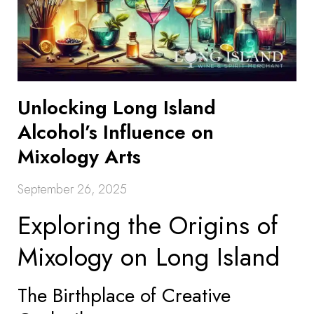
Unlocking Long Island
Alcohol’s Influence on
Mixology Arts
September 26, 2025
Exploring the Origins of
Mixology on Long Island
The Birthplace of Creative