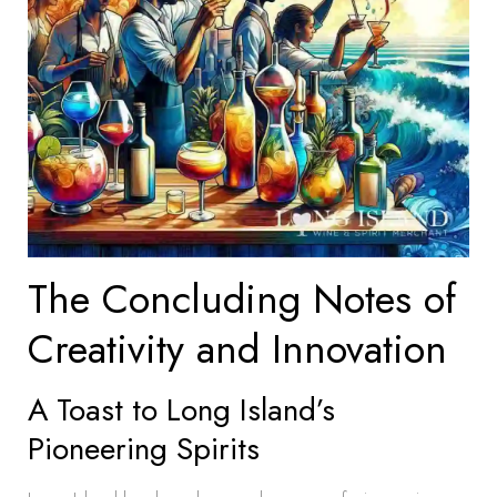
The Concluding Notes of
Creativity and Innovation
A Toast to Long Island’s
Pioneering Spirits