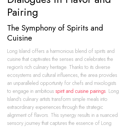
Pairing
The Symphony of Spirits and
Cuisine
Long Island offers a harmonious blend of spirits and
cuisine that captivates the senses and celebrates the
region’s rich culinary heritage. Thanks to its diverse
ecosystems and cultural influences, the area provides
an unparalleled opportunity for chefs and mixologists
to engage in ambitious
spirit and cuisine pairings
. Long
Island’s culinary artists transform simple meals into
extraordinary experiences through the strategic
alignment of flavors. This synergy results in a nuanced
sensory journey that captures the essence of Long