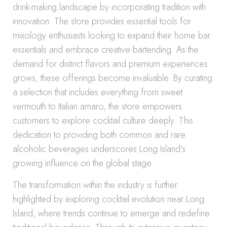
drink-making landscape by incorporating tradition with
innovation. The store provides essential tools for
mixology enthusiasts looking to expand their home bar
essentials and embrace creative bartending. As the
demand for distinct flavors and premium experiences
grows, these offerings become invaluable. By curating
a selection that includes everything from sweet
vermouth to Italian amaro, the store empowers
customers to explore cocktail culture deeply. This
dedication to providing both common and rare
alcoholic beverages underscores Long Island’s
growing influence on the global stage.
The transformation within the industry is further
highlighted by exploring cocktail evolution near Long
Island, where trends continue to emerge and redefine