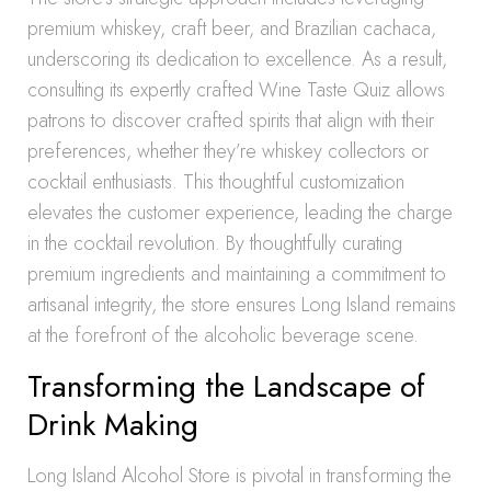
premium whiskey, craft beer, and Brazilian cachaca,
underscoring its dedication to excellence. As a result,
consulting its expertly crafted Wine Taste Quiz allows
patrons to discover crafted spirits that align with their
preferences, whether they’re whiskey collectors or
cocktail enthusiasts. This thoughtful customization
elevates the customer experience, leading the charge
in the cocktail revolution. By thoughtfully curating
premium ingredients and maintaining a commitment to
artisanal integrity, the store ensures Long Island remains
at the forefront of the alcoholic beverage scene.
Transforming the Landscape of
Drink Making
Long Island Alcohol Store is pivotal in transforming the