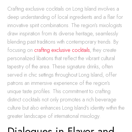
Crafting exclusive cocktails on Long Island involves a
deep understanding of local ingredients and a flair for
innovative spirit combinations. The region’s mixologists
draw inspiration from its diverse heritage, seamlessly
blending past traditions with contemporary trends. By
focusing on
crafting exclusive cocktails
, they create
personalized libations that reflect the vibrant cultural
tapestry of the area. These signature drinks, often
served in chic settings throughout Long Island, offer
patrons an immersive experience of the region’s
unique taste profiles. This commitment to crafting
distinct cocktails not only promotes a rich beverage
culture but also enhances Long Island’s identity within the
greater landscape of international mixology.
Dialogues in Flavor and