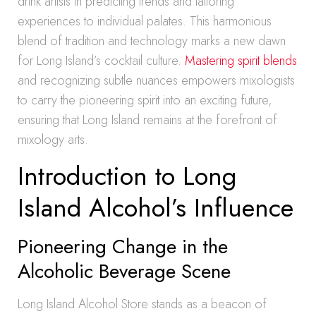
drink artists in predicting trends and tailoring
experiences to individual palates. This harmonious
blend of tradition and technology marks a new dawn
for Long Island’s cocktail culture.
Mastering spirit blends
and recognizing subtle nuances empowers mixologists
to carry the pioneering spirit into an exciting future,
ensuring that Long Island remains at the forefront of
mixology arts.
Introduction to Long
Island Alcohol’s Influence
Pioneering Change in the
Alcoholic Beverage Scene
Long Island Alcohol Store stands as a beacon of