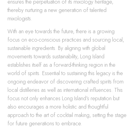
ensures the perpetuation of its mixology heritage,
thereby nurturing a new generation of talented
mixologists.
With an eye towards the future, there is a growing
focus on eco-conscious practices and sourcing local,
sustainable ingredients. By aligning with global
movements towards sustainability, Long Island
establishes itself as a forward-thinking region in the
world of spirits. Essential to sustaining this legacy is the
ongoing endeavor of discovering crafted spirits from
local distilleries as well as international influences. This
focus not only enhances Long Island’s reputation but
also encourages a more holistic and thoughtful
approach to the art of cocktail making, setting the stage
for future generations to embrace.