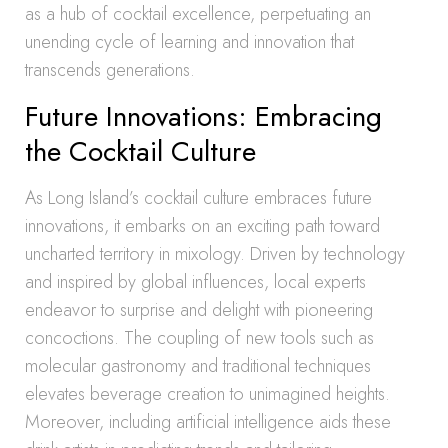
as a hub of cocktail excellence, perpetuating an
unending cycle of learning and innovation that
transcends generations.
Future Innovations: Embracing
the Cocktail Culture
As Long Island’s cocktail culture embraces future
innovations, it embarks on an exciting path toward
uncharted territory in mixology. Driven by technology
and inspired by global influences, local experts
endeavor to surprise and delight with pioneering
concoctions. The coupling of new tools such as
molecular gastronomy and traditional techniques
elevates beverage creation to unimagined heights.
Moreover, including artificial intelligence aids these