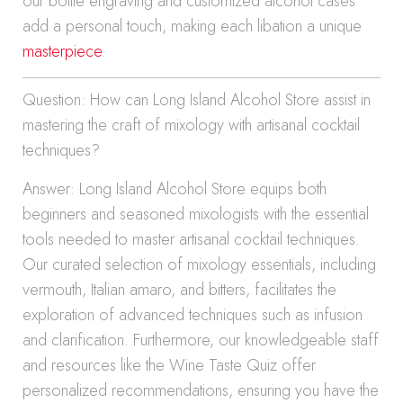
our bottle engraving and customized alcohol cases
add a personal touch, making each libation a unique
masterpiece
.
Question: How can Long Island Alcohol Store assist in
mastering the craft of mixology with artisanal cocktail
techniques?
Answer: Long Island Alcohol Store equips both
beginners and seasoned mixologists with the essential
tools needed to master artisanal cocktail techniques.
Our curated selection of mixology essentials, including
vermouth, Italian amaro, and bitters, facilitates the
exploration of advanced techniques such as infusion
and clarification. Furthermore, our knowledgeable staff
and resources like the Wine Taste Quiz offer
personalized recommendations, ensuring you have the