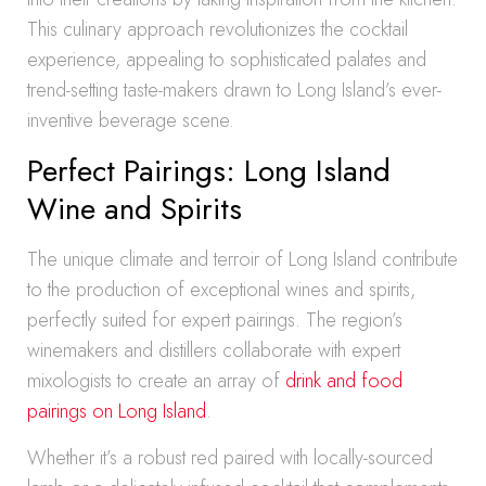
This culinary approach revolutionizes the cocktail
experience, appealing to sophisticated palates and
trend-setting taste-makers drawn to Long Island’s ever-
inventive beverage scene.
Perfect Pairings: Long Island
Wine and Spirits
The unique climate and terroir of Long Island contribute
to the production of exceptional wines and spirits,
perfectly suited for expert pairings. The region’s
winemakers and distillers collaborate with expert
mixologists to create an array of
drink and food
pairings on Long Island
.
Whether it’s a robust red paired with locally-sourced