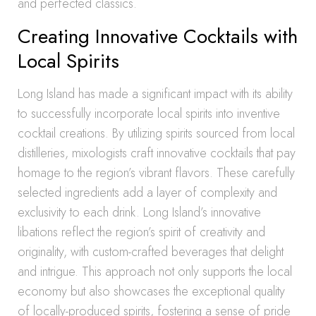
and perfected classics.
Creating Innovative Cocktails with
Local Spirits
Long Island has made a significant impact with its ability
to successfully incorporate local spirits into inventive
cocktail creations. By utilizing spirits sourced from local
distilleries, mixologists craft innovative cocktails that pay
homage to the region’s vibrant flavors. These carefully
selected ingredients add a layer of complexity and
exclusivity to each drink. Long Island’s innovative
libations reflect the region’s spirit of creativity and
originality, with custom-crafted beverages that delight
and intrigue. This approach not only supports the local
economy but also showcases the exceptional quality
of locally-produced spirits, fostering a sense of pride