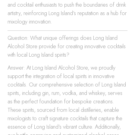
and cocktail enthusiasts to push the boundaries of drink
artistry, reinforcing Long Island’s reputation as a hub for
mixology innovation.
Question: What unique offerings does Long Island
Alcohol Store provide for creating innovative cocktails
with local Long Island spirits?
Answer: At Long Island Alcohol Store, we proudly
support the integration of local spirits in innovative
cocktails. Our comprehensive selection of Long Island
spirits, including gin, rum, vodka, and whiskey, serves
as the perfect foundation for bespoke creations.
These spirits, sourced from local distilleries, enable
mixologists to craft signature cocktails that capture the
essence of Long Island’s vibrant culture. Additionally,