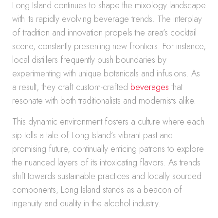
Long Island continues to shape the mixology landscape
with its rapidly evolving beverage trends. The interplay
of tradition and innovation propels the area’s cocktail
scene, constantly presenting new frontiers. For instance,
local distillers frequently push boundaries by
experimenting with unique botanicals and infusions. As
a result, they craft custom-crafted
beverages
that
resonate with both traditionalists and modernists alike.
This dynamic environment fosters a culture where each
sip tells a tale of Long Island’s vibrant past and
promising future, continually enticing patrons to explore
the nuanced layers of its intoxicating flavors. As trends
shift towards sustainable practices and locally sourced
components, Long Island stands as a beacon of
ingenuity and quality in the alcohol industry.