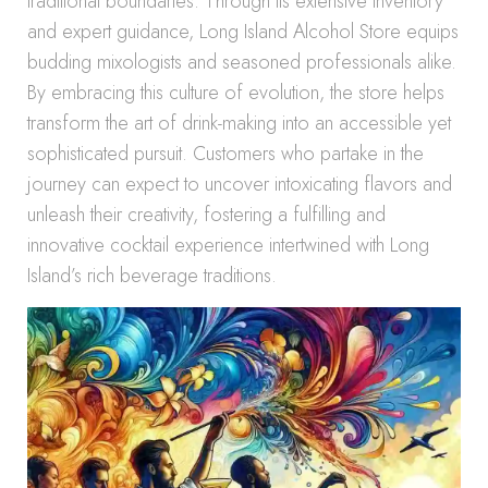
traditional boundaries. Through its extensive inventory
and expert guidance, Long Island Alcohol Store equips
budding mixologists and seasoned professionals alike.
By embracing this culture of evolution, the store helps
transform the art of drink-making into an accessible yet
sophisticated pursuit. Customers who partake in the
journey can expect to uncover intoxicating flavors and
unleash their creativity, fostering a fulfilling and
innovative cocktail experience intertwined with Long
Island’s rich beverage traditions.