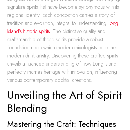
signature spirits that have become synonymous with its
regional identity. Each concoction carries a story of
tradition and evolution, integral to understanding
Long
Island’s historic spirits
. The distinctive quality and
craftsmanship of these spirits provide a robust
foundation upon which modern mixologists build their
modern drink artistry. Discovering these crafted spirits
unveils a nuanced understanding of how Long Island
perfectly marries heritage with innovation, influencing
various contemporary cocktail creations.
Unveiling the Art of Spirit
Blending
Mastering the Craft: Techniques