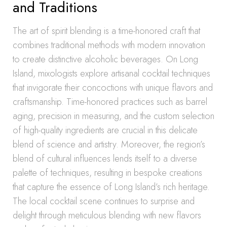
and Traditions
The art of spirit blending is a time-honored craft that
combines traditional methods with modern innovation
to create distinctive alcoholic beverages. On Long
Island, mixologists explore artisanal cocktail techniques
that invigorate their concoctions with unique flavors and
craftsmanship. Time-honored practices such as barrel
aging, precision in measuring, and the custom selection
of high-quality ingredients are crucial in this delicate
blend of science and artistry. Moreover, the region’s
blend of cultural influences lends itself to a diverse
palette of techniques, resulting in bespoke creations
that capture the essence of Long Island’s rich heritage.
The local cocktail scene continues to surprise and
delight through meticulous blending with new flavors