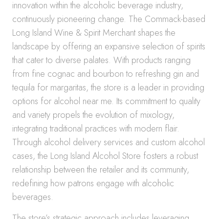
innovation within the alcoholic beverage industry,
continuously pioneering change. The Commack-based
Long Island Wine & Spirit Merchant shapes the
landscape by offering an expansive selection of spirits
that cater to diverse palates. With products ranging
from fine cognac and bourbon to refreshing gin and
tequila for margaritas, the store is a leader in providing
options for alcohol near me. Its commitment to quality
and variety propels the evolution of mixology,
integrating traditional practices with modern flair.
Through alcohol delivery services and custom alcohol
cases, the Long Island Alcohol Store fosters a robust
relationship between the retailer and its community,
redefining how patrons engage with alcoholic
beverages.
The store’s strategic approach includes leveraging