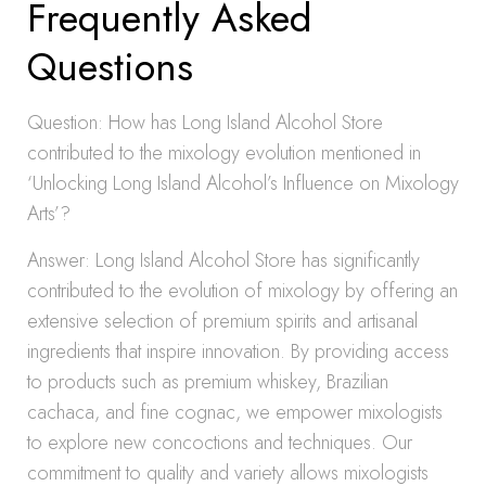
Frequently Asked
Questions
Question: How has Long Island Alcohol Store
contributed to the mixology evolution mentioned in
‘Unlocking Long Island Alcohol’s Influence on Mixology
Arts’?
Answer: Long Island Alcohol Store has significantly
contributed to the evolution of mixology by offering an
extensive selection of premium spirits and artisanal
ingredients that inspire innovation. By providing access
to products such as premium whiskey, Brazilian
cachaca, and fine cognac, we empower mixologists
to explore new concoctions and techniques. Our
commitment to quality and variety allows mixologists