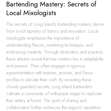
Bartending Mastery: Secrets of
Local Mixologists
The secrets of Long Island’s bartending mastery derive
from a rich tapestry of history and innovation. Local
mixologists emphasize the importance of
understanding flavors, mastering techniques, and
embracing creativity. Through dedication and practice,
these artisans reveal that true mastery lies in adaptability
and passion. They often engage in rigorous
experimentation with textures, aromas, and flavor
profiles to elevate their craft. By revealing these
closely guarded secrets, Long Island bartenders
cultivate a community of enthusiasts eager to replicate
their artistry at home. This spirit of sharing and
collaboration further enhances the region’s reputation