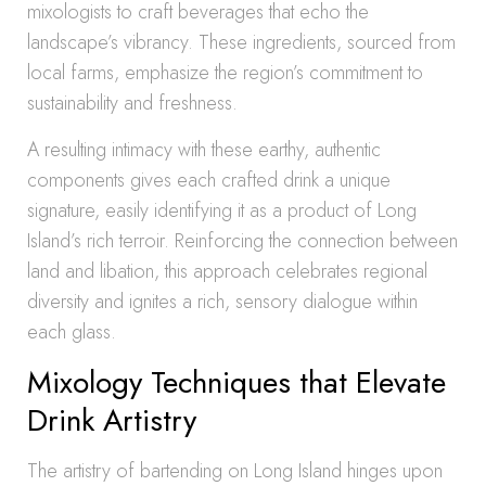
mixologists to craft beverages that echo the
landscape’s vibrancy. These ingredients, sourced from
local farms, emphasize the region’s commitment to
sustainability and freshness.
A resulting intimacy with these earthy, authentic
components gives each crafted drink a unique
signature, easily identifying it as a product of Long
Island’s rich terroir. Reinforcing the connection between
land and libation, this approach celebrates regional
diversity and ignites a rich, sensory dialogue within
each glass.
Mixology Techniques that Elevate
Drink Artistry
The artistry of bartending on Long Island hinges upon