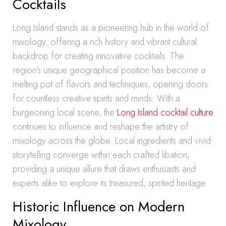
Cocktails
Long Island stands as a pioneering hub in the world of
mixology, offering a rich history and vibrant cultural
backdrop for creating innovative cocktails. The
region’s unique geographical position has become a
melting pot of flavors and techniques, opening doors
for countless creative spirits and minds. With a
burgeoning local scene, the
Long Island cocktail culture
continues to influence and reshape the artistry of
mixology across the globe. Local ingredients and vivid
storytelling converge within each crafted libation,
providing a unique allure that draws enthusiasts and
experts alike to explore its treasured, spirited heritage.
Historic Influence on Modern
Mixology