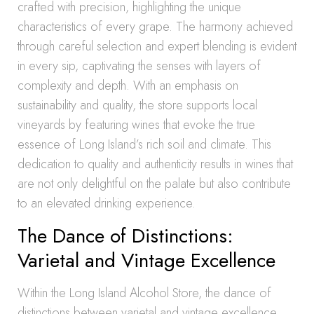
crafted with precision, highlighting the unique
characteristics of every grape. The harmony achieved
through careful selection and expert blending is evident
in every sip, captivating the senses with layers of
complexity and depth. With an emphasis on
sustainability and quality, the store supports local
vineyards by featuring wines that evoke the true
essence of Long Island’s rich soil and climate. This
dedication to quality and authenticity results in wines that
are not only delightful on the palate but also contribute
to an elevated drinking experience.
The Dance of Distinctions:
Varietal and Vintage Excellence
Within the Long Island Alcohol Store, the dance of
distinctions between varietal and vintage excellence