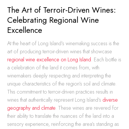
The Art of Terroir-Driven Wines:
Celebrating Regional Wine
Excellence
At the heart of Long Island’s winemaking success is the
art of producing terroir-driven wines that showcase
regional wine excellence on Long Island
. Each bottle is
a celebration of the land it comes from, with
winemakers deeply respecting and interpreting the
unique characteristics of the region’s soil and climate.
This commitment to terroir-driven practices results in
wines that authentically represent Long Island’s
diverse
geography and climate
. These wines are revered for
their ability to translate the nuances of the land into a
sensory experience, reinforcing the area’s standing as