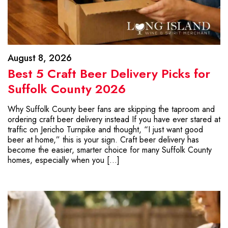
August 8, 2026
Best 5 Craft Beer Delivery Picks for
Suffolk County 2026
Why Suffolk County beer fans are skipping the taproom and
ordering craft beer delivery instead If you have ever stared at
traffic on Jericho Turnpike and thought, “I just want good
beer at home,” this is your sign. Craft beer delivery has
become the easier, smarter choice for many Suffolk County
homes, especially when you […]