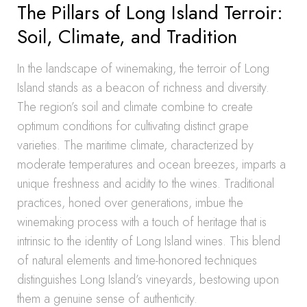
The Pillars of Long Island Terroir:
Soil, Climate, and Tradition
In the landscape of winemaking, the terroir of Long
Island stands as a beacon of richness and diversity.
The region’s soil and climate combine to create
optimum conditions for cultivating distinct grape
varieties. The maritime climate, characterized by
moderate temperatures and ocean breezes, imparts a
unique freshness and acidity to the wines. Traditional
practices, honed over generations, imbue the
winemaking process with a touch of heritage that is
intrinsic to the identity of Long Island wines. This blend
of natural elements and time-honored techniques
distinguishes Long Island’s vineyards, bestowing upon
them a genuine sense of authenticity.