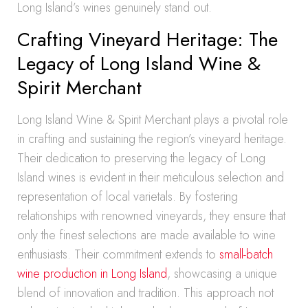
Long Island’s wines genuinely stand out.
Crafting Vineyard Heritage: The
Legacy of Long Island Wine &
Spirit Merchant
Long Island Wine & Spirit Merchant plays a pivotal role
in crafting and sustaining the region’s vineyard heritage.
Their dedication to preserving the legacy of Long
Island wines is evident in their meticulous selection and
representation of local varietals. By fostering
relationships with renowned vineyards, they ensure that
only the finest selections are made available to wine
enthusiasts. Their commitment extends to
small-batch
wine production in Long Island
, showcasing a unique
blend of innovation and tradition. This approach not