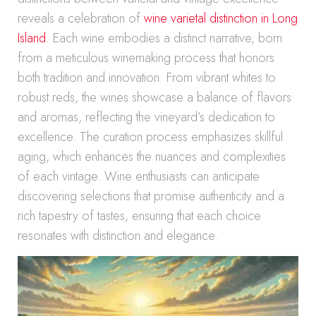
reveals a celebration of
wine varietal distinction in Long
Island
. Each wine embodies a distinct narrative, born
from a meticulous winemaking process that honors
both tradition and innovation. From vibrant whites to
robust reds, the wines showcase a balance of flavors
and aromas, reflecting the vineyard’s dedication to
excellence. The curation process emphasizes skillful
aging, which enhances the nuances and complexities
of each vintage. Wine enthusiasts can anticipate
discovering selections that promise authenticity and a
rich tapestry of tastes, ensuring that each choice
resonates with distinction and elegance.