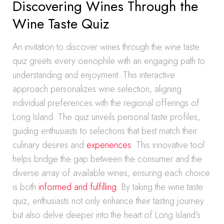
Discovering Wines Through the
Wine Taste Quiz
An invitation to discover wines through the wine taste
quiz greets every oenophile with an engaging path to
understanding and enjoyment. This interactive
approach personalizes wine selection, aligning
individual preferences with the regional offerings of
Long Island. The quiz unveils personal taste profiles,
guiding enthusiasts to selections that best match their
culinary desires and
experiences
. This innovative tool
helps bridge the gap between the consumer and the
diverse array of available wines, ensuring each choice
is both
informed and fulfilling
. By taking the wine taste
quiz, enthusiasts not only enhance their tasting journey
but also delve deeper into the heart of Long Island’s