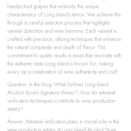
handpicked grapes that embody the unique
characteristics of Long Island’s terroir. We achieve this
through a careful selection process that highlights
varietal distinction and wine harmony. Each varietal is
crafted with precision, utilizing techniques that enhance
the natural complexity and depth of flavor. This
commitment to quality results in wines that resonate with
the authentic taste Long Island is known for, making
every sip a celebration of wine authenticity and craft.
Question: In the blog ‘What Defines Long Island
Alcohol Store’s Signature Wines?’, how do artisanal
vinification techniques contribute to wine production
artistry?
Answer: Artisanal vinification plays a crucial role in the
wine production artistry at Long Island Alcohol Store.