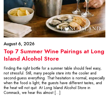
August 6, 2026
Top 7 Summer Wine Pairings at Long
Island Alcohol Store
Finding the right bottle for a summer table should feel easy,
not stressful. Still, many people stare into the cooler and
second-guess everything. That hesitation is normal, especially
when the food is light, the guests have different tastes, and
the heat will not quit. At Long Island Alcohol Store in
Commack, we hear this almost […]