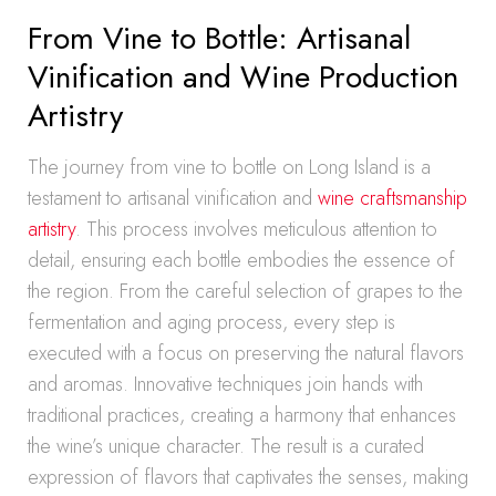
From Vine to Bottle: Artisanal
Vinification and Wine Production
Artistry
The journey from vine to bottle on Long Island is a
testament to artisanal vinification and
wine craftsmanship
artistry
. This process involves meticulous attention to
detail, ensuring each bottle embodies the essence of
the region. From the careful selection of grapes to the
fermentation and aging process, every step is
executed with a focus on preserving the natural flavors
and aromas. Innovative techniques join hands with
traditional practices, creating a harmony that enhances
the wine’s unique character. The result is a curated
expression of flavors that captivates the senses, making