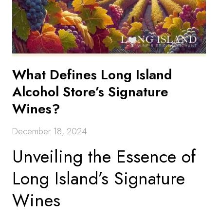
What Defines Long Island
Alcohol Store’s Signature
Wines?
December 18, 2024
Unveiling the Essence of
Long Island’s Signature
Wines