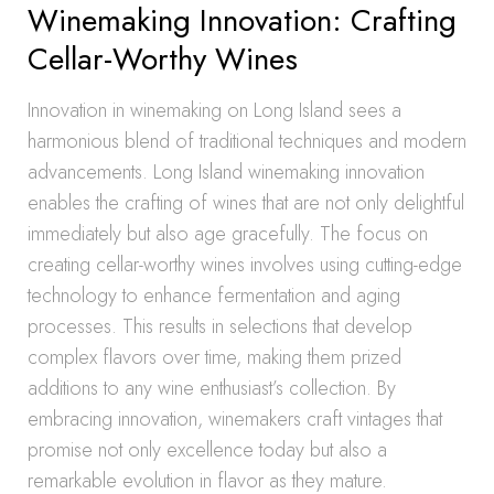
Winemaking Innovation: Crafting
Cellar-Worthy Wines
Innovation in winemaking on Long Island sees a
harmonious blend of traditional techniques and modern
advancements. Long Island winemaking innovation
enables the crafting of wines that are not only delightful
immediately but also age gracefully. The focus on
creating cellar-worthy wines involves using cutting-edge
technology to enhance fermentation and aging
processes. This results in selections that develop
complex flavors over time, making them prized
additions to any wine enthusiast’s collection. By
embracing innovation, winemakers craft vintages that
promise not only excellence today but also a
remarkable evolution in flavor as they mature.