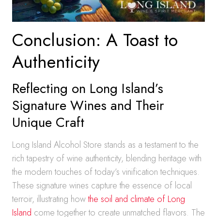
Conclusion: A Toast to
Authenticity
Reflecting on Long Island’s
Signature Wines and Their
Unique Craft
Long Island Alcohol Store stands as a testament to the
rich tapestry of wine authenticity, blending heritage with
the modern touches of today’s vinification techniques.
These signature wines capture the essence of local
terroir, illustrating how
the soil and climate of Long
Island
come together to create unmatched flavors. The