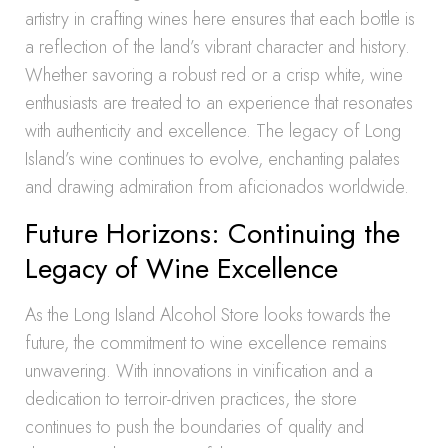
artistry in crafting wines here ensures that each bottle is
a reflection of the land’s vibrant character and history.
Whether savoring a robust red or a crisp white, wine
enthusiasts are treated to an experience that resonates
with authenticity and excellence. The legacy of Long
Island’s wine continues to evolve, enchanting palates
and drawing admiration from aficionados worldwide.
Future Horizons: Continuing the
Legacy of Wine Excellence
As the Long Island Alcohol Store looks towards the
future, the commitment to wine excellence remains
unwavering. With innovations in vinification and a
dedication to terroir-driven practices, the store
continues to push the boundaries of quality and