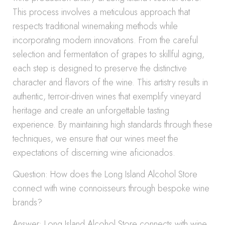
This process involves a meticulous approach that
respects traditional winemaking methods while
incorporating modern innovations. From the careful
selection and fermentation of grapes to skillful aging,
each step is designed to preserve the distinctive
character and flavors of the wine. This artistry results in
authentic, terroir-driven wines that exemplify vineyard
heritage and create an unforgettable tasting
experience. By maintaining high standards through these
techniques, we ensure that our wines meet the
expectations of discerning wine aficionados.
Question: How does the Long Island Alcohol Store
connect with wine connoisseurs through bespoke wine
brands?
Answer: Long Island Alcohol Store connects with wine