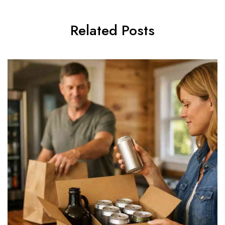
Related Posts