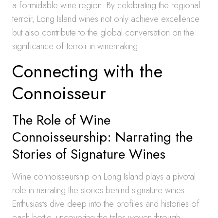
a formidable wine region. By celebrating the regional
terroir, Long Island wines not only achieve excellence
but also contribute to the global conversation on the
significance of terroir in winemaking.
Connecting with the
Connoisseur
The Role of Wine
Connoisseurship: Narrating the
Stories of Signature Wines
Wine connoisseurship on Long Island plays a pivotal
role in narrating the stories behind signature wines.
Enthusiasts dive deep into the profiles and histories of
each bottle, uncovering the tales woven through