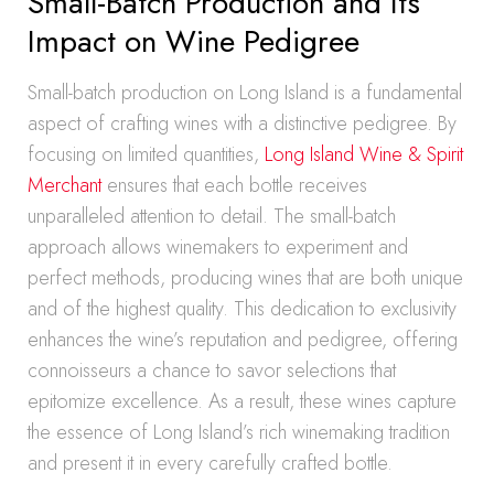
Small-Batch Production and Its
Impact on Wine Pedigree
Small-batch production on Long Island is a fundamental
aspect of crafting wines with a distinctive pedigree. By
focusing on limited quantities,
Long Island Wine & Spirit
Merchant
ensures that each bottle receives
unparalleled attention to detail. The small-batch
approach allows winemakers to experiment and
perfect methods, producing wines that are both unique
and of the highest quality. This dedication to exclusivity
enhances the wine’s reputation and pedigree, offering
connoisseurs a chance to savor selections that
epitomize excellence. As a result, these wines capture
the essence of Long Island’s rich winemaking tradition
and present it in every carefully crafted bottle.