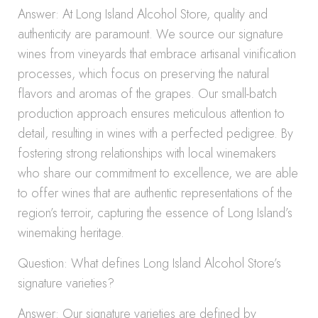
Answer: At Long Island Alcohol Store, quality and
authenticity are paramount. We source our signature
wines from vineyards that embrace artisanal vinification
processes, which focus on preserving the natural
flavors and aromas of the grapes. Our small-batch
production approach ensures meticulous attention to
detail, resulting in wines with a perfected pedigree. By
fostering strong relationships with local winemakers
who share our commitment to excellence, we are able
to offer wines that are authentic representations of the
region’s terroir, capturing the essence of Long Island’s
winemaking heritage.
Question: What defines Long Island Alcohol Store’s
signature varieties?
Answer: Our signature varieties are defined by