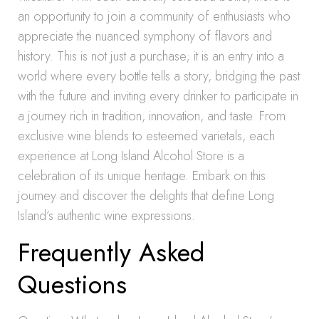
an opportunity to join a community of enthusiasts who
appreciate the nuanced symphony of flavors and
history. This is not just a purchase; it is an entry into a
world where every bottle tells a story, bridging the past
with the future and inviting every drinker to participate in
a journey rich in tradition, innovation, and taste. From
exclusive wine blends to esteemed varietals, each
experience at Long Island Alcohol Store is a
celebration of its unique heritage. Embark on this
journey and discover the delights that define Long
Island’s authentic wine expressions.
Frequently Asked
Questions