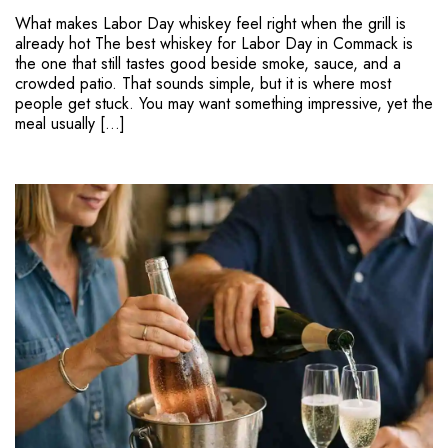
What makes Labor Day whiskey feel right when the grill is
already hot The best whiskey for Labor Day in Commack is
the one that still tastes good beside smoke, sauce, and a
crowded patio. That sounds simple, but it is where most
people get stuck. You may want something impressive, yet the
meal usually […]