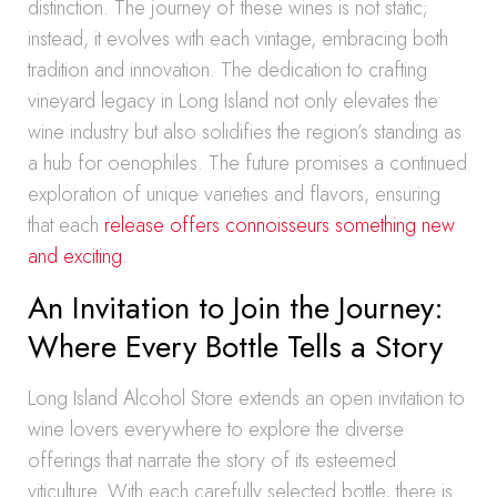
distinction. The journey of these wines is not static;
instead, it evolves with each vintage, embracing both
tradition and innovation. The dedication to crafting
vineyard legacy in Long Island not only elevates the
wine industry but also solidifies the region’s standing as
a hub for oenophiles. The future promises a continued
exploration of unique varieties and flavors, ensuring
that each
release offers connoisseurs something new
and exciting
.
An Invitation to Join the Journey:
Where Every Bottle Tells a Story
Long Island Alcohol Store extends an open invitation to
wine lovers everywhere to explore the diverse
offerings that narrate the story of its esteemed
viticulture. With each carefully selected bottle, there is