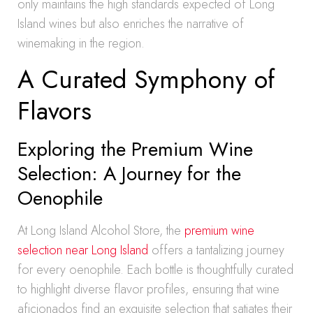
only maintains the high standards expected of Long
Island wines but also enriches the narrative of
winemaking in the region.
A Curated Symphony of
Flavors
Exploring the Premium Wine
Selection: A Journey for the
Oenophile
At Long Island Alcohol Store, the
premium wine
selection near Long Island
offers a tantalizing journey
for every oenophile. Each bottle is thoughtfully curated
to highlight diverse flavor profiles, ensuring that wine
aficionados find an exquisite selection that satiates their