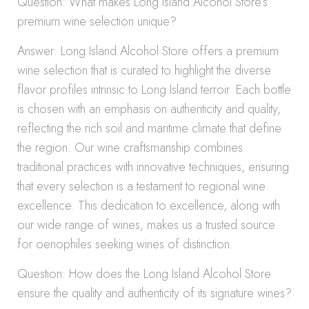
Question: What makes Long Island Alcohol Store’s
premium wine selection unique?
Answer: Long Island Alcohol Store offers a premium
wine selection that is curated to highlight the diverse
flavor profiles intrinsic to Long Island terroir. Each bottle
is chosen with an emphasis on authenticity and quality,
reflecting the rich soil and maritime climate that define
the region. Our wine craftsmanship combines
traditional practices with innovative techniques, ensuring
that every selection is a testament to regional wine
excellence. This dedication to excellence, along with
our wide range of wines, makes us a trusted source
for oenophiles seeking wines of distinction.
Question: How does the Long Island Alcohol Store
ensure the quality and authenticity of its signature wines?