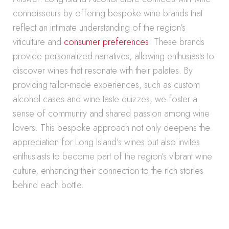
connoisseurs by offering bespoke wine brands that
reflect an intimate understanding of the region’s
viticulture and
consumer preferences
. These brands
provide personalized narratives, allowing enthusiasts to
discover wines that resonate with their palates. By
providing tailor-made experiences, such as custom
alcohol cases and wine taste quizzes, we foster a
sense of community and shared passion among wine
lovers. This bespoke approach not only deepens the
appreciation for Long Island’s wines but also invites
enthusiasts to become part of the region’s vibrant wine
culture, enhancing their connection to the rich stories
behind each bottle.