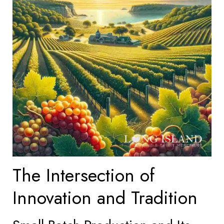
The Intersection of
Innovation and Tradition