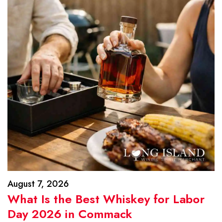
August 7, 2026
What Is the Best Whiskey for Labor
Day 2026 in Commack