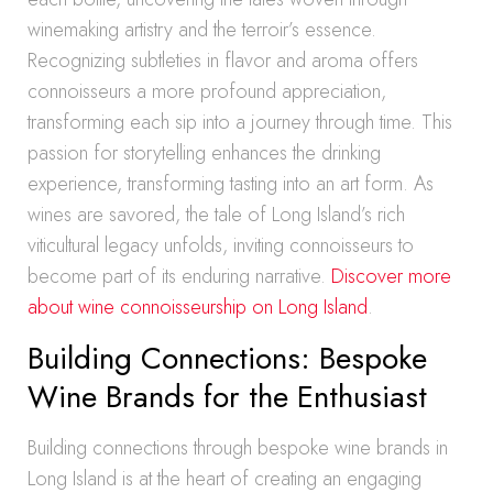
winemaking artistry and the terroir’s essence.
Recognizing subtleties in flavor and aroma offers
connoisseurs a more profound appreciation,
transforming each sip into a journey through time. This
passion for storytelling enhances the drinking
experience, transforming tasting into an art form. As
wines are savored, the tale of Long Island’s rich
viticultural legacy unfolds, inviting connoisseurs to
become part of its enduring narrative.
Discover more
about wine connoisseurship on Long Island
.
Building Connections: Bespoke
Wine Brands for the Enthusiast
Building connections through bespoke wine brands in
Long Island is at the heart of creating an engaging