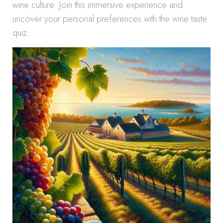
wine culture. Join this immersive experience and
uncover your personal preferences with the wine taste
quiz.