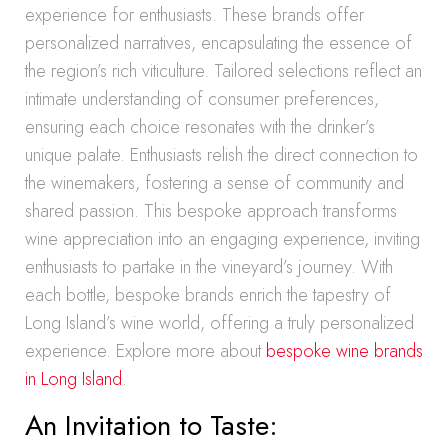
experience for enthusiasts. These brands offer
personalized narratives, encapsulating the essence of
the region’s rich viticulture. Tailored selections reflect an
intimate understanding of consumer preferences,
ensuring each choice resonates with the drinker’s
unique palate. Enthusiasts relish the direct connection to
the winemakers, fostering a sense of community and
shared passion. This bespoke approach transforms
wine appreciation into an engaging experience, inviting
enthusiasts to partake in the vineyard’s journey. With
each bottle, bespoke brands enrich the tapestry of
Long Island’s wine world, offering a truly personalized
experience. Explore more about
bespoke wine brands
in Long Island
.
An Invitation to Taste: