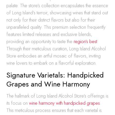
palate. The store’s collection encapsulates the essence
of Long Island’s terroir, showcasing wines that stand out
not only for their distinct flavors but also for their
unparalleled quality. This premium selection frequently
features limited releases and exclusive blends,
providing an opportunity to taste the
region’s best
.
Through their meticulous curation, Long Island Alcohol
Store embodies an artful mosaic of flavors, inviting
wine lovers to embark on a flavorful exploration.
Signature Varietals: Handpicked
Grapes and Wine Harmony
The hallmark of Long Island Alcohol Store’s offerings is
its focus on
wine harmony with handpicked grapes
.
This meticulous process ensures that each varietal is