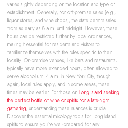
varies slightly depending on the location and type of
establishment. Generally, for off-premise sales (e.g.,
liquor stores, and wine shops), the state permits sales
from as early as 8 a.m. until midnight. However, these
hours can be restricted further by local ordinances,
making it essential for residents and visitors to
familiarize themselves with the rules specific to their
locality. On-premise venues, like bars and restaurants,
typically have more extended hours, often allowed to
serve alcohol until 4 a.m. in New York City, though
again, local rules apply, and in some areas, these
times may be earlier. For those on
Long Island seeking
the perfect bottle of wine or spirits for a late-night
gathering
, understanding these nuances is crucial.
Discover the essential mixology tools for Long Island
spirits to ensure you’re well-prepared for any