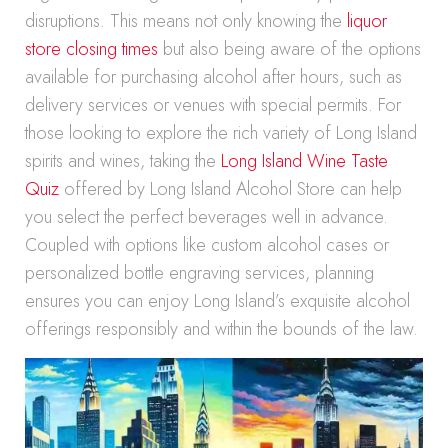
disruptions. This means not only knowing the
liquor
store closing times
but also being aware of the options
available for purchasing alcohol after hours, such as
delivery services or venues with special permits. For
those looking to explore the rich variety of Long Island
spirits and wines, taking the
Long Island Wine Taste
Quiz
offered by Long Island Alcohol Store can help
you select the perfect beverages well in advance.
Coupled with options like custom alcohol cases or
personalized bottle engraving services, planning
ensures you can enjoy Long Island’s exquisite alcohol
offerings responsibly and within the bounds of the law.