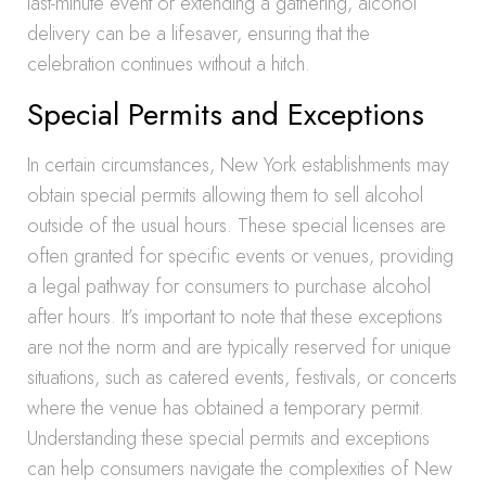
last-minute event or extending a gathering, alcohol
delivery can be a lifesaver, ensuring that the
celebration continues without a hitch.
Special Permits and Exceptions
In certain circumstances, New York establishments may
obtain special permits allowing them to sell alcohol
outside of the usual hours. These special licenses are
often granted for specific events or venues, providing
a legal pathway for consumers to purchase alcohol
after hours. It’s important to note that these exceptions
are not the norm and are typically reserved for unique
situations, such as catered events, festivals, or concerts
where the venue has obtained a temporary permit.
Understanding these special permits and exceptions
can help consumers navigate the complexities of New