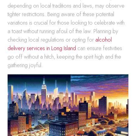
depending on local traditions and laws, may observe
tighter restrictions. Being aware of these potential
variations is crucial for those looking to celebrate with
a toast without running afoul of the law. Planning by
checking local regulations or opting for
alcohol
delivery services in Long Island
can ensure festivities
go off without a hitch, keeping the spirit high and the
gathering joyful.