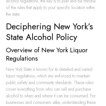
alcohol regulations, the key is to plan and be mindful
of the rules that apply to your specific location within
the state.
Deciphering New York’s
State Alcohol Policy
Overview of New York Liquor
Regulations
New York State is known for its detailed and varied
liquor regulations, which are enforced to maintain
public safety and community standards. These rules
cover everything from who can sell and purchase
alcohol to when and where it can be consumed. For
businesses and consumers alike, understanding these