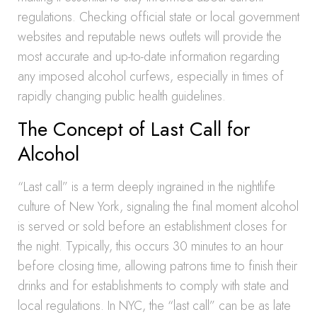
regulations. Checking official state or local government
websites and reputable news outlets will provide the
most accurate and up-to-date information regarding
any imposed alcohol curfews, especially in times of
rapidly changing public health guidelines.
The Concept of Last Call for
Alcohol
“Last call” is a term deeply ingrained in the nightlife
culture of New York, signaling the final moment alcohol
is served or sold before an establishment closes for
the night. Typically, this occurs 30 minutes to an hour
before closing time, allowing patrons time to finish their
drinks and for establishments to comply with state and
local regulations. In NYC, the “last call” can be as late