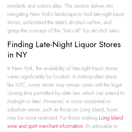
residents and visitors alike. This section delves into
navigating New York’s landscape to find late-night liquor
stores, understand the state’s alcohol curfew, and
grasp the concept of the “last call” for alcohol sales.
Finding Late-Night Liquor Stores
in NY
In New York, the availability of late-night liquor stores
varies significantly by location. In metropolitan areas
like NYC, some stores may remain open until the legal
closing time permitted by state law, which can extend to
midnight or later. However, in more residential or
suburban areas, such as those on Long Island, hours
may be more restricted. For those seeking
Long Island
wine and spirit merchant information
, it’s advisable to