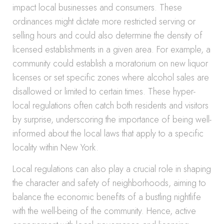
impact local businesses and consumers. These
ordinances might dictate more restricted serving or
selling hours and could also determine the density of
licensed establishments in a given area. For example, a
community could establish a moratorium on new liquor
licenses or set specific zones where alcohol sales are
disallowed or limited to certain times. These hyper-
local regulations often catch both residents and visitors
by surprise, underscoring the importance of being well-
informed about the local laws that apply to a specific
locality within New York.
Local regulations can also play a crucial role in shaping
the character and safety of neighborhoods, aiming to
balance the economic benefits of a bustling nightlife
with the well-being of the community. Hence, active