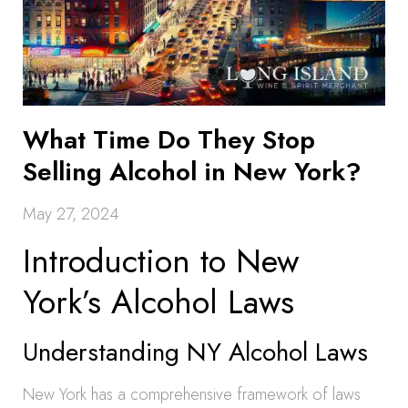
What Time Do They Stop
Selling Alcohol in New York?
May 27, 2024
Introduction to New
York’s Alcohol Laws
Understanding NY Alcohol Laws
New York has a comprehensive framework of laws