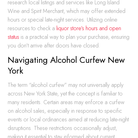
research local listings and services like Long Island
Wine and Spirit Merchant, which may offer extended
hours or special late-night services. Utilizing online
resources to check a
liquor store’s hours and open
status
is a practical way to plan your purchase, ensuring
you don’t arrive after doors have closed.
Navigating Alcohol Curfew New
York
The term “alcohol curfew” may not universally apply
across New York State, yet the concept is familiar to
many residents. Certain areas may enforce a curfew
on alcohol sales, especially in response to specific
events or local ordinances aimed at reducing late-night
disruptions. These restrictions occasionally adjust,
making it essential to stay informed about current