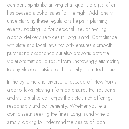
dampens spirits like arriving at a liquor store just after it
has ceased alcohol sales for the night. Additionally,
understanding these regulations helps in planning
events, stocking up for personal use, or availing
alcohol delivery services in Long Island. Compliance
with state and local laws not only ensures a smooth
purchasing experience but also prevents potential
violations that could result from unknowingly attempting
to buy alcohol outside of the legally permitted hours.
In the dynamic and diverse landscape of New York’s
alcohol laws, staying informed ensures that residents
and visitors alike can enjoy the state’s rich offerings
responsibly and conveniently. Whether you’re a
connoisseur seeking the finest Long Island wine or
simply looking to understand the basics of local