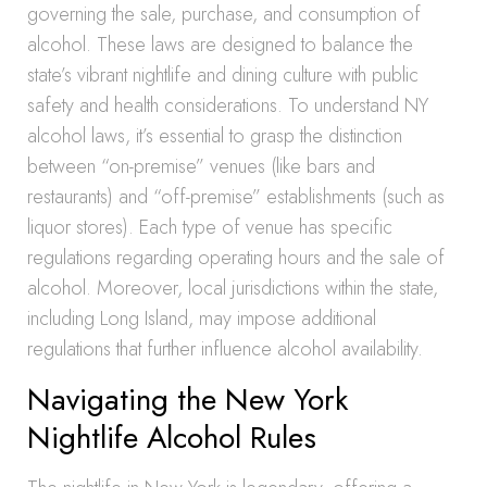
governing the sale, purchase, and consumption of
alcohol. These laws are designed to balance the
state’s vibrant nightlife and dining culture with public
safety and health considerations. To understand NY
alcohol laws, it’s essential to grasp the distinction
between “on-premise” venues (like bars and
restaurants) and “off-premise” establishments (such as
liquor stores). Each type of venue has specific
regulations regarding operating hours and the sale of
alcohol. Moreover, local jurisdictions within the state,
including Long Island, may impose additional
regulations that further influence alcohol availability.
Navigating the New York
Nightlife Alcohol Rules