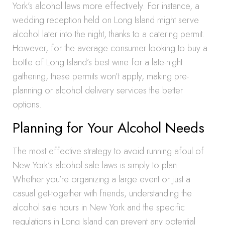
York’s alcohol laws more effectively. For instance, a
wedding reception held on Long Island might serve
alcohol later into the night, thanks to a catering permit.
However, for the average consumer looking to buy a
bottle of Long Island’s best wine for a late-night
gathering, these permits won’t apply, making pre-
planning or alcohol delivery services the better
options.
Planning for Your Alcohol Needs
The most effective strategy to avoid running afoul of
New York’s alcohol sale laws is simply to plan.
Whether you’re organizing a large event or just a
casual get-together with friends, understanding the
alcohol sale hours in New York and the specific
regulations in Long Island can prevent any potential