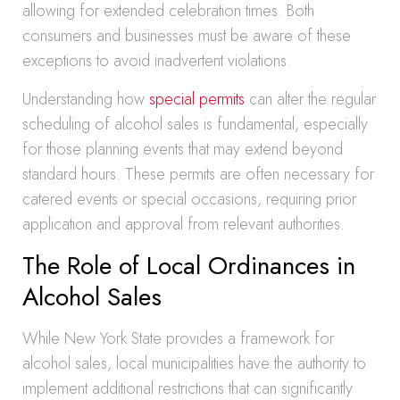
allowing for extended celebration times. Both
consumers and businesses must be aware of these
exceptions to avoid inadvertent violations.
Understanding how
special permits
can alter the regular
scheduling of alcohol sales is fundamental, especially
for those planning events that may extend beyond
standard hours. These permits are often necessary for
catered events or special occasions, requiring prior
application and approval from relevant authorities.
The Role of Local Ordinances in
Alcohol Sales
While New York State provides a framework for
alcohol sales, local municipalities have the authority to
implement additional restrictions that can significantly