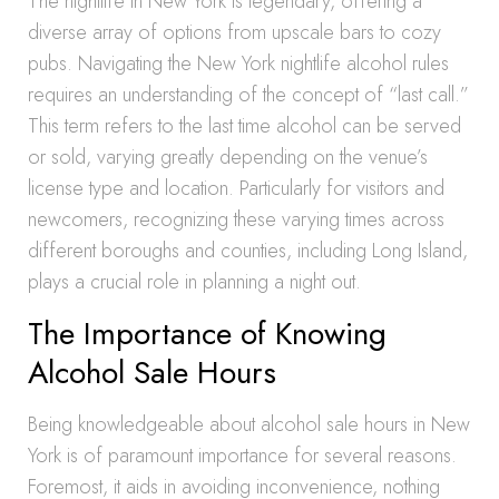
The nightlife in New York is legendary, offering a
diverse array of options from upscale bars to cozy
pubs. Navigating the New York nightlife alcohol rules
requires an understanding of the concept of “last call.”
This term refers to the last time alcohol can be served
or sold, varying greatly depending on the venue’s
license type and location. Particularly for visitors and
newcomers, recognizing these varying times across
different boroughs and counties, including Long Island,
plays a crucial role in planning a night out.
The Importance of Knowing
Alcohol Sale Hours
Being knowledgeable about alcohol sale hours in New
York is of paramount importance for several reasons.
Foremost, it aids in avoiding inconvenience, nothing