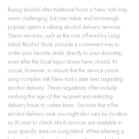
Buying alcohol after traditional hours in New York may
seem challenging, but one viable and increasingly
popular option is utilizing alcohol delivery services.
These services, such as the one offered by Long
Island Alcohol Store, provide a convenient way to
order your favorite drinks directly to your doorstep,
even after the local liquor stores have closed. It’s
crucial, however, to ensure that the service you’re
using complies with New York’s state laws regarding
alcohol delivery. These regulations often include
verifying the age of the recipient and restricting
delivery hours to certain times. Services that offer
alcohol delivery near you might also vary by location,
so it’s wise to check which services are available in
your specific area on Long Island. When planning a