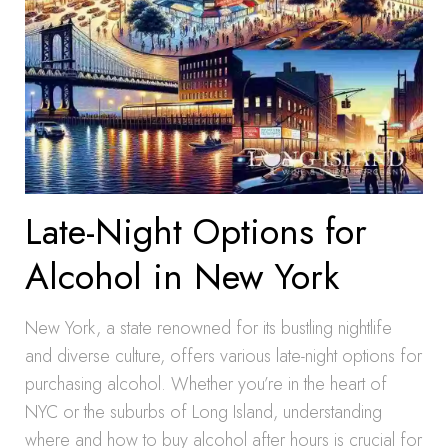
Late-Night Options for
Alcohol in New York
New York, a state renowned for its bustling nightlife
and diverse culture, offers various late-night options for
purchasing alcohol. Whether you’re in the heart of
NYC or the suburbs of Long Island, understanding
where and how to buy alcohol after hours is crucial for