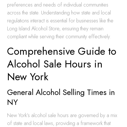
preferences and needs of individual communities
across the state. Understanding how state and local
regulations interact is essential for businesses like the
Long Island Alcohol Store, ensuring they remain
compliant while serving their community effectively.
Comprehensive Guide to
Alcohol Sale Hours in
New York
General Alcohol Selling Times in
NY
New York’s alcohol sale hours are governed by a mix
of state and local laws, providing a framework that