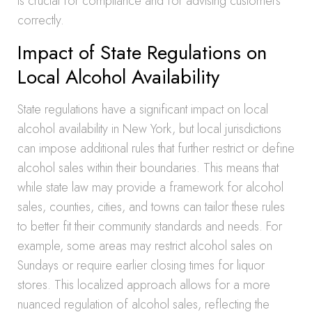
is crucial for compliance and for advising customers
correctly.
Impact of State Regulations on
Local Alcohol Availability
State regulations have a significant impact on local
alcohol availability in New York, but local jurisdictions
can impose additional rules that further restrict or define
alcohol sales within their boundaries. This means that
while state law may provide a framework for alcohol
sales, counties, cities, and towns can tailor these rules
to better fit their community standards and needs. For
example, some areas may restrict alcohol sales on
Sundays or require earlier closing times for liquor
stores. This localized approach allows for a more
nuanced regulation of alcohol sales, reflecting the