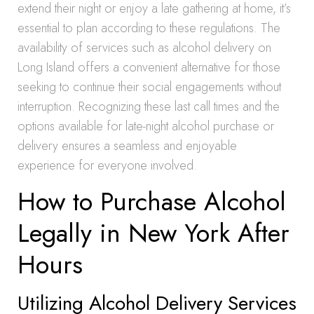
extend their night or enjoy a late gathering at home, it’s
essential to plan according to these regulations. The
availability of services such as alcohol delivery on
Long Island offers a convenient alternative for those
seeking to continue their social engagements without
interruption. Recognizing these last call times and the
options available for late-night alcohol purchase or
delivery ensures a seamless and enjoyable
experience for everyone involved.
How to Purchase Alcohol
Legally in New York After
Hours
Utilizing Alcohol Delivery Services