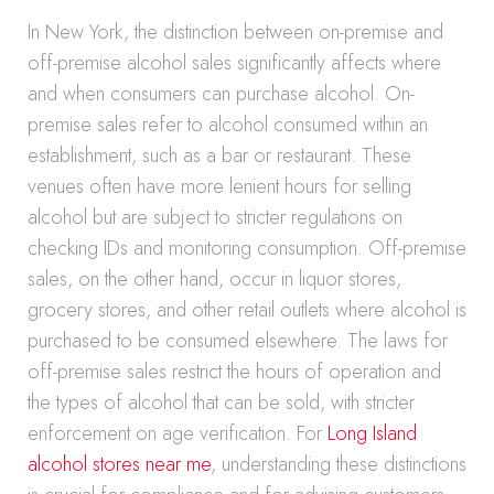
In New York, the distinction between on-premise and
off-premise alcohol sales significantly affects where
and when consumers can purchase alcohol. On-
premise sales refer to alcohol consumed within an
establishment, such as a bar or restaurant. These
venues often have more lenient hours for selling
alcohol but are subject to stricter regulations on
checking IDs and monitoring consumption. Off-premise
sales, on the other hand, occur in liquor stores,
grocery stores, and other retail outlets where alcohol is
purchased to be consumed elsewhere. The laws for
off-premise sales restrict the hours of operation and
the types of alcohol that can be sold, with stricter
enforcement on age verification. For
Long Island
alcohol stores near me
, understanding these distinctions