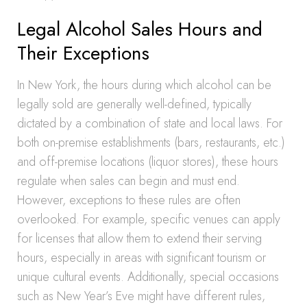
Legal Alcohol Sales Hours and
Their Exceptions
In New York, the hours during which alcohol can be
legally sold are generally well-defined, typically
dictated by a combination of state and local laws. For
both on-premise establishments (bars, restaurants, etc.)
and off-premise locations (liquor stores), these hours
regulate when sales can begin and must end.
However, exceptions to these rules are often
overlooked. For example, specific venues can apply
for licenses that allow them to extend their serving
hours, especially in areas with significant tourism or
unique cultural events. Additionally, special occasions
such as New Year’s Eve might have different rules,