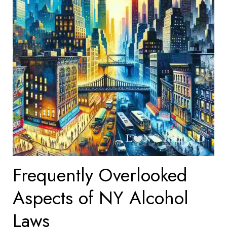
Frequently Overlooked
Aspects of NY Alcohol
Laws