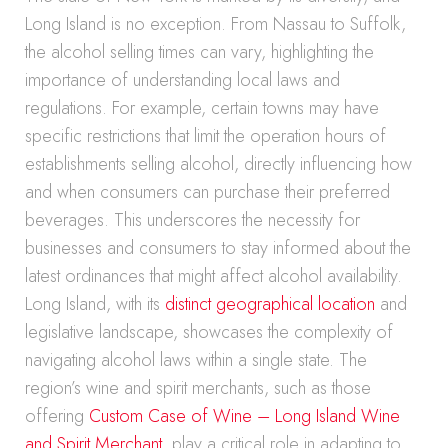
Long Island is no exception. From Nassau to Suffolk,
the alcohol selling times can vary, highlighting the
importance of understanding local laws and
regulations. For example, certain towns may have
specific restrictions that limit the operation hours of
establishments selling alcohol, directly influencing how
and when consumers can purchase their preferred
beverages. This underscores the necessity for
businesses and consumers to stay informed about the
latest ordinances that might affect alcohol availability.
Long Island, with its
distinct geographical location
and
legislative landscape, showcases the complexity of
navigating alcohol laws within a single state. The
region’s wine and spirit merchants, such as those
offering
Custom Case of Wine – Long Island Wine
and Spirit Merchant
, play a critical role in adapting to