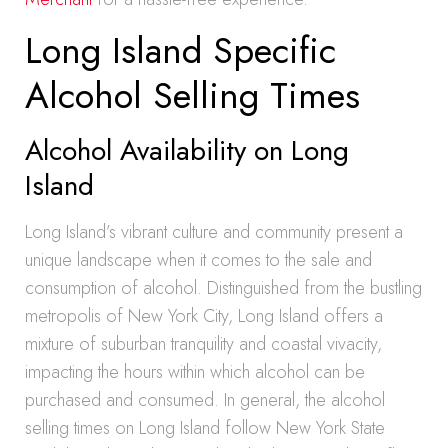
Long Island Specific
Alcohol Selling Times
Alcohol Availability on Long
Island
Long Island’s vibrant culture and community present a
unique landscape when it comes to the sale and
consumption of alcohol. Distinguished from the bustling
metropolis of New York City, Long Island offers a
mixture of suburban tranquility and coastal vivacity,
impacting the hours within which alcohol can be
purchased and consumed. In general, the alcohol
selling times on Long Island follow New York State