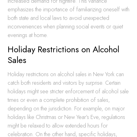
increased demand for nightlife. This variance
emphasizes the importance of familiarizing oneself with
both state and local laws to avoid unexpected
inconveniences when planning social events or quiet
evenings at home.
Holiday Restrictions on Alcohol
Sales
Holiday restrictions on alcohol sales in New York can
catch both residents and visitors by surprise. Certain
holidays might see stricter enforcement of alcohol sale
times or even a complete prohibition of sales,
depending on the jurisdiction. For example, on major
holidays like Christmas or New Year’s Eve, regulations
might be relaxed to allow extended hours for
celebration. On the other hand, specific holidays,