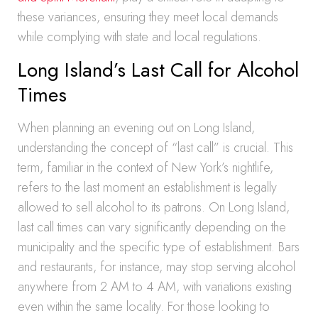
these variances, ensuring they meet local demands
while complying with state and local regulations.
Long Island’s Last Call for Alcohol
Times
When planning an evening out on Long Island,
understanding the concept of “last call” is crucial. This
term, familiar in the context of New York’s nightlife,
refers to the last moment an establishment is legally
allowed to sell alcohol to its patrons. On Long Island,
last call times can vary significantly depending on the
municipality and the specific type of establishment. Bars
and restaurants, for instance, may stop serving alcohol
anywhere from 2 AM to 4 AM, with variations existing
even within the same locality. For those looking to