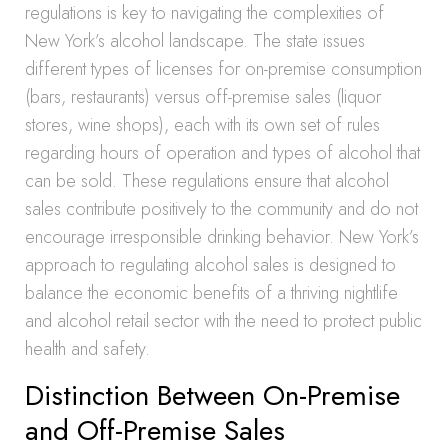
regulations is key to navigating the complexities of
New York’s alcohol landscape. The state issues
different types of licenses for on-premise consumption
(bars, restaurants) versus off-premise sales (liquor
stores, wine shops), each with its own set of rules
regarding hours of operation and types of alcohol that
can be sold. These regulations ensure that alcohol
sales contribute positively to the community and do not
encourage irresponsible drinking behavior. New York’s
approach to regulating alcohol sales is designed to
balance the economic benefits of a thriving nightlife
and alcohol retail sector with the need to protect public
health and safety.
Distinction Between On-Premise
and Off-Premise Sales