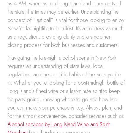
as 4 AM, whereas, on Long Island and other parts of
the state, the times may be earlier. Understanding the
concept of “last call” is vital for those looking to enjoy
New York’s nightlife to its fullest. It’s a courtesy as much
as a regulation, providing clarity and a smoother
closing process for both businesses and customers.
Navigating the late-night alcohol scene in New York
requires an understanding of state laws, local
regulations, and the specific habits of the area you’re
in. Whether you’re looking for a post-midnight bottle of
Long Island’s finest wine or a last-minute spirit to keep
the party going, knowing where to go and how late
you can make your purchase is key. Always plan, and
for the utmost convenience, consider services such as
Alcohol services by Long Island Wine and Spirit
Merchant
for a hassle-free experience.