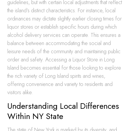
guidelines, but with certain local adjustments that reflect
the island’s distinct characteristics. For instance, local
ordinances may dictate slightly earlier closing times for
liquor stores or establish specific hours during which
alcohol delivery services can operate. This ensures a
balance between accommodating the social and
leisure needs of the community and maintaining public
order and safety. Accessing a Liquor Store in Long
Island becomes essential for those looking to explore
the rich variety of Long Island spirits and wines,
offering convenience and variety to residents and
visitors alike.
Understanding Local Differences
Within NY State
The state of New York is marked by its diversity, and