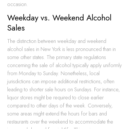
occasion.
Weekday vs. Weekend Alcohol
Sales
The distinction between weekday and weekend
alcohol sales in New York is less pronounced than in
some other states. The primary state regulations
concerning the sale of alcohol typically apply uniformly
from Monday to Sunday. Nonetheless, local
jurisdictions can impose additional restrictions, often
leading to shorter sale hours on Sundays. For instance,
liquor stores might be required to close earlier
compared to other days of the week. Conversely,
some areas might extend the hours for bars and
restaurants over the weekend to accommodate the