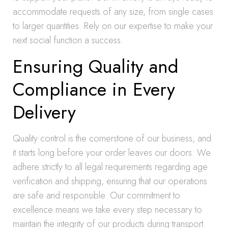
accommodate requests of any size, from single cases
to larger quantities. Rely on our expertise to make your
next social function a success.
Ensuring Quality and
Compliance in Every
Delivery
Quality control is the cornerstone of our business, and
it starts long before your order leaves our doors. We
adhere strictly to all legal requirements regarding age
verification and shipping, ensuring that our operations
are safe and responsible. Our commitment to
excellence means we take every step necessary to
maintain the integrity of our products during transport.