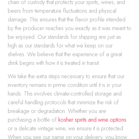
chain of custody that protects your spirits, wines, and
beers from temperature fluctuations and physical
damage. This ensures that the flavor profile intended
by the producer reaches you exactly as it was meant to
be enjoyed. Our standards for shipping are just as
high as our standards for what we keep on our
shelves. We believe that the experience of a great
drink begins with how it is treated in transit.
We take the extra steps necessary to ensure that our
inventory remains in prime condition until it is in your
hands. This involves climate-controlled storage and
careful handling protocols that minimize the risk of
breakage or degradation. Whether you are
purchasing a bottle of
kosher spirits and wine options
or a delicate vintage wine, we ensure it is protected.
When you see our name on your delivery, you know