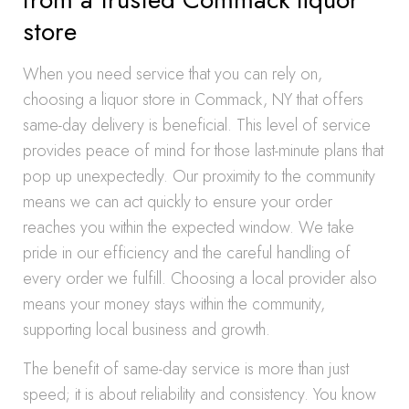
store
When you need service that you can rely on,
choosing a liquor store in Commack, NY that offers
same-day delivery is beneficial. This level of service
provides peace of mind for those last-minute plans that
pop up unexpectedly. Our proximity to the community
means we can act quickly to ensure your order
reaches you within the expected window. We take
pride in our efficiency and the careful handling of
every order we fulfill. Choosing a local provider also
means your money stays within the community,
supporting local business and growth.
The benefit of same-day service is more than just
speed; it is about reliability and consistency. You know