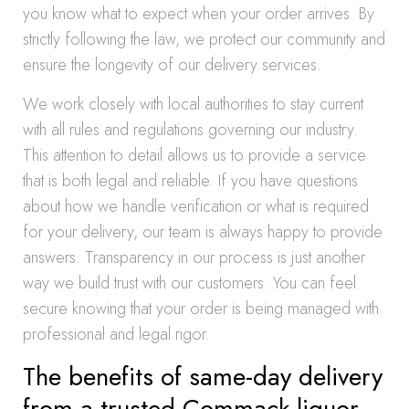
you know what to expect when your order arrives. By
strictly following the law, we protect our community and
ensure the longevity of our delivery services.
We work closely with local authorities to stay current
with all rules and regulations governing our industry.
This attention to detail allows us to provide a service
that is both legal and reliable. If you have questions
about how we handle verification or what is required
for your delivery, our team is always happy to provide
answers. Transparency in our process is just another
way we build trust with our customers. You can feel
secure knowing that your order is being managed with
professional and legal rigor.
The benefits of same-day delivery
from a trusted Commack liquor