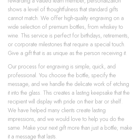
rewarding a valued team member, personalization
shows a level of thoughtfulness that standard gifts
cannot match. We offer high-quality engraving on a
wide selection of premium bottles, from whiskey to
wine. This service is perfect for birthdays, retirements,
or corporate milestones that require a special touch.
Give a gift that is as unique as the person receiving it.
Our process for engraving is simple, quick, and
professional. You choose the bottle, specify the
message, and we handle the delicate work of etching
it into the glass. This creates a lasting keepsake that the
recipient will display with pride on their bar or shelf.
We have helped many clients create lasting
impressions, and we would love to help you do the
same. Make your next gift more than just a bottle; make
it a message that lasts.