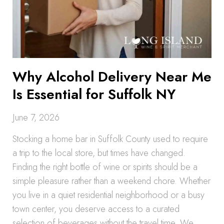
Why Alcohol Delivery Near Me
Is Essential for Suffolk NY
June 7, 2026
Stocking a home bar in Suffolk County used to require
a trip to the local store, but times have changed.
Finding the right bottle of wine or spirits should be a
simple pleasure rather than a weekend chore. Whether
you live in a quiet residential neighborhood or a busy
town center, you deserve access to a curated
selection of beverages without the travel time. We