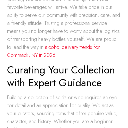
favorite beverages will arrive. We take pride in our
ability to serve our community with precision, care, and
a friendly attitude. Trusting a professional service
means you no longer have to worry about the logistics
of transporting heavy bottles yourself. We are proud
to lead the way in
alcohol delivery trends for
Commack, NY in 2026
.
Curating Your Collection
with Expert Guidance
Building a collection of spirits or wine requires an eye
for detail and an appreciation for quality. We act as
your curators, sourcing items that offer genuine value,
character, and history. Whether you are a beginner