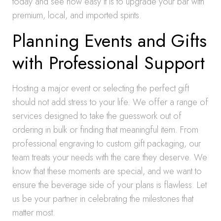
today and see how easy it is to upgrade your bar with
premium, local, and imported spirits.
Planning Events and Gifts
with Professional Support
Hosting a major event or selecting the perfect gift
should not add stress to your life. We offer a range of
services designed to take the guesswork out of
ordering in bulk or finding that meaningful item. From
professional engraving to custom gift packaging, our
team treats your needs with the care they deserve. We
know that these moments are special, and we want to
ensure the beverage side of your plans is flawless. Let
us be your partner in celebrating the milestones that
matter most.