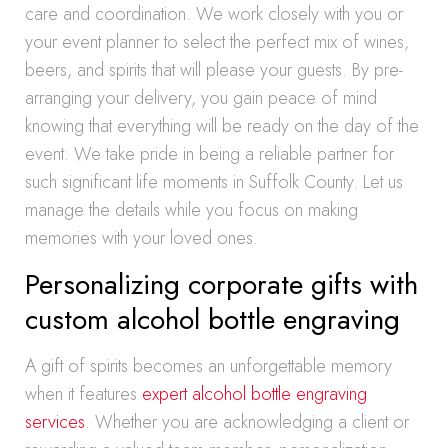
care and coordination. We work closely with you or
your event planner to select the perfect mix of wines,
beers, and spirits that will please your guests. By pre-
arranging your delivery, you gain peace of mind
knowing that everything will be ready on the day of the
event. We take pride in being a reliable partner for
such significant life moments in Suffolk County. Let us
manage the details while you focus on making
memories with your loved ones.
Personalizing corporate gifts with
custom alcohol bottle engraving
A gift of spirits becomes an unforgettable memory
when it features
expert alcohol bottle engraving
services
. Whether you are acknowledging a client or