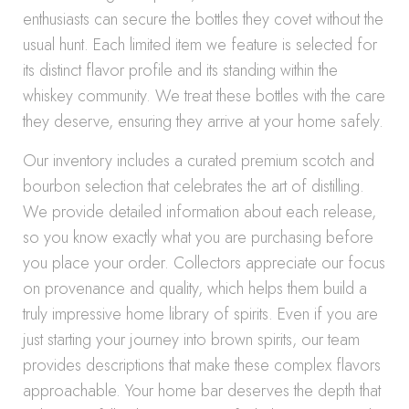
enthusiasts can secure the bottles they covet without the
usual hunt. Each limited item we feature is selected for
its distinct flavor profile and its standing within the
whiskey community. We treat these bottles with the care
they deserve, ensuring they arrive at your home safely.
Our inventory includes a curated premium scotch and
bourbon selection that celebrates the art of distilling.
We provide detailed information about each release,
so you know exactly what you are purchasing before
you place your order. Collectors appreciate our focus
on provenance and quality, which helps them build a
truly impressive home library of spirits. Even if you are
just starting your journey into brown spirits, our team
provides descriptions that make these complex flavors
approachable. Your home bar deserves the depth that