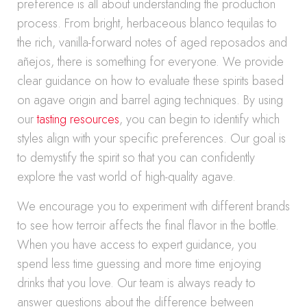
preference is all about understanding the production
process. From bright, herbaceous blanco tequilas to
the rich, vanilla-forward notes of aged reposados and
añejos, there is something for everyone. We provide
clear guidance on how to evaluate these spirits based
on agave origin and barrel aging techniques. By using
our
tasting resources
, you can begin to identify which
styles align with your specific preferences. Our goal is
to demystify the spirit so that you can confidently
explore the vast world of high-quality agave.
We encourage you to experiment with different brands
to see how terroir affects the final flavor in the bottle.
When you have access to expert guidance, you
spend less time guessing and more time enjoying
drinks that you love. Our team is always ready to
answer questions about the difference between