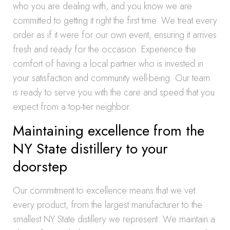
who you are dealing with, and you know we are
committed to getting it right the first time. We treat every
order as if it were for our own event, ensuring it arrives
fresh and ready for the occasion. Experience the
comfort of having a local partner who is invested in
your satisfaction and community well-being. Our team
is ready to serve you with the care and speed that you
expect from a top-tier neighbor.
Maintaining excellence from the
NY State distillery to your
doorstep
Our commitment to excellence means that we vet
every product, from the largest manufacturer to the
smallest NY State distillery we represent. We maintain a