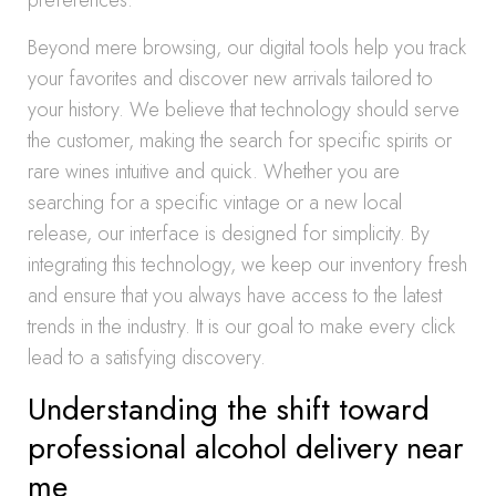
preferences.
Beyond mere browsing, our digital tools help you track
your favorites and discover new arrivals tailored to
your history. We believe that technology should serve
the customer, making the search for specific spirits or
rare wines intuitive and quick. Whether you are
searching for a specific vintage or a new local
release, our interface is designed for simplicity. By
integrating this technology, we keep our inventory fresh
and ensure that you always have access to the latest
trends in the industry. It is our goal to make every click
lead to a satisfying discovery.
Understanding the shift toward
professional alcohol delivery near
me