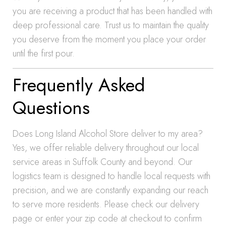
you are receiving a product that has been handled with
deep professional care. Trust us to maintain the quality
you deserve from the moment you place your order
until the first pour.
Frequently Asked
Questions
Does Long Island Alcohol Store deliver to my area?
Yes, we offer reliable delivery throughout our local
service areas in Suffolk County and beyond. Our
logistics team is designed to handle local requests with
precision, and we are constantly expanding our reach
to serve more residents. Please check our delivery
page or enter your zip code at checkout to confirm