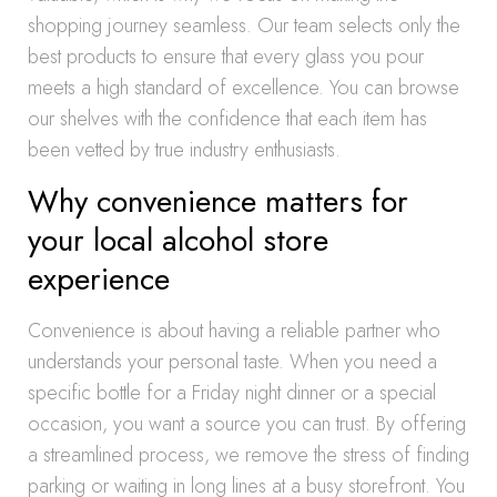
shopping journey seamless. Our team selects only the
best products to ensure that every glass you pour
meets a high standard of excellence. You can browse
our shelves with the confidence that each item has
been vetted by true industry enthusiasts.
Why convenience matters for
your local alcohol store
experience
Convenience is about having a reliable partner who
understands your personal taste. When you need a
specific bottle for a Friday night dinner or a special
occasion, you want a source you can trust. By offering
a streamlined process, we remove the stress of finding
parking or waiting in long lines at a busy storefront. You