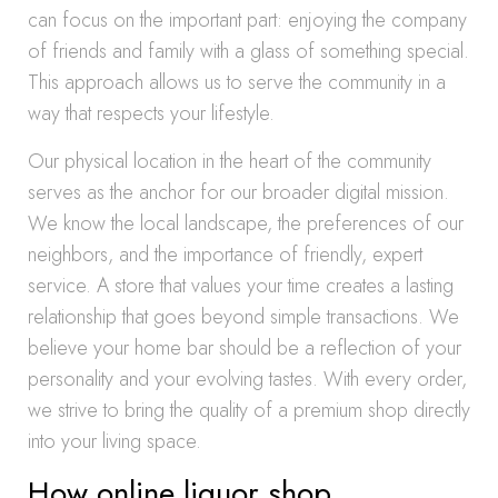
can focus on the important part: enjoying the company
of friends and family with a glass of something special.
This approach allows us to serve the community in a
way that respects your lifestyle.
Our physical location in the heart of the community
serves as the anchor for our broader digital mission.
We know the local landscape, the preferences of our
neighbors, and the importance of friendly, expert
service. A store that values your time creates a lasting
relationship that goes beyond simple transactions. We
believe your home bar should be a reflection of your
personality and your evolving tastes. With every order,
we strive to bring the quality of a premium shop directly
into your living space.
How online liquor shop