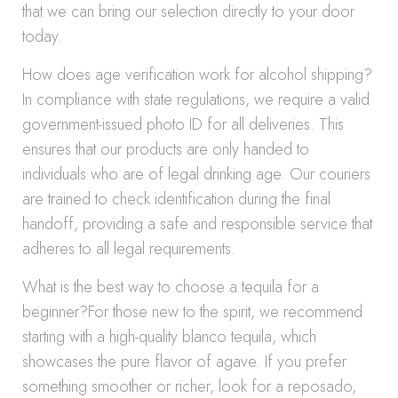
that we can bring our selection directly to your door
today.
How does age verification work for alcohol shipping?
In compliance with state regulations, we require a valid
government-issued photo ID for all deliveries. This
ensures that our products are only handed to
individuals who are of legal drinking age. Our couriers
are trained to check identification during the final
handoff, providing a safe and responsible service that
adheres to all legal requirements.
What is the best way to choose a tequila for a
beginner?For those new to the spirit, we recommend
starting with a high-quality blanco tequila, which
showcases the pure flavor of agave. If you prefer
something smoother or richer, look for a reposado,