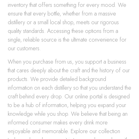
inventory that offers something for every mood. We
ensure that every bottle, whether from a massive
distillery or a small local shop, meets our rigorous
quality standards. Accessing these options from a
single, reliable source is the ultimate convenience for
our customers.
When you purchase from us, you support a business
that cares deeply about the craft and the history of our
products. We provide detailed background
information on each distillery so that you understand the
craft behind every drop. Our online portal is designed
to be a hub of information, helping you expand your
knowledge while you shop. We believe that being an
informed consumer makes every drink more
enjoyable and memorable. Explore our collection