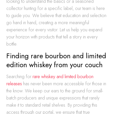
looking to understand the basics or a seasoned
collector hunting for a specific label, our team is here
to guide you. We believe that education and selection
go hand in hand, creating a more meaningful
experience for every visitor. Let us help you expand
your horizon with products that tell a story in every
bottle.
Finding rare bourbon and limited
edition whiskey from your couch
Searching for
rare whiskey and limited bourbon
releases
has never been more accessible for those in
the know. We keep our ears to the ground for small-
batch producers and unique expressions that rarely
make it to standard retail shelves. By providing this
access through our portal, we ensure that true