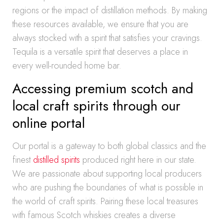
regions or the impact of distillation methods. By making
these resources available, we ensure that you are
always stocked with a spirit that satisfies your cravings.
Tequila is a versatile spirit that deserves a place in
every well-rounded home bar.
Accessing premium scotch and
local craft spirits through our
online portal
Our portal is a gateway to both global classics and the
finest
distilled spirits
produced right here in our state.
We are passionate about supporting local producers
who are pushing the boundaries of what is possible in
the world of craft spirits. Pairing these local treasures
with famous Scotch whiskies creates a diverse