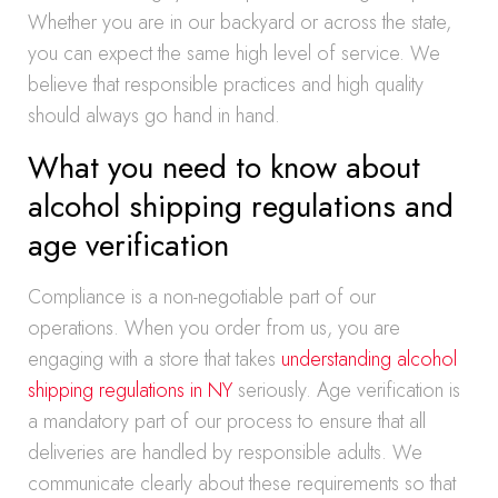
Whether you are in our backyard or across the state,
you can expect the same high level of service. We
believe that responsible practices and high quality
should always go hand in hand.
What you need to know about
alcohol shipping regulations and
age verification
Compliance is a non-negotiable part of our
operations. When you order from us, you are
engaging with a store that takes
understanding alcohol
shipping regulations in NY
seriously. Age verification is
a mandatory part of our process to ensure that all
deliveries are handled by responsible adults. We
communicate clearly about these requirements so that