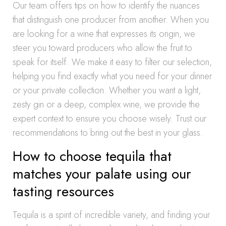
Our team offers tips on how to identify the nuances
that distinguish one producer from another. When you
are looking for a wine that expresses its origin, we
steer you toward producers who allow the fruit to
speak for itself. We make it easy to filter our selection,
helping you find exactly what you need for your dinner
or your private collection. Whether you want a light,
zesty gin or a deep, complex wine, we provide the
expert context to ensure you choose wisely. Trust our
recommendations to bring out the best in your glass.
How to choose tequila that
matches your palate using our
tasting resources
Tequila is a spirit of incredible variety, and finding your