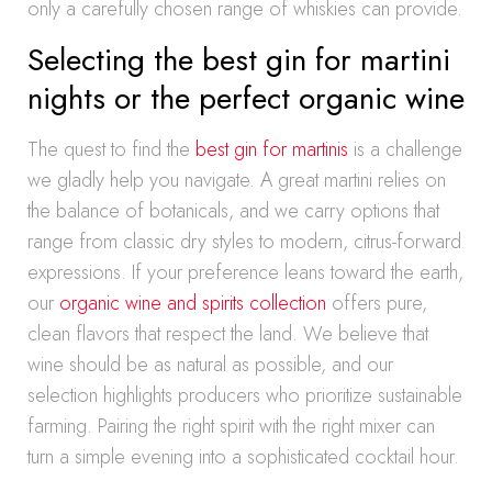
only a carefully chosen range of whiskies can provide.
Selecting the best gin for martini
nights or the perfect organic wine
The quest to find the
best gin for martinis
is a challenge
we gladly help you navigate. A great martini relies on
the balance of botanicals, and we carry options that
range from classic dry styles to modern, citrus-forward
expressions. If your preference leans toward the earth,
our
organic wine and spirits collection
offers pure,
clean flavors that respect the land. We believe that
wine should be as natural as possible, and our
selection highlights producers who prioritize sustainable
farming. Pairing the right spirit with the right mixer can
turn a simple evening into a sophisticated cocktail hour.