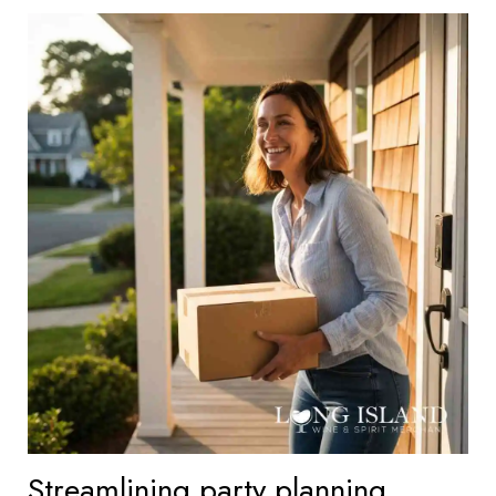
Streamlining party planning