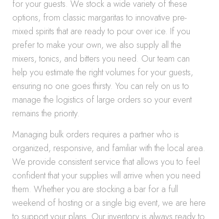
for your guests. We stock a wide variety of these
options, from classic margaritas to innovative pre-
mixed spirits that are ready to pour over ice. If you
prefer to make your own, we also supply all the
mixers, tonics, and bitters you need. Our team can
help you estimate the right volumes for your guests,
ensuring no one goes thirsty. You can rely on us to
manage the logistics of large orders so your event
remains the priority.
Managing bulk orders requires a partner who is
organized, responsive, and familiar with the local area.
We provide consistent service that allows you to feel
confident that your supplies will arrive when you need
them. Whether you are stocking a bar for a full
weekend of hosting or a single big event, we are here
to support your plans. Our inventory is always ready to