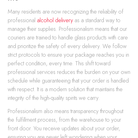
Many residents are now recognizing the reliability of
professional
alcohol delivery
as a standard way to
manage their supplies. Professionalism means that our
couriers are trained to handle glass products with care
and prioritize the safety of every delivery. We follow
strict protocols to ensure your package reaches you in
perfect condition, every time. This shift toward
professional services reduces the burden on your own
schedule while guaranteeing that your order is handled
with respect. It is a modern solution that maintains the
integrity of the high-quality spirits we carry.
Professionalism also means transparency throughout
the fulfillment process, from the warehouse to your
front door. You receive updates about your order,
ensuring you are never left wondering when your