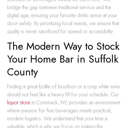
bridge the gap between traditional service and the
digital age, ensuring your favorite drinks arrive at your
door safely. By prioritizing local needs, we ensure that
quality is never sacrificed for speed or accessibility.
The Modern Way to Stock
Your Home Bar in Suffolk
County
Finding a great bottle of bourbon or a crisp white wine
should not feel like a heavy lift for your schedule. Our
liquor store
in Commack, NY, provides an environment
where passion for fine beverages meets practical,
modern logistics. We understand that your time is
valuable, which is why we focus on making the