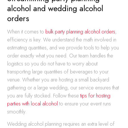
alcohol and wedding alcohol
orders
When it comes to
bulk party planning alcohol orders
,
efficiency is key. We understand the math involved in
estimating quantities, and we provide tools to help you
order exactly what you need. Our team handles the
logistics so you do not have to worry about
transporting large quantities of beverages to your
venue. Whether you are hosting a small backyard
gathering or a large wedding, our service ensures that
you are fully stocked. Follow these
tips for hosting
parties with local alcohol
to ensure your event runs
smoothly.
Wedding alcohol planning requires an extra level of