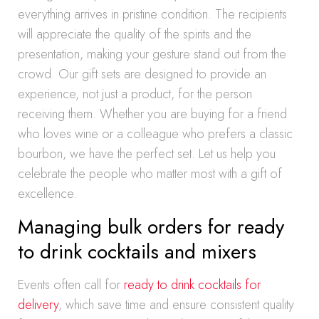
everything arrives in pristine condition. The recipients
will appreciate the quality of the spirits and the
presentation, making your gesture stand out from the
crowd. Our gift sets are designed to provide an
experience, not just a product, for the person
receiving them. Whether you are buying for a friend
who loves wine or a colleague who prefers a classic
bourbon, we have the perfect set. Let us help you
celebrate the people who matter most with a gift of
excellence.
Managing bulk orders for ready
to drink cocktails and mixers
Events often call for
ready to drink cocktails for
delivery
, which save time and ensure consistent quality