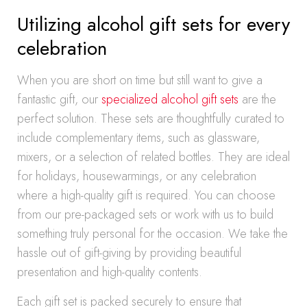
Utilizing alcohol gift sets for every
celebration
When you are short on time but still want to give a
fantastic gift, our
specialized alcohol gift sets
are the
perfect solution. These sets are thoughtfully curated to
include complementary items, such as glassware,
mixers, or a selection of related bottles. They are ideal
for holidays, housewarmings, or any celebration
where a high-quality gift is required. You can choose
from our pre-packaged sets or work with us to build
something truly personal for the occasion. We take the
hassle out of gift-giving by providing beautiful
presentation and high-quality contents.
Each gift set is packed securely to ensure that