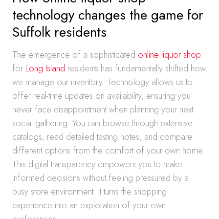
technology changes the game for
Suffolk residents
The emergence of a sophisticated
online liquor shop
for
Long Island
residents has fundamentally shifted how
we manage our inventory. Technology allows us to
offer real-time updates on availability, ensuring you
never face disappointment when planning your next
social gathering. You can browse through extensive
catalogs, read detailed tasting notes, and compare
different options from the comfort of your own home.
This digital transparency empowers you to make
informed decisions without feeling pressured by a
busy store environment. It turns the shopping
experience into an exploration of your own