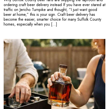
ordering craft beer delivery instead If you have ever stared at
traffic on Jericho Turnpike and thought, “I just want good
beer at home,” this is your sign. Craft beer delivery has
become the easier, smarter choice for many Suffolk County
homes, especially when you […]