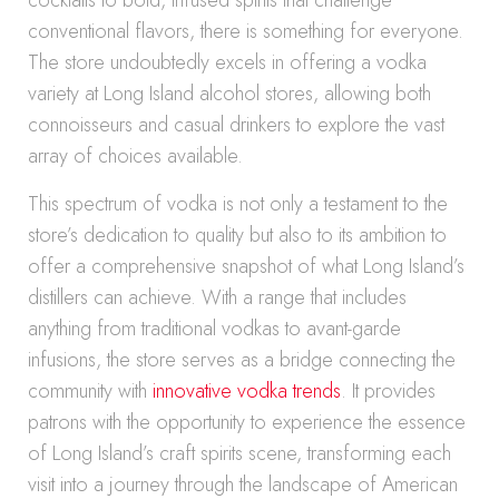
cocktails to bold, infused spirits that challenge
conventional flavors, there is something for everyone.
The store undoubtedly excels in offering a vodka
variety at Long Island alcohol stores, allowing both
connoisseurs and casual drinkers to explore the vast
array of choices available.
This spectrum of vodka is not only a testament to the
store’s dedication to quality but also to its ambition to
offer a comprehensive snapshot of what Long Island’s
distillers can achieve. With a range that includes
anything from traditional vodkas to avant-garde
infusions, the store serves as a bridge connecting the
community with
innovative vodka trends
. It provides
patrons with the opportunity to experience the essence
of Long Island’s craft spirits scene, transforming each
visit into a journey through the landscape of American