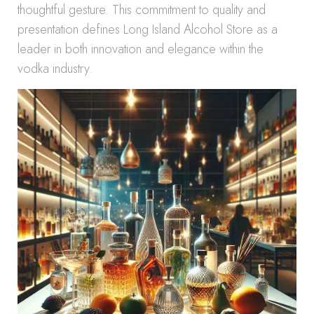
thoughtful gesture. This commitment to quality and
presentation defines Long Island Alcohol Store as a
leader in both innovation and elegance within the
vodka industry.