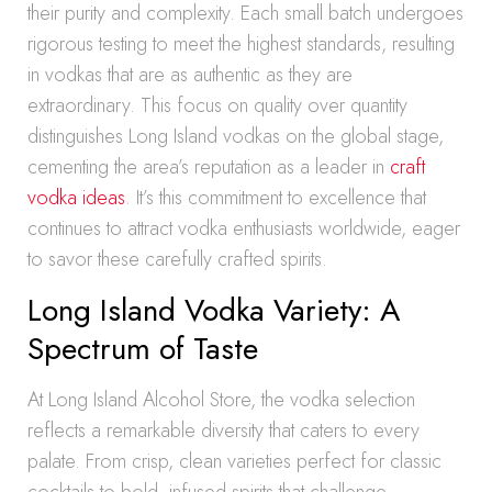
their purity and complexity. Each small batch undergoes
rigorous testing to meet the highest standards, resulting
in vodkas that are as authentic as they are
extraordinary. This focus on quality over quantity
distinguishes Long Island vodkas on the global stage,
cementing the area’s reputation as a leader in
craft
vodka ideas
. It’s this commitment to excellence that
continues to attract vodka enthusiasts worldwide, eager
to savor these carefully crafted spirits.
Long Island Vodka Variety: A
Spectrum of Taste
At Long Island Alcohol Store, the vodka selection
reflects a remarkable diversity that caters to every
palate. From crisp, clean varieties perfect for classic