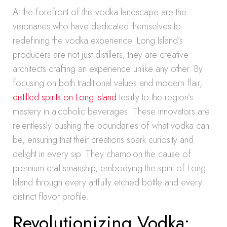
At the forefront of this vodka landscape are the
visionaries who have dedicated themselves to
redefining the vodka experience. Long Island’s
producers are not just distillers; they are creative
architects crafting an experience unlike any other. By
focusing on both traditional values and modern flair,
distilled spirits on Long Island
testify to the region’s
mastery in alcoholic beverages. These innovators are
relentlessly pushing the boundaries of what vodka can
be, ensuring that their creations spark curiosity and
delight in every sip. They champion the cause of
premium craftsmanship, embodying the spirit of Long
Island through every artfully etched bottle and every
distinct flavor profile.
Revolutionizing Vodka: