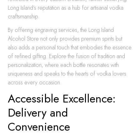
Long Island’s reputation as a hub for artisanal vodka
craftsmanship.
By offering engraving services, the Long Island
Alcohol Store not only provides premium spirits but
also adds a personal touch that embodies the essence
of refined gifting. Explore the fusion of tradition and
personalization, where each bottle resonates with
uniqueness and speaks to the hearts of vodka lovers
across every occasion.
Accessible Excellence:
Delivery and
Convenience