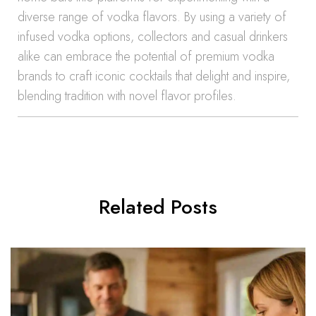
diverse range of vodka flavors. By using a variety of
infused vodka options, collectors and casual drinkers
alike can embrace the potential of premium vodka
brands to craft iconic cocktails that delight and inspire,
blending tradition with novel flavor profiles.
Related Posts