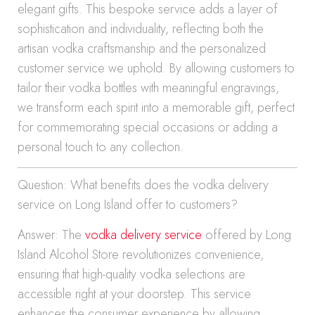
elegant gifts. This bespoke service adds a layer of
sophistication and individuality, reflecting both the
artisan vodka craftsmanship and the personalized
customer service we uphold. By allowing customers to
tailor their vodka bottles with meaningful engravings,
we transform each spirit into a memorable gift, perfect
for commemorating special occasions or adding a
personal touch to any collection.
Question: What benefits does the vodka delivery
service on Long Island offer to customers?
Answer: The
vodka delivery service
offered by Long
Island Alcohol Store revolutionizes convenience,
ensuring that high-quality vodka selections are
accessible right at your doorstep. This service
enhances the consumer experience by allowing