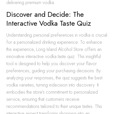
delivering premium vodka.
Discover and Decide: The
Interactive Vodka Taste Quiz
Understanding personal preferences in vodka is crucial
for a personalized drinking experience. To enhance
this experience, Long Island Alcohol Store offers an
innovative interactive vodka taste quiz. This insightful
tool is designed to help you discover your flavor
preferences, guiding your purchasing decisions. By
analyzing your responses, the quiz suggests the best
vodka varieties, turning indecision into discovery. It
embodies the store’s commitment to personalized
service, ensuring that customers receive
recommendations tailored to their unique tastes. This
interactive aspect transforms shopping into an