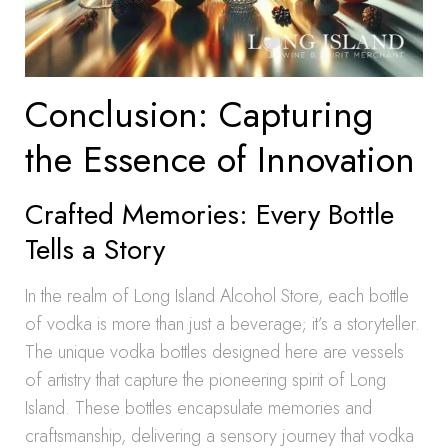
Conclusion: Capturing
the Essence of Innovation
Crafted Memories: Every Bottle
Tells a Story
In the realm of Long Island Alcohol Store, each bottle
of vodka is more than just a beverage; it’s a storyteller.
The unique vodka bottles designed here are vessels
of artistry that capture the pioneering spirit of Long
Island. These bottles encapsulate memories and
craftsmanship, delivering a sensory journey that vodka