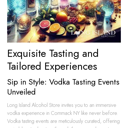
Exquisite Tasting and
Tailored Experiences
Sip in Style: Vodka Tasting Events
Unveiled
Long Island Alcohol Store invites you to an immersive
vodka experience in Commack NY like never before.
Vodka tasting events are meticulously curated, offering