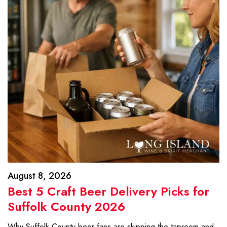
August 8, 2026
Best 5 Craft Beer Delivery Picks for
Suffolk County 2026
Why Suffolk County beer fans are skipping the taproom and