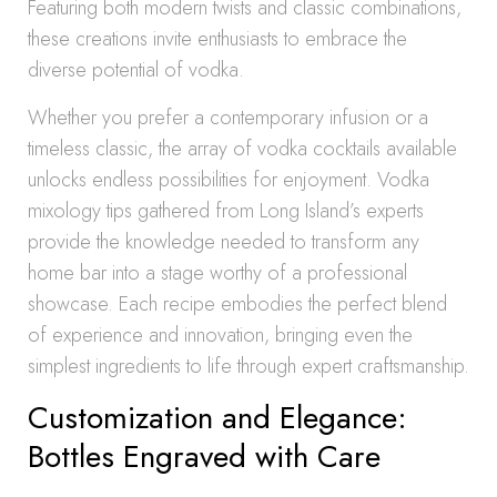
Featuring both modern twists and classic combinations,
these creations invite enthusiasts to embrace the
diverse potential of vodka.
Whether you prefer a contemporary infusion or a
timeless classic, the array of vodka cocktails available
unlocks endless possibilities for enjoyment. Vodka
mixology tips gathered from Long Island’s experts
provide the knowledge needed to transform any
home bar into a stage worthy of a professional
showcase. Each recipe embodies the perfect blend
of experience and innovation, bringing even the
simplest ingredients to life through expert craftsmanship.
Customization and Elegance:
Bottles Engraved with Care