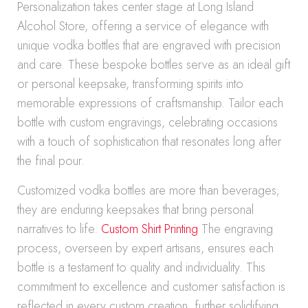
Personalization takes center stage at Long Island
Alcohol Store, offering a service of elegance with
unique vodka bottles that are engraved with precision
and care. These bespoke bottles serve as an ideal gift
or personal keepsake, transforming spirits into
memorable expressions of craftsmanship. Tailor each
bottle with custom engravings, celebrating occasions
with a touch of sophistication that resonates long after
the final pour.
Customized vodka bottles are more than beverages;
they are enduring keepsakes that bring personal
narratives to life.
Custom Shirt Printing
The engraving
process, overseen by expert artisans, ensures each
bottle is a testament to quality and individuality. This
commitment to excellence and customer satisfaction is
reflected in every custom creation, further solidifying