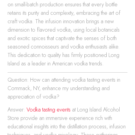
on small-batch production ensures that every bottle
retains its purity and complexity, embracing the art of
craft vodka. The infusion innovation brings a new
dimension to flavored vodka, using local botanicals
and exotic spices that captivate the senses of both
seasoned connoisseurs and vodka enthusiasts alike.
This dedication to quality has firmly positioned Long
Island as a leader in American vodka trends.
Question: How can attending vodka tasting events in
Commack, NY, enhance my understanding and
appreciation of vodka?
Answer:
Vodka tasting events
at Long Island Alcohol
Store provide an immersive experience rich with
educational insights into the distillation process, infusion