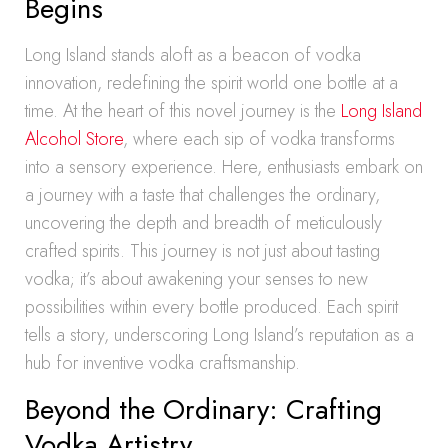
Begins
Long Island stands aloft as a beacon of vodka
innovation, redefining the spirit world one bottle at a
time. At the heart of this novel journey is the
Long Island
Alcohol Store
, where each sip of vodka transforms
into a sensory experience. Here, enthusiasts embark on
a journey with a taste that challenges the ordinary,
uncovering the depth and breadth of meticulously
crafted spirits. This journey is not just about tasting
vodka; it’s about awakening your senses to new
possibilities within every bottle produced. Each spirit
tells a story, underscoring Long Island’s reputation as a
hub for inventive vodka craftsmanship.
Beyond the Ordinary: Crafting
Vodka Artistry