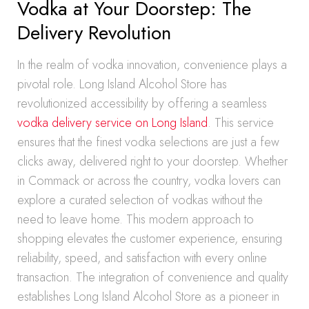
Vodka at Your Doorstep: The
Delivery Revolution
In the realm of vodka innovation, convenience plays a
pivotal role. Long Island Alcohol Store has
revolutionized accessibility by offering a seamless
vodka delivery service on Long Island
. This service
ensures that the finest vodka selections are just a few
clicks away, delivered right to your doorstep. Whether
in Commack or across the country, vodka lovers can
explore a curated selection of vodkas without the
need to leave home. This modern approach to
shopping elevates the customer experience, ensuring
reliability, speed, and satisfaction with every online
transaction. The integration of convenience and quality
establishes Long Island Alcohol Store as a pioneer in