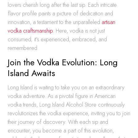
lovers cherish long after the last sip. Each intricate
flavor profile paints a picture of dedication and
innovation, a testament to the unparalleled
artisan
vodka craftsmanship
. Here, vodka is not just
consumed; it’s experienced, embraced, and
remembered.
Join the Vodka Evolution: Long
Island Awaits
Long Island is waiting to take you on an extraordinary
vodka adventure. As a pivotal figure in American
vodka trends, Long Island Alcohol Store continuously
revolutionizes the vodka experience, inviting you to join
their journey of discovery. With each sip and
encounter, you become a part of this evolution,