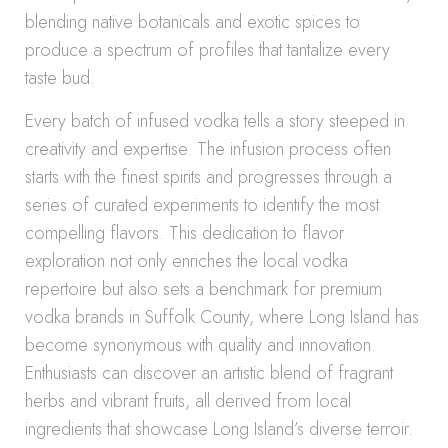
blending native botanicals and exotic spices to
produce a spectrum of profiles that tantalize every
taste bud.
Every batch of infused vodka tells a story steeped in
creativity and expertise. The infusion process often
starts with the finest spirits and progresses through a
series of curated experiments to identify the most
compelling flavors. This dedication to flavor
exploration not only enriches the local vodka
repertoire but also sets a benchmark for premium
vodka brands in Suffolk County, where Long Island has
become synonymous with quality and innovation.
Enthusiasts can discover an artistic blend of fragrant
herbs and vibrant fruits, all derived from local
ingredients that showcase Long Island’s diverse terroir.