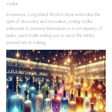
vodka.
In essence, Long Island Alcohol Store embodies the
spirit of discovery and innovation, inviting vodka
enthusiasts to immerse themselves in a rich tapestry of
tastes, each bottle inviting you to savor the artistry
poured into its making.