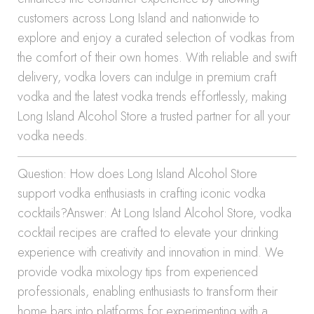
customers across Long Island and nationwide to
explore and enjoy a curated selection of vodkas from
the comfort of their own homes. With reliable and swift
delivery, vodka lovers can indulge in premium craft
vodka and the latest vodka trends effortlessly, making
Long Island Alcohol Store a trusted partner for all your
vodka needs.
Question: How does Long Island Alcohol Store
support vodka enthusiasts in crafting iconic vodka
cocktails?Answer: At Long Island Alcohol Store, vodka
cocktail recipes are crafted to elevate your drinking
experience with creativity and innovation in mind. We
provide vodka mixology tips from experienced
professionals, enabling enthusiasts to transform their
home bars into platforms for experimenting with a