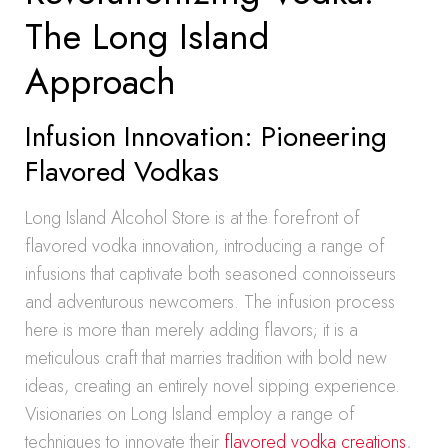
The Long Island
Approach
Infusion Innovation: Pioneering
Flavored Vodkas
Long Island Alcohol Store is at the forefront of
flavored vodka innovation, introducing a range of
infusions that captivate both seasoned connoisseurs
and adventurous newcomers. The infusion process
here is more than merely adding flavors; it is a
meticulous craft that marries tradition with bold new
ideas, creating an entirely novel sipping experience.
Visionaries on Long Island employ a range of
techniques to innovate their
flavored vodka creations
,