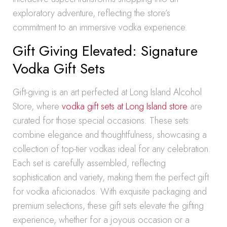
exploratory adventure, reflecting the store’s
commitment to an immersive vodka experience.
Gift Giving Elevated: Signature
Vodka Gift Sets
Gift-giving is an art perfected at Long Island Alcohol
Store, where
vodka gift sets at Long Island store
are
curated for those special occasions. These sets
combine elegance and thoughtfulness, showcasing a
collection of top-tier vodkas ideal for any celebration.
Each set is carefully assembled, reflecting
sophistication and variety, making them the perfect gift
for vodka aficionados. With exquisite packaging and
premium selections, these gift sets elevate the gifting
experience, whether for a joyous occasion or a