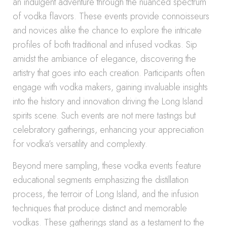
an indulgent adventure through the nuanced spectrum
of vodka flavors. These events provide connoisseurs
and novices alike the chance to explore the intricate
profiles of both traditional and infused vodkas. Sip
amidst the ambiance of elegance, discovering the
artistry that goes into each creation. Participants often
engage with vodka makers, gaining invaluable insights
into the history and innovation driving the Long Island
spirits scene. Such events are not mere tastings but
celebratory gatherings, enhancing your appreciation
for vodka’s versatility and complexity.
Beyond mere sampling, these vodka events feature
educational segments emphasizing the distillation
process, the terroir of Long Island, and the infusion
techniques that produce distinct and memorable
vodkas. These gatherings stand as a testament to the