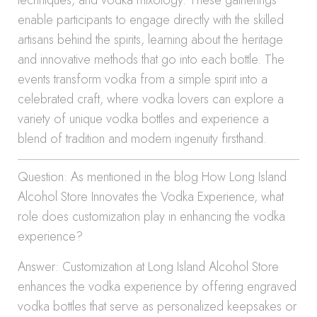
techniques, and vodka mixology. These gatherings
enable participants to engage directly with the skilled
artisans behind the spirits, learning about the heritage
and innovative methods that go into each bottle. The
events transform vodka from a simple spirit into a
celebrated craft, where vodka lovers can explore a
variety of unique vodka bottles and experience a
blend of tradition and modern ingenuity firsthand.
Question: As mentioned in the blog How Long Island
Alcohol Store Innovates the Vodka Experience, what
role does customization play in enhancing the vodka
experience?
Answer: Customization at Long Island Alcohol Store
enhances the vodka experience by offering engraved
vodka bottles that serve as personalized keepsakes or