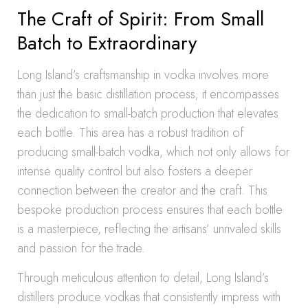
The Craft of Spirit: From Small
Batch to Extraordinary
Long Island’s craftsmanship in vodka involves more
than just the basic distillation process; it encompasses
the dedication to small-batch production that elevates
each bottle. This area has a robust tradition of
producing small-batch vodka, which not only allows for
intense quality control but also fosters a deeper
connection between the creator and the craft. This
bespoke production process ensures that each bottle
is a masterpiece, reflecting the artisans’ unrivaled skills
and passion for the trade.
Through meticulous attention to detail, Long Island’s
distillers produce vodkas that consistently impress with