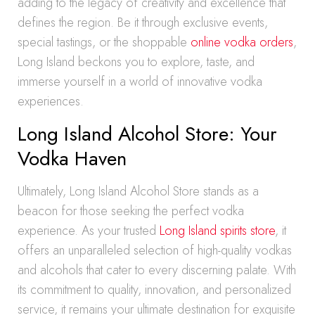
adding to the legacy of creativity and excellence that
defines the region. Be it through exclusive events,
special tastings, or the shoppable
online vodka orders
,
Long Island beckons you to explore, taste, and
immerse yourself in a world of innovative vodka
experiences.
Long Island Alcohol Store: Your
Vodka Haven
Ultimately, Long Island Alcohol Store stands as a
beacon for those seeking the perfect vodka
experience. As your trusted
Long Island spirits store
, it
offers an unparalleled selection of high-quality vodkas
and alcohols that cater to every discerning palate. With
its commitment to quality, innovation, and personalized
service, it remains your ultimate destination for exquisite