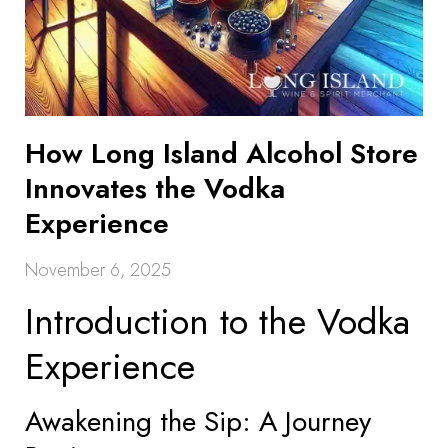
How Long Island Alcohol Store
Innovates the Vodka
Experience
November 6, 2025
Introduction to the Vodka
Experience
Awakening the Sip: A Journey