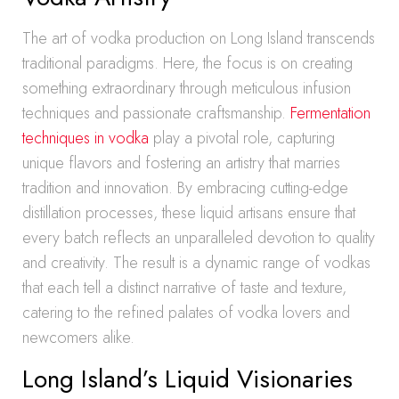
The art of vodka production on Long Island transcends
traditional paradigms. Here, the focus is on creating
something extraordinary through meticulous infusion
techniques and passionate craftsmanship.
Fermentation
techniques in vodka
play a pivotal role, capturing
unique flavors and fostering an artistry that marries
tradition and innovation. By embracing cutting-edge
distillation processes, these liquid artisans ensure that
every batch reflects an unparalleled devotion to quality
and creativity. The result is a dynamic range of vodkas
that each tell a distinct narrative of taste and texture,
catering to the refined palates of vodka lovers and
newcomers alike.
Long Island’s Liquid Visionaries