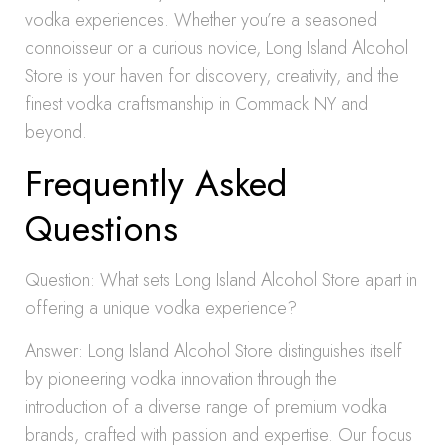
vodka experiences. Whether you’re a seasoned
connoisseur or a curious novice, Long Island Alcohol
Store is your haven for discovery, creativity, and the
finest vodka craftsmanship in Commack NY and
beyond.
Frequently Asked
Questions
Question: What sets Long Island Alcohol Store apart in
offering a unique vodka experience?
Answer: Long Island Alcohol Store distinguishes itself
by pioneering vodka innovation through the
introduction of a diverse range of premium vodka
brands, crafted with passion and expertise. Our focus