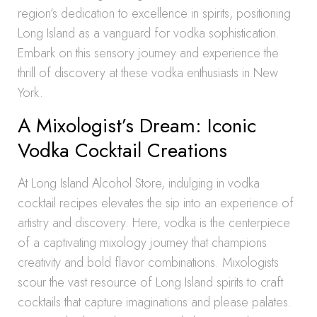
region’s dedication to excellence in spirits, positioning
Long Island as a vanguard for vodka sophistication.
Embark on this sensory journey and experience the
thrill of discovery at these vodka enthusiasts in New
York.
A Mixologist’s Dream: Iconic
Vodka Cocktail Creations
At Long Island Alcohol Store, indulging in vodka
cocktail recipes elevates the sip into an experience of
artistry and discovery. Here, vodka is the centerpiece
of a captivating mixology journey that champions
creativity and bold flavor combinations. Mixologists
scour the vast resource of Long Island spirits to craft
cocktails that capture imaginations and please palates.