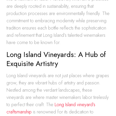
are deeply rooted in sustainability, ensuring that
production processes are environmentally friendly. The
commitment to embracing modernity while preserving
tradition ensures each bottle reflects the sophistication
and refinement that Long Island’s talented winemakers
have come to be known for.
Long Island Vineyards: A Hub of
Exquisite Artistry
Long Island vineyards are not just places where grapes
grow; they are vibrant hubs of artistry and passion.
Nestled among the verdant landscapes, these
vineyards are where master winemakers labor tirelessly
to perfect their craft. The
Long Island vineyard’s
craftsmanship
is renowned for its dedication to