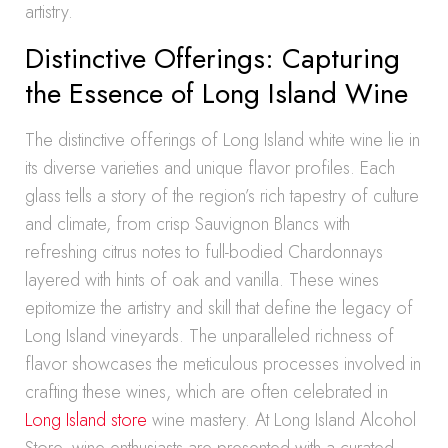
artistry.
Distinctive Offerings: Capturing
the Essence of Long Island Wine
The distinctive offerings of Long Island white wine lie in
its diverse varieties and unique flavor profiles. Each
glass tells a story of the region’s rich tapestry of culture
and climate, from crisp Sauvignon Blancs with
refreshing citrus notes to full-bodied Chardonnays
layered with hints of oak and vanilla. These wines
epitomize the artistry and skill that define the legacy of
Long Island vineyards. The unparalleled richness of
flavor showcases the meticulous processes involved in
crafting these wines, which are often celebrated in
Long Island store
wine mastery. At Long Island Alcohol