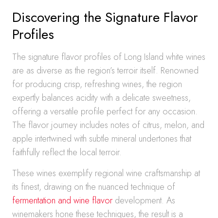
Discovering the Signature Flavor
Profiles
The signature flavor profiles of Long Island white wines
are as diverse as the region’s terroir itself. Renowned
for producing crisp, refreshing wines, the region
expertly balances acidity with a delicate sweetness,
offering a versatile profile perfect for any occasion.
The flavor journey includes notes of citrus, melon, and
apple intertwined with subtle mineral undertones that
faithfully reflect the local terroir.
These wines exemplify regional wine craftsmanship at
its finest, drawing on the nuanced technique of
fermentation and wine flavor
development. As
winemakers hone these techniques, the result is a