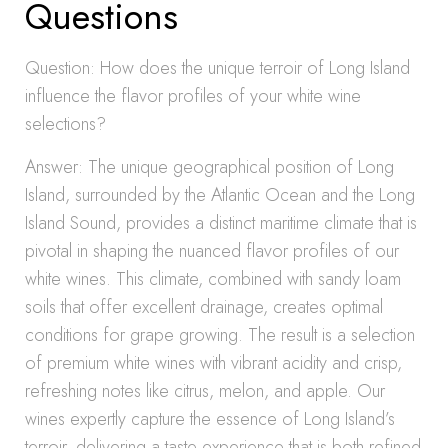
Questions
Question: How does the unique terroir of Long Island
influence the flavor profiles of your white wine
selections?
Answer: The unique geographical position of Long
Island, surrounded by the Atlantic Ocean and the Long
Island Sound, provides a distinct maritime climate that is
pivotal in shaping the nuanced flavor profiles of our
white wines. This climate, combined with sandy loam
soils that offer excellent drainage, creates optimal
conditions for grape growing. The result is a selection
of premium white wines with vibrant acidity and crisp,
refreshing notes like citrus, melon, and apple. Our
wines expertly capture the essence of Long Island’s
terroir, delivering a taste experience that is both refined