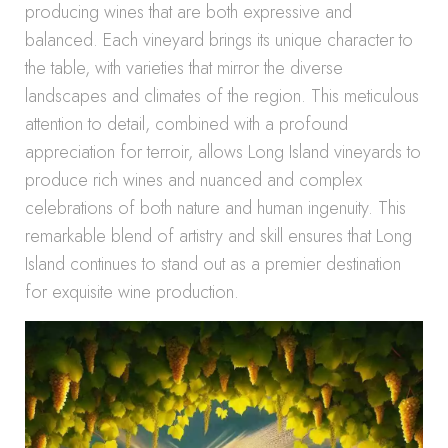
producing wines that are both expressive and
balanced. Each vineyard brings its unique character to
the table, with varieties that mirror the diverse
landscapes and climates of the region. This meticulous
attention to detail, combined with a profound
appreciation for terroir, allows Long Island vineyards to
produce rich wines and nuanced and complex
celebrations of both nature and human ingenuity. This
remarkable blend of artistry and skill ensures that Long
Island continues to stand out as a premier destination
for exquisite wine production.