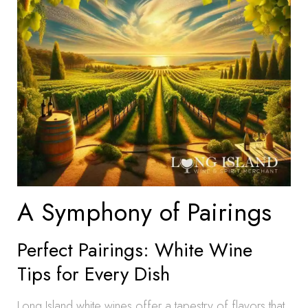
A Symphony of Pairings
Perfect Pairings: White Wine
Tips for Every Dish
Long Island white wines offer a tapestry of flavors that