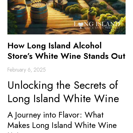
How Long Island Alcohol
Store’s White Wine Stands Out
February 6, 2025
Unlocking the Secrets of
Long Island White Wine
A Journey into Flavor: What
Makes Long Island White Wine