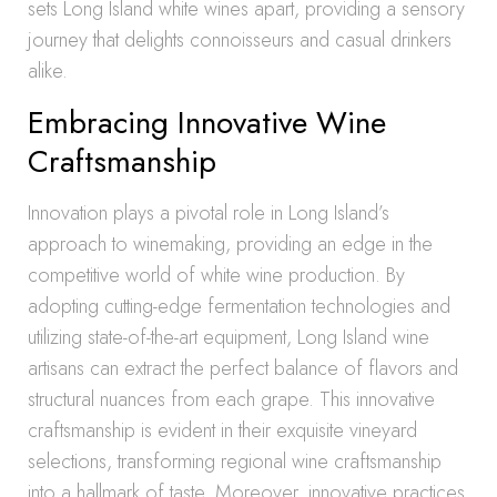
sets Long Island white wines apart, providing a sensory
journey that delights connoisseurs and casual drinkers
alike.
Embracing Innovative Wine
Craftsmanship
Innovation plays a pivotal role in Long Island’s
approach to winemaking, providing an edge in the
competitive world of white wine production. By
adopting cutting-edge fermentation technologies and
utilizing state-of-the-art equipment, Long Island wine
artisans can extract the perfect balance of flavors and
structural nuances from each grape. This innovative
craftsmanship is evident in their exquisite vineyard
selections, transforming regional wine craftsmanship
into a hallmark of taste. Moreover, innovative practices