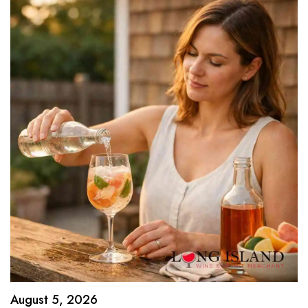
August 5, 2026