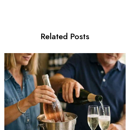
Related Posts