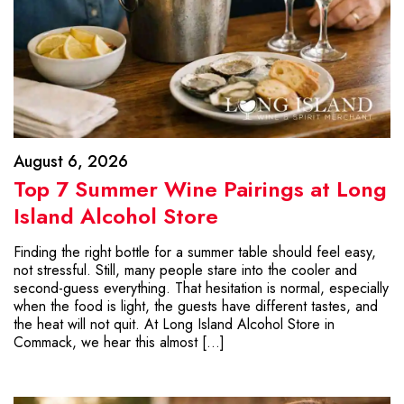
August 6, 2026
Top 7 Summer Wine Pairings at Long
Island Alcohol Store
Finding the right bottle for a summer table should feel easy,
not stressful. Still, many people stare into the cooler and
second-guess everything. That hesitation is normal, especially
when the food is light, the guests have different tastes, and
the heat will not quit. At Long Island Alcohol Store in
Commack, we hear this almost […]