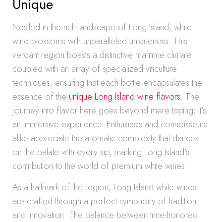
Unique
Nestled in the rich landscape of Long Island, white
wine blossoms with unparalleled uniqueness. This
verdant region boasts a distinctive maritime climate
coupled with an array of specialized viticulture
techniques, ensuring that each bottle encapsulates the
essence of the
unique Long Island wine flavors
. The
journey into flavor here goes beyond mere tasting; it’s
an immersive experience. Enthusiasts and connoisseurs
alike appreciate the aromatic complexity that dances
on the palate with every sip, marking Long Island’s
contribution to the world of premium white wines.
As a hallmark of the region, Long Island white wines
are crafted through a perfect symphony of tradition
and innovation. The balance between time-honored