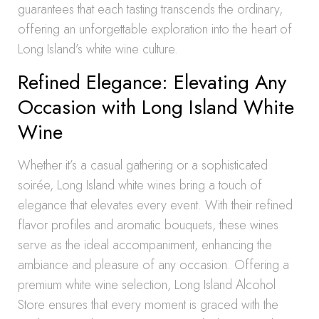
guarantees that each tasting transcends the ordinary,
offering an unforgettable exploration into the heart of
Long Island’s white wine culture.
Refined Elegance: Elevating Any
Occasion with Long Island White
Wine
Whether it’s a casual gathering or a sophisticated
soirée, Long Island white wines bring a touch of
elegance that elevates every event. With their refined
flavor profiles and aromatic bouquets, these wines
serve as the ideal accompaniment, enhancing the
ambiance and pleasure of any occasion. Offering a
premium white wine selection, Long Island Alcohol
Store ensures that every moment is graced with the