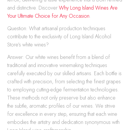
and distinctive. Discover
Why Long Island Wines Are
Your Ultimate Choice for Any Occasion
.
Question: What artisanal production techniques
contribute to the exclusivity of Long Island Alcohol
Store’s white wines?
Answer: Our white wines benefit from a blend of
traditional and innovative winemaking techniques
carefully executed by our skilled artisans. Each bottle is
crafted with precision, from selecting the finest grapes
to employing cutting-edge fermentation technologies.
These methods not only preserve but also enhance
the subtle, aromatic profiles of our wines. We strive
for excellence in every step, ensuring that each wine
embodies the artistry and dedication synonymous with