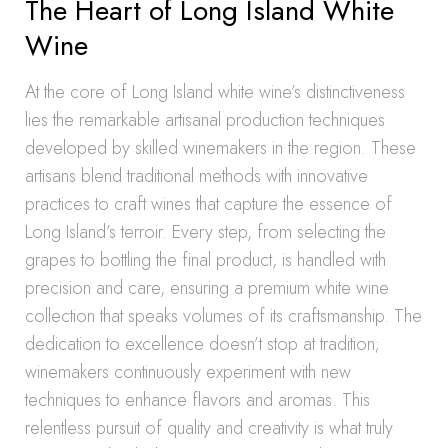
The Heart of Long Island White
Wine
At the core of Long Island white wine’s distinctiveness
lies the remarkable artisanal production techniques
developed by skilled winemakers in the region. These
artisans blend traditional methods with innovative
practices to craft wines that capture the essence of
Long Island’s terroir. Every step, from selecting the
grapes to bottling the final product, is handled with
precision and care, ensuring a premium white wine
collection that speaks volumes of its craftsmanship. The
dedication to excellence doesn’t stop at tradition;
winemakers continuously experiment with new
techniques to enhance flavors and aromas. This
relentless pursuit of quality and creativity is what truly