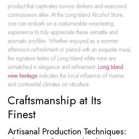
product that captivates novice drinkers and seasoned
connoisseurs alike. At the Long Island Alcohol Store,
one can embark on a customizable wine-tasting
experience to truly appreciate these versatile and
aromatic profiles. Whether enjoyed as a summer
afternoon refreshment or paired with an exquisite meal,
the signature tastes of Long Island white wine are
unmatched in elegance and refinement.
Long Island
wine heritage
indicates the local influence of marine
and continental climates on viticulture.
Craftsmanship at Its
Finest
Artisanal Production Techniques: