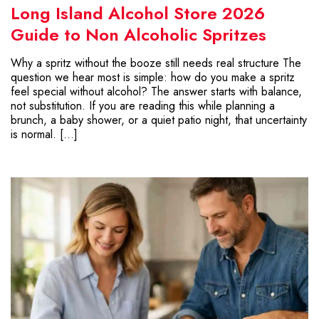
Long Island Alcohol Store 2026
Guide to Non Alcoholic Spritzes
Why a spritz without the booze still needs real structure The
question we hear most is simple: how do you make a spritz
feel special without alcohol? The answer starts with balance,
not substitution. If you are reading this while planning a
brunch, a baby shower, or a quiet patio night, that uncertainty
is normal. […]