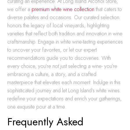
curating an experience. At Long Island Alcohol Store,
we offer a
premium white wine collection
that caters to
diverse palates and occasions. Our curated selection
honors the legacy of local vineyards, highlighting
varieties that reflect both tradition and innovation in wine
craftsmanship. Engage in white wine-tasting experiences
to uncover your favorites, or let our expert
recommendations guide you to discoveries. With
every choice, you’re not just selecting a wine- you’re
embracing a culture, a story, and a crafted
masterpiece that elevates each moment. Indulge in this
sophisticated journey and let Long Island’s white wines
redefine your expectations and enrich your gatherings,
one exquisite pour at a time.
Frequently Asked