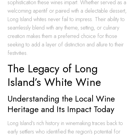
sophistication these wines impart. Whether served as a
welcoming aperitif or paired with a delectable dessert,
Long Island whites never fail to impress. Their ability to
seamlessly blend with any theme, setting, or culinary
creation makes them a preferred choice for those
seeking to add a layer of distinction and allure to their
festivities.
The Legacy of Long
Island’s White Wine
Understanding the Local Wine
Heritage and Its Impact Today
Long Island’s rich history in winemaking traces back to
early settlers who identified the region’s potential for