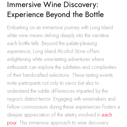
Immersive Wine Discovery:
Experience Beyond the Bottle
Embarking on an immersive journey with Long Island
white wine means delving deeply into the narrative
each bottle tells. Beyond the palate-pleasing
experience, Long Island Alcohol Store offers
enlightening white wine-tasting adventures where
enthusiasts can explore the subtleties and complexities
of their handcrafted selections. These tasting events
invite participants not only to savor but also to
understand the subtle differences imparted by the
region’s distinct terroir. Engaging with winemakers and
fellow connoisseurs during these experiences fosters a
deeper appreciation of the artistry involved in
each
pour
. This immersive approach to wine discovery