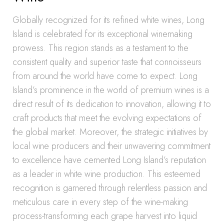
Globally recognized for its refined white wines, Long
Island is celebrated for its exceptional winemaking
prowess. This region stands as a testament to the
consistent quality and superior taste that connoisseurs
from around the world have come to expect. Long
Island’s prominence in the world of premium wines is a
direct result of its dedication to innovation, allowing it to
craft products that meet the evolving expectations of
the global market. Moreover, the strategic initiatives by
local wine producers and their unwavering commitment
to excellence have cemented Long Island’s reputation
as a leader in white wine production. This esteemed
recognition is garnered through relentless passion and
meticulous care in every step of the wine-making
process-transforming each grape harvest into liquid