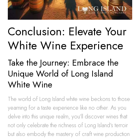
Conclusion: Elevate Your
White Wine Experience
Take the Journey: Embrace the
Unique World of Long Island
White Wine
The world of Long Island white wine beckons to those
yearning for a taste experience like no other. As you
delve into this unique realm, you’ll discover wines that
not only celebrate the richness of Long Island’s terroir
but also embody the mastery of craft wine production