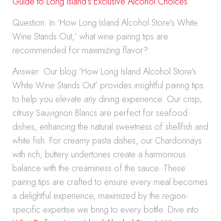
Guide to Long Island’s Exclusive Alcohol Choices
.
Question: In ‘How Long Island Alcohol Store’s White
Wine Stands Out,’ what wine pairing tips are
recommended for maximizing flavor?
Answer: Our blog ‘How Long Island Alcohol Store’s
White Wine Stands Out’ provides insightful pairing tips
to help you elevate any dining experience. Our crisp,
citrusy Sauvignon Blancs are perfect for seafood
dishes, enhancing the natural sweetness of shellfish and
white fish. For creamy pasta dishes, our Chardonnays
with rich, buttery undertones create a harmonious
balance with the creaminess of the sauce. These
pairing tips are crafted to ensure every meal becomes
a delightful experience, maximized by the region-
specific expertise we bring to every bottle. Dive into