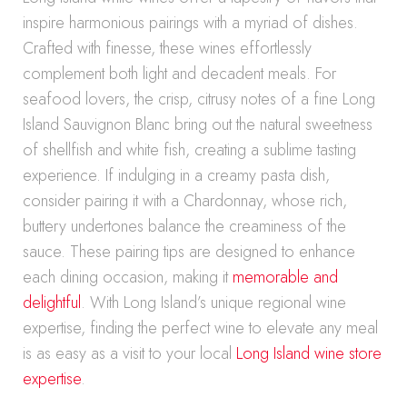
inspire harmonious pairings with a myriad of dishes.
Crafted with finesse, these wines effortlessly
complement both light and decadent meals. For
seafood lovers, the crisp, citrusy notes of a fine Long
Island Sauvignon Blanc bring out the natural sweetness
of shellfish and white fish, creating a sublime tasting
experience. If indulging in a creamy pasta dish,
consider pairing it with a Chardonnay, whose rich,
buttery undertones balance the creaminess of the
sauce. These pairing tips are designed to enhance
each dining occasion, making it
memorable and
delightful
. With Long Island’s unique regional wine
expertise, finding the perfect wine to elevate any meal
is as easy as a visit to your local
Long Island wine store
expertise
.