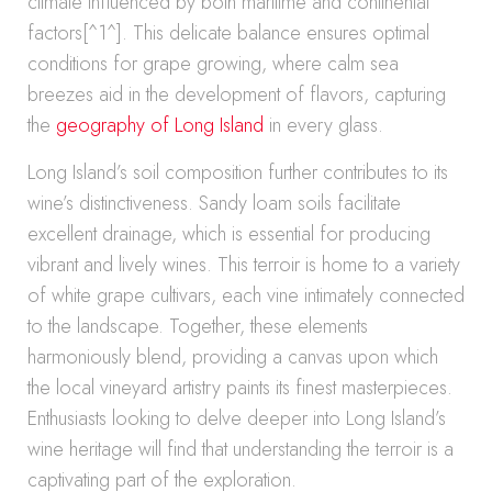
climate influenced by both maritime and continental
factors[^1^]. This delicate balance ensures optimal
conditions for grape growing, where calm sea
breezes aid in the development of flavors, capturing
the
geography of Long Island
in every glass.
Long Island’s soil composition further contributes to its
wine’s distinctiveness. Sandy loam soils facilitate
excellent drainage, which is essential for producing
vibrant and lively wines. This terroir is home to a variety
of white grape cultivars, each vine intimately connected
to the landscape. Together, these elements
harmoniously blend, providing a canvas upon which
the local vineyard artistry paints its finest masterpieces.
Enthusiasts looking to delve deeper into Long Island’s
wine heritage will find that understanding the terroir is a
captivating part of the exploration.