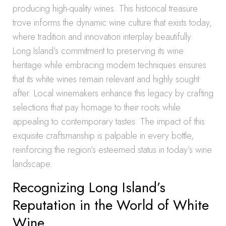
producing high-quality wines. This historical treasure
trove informs the dynamic wine culture that exists today,
where tradition and innovation interplay beautifully.
Long Island’s commitment to preserving its wine
heritage while embracing modern techniques ensures
that its white wines remain relevant and highly sought
after. Local winemakers enhance this legacy by crafting
selections that pay homage to their roots while
appealing to contemporary tastes. The impact of this
exquisite craftsmanship is palpable in every bottle,
reinforcing the region’s esteemed status in today’s wine
landscape.
Recognizing Long Island’s
Reputation in the World of White
Wine