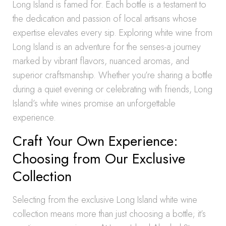
Long Island is famed for. Each bottle is a testament to
the dedication and passion of local artisans whose
expertise elevates every sip. Exploring white wine from
Long Island is an adventure for the senses-a journey
marked by vibrant flavors, nuanced aromas, and
superior craftsmanship. Whether you’re sharing a bottle
during a quiet evening or celebrating with friends, Long
Island’s white wines promise an unforgettable
experience.
Craft Your Own Experience:
Choosing from Our Exclusive
Collection
Selecting from the exclusive Long Island white wine
collection means more than just choosing a bottle; it’s