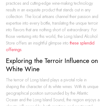
practices and cutting-edge wine-making technology
results in an exquisite product that stands out in any
collection. The local artisans channel their passion and
expertise into every bottle, translating the unique terroir
into flavors that are nothing short of extraordinary. For
those venturing into this world, the Long Island Alcohol
Store offers an insightful glimpse into
these splendid
offerings
.
Exploring the Terroir Influence on
White Wine
The terroir of Long Island plays a pivotal role in
shaping the character of its white wines. With its unique
geographical position surrounded by the Atlantic
Ocean and the Long Island Sound, the region enjoys a