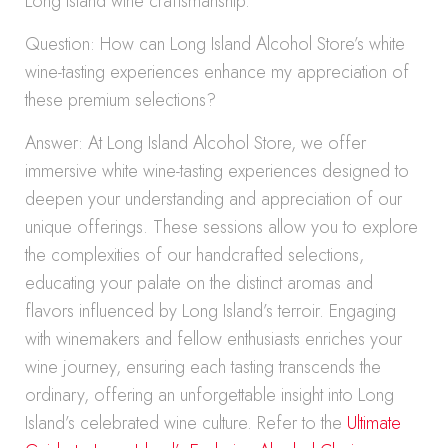
Long Island wine craftsmanship.
Question: How can Long Island Alcohol Store’s white
wine-tasting experiences enhance my appreciation of
these premium selections?
Answer: At Long Island Alcohol Store, we offer
immersive white wine-tasting experiences designed to
deepen your understanding and appreciation of our
unique offerings. These sessions allow you to explore
the complexities of our handcrafted selections,
educating your palate on the distinct aromas and
flavors influenced by Long Island’s terroir. Engaging
with winemakers and fellow enthusiasts enriches your
wine journey, ensuring each tasting transcends the
ordinary, offering an unforgettable insight into Long
Island’s celebrated wine culture. Refer to the
Ultimate