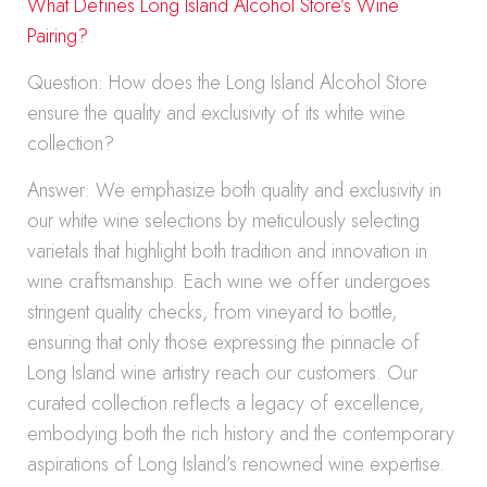
What Defines Long Island Alcohol Store’s Wine
Pairing?
Question: How does the Long Island Alcohol Store
ensure the quality and exclusivity of its white wine
collection?
Answer: We emphasize both quality and exclusivity in
our white wine selections by meticulously selecting
varietals that highlight both tradition and innovation in
wine craftsmanship. Each wine we offer undergoes
stringent quality checks, from vineyard to bottle,
ensuring that only those expressing the pinnacle of
Long Island wine artistry reach our customers. Our
curated collection reflects a legacy of excellence,
embodying both the rich history and the contemporary
aspirations of Long Island’s renowned wine expertise.