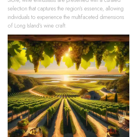
Store, wine enthusiasts are presented with a curated
selection that captures the region’s essence, allowing
individuals to experience the multifaceted dimensions
of Long Island’s wine craft.