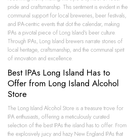
pride and craftsmanship. This sentiment is evident in the
communal support for local breweries, beer festivals,
and IPA-centric events that dot the calendar, making
IPAs a pivotal piece of Long Island’s beer culture.
Through IPAs, Long Island brewers narrate stories of
local heritage, craftsmanship, and the communal spirit
of innovation and excellence.
Best IPAs Long Island Has to
Offer from Long Island Alcohol
Store
The Long Island Alcohol Store is a treasure trove for
IPA enthusiasts, offering a meticulously curated
selection of the best IPAs the island has to offer. From
the explosively juicy and hazy New England IPAs that