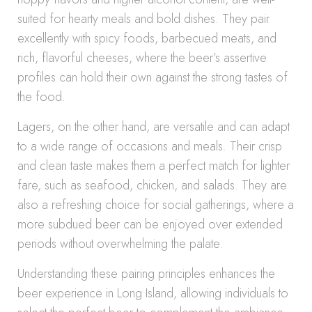
suited for hearty meals and bold dishes. They pair
excellently with spicy foods, barbecued meats, and
rich, flavorful cheeses, where the beer’s assertive
profiles can hold their own against the strong tastes of
the food.
Lagers, on the other hand, are versatile and can adapt
to a wide range of occasions and meals. Their crisp
and clean taste makes them a perfect match for lighter
fare, such as seafood, chicken, and salads. They are
also a refreshing choice for social gatherings, where a
more subdued beer can be enjoyed over extended
periods without overwhelming the palate.
Understanding these pairing principles enhances the
beer experience in Long Island, allowing individuals to