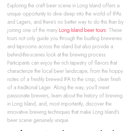
Exploring the craft beer scene in Long Island offers a
unique opportunity to dive deep into the world of IPAs
and Lagers, and there’s no better way to do this than by
joining one of the many
Long Island beer tours
. These
tours not only guide you through the bustling breweries
and taprooms across the island but also provide a
behind-the-scenes look at the brewing process.
Participants can enjoy the rich tapestry of flavors that
characterize the local beer landscape, from the hoppy
notes of a freshly brewed IPA to the crisp, clean finish
of a traditional Lager. Along the way, you’ll meet
passionate brewers, learn about the history of brewing
in Long Island, and, most importantly, discover the
innovative brewing techniques that make Long Island’s
beer scene genuinely unique.