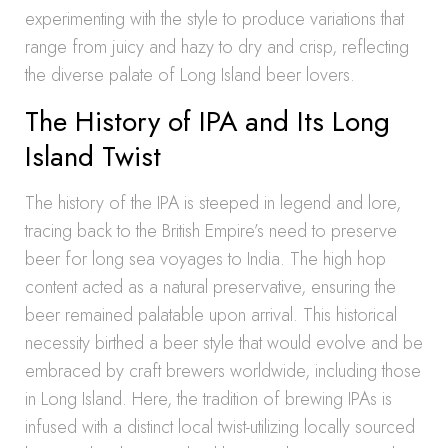
experimenting with the style to produce variations that
range from juicy and hazy to dry and crisp, reflecting
the diverse palate of Long Island beer lovers.
The History of IPA and Its Long
Island Twist
The history of the IPA is steeped in legend and lore,
tracing back to the British Empire’s need to preserve
beer for long sea voyages to India. The high hop
content acted as a natural preservative, ensuring the
beer remained palatable upon arrival. This historical
necessity birthed a beer style that would evolve and be
embraced by craft brewers worldwide, including those
in Long Island. Here, the tradition of brewing IPAs is
infused with a distinct local twist-utilizing locally sourced