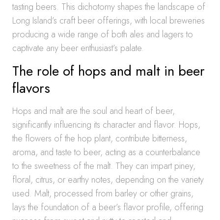
tasting beers. This dichotomy shapes the landscape of
Long Island’s craft beer offerings, with local breweries
producing a wide range of both ales and lagers to
captivate any beer enthusiast’s palate.
The role of hops and malt in beer
flavors
Hops and malt are the soul and heart of beer,
significantly influencing its character and flavor. Hops,
the flowers of the hop plant, contribute bitterness,
aroma, and taste to beer, acting as a counterbalance
to the sweetness of the malt. They can impart piney,
floral, citrus, or earthy notes, depending on the variety
used. Malt, processed from barley or other grains,
lays the foundation of a beer’s flavor profile, offering