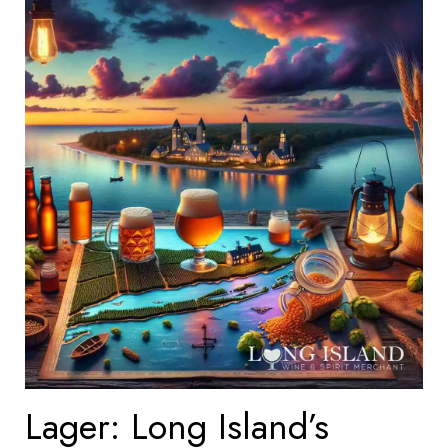
Lager: Long Island’s