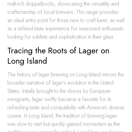
malt-rich doppelbocks, showcasing the versatility and
craftsmanship of local brewers. This range provides
an ideal entry point for those new to craft beer, as well
as a refined taste experience for seasoned enthusiasts
looking for subtlety and sophistication in their glass.
Tracing the Roots of Lager on
Long Island
The history of lager brewing on Long Island mirrors the
broader narrative of lager’s evolution in the United
States. Initially brought to the shores by European
immigrants, lager swiftly became a favorite for its
refreshing taste and compatibility with America’s diverse
cuisine. In Long Island, the tradition of brewing lager
was slow to start but quickly gained momentum as the