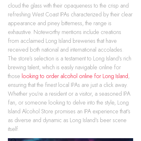
cloud the glass with their opaqueness to the crisp and
refreshing West Coast IPAs characterized by their clear
appearance and piney bitterness, the range is
exhaustive. Noteworthy mentions include creations
from acclaimed Long Island breweries that have
received both national and international accolades.
The store’s selection is a testament to Long Island’s rich
brewing talent, which is easily navigable online for
those
looking to order alcohol online for Long Island
,
ensuring that the finest local IPAs are just a click away.
Whether you’re a resident or a visitor, a seasoned IPA
fan, or someone looking to delve into the style, Long
Island Alcohol Store promises an IPA experience that’s
as diverse and dynamic as Long Island’s beer scene
itself.