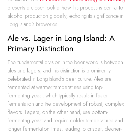
presents a closer look at how this process is central to
alcohol production globally, echoing its significance in
Long Island’s breweries.
Ale vs. Lager in Long Island: A
Primary Distinction
The fundamental division in the beer world is between
ales and lagers, and this distinction is prominently
celebrated in Long Island’s beer culture. Ales are
fermented at warmer temperatures using top-
fermenting yeast, which typically results in faster
fermentation and the development of robust, complex
flavors. Lagers, on the other hand, use bottom-
fermenting yeast and require colder temperatures and
longer fermentation times, leading to crisper, cleaner-