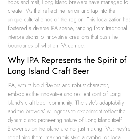
hops and malt, Long Island brewers have managed to
create IPAs that reflect the terroir and tap into the
unique cultural ethos of the region. This localization has
fostered a diverse IPA scene, ranging from traditional
interpretations to innovative creations that push the
boundaries of what an IPA can be.
Why IPA Represents the Spirit of
Long Island Craft Beer
IPA, with its bold flavors and robust character,
embodies the innovative and resilient spirit of Long
Island’s craft beer community. The style’s adaptability
and the brewers’ willingness to experiment reflect the
dynamic and pioneering nature of Long Island itself.
Breweries on the island are not just making IPAs; they’re
redefining them, making this style a symbol of local