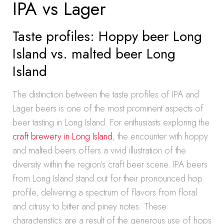
IPA vs Lager
Taste profiles: Hoppy beer Long
Island vs. malted beer Long
Island
The distinction between the taste profiles of IPA and
Lager beers is one of the most prominent aspects of
beer tasting in Long Island. For enthusiasts exploring the
craft brewery in Long Island
, the encounter with hoppy
and malted beers offers a vivid illustration of the
diversity within the region’s craft beer scene. IPA beers
from Long Island stand out for their pronounced hop
profile, delivering a spectrum of flavors from floral
and citrusy to bitter and piney notes. These
characteristics are a result of the generous use of hops