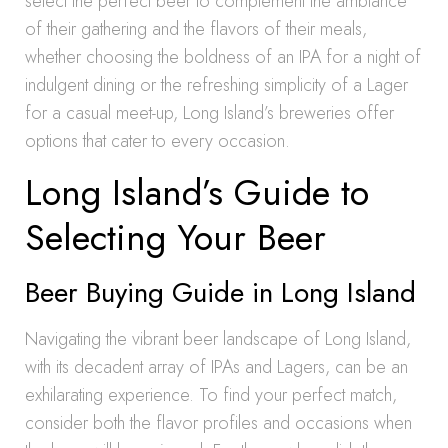
select the perfect beer to complement the ambiance
of their gathering and the flavors of their meals,
whether choosing the boldness of an IPA for a night of
indulgent dining or the refreshing simplicity of a Lager
for a casual meet-up, Long Island’s breweries offer
options that cater to every occasion.
Long Island’s Guide to
Selecting Your Beer
Beer Buying Guide in Long Island
Navigating the vibrant beer landscape of Long Island,
with its decadent array of IPAs and Lagers, can be an
exhilarating experience. To find your perfect match,
consider both the flavor profiles and occasions when