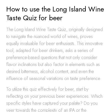
How to use the Long Island Wine
Taste Quiz for beer
The Long Island Wine Taste Quiz, originally designed
to navigate the nuanced world of wines, proves
equally invaluable for beer enthusiasts. This innovative
tool, adapted for beer drinkers, asks a series of
preference-based questions that not only consider
flavor inclinations but also factor in elements such as
desired bitterness, alcohol content, and even the
influence of seasonal variations on taste preference.
To utilize this quiz effectively for beer, start by
reflecting on your previous beer experiences. Which
specific styles have captured your palate? Do you
veer towards the complexity of an IPA or the