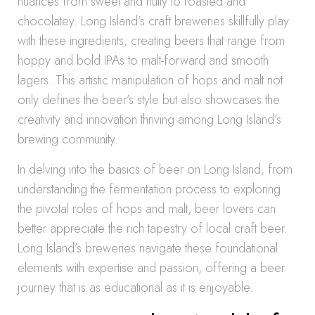
nuances from sweet and nutty to roasted and
chocolatey. Long Island’s craft breweries skillfully play
with these ingredients, creating beers that range from
hoppy and bold IPAs to malt-forward and smooth
lagers. This artistic manipulation of hops and malt not
only defines the beer’s style but also showcases the
creativity and innovation thriving among Long Island’s
brewing community.
In delving into the basics of beer on Long Island, from
understanding the fermentation process to exploring
the pivotal roles of hops and malt, beer lovers can
better appreciate the rich tapestry of local craft beer.
Long Island’s breweries navigate these foundational
elements with expertise and passion, offering a beer
journey that is as educational as it is enjoyable.