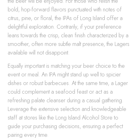
the beer will be enjoyed. For those who relish the
bold, hop-forward flavors punctuated with notes of
citrus, pine, or floral, the IPAs of Long Island offer a
delightful exploration. Contrarily, if your preference
leans towards the crisp, clean finish characterized by a
smoother, often more subtle malt presence, the Lagers
available will not disappoint.
Equally important is matching your beer choice to the
event or meal. An IPA might stand up well to spicier
dishes or robust barbecues. At the same time, a Lager
could complement a seafood feast or act as a
refreshing palate cleanser during a casual gathering.
Leverage the extensive selection and knowledgeable
staff at stores like the Long Island Alcohol Store to
guide your purchasing decisions, ensuring a perfect
pairing every time.