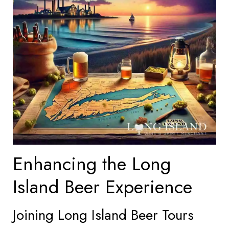
Enhancing the Long
Island Beer Experience
Joining Long Island Beer Tours