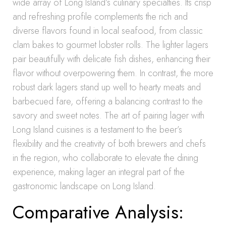
wide array of Long Island’s culinary specialties. Its crisp
and refreshing profile complements the rich and
diverse flavors found in local seafood, from classic
clam bakes to gourmet lobster rolls. The lighter lagers
pair beautifully with delicate fish dishes, enhancing their
flavor without overpowering them. In contrast, the more
robust dark lagers stand up well to hearty meats and
barbecued fare, offering a balancing contrast to the
savory and sweet notes. The art of pairing lager with
Long Island cuisines is a testament to the beer’s
flexibility and the creativity of both brewers and chefs
in the region, who collaborate to elevate the dining
experience, making lager an integral part of the
gastronomic landscape on Long Island.
Comparative Analysis: