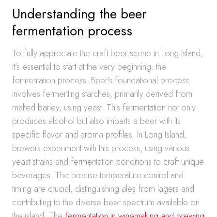
Understanding the beer
fermentation process
To fully appreciate the craft beer scene in Long Island,
it’s essential to start at the very beginning: the
fermentation process. Beer’s foundational process
involves fermenting starches, primarily derived from
malted barley, using yeast. This fermentation not only
produces alcohol but also imparts a beer with its
specific flavor and aroma profiles. In Long Island,
brewers experiment with this process, using various
yeast strains and fermentation conditions to craft unique
beverages. The precise temperature control and
timing are crucial, distinguishing ales from lagers and
contributing to the diverse beer spectrum available on
the island. The
fermentation in winemaking and brewing