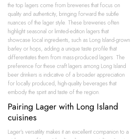
the top lagers come from breweries that focus on
quality and authenticity, bringing forward the subtle
nuances of the lager style. These breweries often
highlight seasonal or limited-edition lagers that
showcase local ingredients, such as Long Island-grown
barley or hops, adding a unique taste profile that
differentiates them from mass-produced lagers. The
preference for these craft lagers among Long Island
beer drinkers is indicative of a broader appreciation
for locally produced, high-quality beverages that
embody the spirit and taste of the region.
Pairing Lager with Long Island
cuisines
Lager’s versatility makes it an excellent companion to a