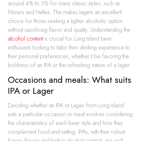
around 4% to 5% for many classic styles, such as
Pilsners and Helles. This makes lagers an excellent
choice for those seeking a lighter alcoholic option
without sacrificing flavor and quality. Understanding the
alcohol content
is crucial for Long Island beer
enthusiasts looking to tailor their drinking experience to
their personal preferences, whether it be favoring the
boldness of an IPA or the refreshing nature of a lager.
Occasions and meals: What suits
IPA or Lager
Deciding whether an IPA or Lager from Long Island
suits a particular occasion or meal involves considering
the characteristics of each beer style and how they
complement food and setting. IPAs, with their robust
hoppy flavors and higher alcohol content, are well-