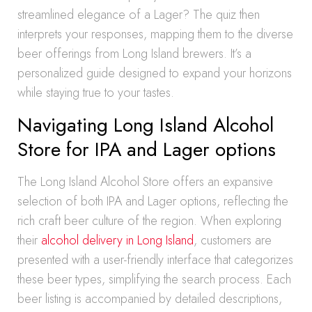
streamlined elegance of a Lager? The quiz then
interprets your responses, mapping them to the diverse
beer offerings from Long Island brewers. It’s a
personalized guide designed to expand your horizons
while staying true to your tastes.
Navigating Long Island Alcohol
Store for IPA and Lager options
The Long Island Alcohol Store offers an expansive
selection of both IPA and Lager options, reflecting the
rich craft beer culture of the region. When exploring
their
alcohol delivery in Long Island
, customers are
presented with a user-friendly interface that categorizes
these beer types, simplifying the search process. Each
beer listing is accompanied by detailed descriptions,