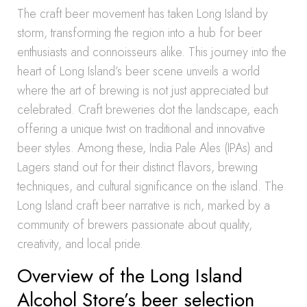
The craft beer movement has taken Long Island by
storm, transforming the region into a hub for beer
enthusiasts and connoisseurs alike. This journey into the
heart of Long Island’s beer scene unveils a world
where the art of brewing is not just appreciated but
celebrated. Craft breweries dot the landscape, each
offering a unique twist on traditional and innovative
beer styles. Among these, India Pale Ales (IPAs) and
Lagers stand out for their distinct flavors, brewing
techniques, and cultural significance on the island. The
Long Island craft beer narrative is rich, marked by a
community of brewers passionate about quality,
creativity, and local pride.
Overview of the Long Island
Alcohol Store’s beer selection