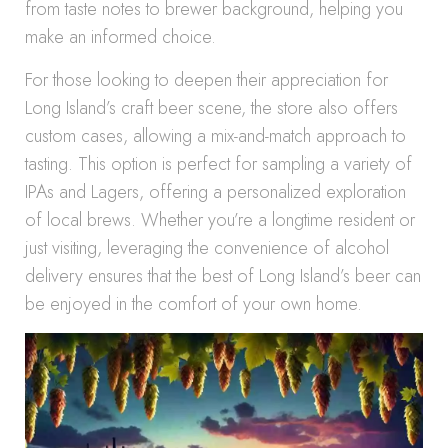
from taste notes to brewer background, helping you
make an informed choice.
For those looking to deepen their appreciation for
Long Island’s craft beer scene, the store also offers
custom cases, allowing a mix-and-match approach to
tasting. This option is perfect for sampling a variety of
IPAs and Lagers, offering a personalized exploration
of local brews. Whether you’re a longtime resident or
just visiting, leveraging the convenience of alcohol
delivery ensures that the best of Long Island’s beer can
be enjoyed in the comfort of your own home.