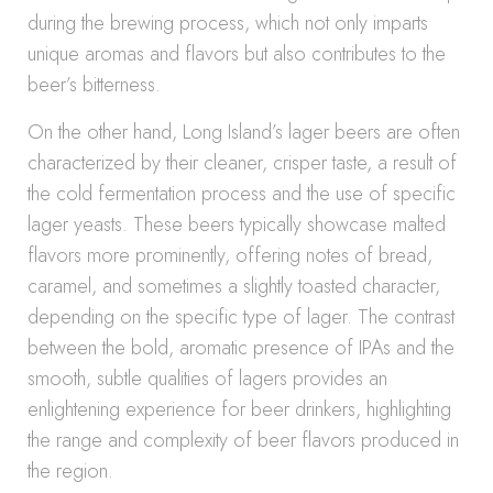
during the brewing process, which not only imparts
unique aromas and flavors but also contributes to the
beer’s bitterness.
On the other hand, Long Island’s lager beers are often
characterized by their cleaner, crisper taste, a result of
the cold fermentation process and the use of specific
lager yeasts. These beers typically showcase malted
flavors more prominently, offering notes of bread,
caramel, and sometimes a slightly toasted character,
depending on the specific type of lager. The contrast
between the bold, aromatic presence of IPAs and the
smooth, subtle qualities of lagers provides an
enlightening experience for beer drinkers, highlighting
the range and complexity of beer flavors produced in
the region.