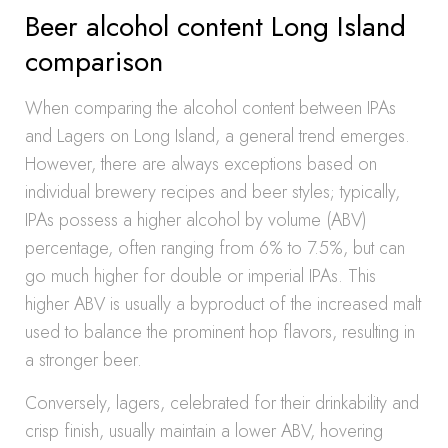
Beer alcohol content Long Island
comparison
When comparing the alcohol content between IPAs
and Lagers on Long Island, a general trend emerges.
However, there are always exceptions based on
individual brewery recipes and beer styles; typically,
IPAs possess a higher alcohol by volume (ABV)
percentage, often ranging from 6% to 7.5%, but can
go much higher for double or imperial IPAs. This
higher ABV is usually a byproduct of the increased malt
used to balance the prominent hop flavors, resulting in
a stronger beer.
Conversely, lagers, celebrated for their drinkability and
crisp finish, usually maintain a lower ABV, hovering