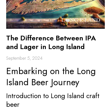
The Difference Between IPA
and Lager in Long Island
September 5, 2024
Embarking on the Long
Island Beer Journey
Introduction to Long Island craft
beer