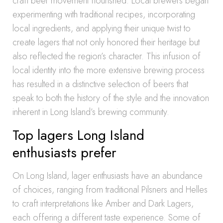
craft beer movement flourished. Local brewers began
experimenting with traditional recipes, incorporating
local ingredients, and applying their unique twist to
create lagers that not only honored their heritage but
also reflected the region’s character. This infusion of
local identity into the more extensive brewing process
has resulted in a distinctive selection of beers that
speak to both the history of the style and the innovation
inherent in Long Island’s brewing community.
Top lagers Long Island
enthusiasts prefer
On Long Island, lager enthusiasts have an abundance
of choices, ranging from traditional Pilsners and Helles
to craft interpretations like Amber and Dark Lagers,
each offering a different taste experience. Some of