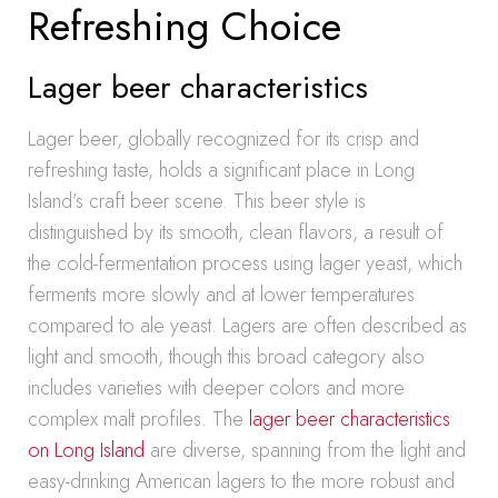
Refreshing Choice
Lager beer characteristics
Lager beer, globally recognized for its crisp and
refreshing taste, holds a significant place in Long
Island’s craft beer scene. This beer style is
distinguished by its smooth, clean flavors, a result of
the cold-fermentation process using lager yeast, which
ferments more slowly and at lower temperatures
compared to ale yeast. Lagers are often described as
light and smooth, though this broad category also
includes varieties with deeper colors and more
complex malt profiles. The
lager beer characteristics
on Long Island
are diverse, spanning from the light and
easy-drinking American lagers to the more robust and