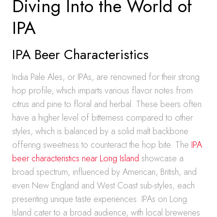
Diving Into the World of
IPA
IPA Beer Characteristics
India Pale Ales, or IPAs, are renowned for their strong
hop profile, which imparts various flavor notes from
citrus and pine to floral and herbal. These beers often
have a higher level of bitterness compared to other
styles, which is balanced by a solid malt backbone
offering sweetness to counteract the hop bite. The
IPA
beer characteristics near Long Island
showcase a
broad spectrum, influenced by American, British, and
even New England and West Coast sub-styles, each
presenting unique taste experiences. IPAs on Long
Island cater to a broad audience, with local breweries