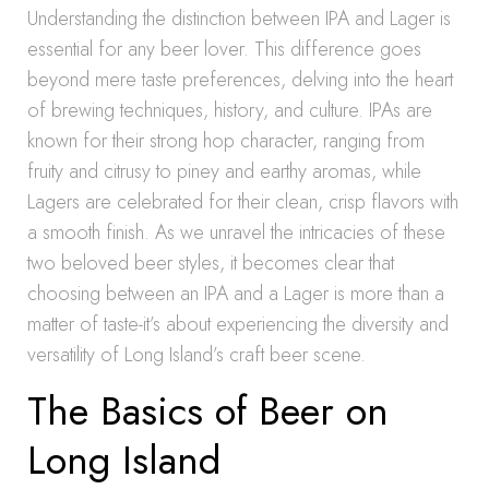
Understanding the distinction between IPA and Lager is
essential for any beer lover. This difference goes
beyond mere taste preferences, delving into the heart
of brewing techniques, history, and culture. IPAs are
known for their strong hop character, ranging from
fruity and citrusy to piney and earthy aromas, while
Lagers are celebrated for their clean, crisp flavors with
a smooth finish. As we unravel the intricacies of these
two beloved beer styles, it becomes clear that
choosing between an IPA and a Lager is more than a
matter of taste-it’s about experiencing the diversity and
versatility of Long Island’s craft beer scene.
The Basics of Beer on
Long Island