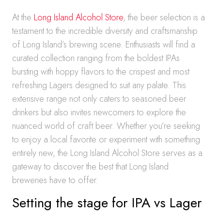
At the
Long Island Alcohol Store
, the beer selection is a
testament to the incredible diversity and craftsmanship
of Long Island’s brewing scene. Enthusiasts will find a
curated collection ranging from the boldest IPAs
bursting with hoppy flavors to the crispest and most
refreshing Lagers designed to suit any palate. This
extensive range not only caters to seasoned beer
drinkers but also invites newcomers to explore the
nuanced world of craft beer. Whether you’re seeking
to enjoy a local favorite or experiment with something
entirely new, the Long Island Alcohol Store serves as a
gateway to discover the best that Long Island
breweries have to offer.
Setting the stage for IPA vs Lager