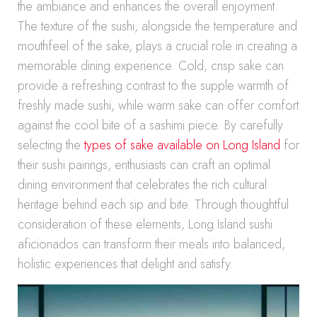
the ambiance and enhances the overall enjoyment.
The texture of the sushi, alongside the temperature and
mouthfeel of the sake, plays a crucial role in creating a
memorable dining experience. Cold, crisp sake can
provide a refreshing contrast to the supple warmth of
freshly made sushi, while warm sake can offer comfort
against the cool bite of a sashimi piece. By carefully
selecting the
types of sake available on Long Island
for
their sushi pairings, enthusiasts can craft an optimal
dining environment that celebrates the rich cultural
heritage behind each sip and bite. Through thoughtful
consideration of these elements, Long Island sushi
aficionados can transform their meals into balanced,
holistic experiences that delight and satisfy.