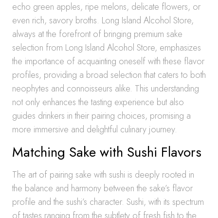
echo green apples, ripe melons, delicate flowers, or
even rich, savory broths. Long Island Alcohol Store,
always at the forefront of bringing premium sake
selection from Long Island Alcohol Store, emphasizes
the importance of acquainting oneself with these flavor
profiles, providing a broad selection that caters to both
neophytes and connoisseurs alike. This understanding
not only enhances the tasting experience but also
guides drinkers in their pairing choices, promising a
more immersive and delightful culinary journey.
Matching Sake with Sushi Flavors
The art of pairing sake with sushi is deeply rooted in
the balance and harmony between the sake’s flavor
profile and the sushi’s character. Sushi, with its spectrum
of tastes ranging from the subtlety of fresh fish to the