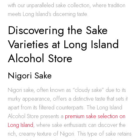
with our unparalleled sake collection, where tradition
meets Long Island’s discerning taste.
Discovering the Sake
Varieties at Long Island
Alcohol Store
Nigori Sake
Nigori sake, often known as “cloudy sake” due to its
murky appearance, offers a distinctive taste that sets it
apart from its filtered counterparts. The Long Island
Alcohol Store presents a
premium sake selection on
Long Island
, where sake enthusiasts can discover the
rich, creamy texture of Nigori. This type of sake retains