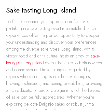
Sake tasting Long Island
To further enhance your appreciation for sake,
partaking in a sake-tasting event is unmatched. Such
experiences offer the perfect opportunity to deepen
your understanding and discover your preferences
among the diverse sake types. Long Island, with its
vibrant food and drink culture, hosts an array of
sake-
tasting on Long Island
events that cater to both novices
and connoisseurs. These tastings are guided by
experts who share insights into the sake’s origins,
brewing techniques, and pairing possibilities, providing
a rich educational backdrop against which the flavors
of sake can be fully appreciated. Whether you’re
exploring delicate Daiginjo sakes or robust Junmai