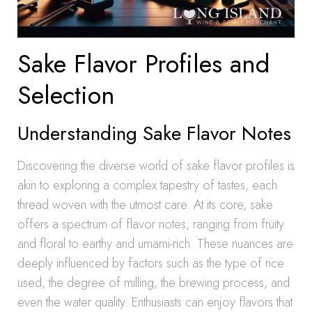
Sake Flavor Profiles and
Selection
Understanding Sake Flavor Notes
Discovering the diverse world of sake flavor profiles is
akin to exploring a complex tapestry of tastes, each
thread woven with the utmost care. At its core, sake
offers a spectrum of flavor notes, ranging from fruity
and floral to earthy and umami-rich. These nuances are
deeply influenced by factors such as the type of rice
used, the degree of milling, the brewing process, and
even the water quality. Enthusiasts can enjoy flavors that