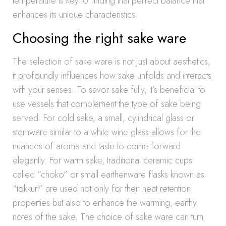
temperature is key to finding that perfect balance that
enhances its unique characteristics.
Choosing the right sake ware
The selection of sake ware is not just about aesthetics,
it profoundly influences how sake unfolds and interacts
with your senses. To savor sake fully, it’s beneficial to
use vessels that complement the type of sake being
served. For cold sake, a small, cylindrical glass or
stemware similar to a white wine glass allows for the
nuances of aroma and taste to come forward
elegantly. For warm sake, traditional ceramic cups
called “choko” or small earthenware flasks known as
“tokkuri” are used not only for their heat retention
properties but also to enhance the warming, earthy
notes of the sake. The choice of sake ware can turn