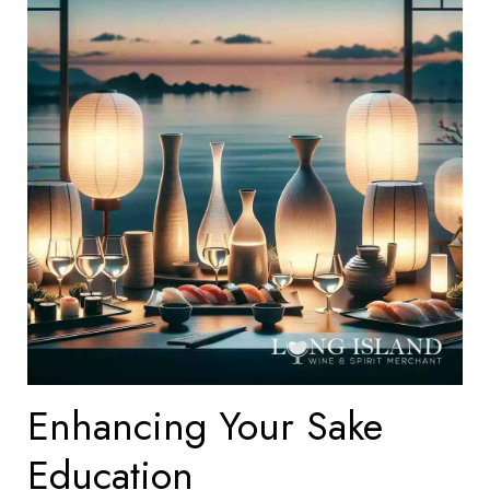
Enhancing Your Sake
Education