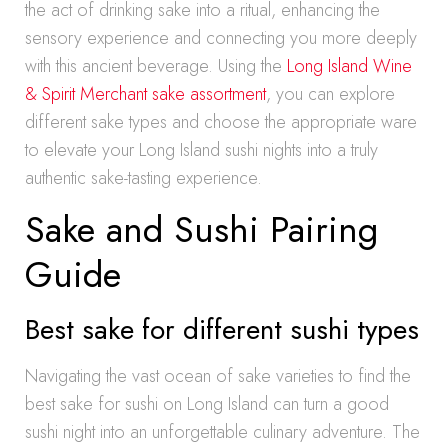
the act of drinking sake into a ritual, enhancing the
sensory experience and connecting you more deeply
with this ancient beverage. Using the
Long Island Wine
& Spirit Merchant sake assortment
, you can explore
different sake types and choose the appropriate ware
to elevate your Long Island sushi nights into a truly
authentic sake-tasting experience.
Sake and Sushi Pairing
Guide
Best sake for different sushi types
Navigating the vast ocean of sake varieties to find the
best sake for sushi on Long Island can turn a good
sushi night into an unforgettable culinary adventure. The