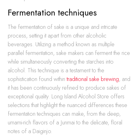
Fermentation techniques
The fermentation of sake is a unique and intricate
process, setting it apart from other alcoholic
beverages. Utilizing a method known as multiple
parallel fermentation, sake makers can ferment the rice
while simultaneously converting the starches into
alcohol. This technique is a testament to the
sophistication found within
traditional sake brewing
, and
it has been continuously refined to produce sakes of
exceptional quality. Long Island Alcohol Store offers
selections that highlight the nuanced differences these
fermentation techniques can make, from the deep,
umami-rich flavors of a Junmai to the delicate, floral
notes of a Daiginjo.