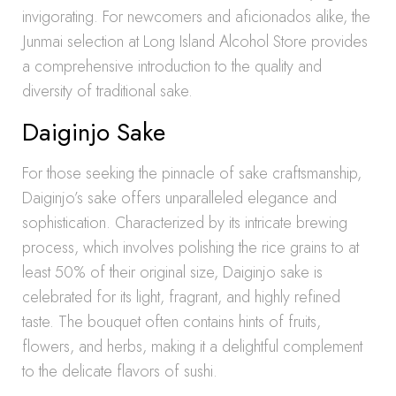
invigorating. For newcomers and aficionados alike, the
Junmai selection at Long Island Alcohol Store provides
a comprehensive introduction to the quality and
diversity of traditional sake.
Daiginjo Sake
For those seeking the pinnacle of sake craftsmanship,
Daiginjo’s sake offers unparalleled elegance and
sophistication. Characterized by its intricate brewing
process, which involves polishing the rice grains to at
least 50% of their original size, Daiginjo sake is
celebrated for its light, fragrant, and highly refined
taste. The bouquet often contains hints of fruits,
flowers, and herbs, making it a delightful complement
to the delicate flavors of sushi.