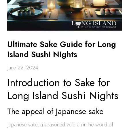
Ultimate Sake Guide for Long
Island Sushi Nights
June 22, 2024
Introduction to Sake for
Long Island Sushi Nights
The appeal of Japanese sake
Japanese sake, a seasoned veteran in the world of