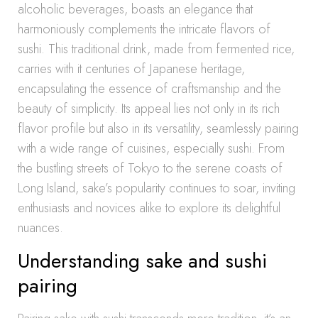
alcoholic beverages, boasts an elegance that
harmoniously complements the intricate flavors of
sushi. This traditional drink, made from fermented rice,
carries with it centuries of Japanese heritage,
encapsulating the essence of craftsmanship and the
beauty of simplicity. Its appeal lies not only in its rich
flavor profile but also in its versatility, seamlessly pairing
with a wide range of cuisines, especially sushi. From
the bustling streets of Tokyo to the serene coasts of
Long Island, sake’s popularity continues to soar, inviting
enthusiasts and novices alike to explore its delightful
nuances.
Understanding sake and sushi
pairing