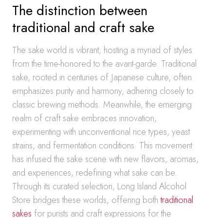
The distinction between
traditional and craft sake
The sake world is vibrant, hosting a myriad of styles
from the time-honored to the avant-garde. Traditional
sake, rooted in centuries of Japanese culture, often
emphasizes purity and harmony, adhering closely to
classic brewing methods. Meanwhile, the emerging
realm of craft sake embraces innovation,
experimenting with unconventional rice types, yeast
strains, and fermentation conditions. This movement
has infused the sake scene with new flavors, aromas,
and experiences, redefining what sake can be.
Through its curated selection, Long Island Alcohol
Store bridges these worlds, offering both
traditional
sakes
for purists and craft expressions for the