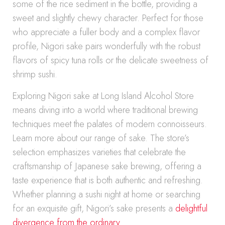
some of the rice sediment in the bottle, providing a
sweet and slightly chewy character. Perfect for those
who appreciate a fuller body and a complex flavor
profile, Nigori sake pairs wonderfully with the robust
flavors of spicy tuna rolls or the delicate sweetness of
shrimp sushi.
Exploring Nigori sake at Long Island Alcohol Store
means diving into a world where traditional brewing
techniques meet the palates of modern connoisseurs.
Learn more about our range of sake. The store’s
selection emphasizes varieties that celebrate the
craftsmanship of Japanese sake brewing, offering a
taste experience that is both authentic and refreshing.
Whether planning a sushi night at home or searching
for an exquisite gift, Nigori’s sake presents a
delightful
divergence from the ordinary
.