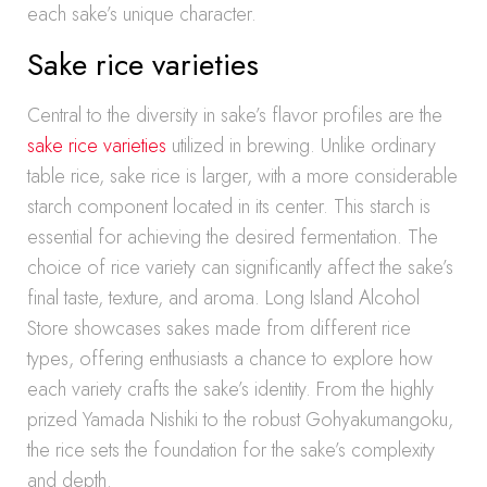
each sake’s unique character.
Sake rice varieties
Central to the diversity in sake’s flavor profiles are the
sake rice varieties
utilized in brewing. Unlike ordinary
table rice, sake rice is larger, with a more considerable
starch component located in its center. This starch is
essential for achieving the desired fermentation. The
choice of rice variety can significantly affect the sake’s
final taste, texture, and aroma. Long Island Alcohol
Store showcases sakes made from different rice
types, offering enthusiasts a chance to explore how
each variety crafts the sake’s identity. From the highly
prized Yamada Nishiki to the robust Gohyakumangoku,
the rice sets the foundation for the sake’s complexity
and depth.