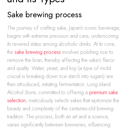
Sake brewing process
The journey of crafting sake, Japan’s iconic beverage,
begins with extreme precision and care, underscoring
its revered status among alcoholic drinks. At its core,
the
sake brewing process
involves polishing rice to
remove the bran, thereby affecting the sake’s flavor
and quality. Water, yeast, and koji (a type of mold
crucial in breaking down rice starch into sugars) are
then introduced, initiating fermentation. Long Island
Alcohol Store, committed to offering a
premium sake
selection
, meticulously selects sakes that epitomize the
beauty and complexity of this centuries-old brewing
tradition. The process, both an art and a science,
varies significantly between breweries, influencing