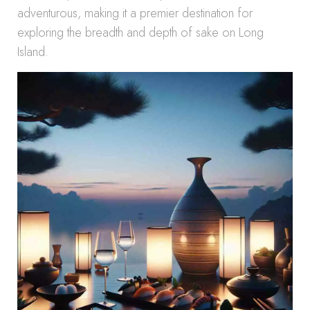
adventurous, making it a premier destination for
exploring the breadth and depth of sake on Long
Island.