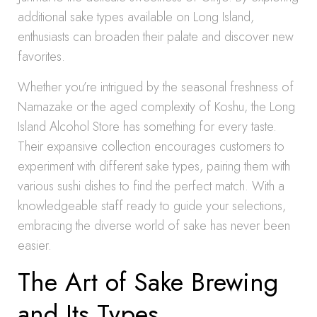
additional sake types available on Long Island,
enthusiasts can broaden their palate and discover new
favorites.
Whether you’re intrigued by the seasonal freshness of
Namazake or the aged complexity of Koshu, the Long
Island Alcohol Store has something for every taste.
Their expansive collection encourages customers to
experiment with different sake types, pairing them with
various sushi dishes to find the perfect match. With a
knowledgeable staff ready to guide your selections,
embracing the diverse world of sake has never been
easier.
The Art of Sake Brewing
and Its Types