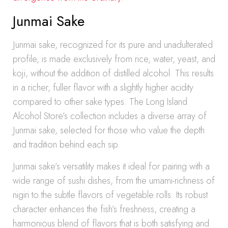
Junmai Sake
Junmai sake, recognized for its pure and unadulterated
profile, is made exclusively from rice, water, yeast, and
koji, without the addition of distilled alcohol. This results
in a richer, fuller flavor with a slightly higher acidity
compared to other sake types. The Long Island
Alcohol Store’s collection includes a diverse array of
Junmai sake, selected for those who value the depth
and tradition behind each sip.
Junmai sake’s versatility makes it ideal for pairing with a
wide range of sushi dishes, from the umami-richness of
nigiri to the subtle flavors of vegetable rolls. Its robust
character enhances the fish’s freshness, creating a
harmonious blend of flavors that is both satisfying and