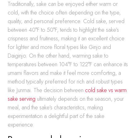
Traditionally, sake can be enjoyed either warm or
cold, with the choice often depending on the type,
quality, and personal preference. Cold sake, served
between 40°F to 50°F, tends to highlight the sake’s
crispness and fruitiness, making it an excellent choice
for lighter and more floral types like Ginjo and
Daiginjo. On the other hand, warming sake to
temperatures between 104°F to 122°F can enhance its
umami flavors and make it feel more comforting, a
method typically preferred for rich and robust types
like Junmai. The decision between
cold sake vs warm
sake serving
ultimately depends on the season, your
meal, and the sake’s characteristics, making
experimentation a delightful part of the sake
experience.