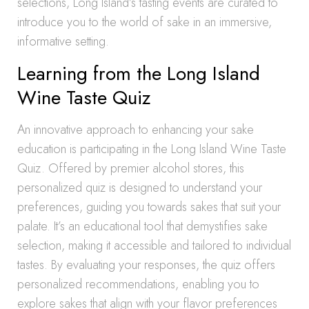
selections, Long Island’s tasting events are curated to
introduce you to the world of sake in an immersive,
informative setting.
Learning from the Long Island
Wine Taste Quiz
An innovative approach to enhancing your sake
education is participating in the Long Island Wine Taste
Quiz. Offered by premier alcohol stores, this
personalized quiz is designed to understand your
preferences, guiding you towards sakes that suit your
palate. It’s an educational tool that demystifies sake
selection, making it accessible and tailored to individual
tastes. By evaluating your responses, the quiz offers
personalized recommendations, enabling you to
explore sakes that align with your flavor preferences