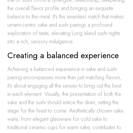
that of sushi forms a synergistic relationship, deepening
the overall flavor profile and bringing an exquisite
balance to the meal. It’s this seamless match that makes
umami-centric sake and sushi pairings a profound
exploration of taste, elevating Long Island sushi nights
into a rich, sensory indulgence.
Creating a balanced experience
Achieving a balanced experience in sake and sushi
pairing encompasses more than just matching flavors,
it’s about engaging all the senses to bring out the best
in each element. Visually, the presentation of both the
sake and the sushi should entice the diner, setting the
stage for the feast to come. Aesthetically chosen sake
ware, from elegant glassware for cold sake to
traditional ceramic cups for warm sake, contributes to