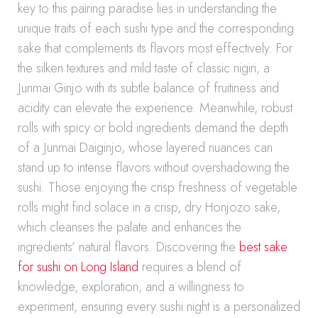
key to this pairing paradise lies in understanding the
unique traits of each sushi type and the corresponding
sake that complements its flavors most effectively. For
the silken textures and mild taste of classic nigiri, a
Junmai Ginjo with its subtle balance of fruitiness and
acidity can elevate the experience. Meanwhile, robust
rolls with spicy or bold ingredients demand the depth
of a Junmai Daiginjo, whose layered nuances can
stand up to intense flavors without overshadowing the
sushi. Those enjoying the crisp freshness of vegetable
rolls might find solace in a crisp, dry Honjozo sake,
which cleanses the palate and enhances the
ingredients’ natural flavors. Discovering the
best sake
for sushi on Long Island
requires a blend of
knowledge, exploration, and a willingness to
experiment, ensuring every sushi night is a personalized