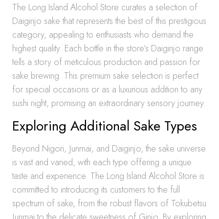
The Long Island Alcohol Store curates a selection of
Daiginjo sake that represents the best of this prestigious
category, appealing to enthusiasts who demand the
highest quality. Each bottle in the store’s Daiginjo range
tells a story of meticulous production and passion for
sake brewing. This premium sake selection is perfect
for special occasions or as a luxurious addition to any
sushi night, promising an extraordinary sensory journey.
Exploring Additional Sake Types
Beyond Nigori, Junmai, and Daiginjo, the sake universe
is vast and varied, with each type offering a unique
taste and experience. The Long Island Alcohol Store is
committed to introducing its customers to the full
spectrum of sake, from the robust flavors of Tokubetsu
Junmai to the delicate sweetness of Ginjo. By exploring