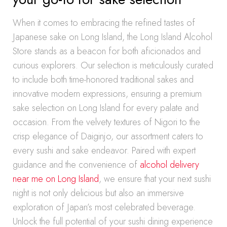
When it comes to embracing the refined tastes of
Japanese sake on Long Island, the Long Island Alcohol
Store stands as a beacon for both aficionados and
curious explorers. Our selection is meticulously curated
to include both time-honored traditional sakes and
innovative modern expressions, ensuring a premium
sake selection on Long Island for every palate and
occasion. From the velvety textures of Nigori to the
crisp elegance of Daiginjo, our assortment caters to
every sushi and sake endeavor. Paired with expert
guidance and the convenience of
alcohol delivery
near me on Long Island
, we ensure that your next sushi
night is not only delicious but also an immersive
exploration of Japan’s most celebrated beverage.
Unlock the full potential of your sushi dining experience