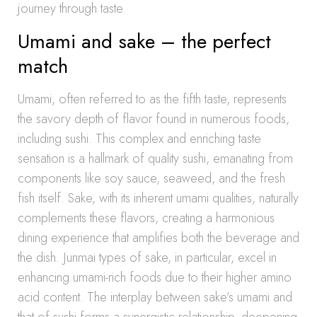
journey through taste.
Umami and sake – the perfect
match
Umami, often referred to as the fifth taste, represents
the savory depth of flavor found in numerous foods,
including sushi. This complex and enriching taste
sensation is a hallmark of quality sushi, emanating from
components like soy sauce, seaweed, and the fresh
fish itself. Sake, with its inherent umami qualities, naturally
complements these flavors, creating a harmonious
dining experience that amplifies both the beverage and
the dish. Junmai types of sake, in particular, excel in
enhancing umami-rich foods due to their higher amino
acid content. The interplay between sake’s umami and