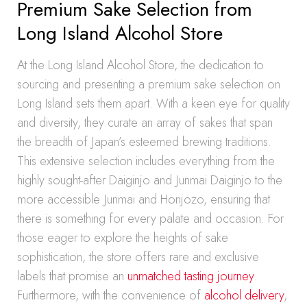
Premium Sake Selection from
Long Island Alcohol Store
At the Long Island Alcohol Store, the dedication to
sourcing and presenting a premium sake selection on
Long Island sets them apart. With a keen eye for quality
and diversity, they curate an array of sakes that span
the breadth of Japan’s esteemed brewing traditions.
This extensive selection includes everything from the
highly sought-after Daiginjo and Junmai Daiginjo to the
more accessible Junmai and Honjozo, ensuring that
there is something for every palate and occasion. For
those eager to explore the heights of sake
sophistication, the store offers rare and exclusive
labels that promise an
unmatched tasting journey
.
Furthermore, with the convenience of
alcohol delivery
,