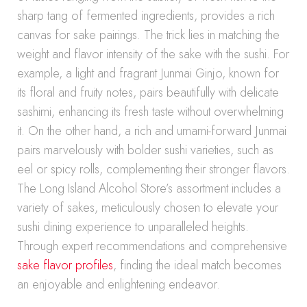
sharp tang of fermented ingredients, provides a rich
canvas for sake pairings. The trick lies in matching the
weight and flavor intensity of the sake with the sushi. For
example, a light and fragrant Junmai Ginjo, known for
its floral and fruity notes, pairs beautifully with delicate
sashimi, enhancing its fresh taste without overwhelming
it. On the other hand, a rich and umami-forward Junmai
pairs marvelously with bolder sushi varieties, such as
eel or spicy rolls, complementing their stronger flavors.
The Long Island Alcohol Store’s assortment includes a
variety of sakes, meticulously chosen to elevate your
sushi dining experience to unparalleled heights.
Through expert recommendations and comprehensive
sake flavor profiles
, finding the ideal match becomes
an enjoyable and enlightening endeavor.