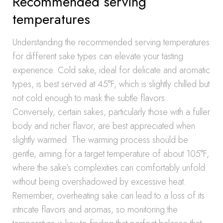
Recommended serving
temperatures
Understanding the recommended serving temperatures
for different sake types can elevate your tasting
experience. Cold sake, ideal for delicate and aromatic
types, is best served at 45°F, which is slightly chilled but
not cold enough to mask the subtle flavors.
Conversely, certain sakes, particularly those with a fuller
body and richer flavor, are best appreciated when
slightly warmed. The warming process should be
gentle, aiming for a target temperature of about 105°F,
where the sake’s complexities can comfortably unfold
without being overshadowed by excessive heat.
Remember, overheating sake can lead to a loss of its
intricate flavors and aromas, so monitoring the