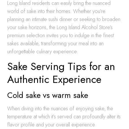
Long Island residents can easily bring the nuanced
world of sake into their homes. Whether you’re
planning an intimate sushi dinner or seeking to broaden
your sake horizons, the Long Island Alcohol Store’s
premium selection invites you to indulge in the finest
sakes available, transforming your meal into an
unforgettable culinary experience.
Sake Serving Tips for an
Authentic Experience
Cold sake vs warm sake
When diving into the nuances of enjoying sake, the
temperature at which it’s served can profoundly alter its
flavor profile and your overall experience.