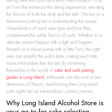
Pairing sake with sushi transcends mere tradition, it’s an
art form that enhances the dining experience, elevating
the flavors of both the drink and the dish. The key to a
harmonious pairing lies in understanding the unique
characteristics of each sake type and how they
complement the subtle flavors of sushi. Whether it’s a
delicate Junmai Daiginjo with a light and fragrant
Amaebi or a robust Junmai with a fatty Toro, the right
sake can amplify the sushi’s taste, making each bite
more memorable than the last. By immersing
themselves in the world of
sake and sushi pairing
guides in Long Island
, enthusiasts can discover a new
dimension of flavors, transforming their Long Island
sushi nights into an extraordinary culinary journey.
Why Long Island Alcohol Store is
your go-to for sake selection