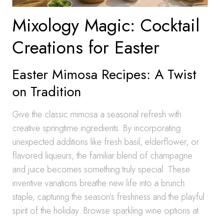
Mixology Magic: Cocktail
Creations for Easter
Easter Mimosa Recipes: A Twist
on Tradition
Give the classic mimosa a seasonal refresh with
creative springtime ingredients. By incorporating
unexpected additions like fresh basil, elderflower, or
flavored liqueurs, the familiar blend of champagne
and juice becomes something truly special. These
inventive variations breathe new life into a brunch
staple, capturing the season’s freshness and the playful
spirit of the holiday. Browse sparkling wine options at