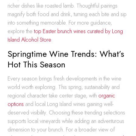
richer dishes like roasted lamb. Thoughtful pairings
magnify both food and drink, turning each bite and sip
into something memorable. For more guidance,
explore the
top Easter brunch wines curated by Long
Island Alcohol Store
.
Springtime Wine Trends: What’s
Hot This Season
Every season brings fresh developments in the wine
world worth exploring. This spring, sustainability and
regional character take center stage, with
organic
options
and local Long Island wines gaining well-
deserved visibility. Choosing these trending selections
supports local vineyards while adding an adventurous
dimension to your brunch. For a broader view of