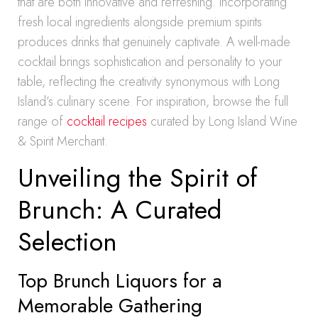
that are both innovative and refreshing. Incorporating
fresh local ingredients alongside premium spirits
produces drinks that genuinely captivate. A well-made
cocktail brings sophistication and personality to your
table, reflecting the creativity synonymous with Long
Island’s culinary scene. For inspiration, browse the full
range of
cocktail recipes
curated by Long Island Wine
& Spirit Merchant.
Unveiling the Spirit of
Brunch: A Curated
Selection
Top Brunch Liquors for a
Memorable Gathering