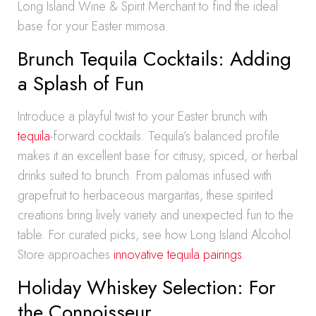
Long Island Wine & Spirit Merchant to find the ideal
base for your Easter mimosa.
Brunch Tequila Cocktails: Adding
a Splash of Fun
Introduce a playful twist to your Easter brunch with
tequila
-forward cocktails. Tequila’s balanced profile
makes it an excellent base for citrusy, spiced, or herbal
drinks suited to brunch. From palomas infused with
grapefruit to herbaceous margaritas, these spirited
creations bring lively variety and unexpected fun to the
table. For curated picks, see how Long Island Alcohol
Store approaches
innovative tequila pairings
.
Holiday Whiskey Selection: For
the Connoisseur