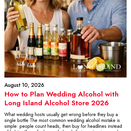
August 10, 2026
How to Plan Wedding Alcohol with
Long Island Alcohol Store 2026
What wedding hosts usually get wrong before they buy a
single bottle The most common wedding alcohol mistake is
simple: people count heads, then buy for headlines instead