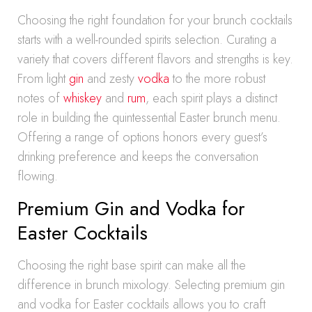
Choosing the right foundation for your brunch cocktails
starts with a well-rounded spirits selection. Curating a
variety that covers different flavors and strengths is key.
From light
gin
and zesty
vodka
to the more robust
notes of
whiskey
and
rum
, each spirit plays a distinct
role in building the quintessential Easter brunch menu.
Offering a range of options honors every guest’s
drinking preference and keeps the conversation
flowing.
Premium Gin and Vodka for
Easter Cocktails
Choosing the right base spirit can make all the
difference in brunch mixology. Selecting premium gin
and vodka for Easter cocktails allows you to craft