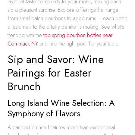
layer of taste complexity to your menu, making each
sip a pleasant surprise. Explore offerings that range
from small-batch bourbons to aged rums – each bottle
a testament to the artistry behind its making. See what’s
trending with the
top spring bourbon bottles near
Commack NY
and find the right pour for your table.
Sip and Savor: Wine
Pairings for Easter
Brunch
Long Island Wine Selection: A
Symphony of Flavors
A standout brunch features more than exceptional