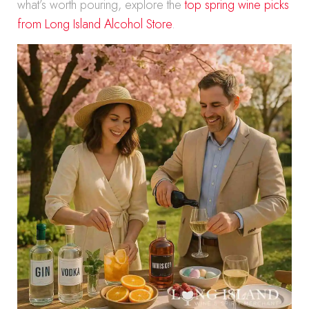
what’s worth pouring, explore the
top spring wine picks
from Long Island Alcohol Store
.