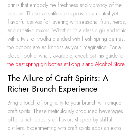
drinks that embody the freshness and vibrancy of the
season. These versatile spirits provide a neutral yet
flavorful canvas for layering with seasonal fruits, herbs,
and creative mixers. Whether it’s a classic gin and tonic
with a twist or vodka blended with fresh spring berries,
the options are as limitless as your imagination. For a
closer look at what’s available, check out this guide to
the best spring gin bottles at Long Island Alcohol Store
.
The Allure of Craft Spirits: A
Richer Brunch Experience
Bring a touch of originality to your brunch with unique
craft spirits. These meticulously produced beverages
offer a rich tapestry of flavors shaped by skillful
distillers. Experimenting with craft spirits adds an extra