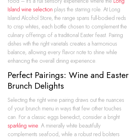
food – it’s a full sensory experience where the
Long
Island wine selection
plays the starring role. At Long
Island Alcohol Store, the range spans full-bodied reds
to crisp whites, each bottle chosen to complement the
culinary offerings of a traditional Easter feast. Pairing
dishes with the right varietals creates a harmonious
balance, allowing every flavor note to shine while
enhancing the overall dining experience.
Perfect Pairings: Wine and Easter
Brunch Delights
Selecting the right wine pairing draws out the nuances
of your brunch menu in ways that few other touches
can. For a classic eggs benedict, consider a bright
sparkling wine
. A minerally white beautifully
complements seafood, while a robust red bolsters