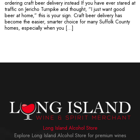
ordering craft beer delivery instead If you have ever stared at
traffic on Jericho Turnpike and thought, “I just want good
beer at home,” this is your sign. Craft beer delivery has
become the easier, smarter choice for many Suffolk County
homes, especially when you […]
Long Island Alcohol Store
Explore Long Island Alcohol Store for premium wines