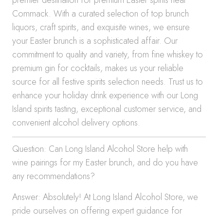
premier destination for premium Easter spirits near
Commack. With a curated selection of top brunch
liquors, craft spirits, and exquisite wines, we ensure
your Easter brunch is a sophisticated affair. Our
commitment to quality and variety, from fine whiskey to
premium gin for cocktails, makes us your reliable
source for all festive spirits selection needs. Trust us to
enhance your holiday drink experience with our Long
Island spirits tasting, exceptional customer service, and
convenient alcohol delivery options.
Question: Can Long Island Alcohol Store help with
wine pairings for my Easter brunch, and do you have
any recommendations?
Answer: Absolutely! At Long Island Alcohol Store, we
pride ourselves on offering expert guidance for