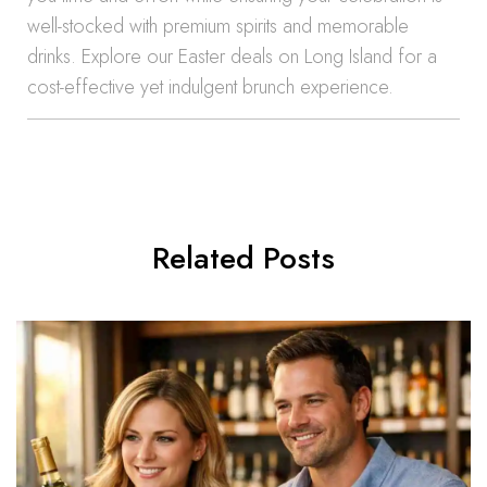
well-stocked with premium spirits and memorable
drinks. Explore our Easter deals on Long Island for a
cost-effective yet indulgent brunch experience.
Related Posts