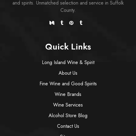
and spirits. Unmatched selection and service in Suffolk
County.
Quick Links
Long Island Wine & Spirit
About Us
Fine Wine and Good Spirits
Wine Brands
Wine Services
Alcohol Store Blog
Contact Us