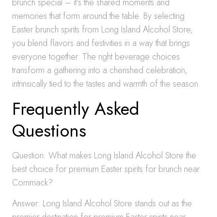
brunch special – it’s the shared moments and
memories that form around the table. By selecting
Easter brunch spirits from Long Island Alcohol Store,
you blend flavors and festivities in a way that brings
everyone together. The right beverage choices
transform a gathering into a cherished celebration,
intrinsically tied to the tastes and warmth of the season.
Frequently Asked
Questions
Question: What makes Long Island Alcohol Store the
best choice for premium Easter spirits for brunch near
Commack?
Answer: Long Island Alcohol Store stands out as the