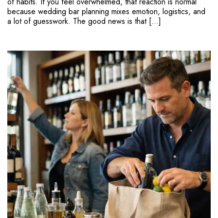
of habits. If you feel overwhelmed, that reaction is normal
because wedding bar planning mixes emotion, logistics, and
a lot of guesswork. The good news is that […]