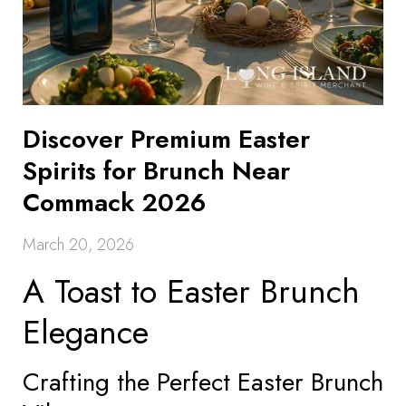
Discover Premium Easter
Spirits for Brunch Near
Commack 2026
March 20, 2026
A Toast to Easter Brunch
Elegance
Crafting the Perfect Easter Brunch