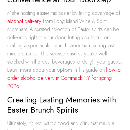
Make hosting easier this Easter by taking advantage of
alcohol delivery
from Long Island Wine & Spirit
Merchant. A curated selection of Easter spirits can be
delivered right to your door, letting you focus on
crafting a spectacular brunch rather than running last-
minute errands. This service ensures you’re well-
stocked with the best beverages to delight your guests.
Learn more about your options in this guide on
how to
order alcohol delivery in Commack NY for spring
2026
.
Creating Lasting Memories with
Easter Brunch Spirits
Ultimately, it’s not just the food and drink that make a