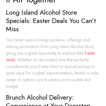
Long Island Alcohol Store
Specials: Easter Deals You Can’t
Miss
The Easter season brings exclusive offerings and
enticing promotions from Long Island Alcohol Store,
giving you a great opportunity to explore their
Easter
deals
. Whether it’s discounted wine that perfectly
complements your Easter feast or special pricing on
spirits ideal for cocktail experimentation, there’s a wide
range of options sure to please every palate and
budget.
Brunch Alcohol Delivery:
Convenience at Your Doorstep