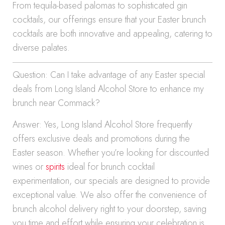
From tequila-based palomas to sophisticated gin
cocktails, our offerings ensure that your Easter brunch
cocktails are both innovative and appealing, catering to
diverse palates.
Question: Can I take advantage of any Easter special
deals from Long Island Alcohol Store to enhance my
brunch near Commack?
Answer: Yes, Long Island Alcohol Store frequently
offers exclusive deals and promotions during the
Easter season. Whether you’re looking for discounted
wines or
spirits
ideal for brunch cocktail
experimentation, our specials are designed to provide
exceptional value. We also offer the convenience of
brunch alcohol delivery right to your doorstep, saving
you time and effort while ensuring your celebration is