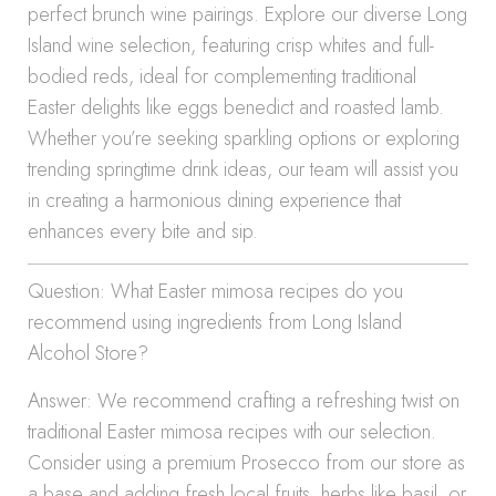
perfect brunch wine pairings. Explore our diverse Long
Island wine selection, featuring crisp whites and full-
bodied reds, ideal for complementing traditional
Easter delights like eggs benedict and roasted lamb.
Whether you’re seeking sparkling options or exploring
trending springtime drink ideas, our team will assist you
in creating a harmonious dining experience that
enhances every bite and sip.
Question: What Easter mimosa recipes do you
recommend using ingredients from Long Island
Alcohol Store?
Answer: We recommend crafting a refreshing twist on
traditional Easter mimosa recipes with our selection.
Consider using a premium Prosecco from our store as
a base and adding fresh local fruits, herbs like basil, or