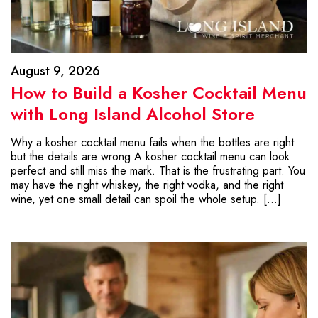
August 9, 2026
How to Build a Kosher Cocktail Menu
with Long Island Alcohol Store
Why a kosher cocktail menu fails when the bottles are right
but the details are wrong A kosher cocktail menu can look
perfect and still miss the mark. That is the frustrating part. You
may have the right whiskey, the right vodka, and the right
wine, yet one small detail can spoil the whole setup. […]