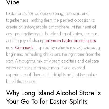
Vibe
Easter brunches celebrate spring, renewal, and
togetherness, making them the perfect occasion to
create an unforgettable atmosphere. At the heart of
any great gathering is the blending of tastes, aromas,
and the joy of sharing
premium Easter brunch spirits
near
Commack
. Inspired by nature’s revival, choosing
bright and refreshing drinks sets the right tone from the
start. A thoughtful mix of vibrant cocktails and delicate
wines can transform your meal into a layered
experience of flavors that delights not just the palate
but all the senses.
Why Long Island Alcohol Store is
Your Go-To for Easter Spirits