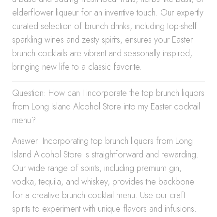
elderflower liqueur for an inventive touch. Our expertly
curated selection of brunch drinks, including top-shelf
sparkling wines and zesty spirits, ensures your Easter
brunch cocktails are vibrant and seasonally inspired,
bringing new life to a classic favorite.
Question: How can I incorporate the top brunch liquors
from Long Island Alcohol Store into my Easter cocktail
menu?
Answer: Incorporating top brunch liquors from Long
Island Alcohol Store is straightforward and rewarding.
Our wide range of spirits, including premium gin,
vodka, tequila, and whiskey, provides the backbone
for a creative brunch cocktail menu. Use our craft
spirits to experiment with unique flavors and infusions.