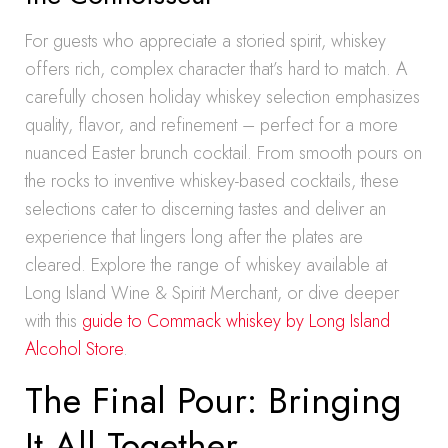
For guests who appreciate a storied spirit, whiskey
offers rich, complex character that’s hard to match. A
carefully chosen holiday whiskey selection emphasizes
quality, flavor, and refinement – perfect for a more
nuanced Easter brunch cocktail. From smooth pours on
the rocks to inventive whiskey-based cocktails, these
selections cater to discerning tastes and deliver an
experience that lingers long after the plates are
cleared. Explore the range of whiskey available at
Long Island Wine & Spirit Merchant, or dive deeper
with this
guide to Commack whiskey by Long Island
Alcohol Store
.
The Final Pour: Bringing
It All Together