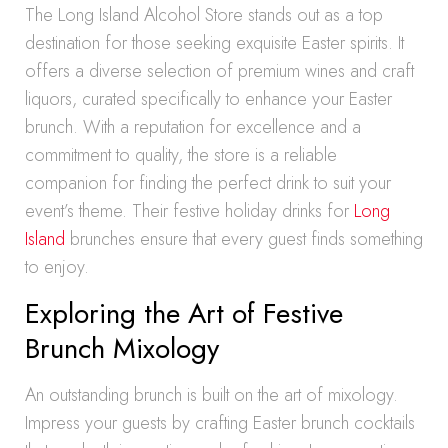
The Long Island Alcohol Store stands out as a top
destination for those seeking exquisite Easter spirits. It
offers a diverse selection of premium wines and craft
liquors, curated specifically to enhance your Easter
brunch. With a reputation for excellence and a
commitment to quality, the store is a reliable
companion for finding the perfect drink to suit your
event’s theme. Their festive holiday drinks for
Long
Island
brunches ensure that every guest finds something
to enjoy.
Exploring the Art of Festive
Brunch Mixology
An outstanding brunch is built on the art of mixology.
Impress your guests by crafting Easter brunch cocktails