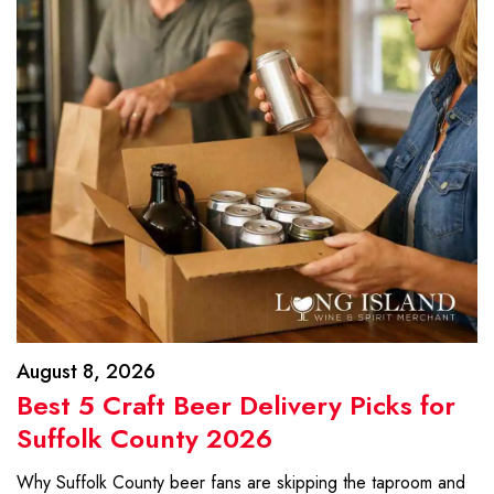
August 8, 2026
Best 5 Craft Beer Delivery Picks for
Suffolk County 2026
Why Suffolk County beer fans are skipping the taproom and