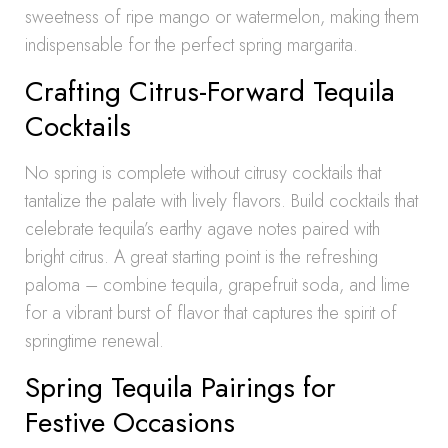
sweetness of ripe mango or watermelon, making them
indispensable for the perfect spring margarita.
Crafting Citrus-Forward Tequila
Cocktails
No spring is complete without citrusy cocktails that
tantalize the palate with lively flavors. Build cocktails that
celebrate tequila’s earthy agave notes paired with
bright citrus. A great starting point is the refreshing
paloma – combine tequila, grapefruit soda, and lime
for a vibrant burst of flavor that captures the spirit of
springtime renewal.
Spring Tequila Pairings for
Festive Occasions