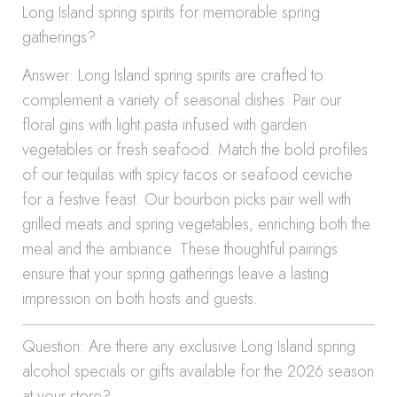
Long Island spring spirits for memorable spring
gatherings?
Answer: Long Island spring spirits are crafted to
complement a variety of seasonal dishes. Pair our
floral gins with light pasta infused with garden
vegetables or fresh seafood. Match the bold profiles
of our tequilas with spicy tacos or seafood ceviche
for a festive feast. Our bourbon picks pair well with
grilled meats and spring vegetables, enriching both the
meal and the ambiance. These thoughtful pairings
ensure that your spring gatherings leave a lasting
impression on both hosts and guests.
Question: Are there any exclusive Long Island spring
alcohol specials or gifts available for the 2026 season
at your store?