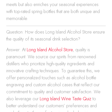
meets but also enriches your seasonal experiences
with top-rated spring bottles that are both unique and
memorable.
Question: How does Long Island Alcohol Store ensure
the quality of its seasonal drink selection?
Answer: At
Long Island Alcohol Store
, quality is
paramount. We source our spirits from renowned
distillers who prioritize high-quality ingredients and
innovative crafting techniques. To guarantee this, we
offer personalized touches such as alcohol bottle
engraving and custom alcohol cases that reflect our
commitment to quality and customer satisfaction. We
also leverage our
Long Island Wine Taste Quiz
to
better understand our customers’ preferences and