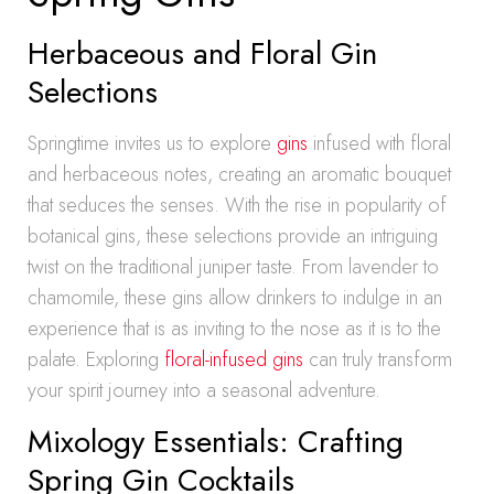
Herbaceous and Floral Gin
Selections
Springtime invites us to explore
gins
infused with floral
and herbaceous notes, creating an aromatic bouquet
that seduces the senses. With the rise in popularity of
botanical gins, these selections provide an intriguing
twist on the traditional juniper taste. From lavender to
chamomile, these gins allow drinkers to indulge in an
experience that is as inviting to the nose as it is to the
palate. Exploring
floral-infused gins
can truly transform
your spirit journey into a seasonal adventure.
Mixology Essentials: Crafting
Spring Gin Cocktails