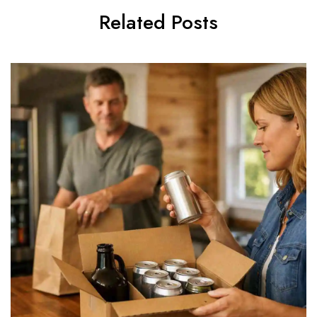
Related Posts