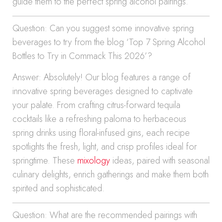
guide them to the perfect spring alcohol pairings.
Question: Can you suggest some innovative spring
beverages to try from the blog ‘Top 7 Spring Alcohol
Bottles to Try in Commack This 2026’?
Answer: Absolutely! Our blog features a range of
innovative spring beverages designed to captivate
your palate. From crafting citrus-forward tequila
cocktails like a refreshing paloma to herbaceous
spring drinks using floral-infused gins, each recipe
spotlights the fresh, light, and crisp profiles ideal for
springtime. These
mixology
ideas, paired with seasonal
culinary delights, enrich gatherings and make them both
spirited and sophisticated.
Question: What are the recommended pairings with