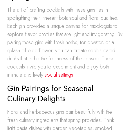
The art of crafting cocktails with these gins lies in
spotlighting their inherent botanical and floral qualities.
Each gin provides a unique canvas for mixologists to
explore flavor profiles that are light and invigorating. By
pairing these gins with fresh herbs, tonic water, or a
splash of elderflower, you can create sophisticated
drinks that echo the freshness of the season. These
cocktails invite you to experiment and enjoy both
intimate and lively
social settings
.
Gin Pairings for Seasonal
Culinary Delights
Floral and herbaceous gins pair beautifully with the
fresh culinary ingredients that spring provides. Think
light pasta dishes with garden vegetables, smoked