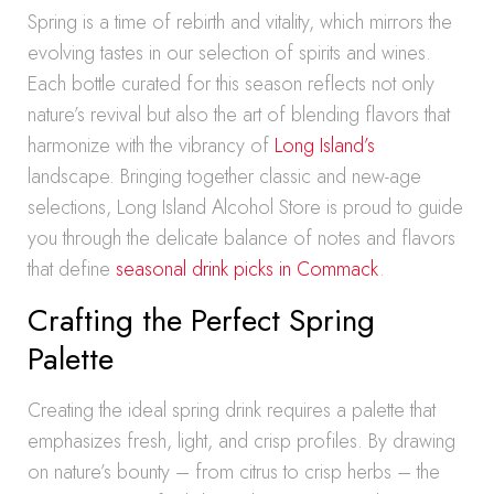
Spring is a time of rebirth and vitality, which mirrors the
evolving tastes in our selection of spirits and wines.
Each bottle curated for this season reflects not only
nature’s revival but also the art of blending flavors that
harmonize with the vibrancy of
Long Island’s
landscape. Bringing together classic and new-age
selections, Long Island Alcohol Store is proud to guide
you through the delicate balance of notes and flavors
that define
seasonal drink picks in Commack
.
Crafting the Perfect Spring
Palette
Creating the ideal spring drink requires a palette that
emphasizes fresh, light, and crisp profiles. By drawing
on nature’s bounty – from citrus to crisp herbs – the