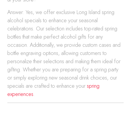
Answer: Yes, we offer exclusive Long Island spring
alcohol specials to enhance your seasonal
celebrations. Our selection includes top-rated spring
bottles that make perfect alcohol gifts for any
occasion. Additionally, we provide custom cases and
bottle engraving options, allowing customers to
personalize their selections and making them ideal for
gifting. Whether you are preparing for a spring party
or simply exploring new seasonal drink choices, our
specials are crafted to enhance your
spring
experiences
.