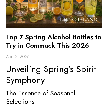
Top 7 Spring Alcohol Bottles to
Try in Commack This 2026
April 2, 2026
Unveiling Spring’s Spirit
Symphony
The Essence of Seasonal
Selections