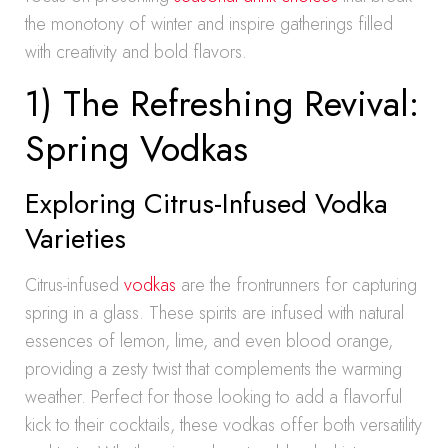
the monotony of winter and inspire gatherings filled
with creativity and bold flavors.
1) The Refreshing Revival:
Spring Vodkas
Exploring Citrus-Infused Vodka
Varieties
Citrus-infused
vodkas
are the frontrunners for capturing
spring in a glass. These spirits are infused with natural
essences of lemon, lime, and even blood orange,
providing a zesty twist that complements the warming
weather. Perfect for those looking to add a flavorful
kick to their cocktails, these vodkas offer both versatility