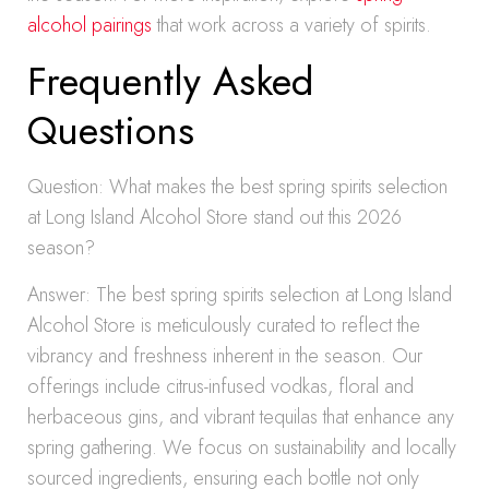
alcohol pairings
that work across a variety of spirits.
Frequently Asked
Questions
Question: What makes the best spring spirits selection
at Long Island Alcohol Store stand out this 2026
season?
Answer: The best spring spirits selection at Long Island
Alcohol Store is meticulously curated to reflect the
vibrancy and freshness inherent in the season. Our
offerings include citrus-infused vodkas, floral and
herbaceous gins, and vibrant tequilas that enhance any
spring gathering. We focus on sustainability and locally
sourced ingredients, ensuring each bottle not only