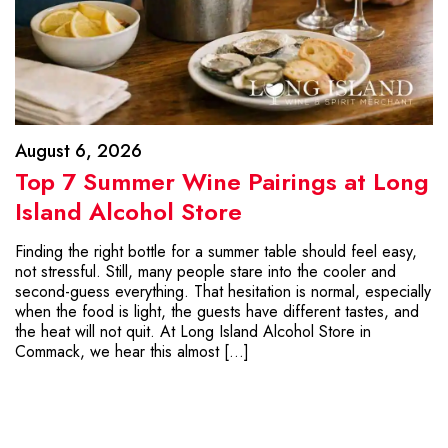
August 6, 2026
Top 7 Summer Wine Pairings at Long
Island Alcohol Store
Finding the right bottle for a summer table should feel easy,
not stressful. Still, many people stare into the cooler and
second-guess everything. That hesitation is normal, especially
when the food is light, the guests have different tastes, and
the heat will not quit. At Long Island Alcohol Store in
Commack, we hear this almost […]