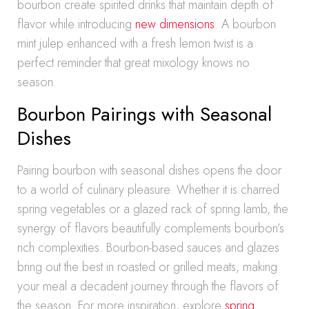
bourbon create spirited drinks that maintain depth of
flavor while introducing
new dimensions
. A bourbon
mint julep enhanced with a fresh lemon twist is a
perfect reminder that great mixology knows no
season.
Bourbon Pairings with Seasonal
Dishes
Pairing bourbon with seasonal dishes opens the door
to a world of culinary pleasure. Whether it is charred
spring vegetables or a glazed rack of spring lamb, the
synergy of flavors beautifully complements bourbon’s
rich complexities. Bourbon-based sauces and glazes
bring out the best in roasted or grilled meats, making
your meal a decadent journey through the flavors of
the season. For more inspiration, explore
spring