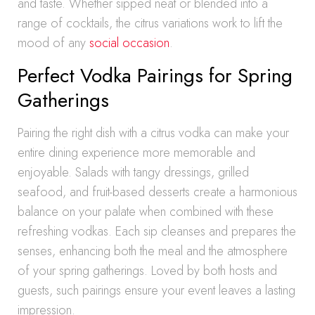
and taste. Whether sipped neat or blended into a
range of cocktails, the citrus variations work to lift the
mood of any
social occasion
.
Perfect Vodka Pairings for Spring
Gatherings
Pairing the right dish with a citrus vodka can make your
entire dining experience more memorable and
enjoyable. Salads with tangy dressings, grilled
seafood, and fruit-based desserts create a harmonious
balance on your palate when combined with these
refreshing vodkas. Each sip cleanses and prepares the
senses, enhancing both the meal and the atmosphere
of your spring gatherings. Loved by both hosts and
guests, such pairings ensure your event leaves a lasting
impression.