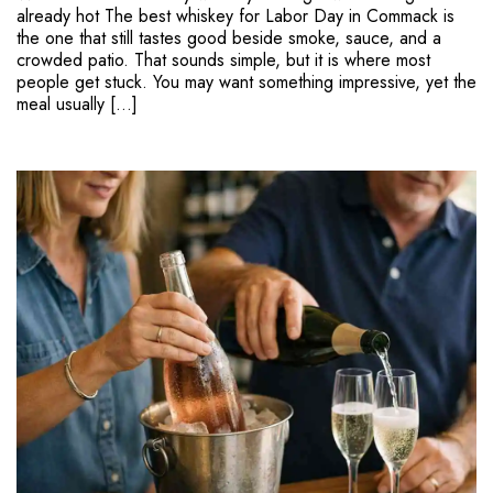
already hot The best whiskey for Labor Day in Commack is
the one that still tastes good beside smoke, sauce, and a
crowded patio. That sounds simple, but it is where most
people get stuck. You may want something impressive, yet the
meal usually […]