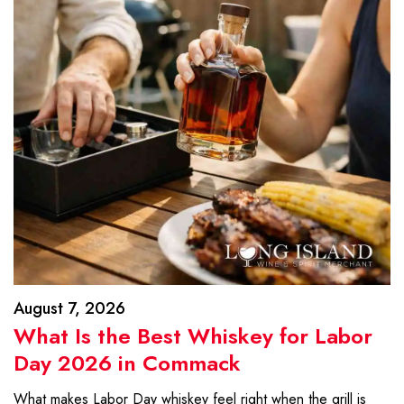
August 7, 2026
What Is the Best Whiskey for Labor
Day 2026 in Commack
What makes Labor Day whiskey feel right when the grill is