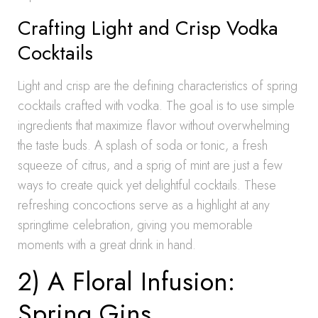
Crafting Light and Crisp Vodka
Cocktails
Light and crisp are the defining characteristics of spring
cocktails crafted with vodka. The goal is to use simple
ingredients that maximize flavor without overwhelming
the taste buds. A splash of soda or tonic, a fresh
squeeze of citrus, and a sprig of mint are just a few
ways to create quick yet delightful cocktails. These
refreshing concoctions serve as a highlight at any
springtime celebration, giving you memorable
moments with a great drink in hand.
2) A Floral Infusion:
Spring Gins