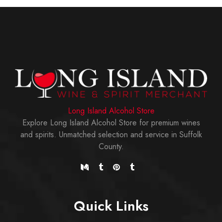
Long Island Alcohol Store
Explore Long Island Alcohol Store for premium wines
and spirits. Unmatched selection and service in Suffolk
County.
Quick Links