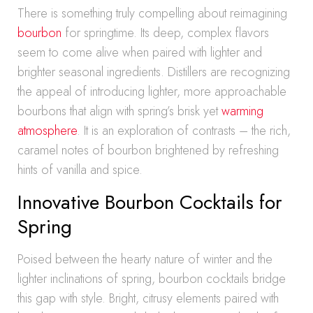
There is something truly compelling about reimagining
bourbon
for springtime. Its deep, complex flavors
seem to come alive when paired with lighter and
brighter seasonal ingredients. Distillers are recognizing
the appeal of introducing lighter, more approachable
bourbons that align with spring’s brisk yet
warming
atmosphere
. It is an exploration of contrasts – the rich,
caramel notes of bourbon brightened by refreshing
hints of vanilla and spice.
Innovative Bourbon Cocktails for
Spring
Poised between the hearty nature of winter and the
lighter inclinations of spring, bourbon cocktails bridge
this gap with style. Bright, citrusy elements paired with