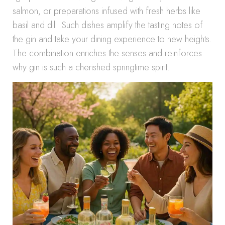
salmon, or preparations infused with fresh herbs like
basil and dill. Such dishes amplify the tasting notes of
the gin and take your dining experience to new heights.
The combination enriches the senses and reinforces
why gin is such a cherished springtime spirit.