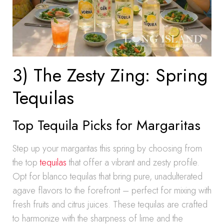
3) The Zesty Zing: Spring
Tequilas
Top Tequila Picks for Margaritas
Step up your margaritas this spring by choosing from
the top
tequilas
that offer a vibrant and zesty profile.
Opt for blanco tequilas that bring pure, unadulterated
agave flavors to the forefront – perfect for mixing with
fresh fruits and citrus juices. These tequilas are crafted
to harmonize with the sharpness of lime and the