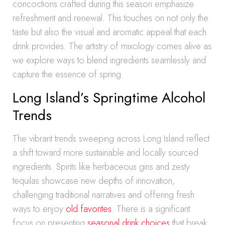
concoctions crafted during this season emphasize
refreshment and renewal. This touches on not only the
taste but also the visual and aromatic appeal that each
drink provides. The artistry of mixology comes alive as
we explore ways to blend ingredients seamlessly and
capture the essence of spring.
Long Island’s Springtime Alcohol
Trends
The vibrant trends sweeping across Long Island reflect
a shift toward more sustainable and locally sourced
ingredients. Spirits like herbaceous gins and zesty
tequilas showcase new depths of innovation,
challenging traditional narratives and offering fresh
ways to enjoy
old favorites
. There is a significant
focus on presenting
seasonal drink choices
that break