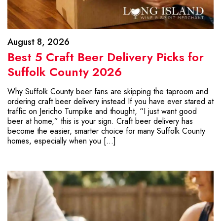
August 8, 2026
Best 5 Craft Beer Delivery Picks for
Suffolk County 2026
Why Suffolk County beer fans are skipping the taproom and
ordering craft beer delivery instead If you have ever stared at
traffic on Jericho Turnpike and thought, “I just want good
beer at home,” this is your sign. Craft beer delivery has
become the easier, smarter choice for many Suffolk County
homes, especially when you […]