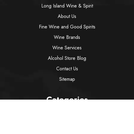
Long Island Wine & Spirit
About Us
Fine Wine and Good Spirits
Wine Brands
Wine Services
Alcohol Store Blog
Contact Us
Sitemap
Categories
Wine
Spirit