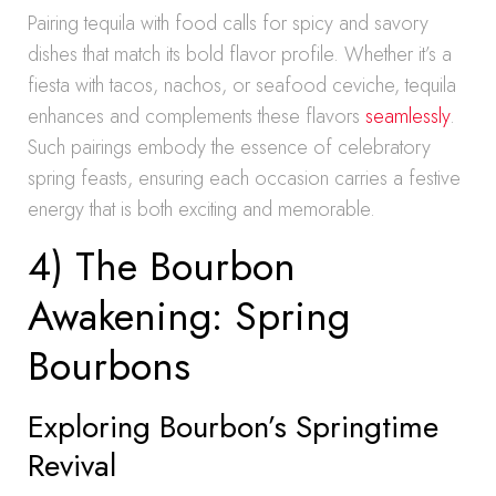
Pairing tequila with food calls for spicy and savory
dishes that match its bold flavor profile. Whether it’s a
fiesta with tacos, nachos, or seafood ceviche, tequila
enhances and complements these flavors
seamlessly
.
Such pairings embody the essence of celebratory
spring feasts, ensuring each occasion carries a festive
energy that is both exciting and memorable.
4) The Bourbon
Awakening: Spring
Bourbons
Exploring Bourbon’s Springtime
Revival